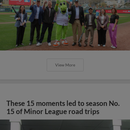
View More
These 15 moments led to season No.
15 of Minor League road trips