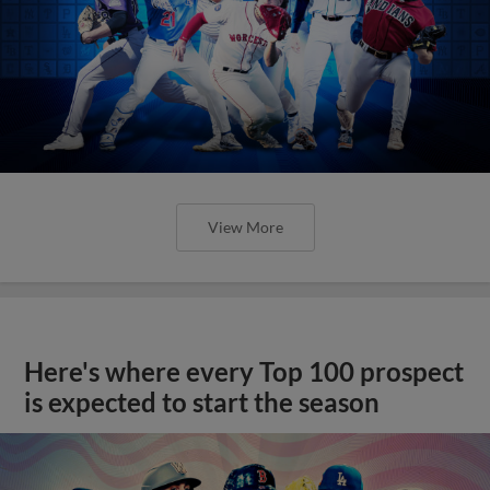
View More
Here's where every Top 100 prospect
is expected to start the season