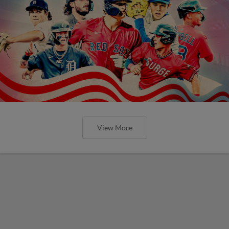
View More