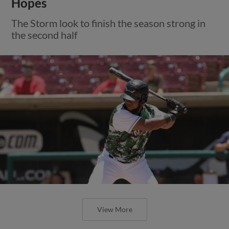
Hopes
The Storm look to finish the season strong in
the second half
View More