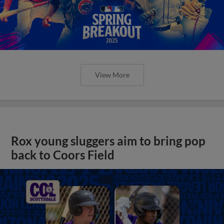
View More
Rox young sluggers aim to bring pop
back to Coors Field