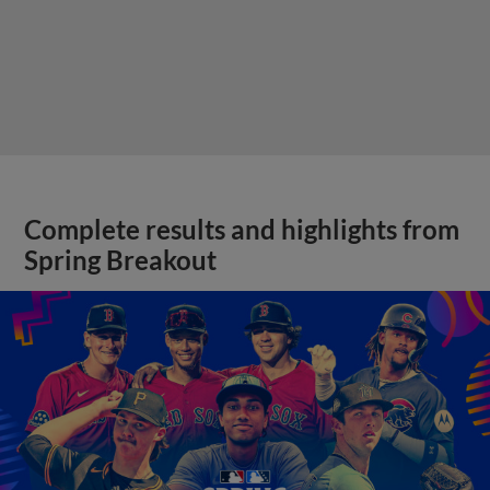
Complete results and highlights from
Spring Breakout