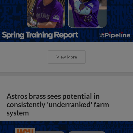
View More
Astros brass sees potential in
consistently 'underranked' farm
system