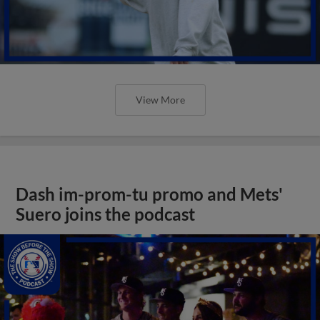
View More
Dash im-prom-tu promo and Mets'
Suero joins the podcast