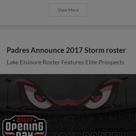
View More
Padres Announce 2017 Storm roster
Lake Elsinore Roster Features Elite Prospects