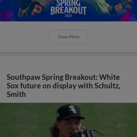
View More
Southpaw Spring Breakout: White
Sox future on display with Schultz,
Smith