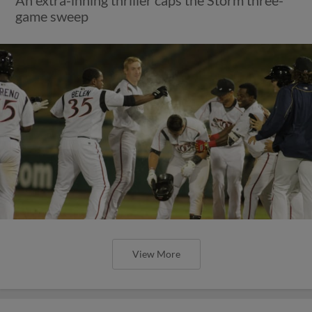
An extra-inning thriller caps the Storm three-
game sweep
View More