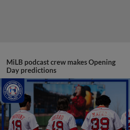
MiLB podcast crew makes Opening
Day predictions