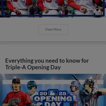
View More
Everything you need to know for
Triple-A Opening Day