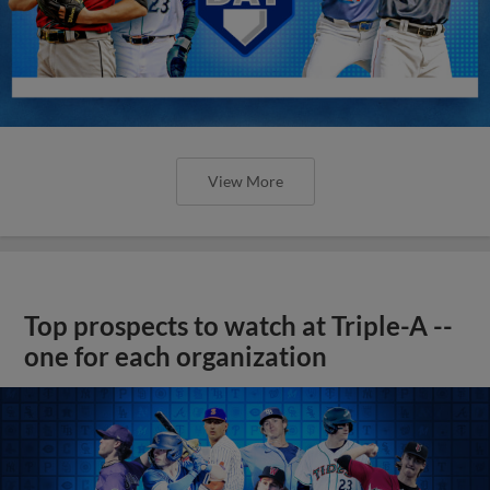
View More
Top prospects to watch at Triple-A --
one for each organization