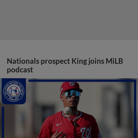
Nationals prospect King joins MiLB
podcast