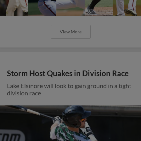
View More
Storm Host Quakes in Division Race
Lake Elsinore will look to gain ground in a tight
division race