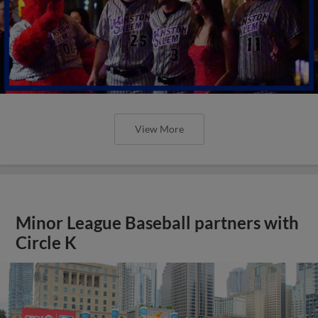
View More
Minor League Baseball partners with
Circle K