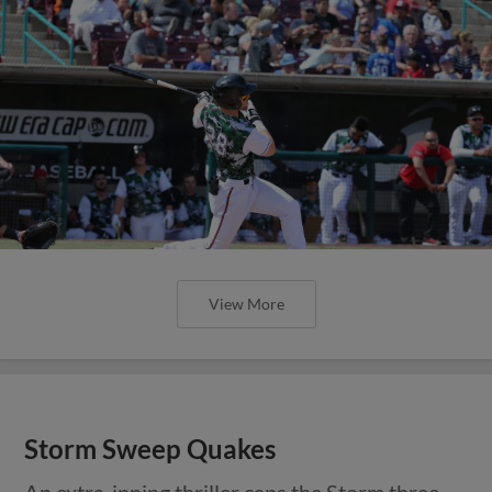
View More
Storm Sweep Quakes