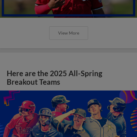
View More
Here are the 2025 All-Spring
Breakout Teams