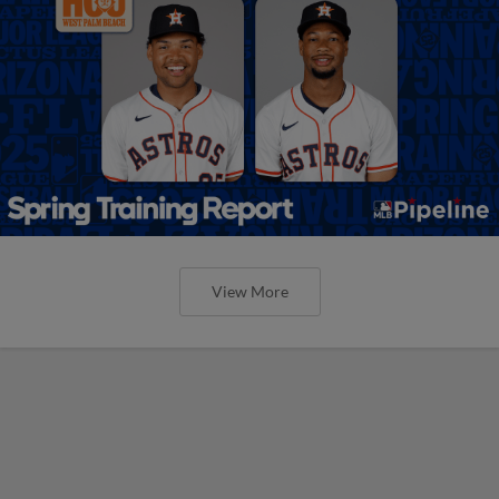
View More