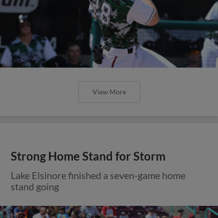
View More
Strong Home Stand for Storm
Lake Elsinore finished a seven-game home
stand going