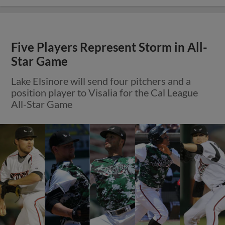
Five Players Represent Storm in All-
Star Game
Lake Elsinore will send four pitchers and a
position player to Visalia for the Cal League
All-Star Game