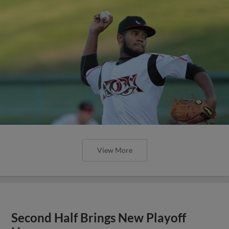
View More
Second Half Brings New Playoff