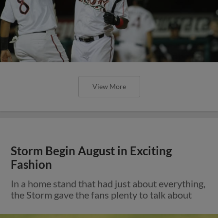
View More
Storm Begin August in Exciting
Fashion
In a home stand that had just about everything,
the Storm gave the fans plenty to talk about