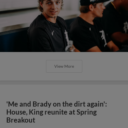
View More
'Me and Brady on the dirt again':
House, King reunite at Spring
Breakout