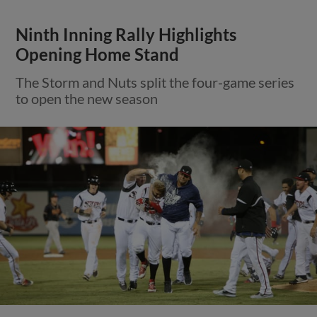
Ninth Inning Rally Highlights
Opening Home Stand
The Storm and Nuts split the four-game series
to open the new season