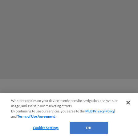
Lambert -- 'an adrenaline guy' --
We store cookies on your device to enhance site navigation, analyze site
usage, and assist in our marketing efforts.
hoping to be next Mets bullpen gem
By continuing to use our services, you agree to the
MLB Privacy Policy
and
Terms of Use Agreement
.
Cookies Settings
OK