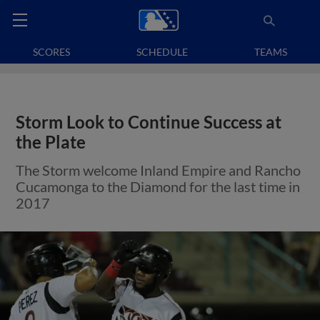
SCORES
SCHEDULE
TEAMS
Storm Look to Continue Success at
the Plate
The Storm welcome Inland Empire and Rancho
Cucamonga to the Diamond for the last time in
2017