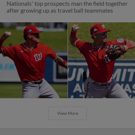
Nationals' top prospects man the field together
after growing up as travel ball teammates
View More