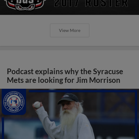
View More
Podcast explains why the Syracuse
Mets are looking for Jim Morrison