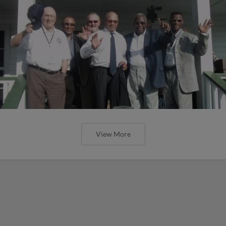
View More