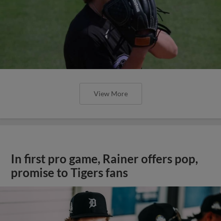
View More
In first pro game, Rainer offers pop,
promise to Tigers fans