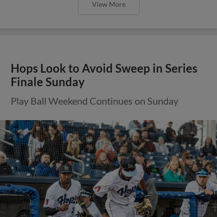
View More
Hops Look to Avoid Sweep in Series
Finale Sunday
Play Ball Weekend Continues on Sunday