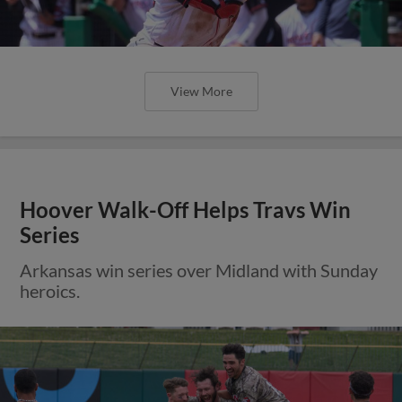
View More
Hoover Walk-Off Helps Travs Win
Series
Arkansas win series over Midland with Sunday
heroics.