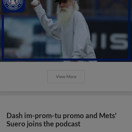
View More
Dash im-prom-tu promo and Mets'
Suero joins the podcast