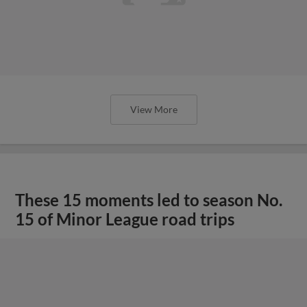
View More
These 15 moments led to season No.
15 of Minor League road trips