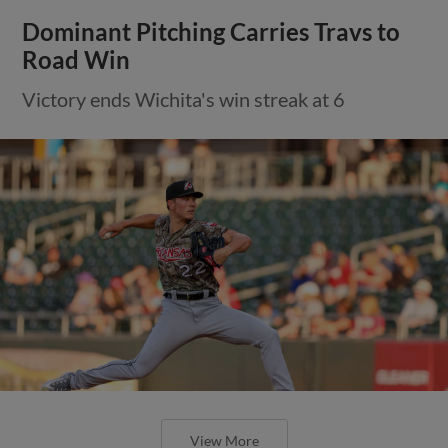
Dominant Pitching Carries Travs to
Road Win
Victory ends Wichita's win streak at 6
View More