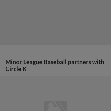
Minor League Baseball partners with
Circle K