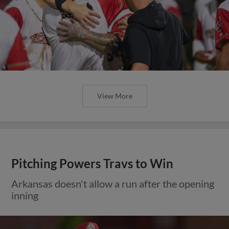
View More
Pitching Powers Travs to Win
Arkansas doesn't allow a run after the opening
inning