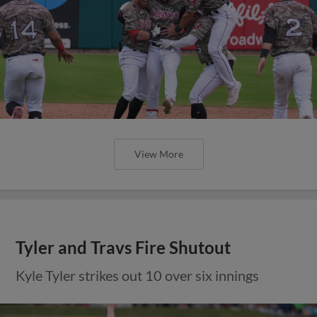
View More
Tyler and Travs Fire Shutout
Kyle Tyler strikes out 10 over six innings