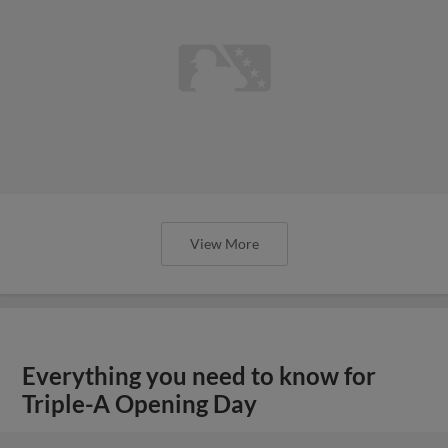
View More
Everything you need to know for
Triple-A Opening Day