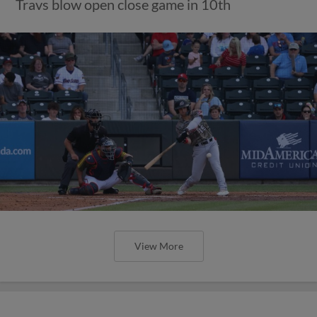
Travs blow open close game in 10th
View More