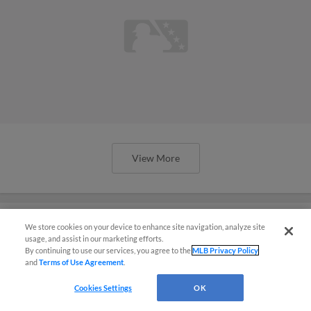
View More
We store cookies on your device to enhance site navigation, analyze site
usage, and assist in our marketing efforts.
Here are the 2025 All-Spring
By continuing to use our services, you agree to the
MLB Privacy Policy
and
Terms of Use Agreement
.
Breakout Teams
Cookies Settings
OK