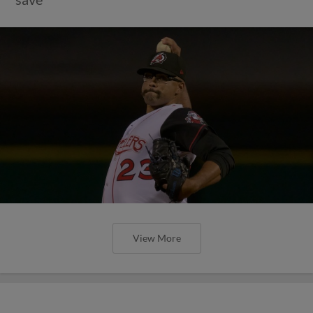
View More