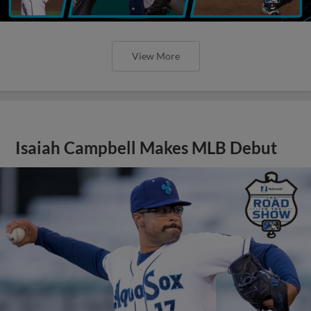
View More
Isaiah Campbell Makes MLB Debut