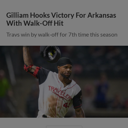
Gilliam Hooks Victory For Arkansas
With Walk-Off Hit
Travs win by walk-off for 7th time this season