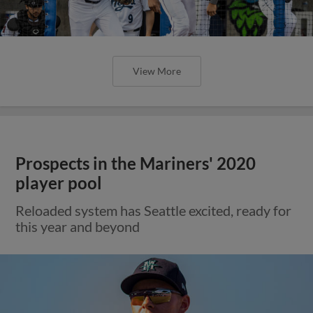
View More
Prospects in the Mariners' 2020
player pool
Reloaded system has Seattle excited, ready for
this year and beyond