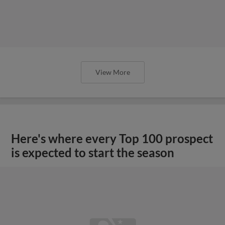
View More
Here's where every Top 100 prospect
is expected to start the season