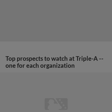
Top prospects to watch at Triple-A --
one for each organization