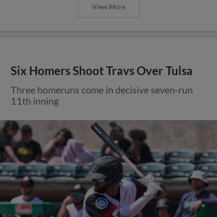
View More
Six Homers Shoot Travs Over Tulsa
Three homeruns come in decisive seven-run
11th inning