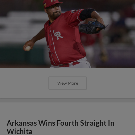
View More
Arkansas Wins Fourth Straight In
Wichita