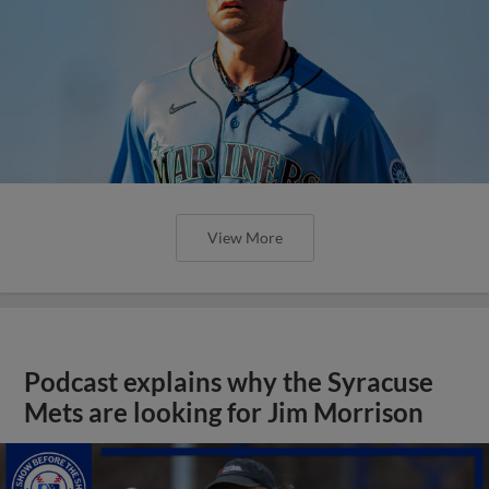
View More
Podcast explains why the Syracuse
Mets are looking for Jim Morrison