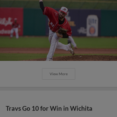
View More
Travs Go 10 for Win in Wichita