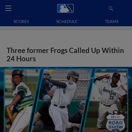
SCORES
SCHEDULE
TEAMS
Three former Frogs Called Up Within
24 Hours