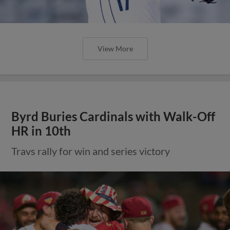
View More
Byrd Buries Cardinals with Walk-Off
HR in 10th
Travs rally for win and series victory