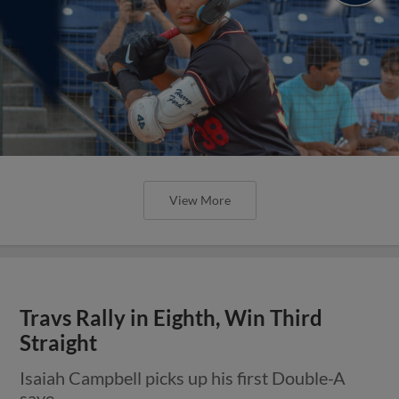
View More
Travs Rally in Eighth, Win Third
Straight
Isaiah Campbell picks up his first Double-A
save