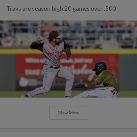
Travs are season high 20 games over .500
View More