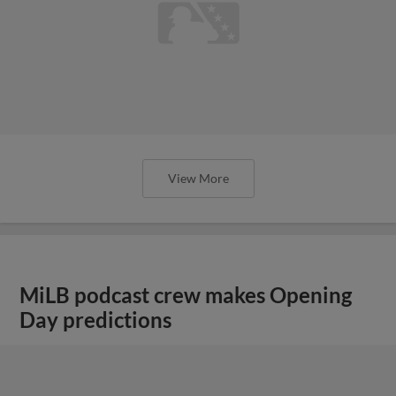
View More
MiLB podcast crew makes Opening
Day predictions