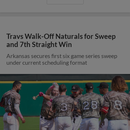
Travs Walk-Off Naturals for Sweep
and 7th Straight Win
Arkansas secures first six game series sweep
under current scheduling format