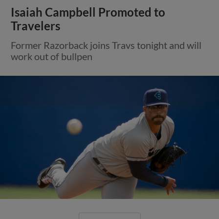
Isaiah Campbell Promoted to
Travelers
Former Razorback joins Travs tonight and will
work out of bullpen