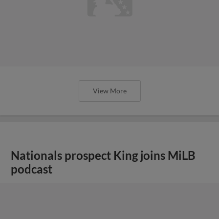
View More
Nationals prospect King joins MiLB
podcast