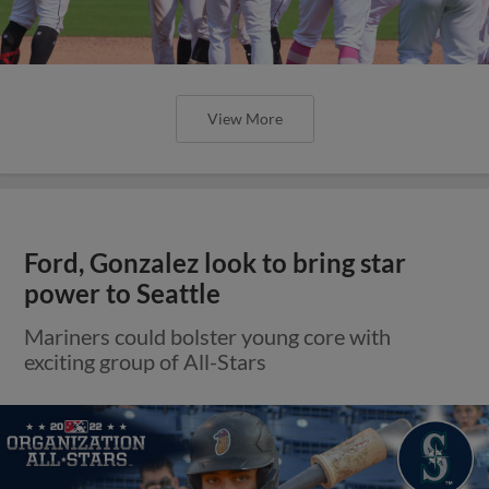
View More
Ford, Gonzalez look to bring star
power to Seattle
Mariners could bolster young core with
exciting group of All-Stars