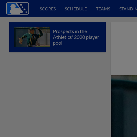
SCORES
SCHEDULE
TEAMS
STANDI
Prospects in the
Athletics' 2020 player
pool