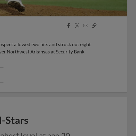
Facebook
X
Email
Copy
Share
Share
Link
spect allowed two hits and struck out eight
over Northwest Arkansas at Security Bank
l-Stars
hest level at age 20