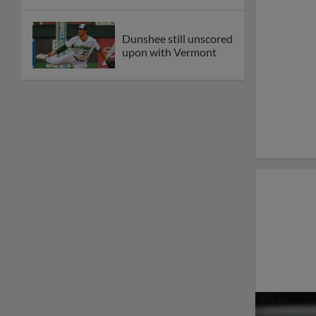
Dunshee still unscored
upon with Vermont