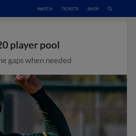
WATCH
TICKETS
SHOP
20 player pool
 the gaps when needed