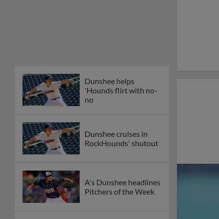
Dunshee helps
'Hounds flirt with no-
no
Dunshee cruises in
RockHounds' shutout
A's Dunshee headlines
Pitchers of the Week