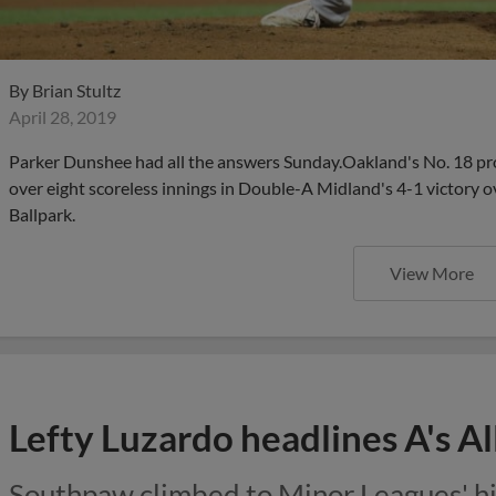
By
Brian Stultz
April 28, 2019
Parker Dunshee had all the answers Sunday.Oakland's No. 18 pro
over eight scoreless innings in Double-A Midland's 4-1 victory 
Ballpark.
View More
Lefty Luzardo headlines A's Al
Southpaw climbed to Minor Leagues' hig