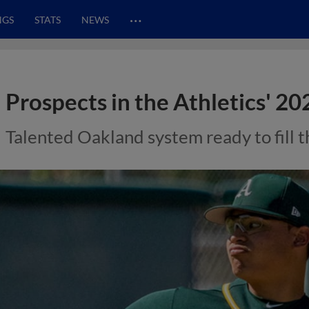
…
NGS
STATS
NEWS
Prospects in the Athletics' 20
Talented Oakland system ready to fill