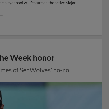
e player pool will feature on the active Major
 the Week honor
rames of SeaWolves' no-no