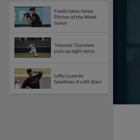
Faedo takes home
Pitcher of the Week
honor
'Hounds' Dunshee
puts up eight zeros
Lefty Luzardo
headlines A's All-Stars