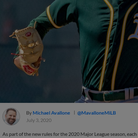
By
Michael Avallone
@MavalloneMiLB
July 3, 2020
As part of the new rules for the 2020 Major League season, each 