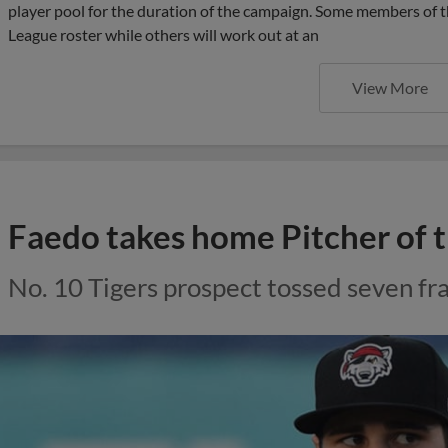
player pool for the duration of the campaign. Some members of th
League roster while others will work out at an
View More
Faedo takes home Pitcher of
No. 10 Tigers prospect tossed seven f