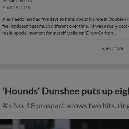
By
Sam Dykstra
April 29, 2019
Alex Faedo has had five days to think about his role in Double-A
feeling doesn't get much different over time. "It was a really cool 
really special moment for myself, \reliever [Drew Carlton],
View More
'Hounds' Dunshee puts up eig
A's No. 18 prospect allows two hits, rin