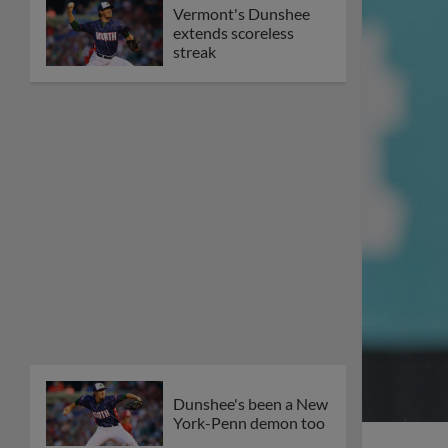
Vermont's Dunshee
extends scoreless
streak
Dunshee's been a New
York-Penn demon too