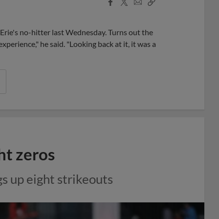
Facebook
X
Email
Copy
Share
Share
Link
 Erie's no-hitter last Wednesday. Turns out the
experience," he said. "Looking back at it, it was a
ht zeros
gs up eight strikeouts