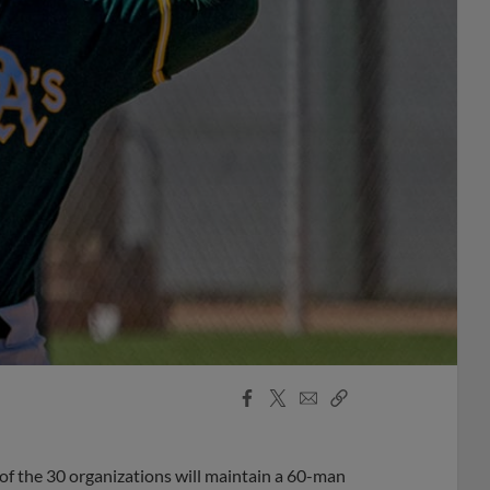
Facebook
X
Email
Copy
Share
Share
Link
of the 30 organizations will maintain a 60-man