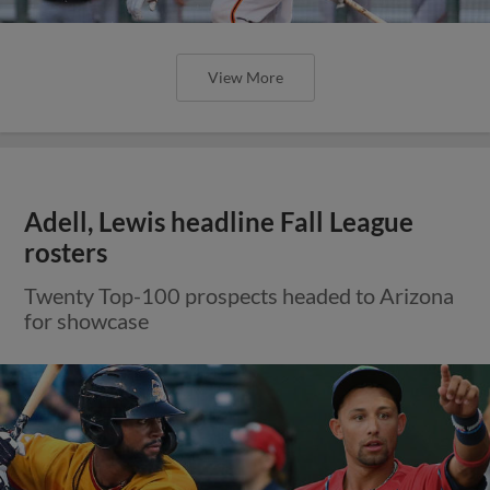
View More
Adell, Lewis headline Fall League
rosters
Twenty Top-100 prospects headed to Arizona
for showcase