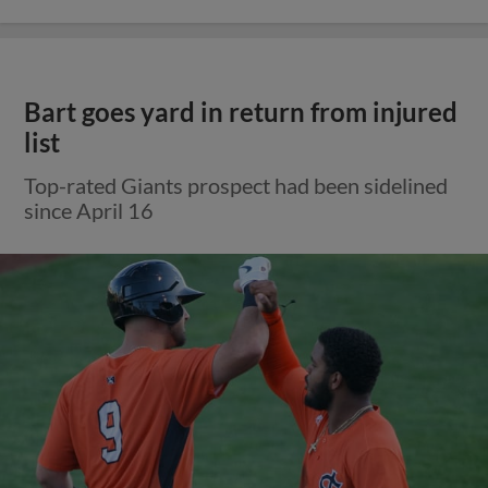
Bart goes yard in return from injured
list
Top-rated Giants prospect had been sidelined
since April 16