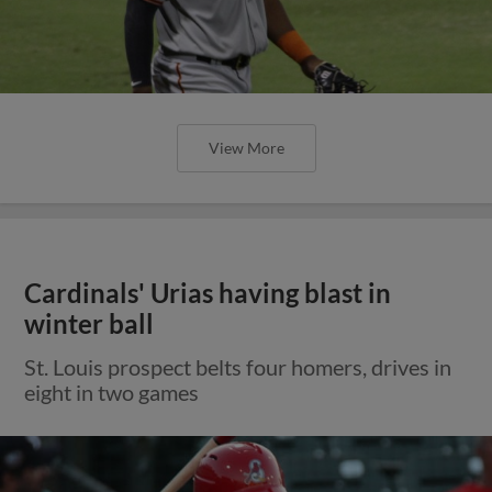
View More
Cardinals' Urias having blast in
winter ball
St. Louis prospect belts four homers, drives in
eight in two games