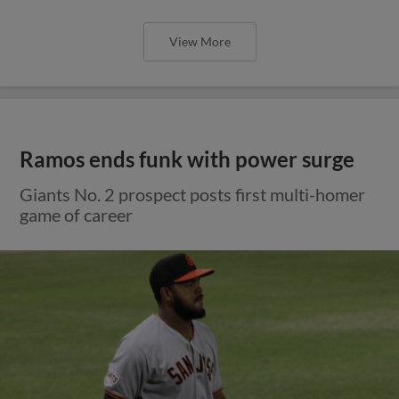
View More
Ramos ends funk with power surge
Giants No. 2 prospect posts first multi-homer
game of career