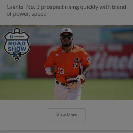
Giants' No. 3 prospect rising quickly with blend
of power, speed
View More