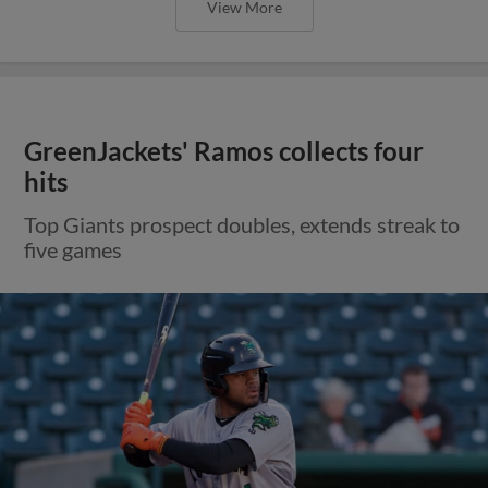
View More
GreenJackets' Ramos collects four
hits
Top Giants prospect doubles, extends streak to
five games