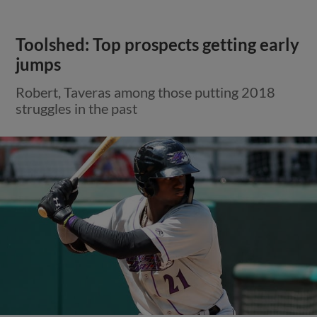
Toolshed: Top prospects getting early
jumps
Robert, Taveras among those putting 2018
struggles in the past