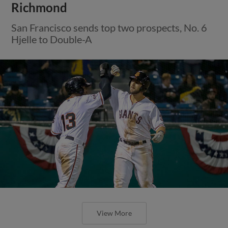
Richmond
San Francisco sends top two prospects, No. 6
Hjelle to Double-A
View More