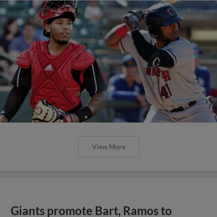
View More
Giants promote Bart, Ramos to