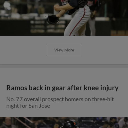
View More
Ramos back in gear after knee injury
No. 77 overall prospect homers on three-hit
night for San Jose