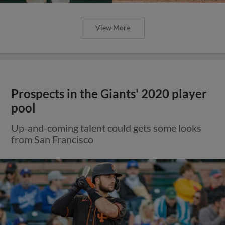
View More
Prospects in the Giants' 2020 player
pool
Up-and-coming talent could gets some looks
from San Francisco