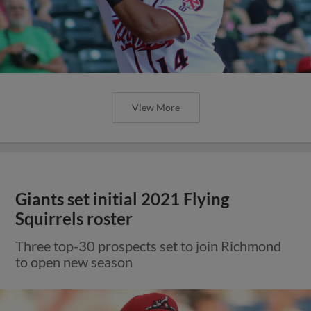
View More
Giants set initial 2021 Flying
Squirrels roster
Three top-30 prospects set to join Richmond
to open new season