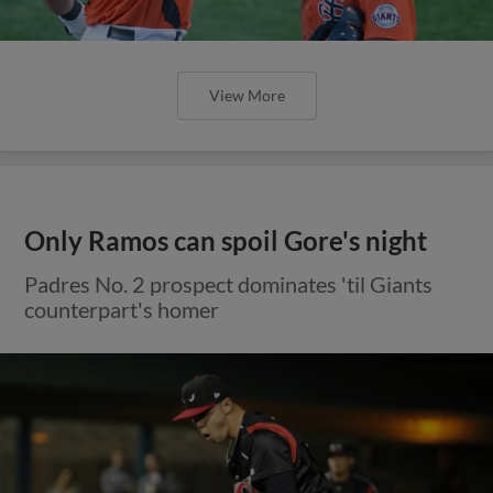
View More
Only Ramos can spoil Gore's night
Padres No. 2 prospect dominates 'til Giants
counterpart's homer