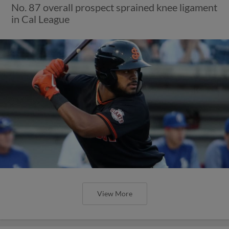
No. 87 overall prospect sprained knee ligament
in Cal League
View More