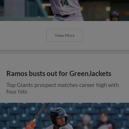
View More
Ramos busts out for GreenJackets
Top Giants prospect matches career high with
four hits