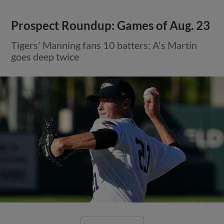
Prospect Roundup: Games of Aug. 23
Tigers' Manning fans 10 batters; A's Martin
goes deep twice