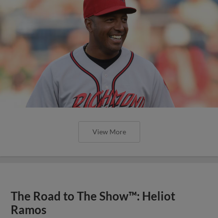
View More
The Road to The Show™: Heliot
Ramos