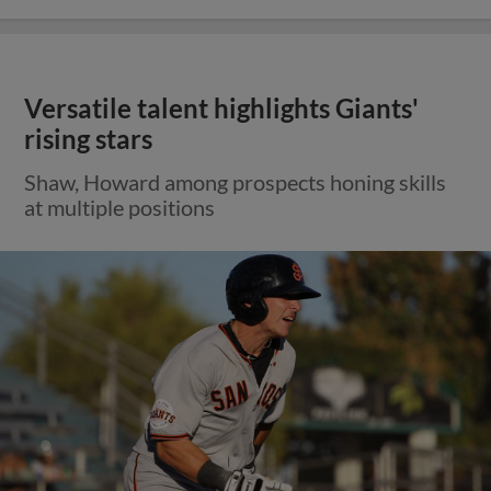
Versatile talent highlights Giants'
rising stars
Shaw, Howard among prospects honing skills
at multiple positions