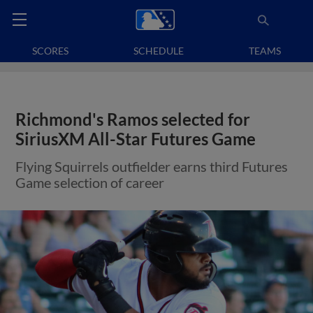
SCORES
SCHEDULE
TEAMS
Richmond's Ramos selected for
SiriusXM All-Star Futures Game
Flying Squirrels outfielder earns third Futures
Game selection of career