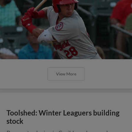
View More
Toolshed: Winter Leaguers building
stock