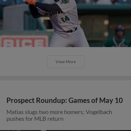
View More
Prospect Roundup: Games of May 10
Matias slugs two more homers; Vogelbach
pushes for MLB return