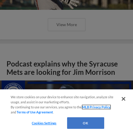
View More
Podcast explains why the Syracuse
Mets are looking for Jim Morrison
We store cookies on your device to enhance site navigation, analyze site
usage, and assist in our marketing efforts.
By continuing to use our services, you agree to the
MLB Privacy Policy
and
Terms of Use Agreement
.
Cookies Settings
OK