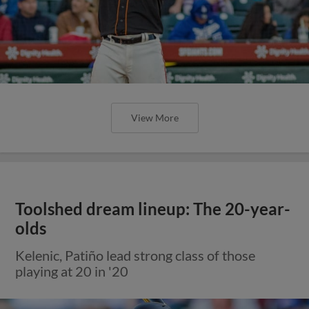
View More
Toolshed dream lineup: The 20-year-
olds
Kelenic, Patiño lead strong class of those
playing at 20 in '20