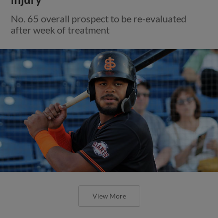
No. 65 overall prospect to be re-evaluated
after week of treatment
View More