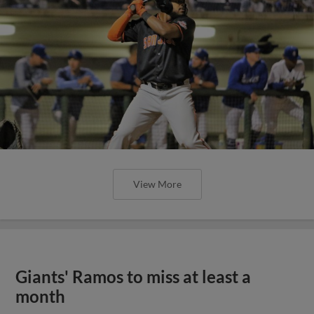
View More
Giants' Ramos to miss at least a
month