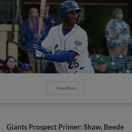
View More
Giants Prospect Primer: Shaw, Beede