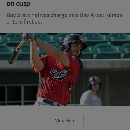
on cusp
Bay State natives charge into Bay Area; Ramos
enters first act
View More