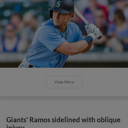
View More
Giants' Ramos sidelined with oblique
injury