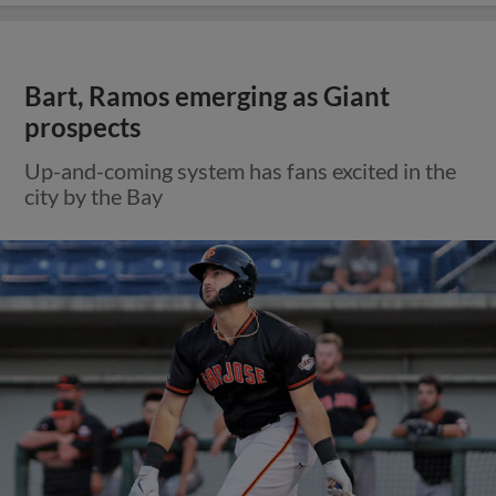
Bart, Ramos emerging as Giant
prospects
Up-and-coming system has fans excited in the
city by the Bay