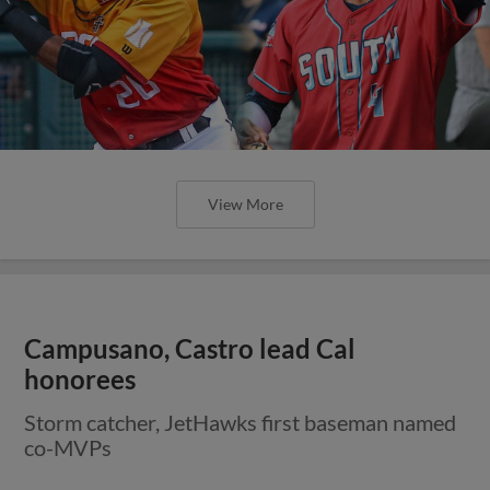
View More
Campusano, Castro lead Cal
honorees
Storm catcher, JetHawks first baseman named
co-MVPs