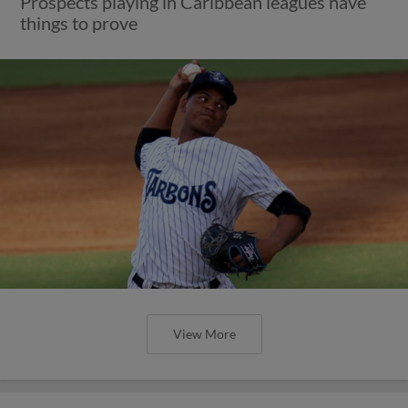
Prospects playing in Caribbean leagues have
things to prove
View More