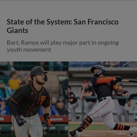
State of the System: San Francisco
Giants
Bart, Ramos will play major part in ongoing
youth movement