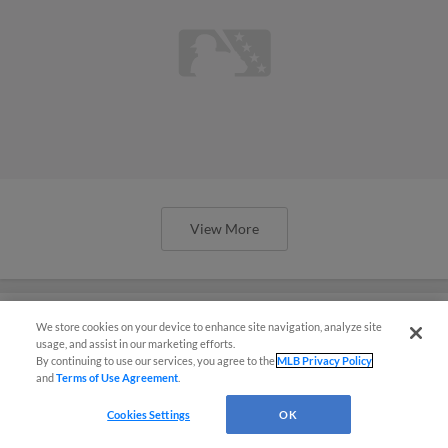
View More
We store cookies on your device to enhance site navigation, analyze site
usage, and assist in our marketing efforts.
Astros brass sees potential in
By continuing to use our services, you agree to the
MLB Privacy Policy
and
Terms of Use Agreement
.
consistently 'underranked' farm
system
Cookies Settings
OK