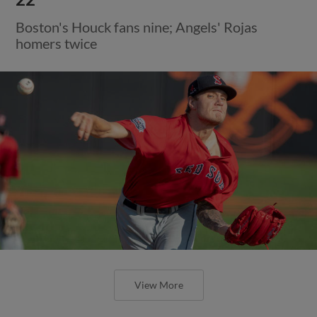
Boston's Houck fans nine; Angels' Rojas
homers twice
View More