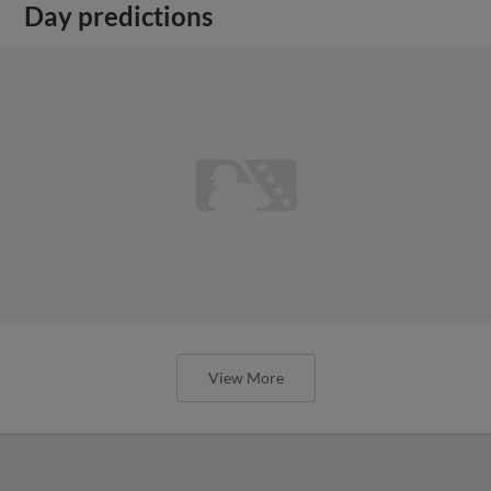
Day predictions
View More