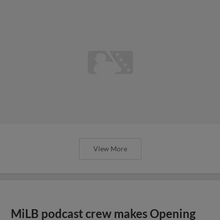
View More
MiLB podcast crew makes Opening