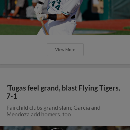
View More
'Tugas feel grand, blast Flying Tigers,
7-1
Fairchild clubs grand slam; Garcia and
Mendoza add homers, too