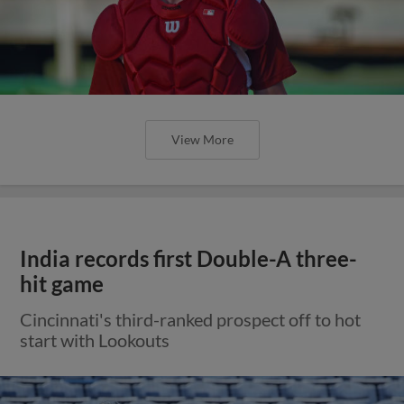
View More
India records first Double-A three-
hit game
Cincinnati's third-ranked prospect off to hot
start with Lookouts