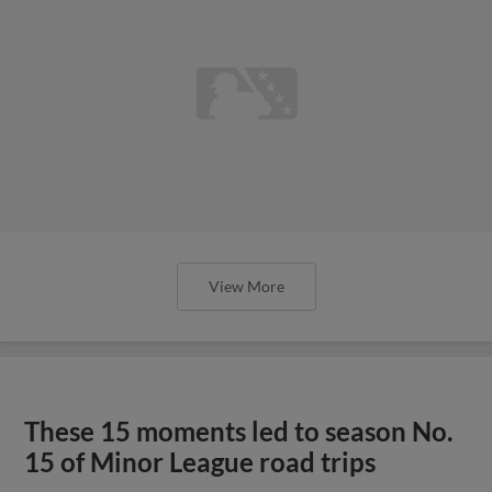
View More
These 15 moments led to season No.
15 of Minor League road trips