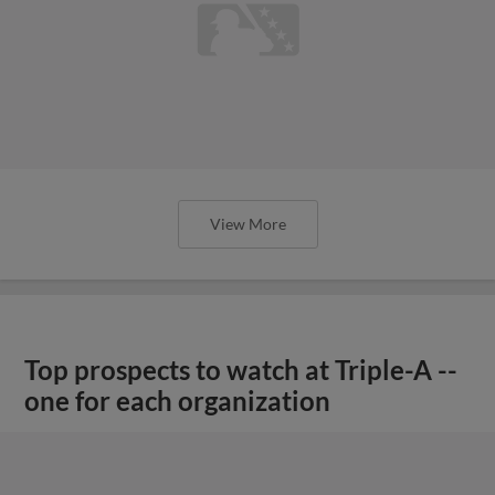
View More
Top prospects to watch at Triple-A --
one for each organization