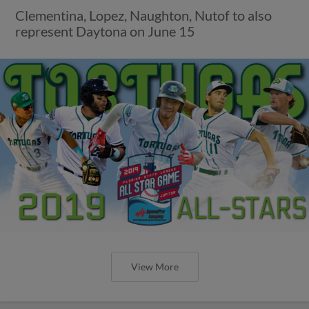
Clementina, Lopez, Naughton, Nutof to also
represent Daytona on June 15
View More