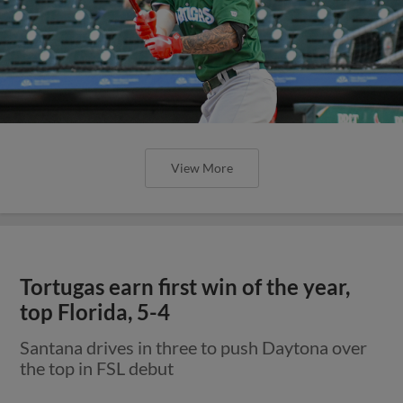
View More
Tortugas earn first win of the year,
top Florida, 5-4
Santana drives in three to push Daytona over
the top in FSL debut