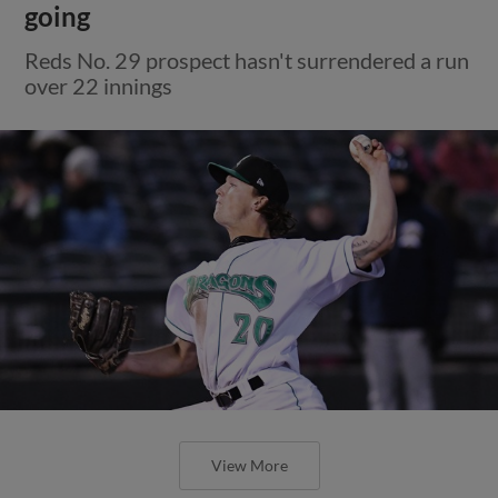
going
Reds No. 29 prospect hasn't surrendered a run
over 22 innings
View More