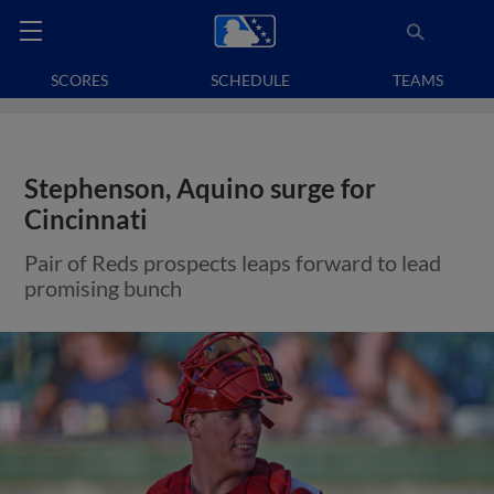
SCORES
SCHEDULE
TEAMS
Stephenson, Aquino surge for
Cincinnati
Pair of Reds prospects leaps forward to lead
promising bunch