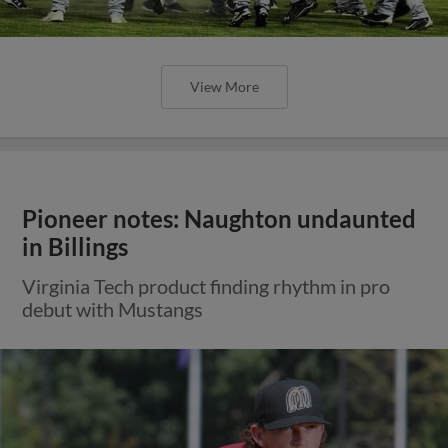
View More
Pioneer notes: Naughton undaunted
in Billings
Virginia Tech product finding rhythm in pro
debut with Mustangs