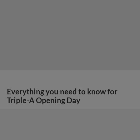
Everything you need to know for
Triple-A Opening Day