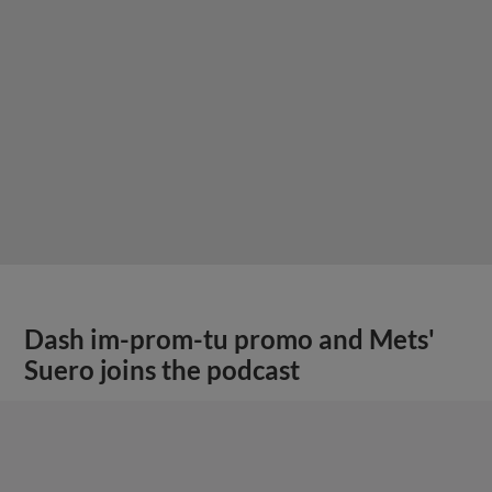
Dash im-prom-tu promo and Mets'
Suero joins the podcast