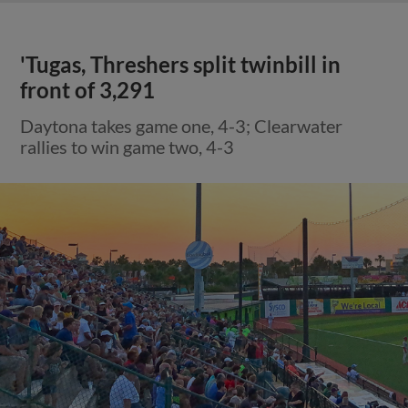
'Tugas, Threshers split twinbill in
front of 3,291
Daytona takes game one, 4-3; Clearwater
rallies to win game two, 4-3