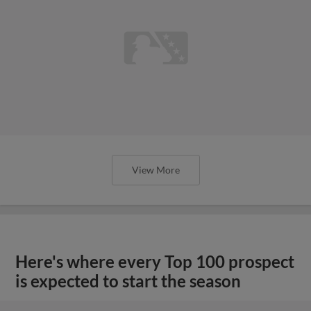
View More
Here's where every Top 100 prospect
is expected to start the season