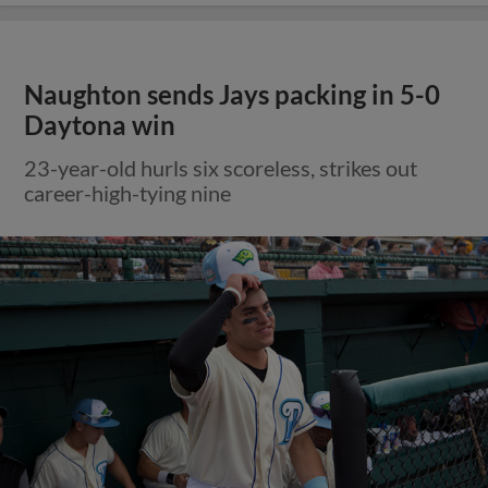
Naughton sends Jays packing in 5-0
Daytona win
23-year-old hurls six scoreless, strikes out
career-high-tying nine