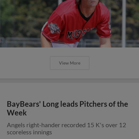
View More
BayBears' Long leads Pitchers of the
Week
Angels right-hander recorded 15 K's over 12
scoreless innings