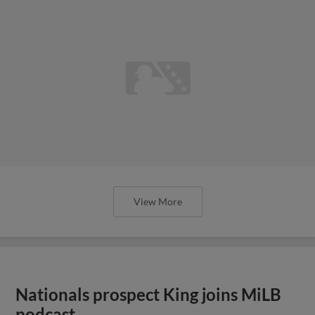
View More
Nationals prospect King joins MiLB
podcast