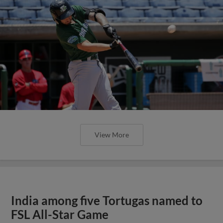
View More
India among five Tortugas named to
FSL All-Star Game