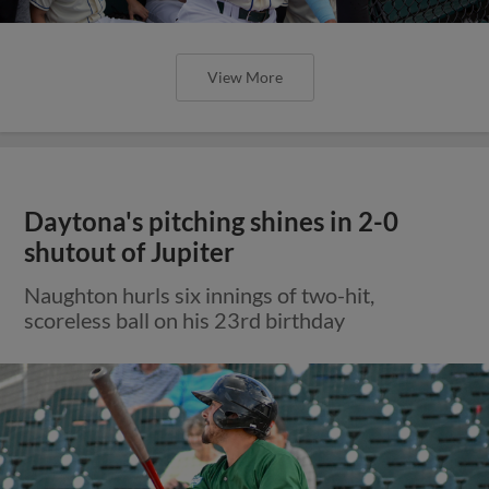
View More
Daytona's pitching shines in 2-0
shutout of Jupiter
Naughton hurls six innings of two-hit,
scoreless ball on his 23rd birthday