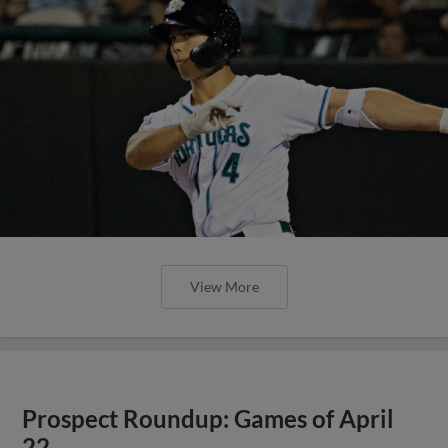
View More
Prospect Roundup: Games of April
22