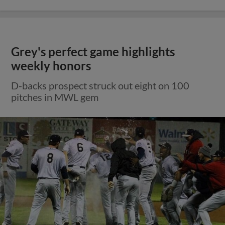
Grey's perfect game highlights
weekly honors
D-backs prospect struck out eight on 100
pitches in MWL gem