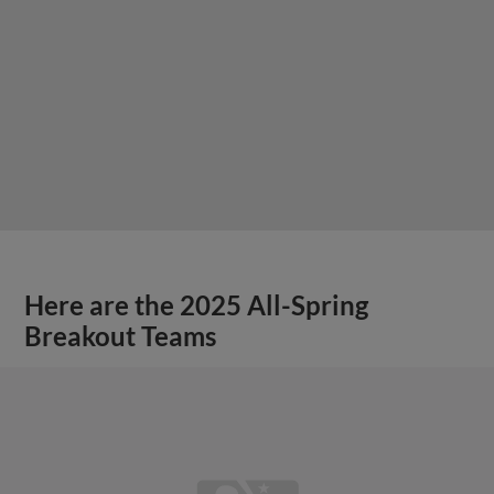
Here are the 2025 All-Spring
Breakout Teams