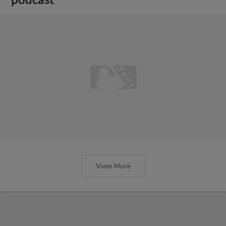
View More