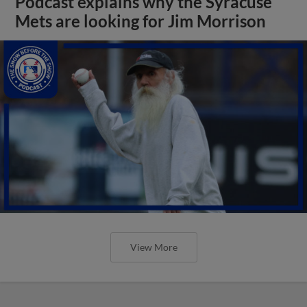
Podcast explains why the Syracuse
Mets are looking for Jim Morrison
View More