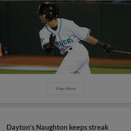
View More
Dayton's Naughton keeps streak