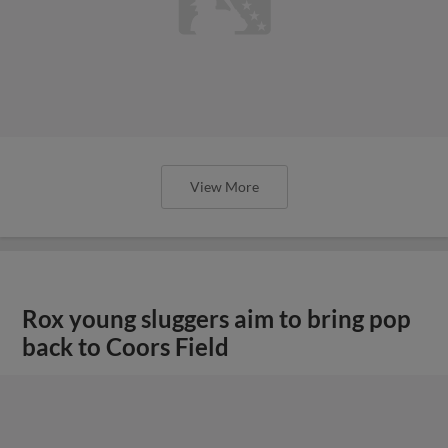
View More
Rox young sluggers aim to bring pop
back to Coors Field