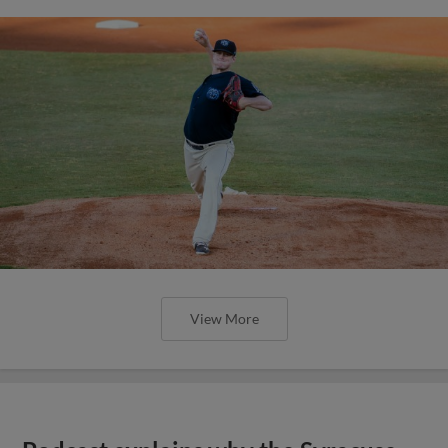
View More