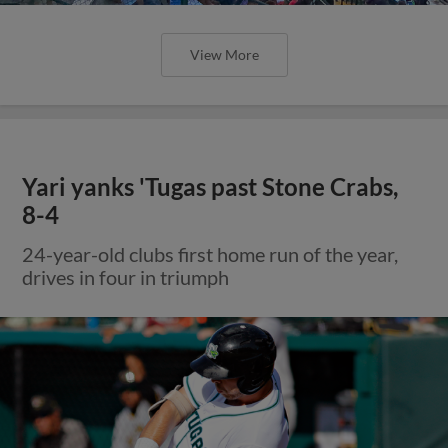
View More
Yari yanks 'Tugas past Stone Crabs,
8-4
24-year-old clubs first home run of the year,
drives in four in triumph