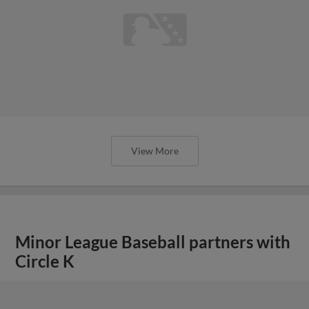
View More
Minor League Baseball partners with
Circle K