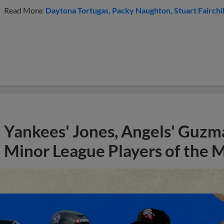
Read More:
Daytona Tortugas
Packy Naughton
Stuart Fairchi
Yankees' Jones, Angels' Guzma
Minor League Players of the 