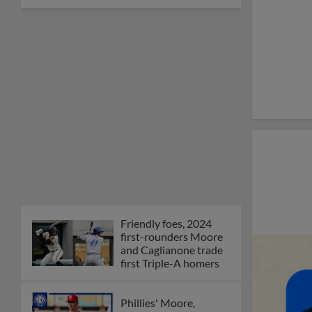
Friendly foes, 2024
first-rounders Moore
and Caglianone trade
first Triple-A homers
Phillies' Moore,