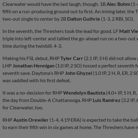
Clearwater would have the last laugh, though. 1B
Alec Bohm
(1-
fifth on a run-producing ground out to first. An inning later, the
two-out single to center by 2B
Dalton Guthrie
(1-3, 2 RBI, SO).
In the seventh, the Threshers took the lead for good. LF
Matt Vie
triple into left-center and tallied the go-ahead run on a two-out w
time during the twinbill, 4-3.
Making his FSL debut, RHP
Tyler Carr
(2.1 IP, 3 H) did not allow 
LHP
Jonathan Hennigan
(1.0 IP, 2 SO) tossed a perfect seventh 
seventh save. Daytona's RHP
John Ghyzel
(1.0 IP, 2 H, R, ER, 2
was saddled with his first defeat.
It was a no-decision for RHP
Wendolyn Bautista
(4.0+ IP, 5 H, 
the day from Double-A Chattanooga. RHP
Luis Ramírez
(3.2 IP,
for Clearwater, too.
RHP
Austin Orewiler
(1-4, 4.19 ERA) is expected to take the bal
to earn their fifth win in six games at home. The Threshers have n