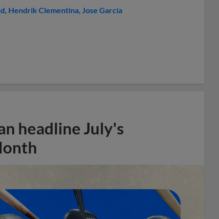
ld
Hendrik Clementina
Jose Garcia
n headline July's
Month