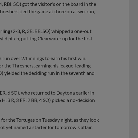
4, RBI, SO) got the visitor's on the board in the
 Threshers tied the game at three on a two-run,
rling
(2-3, R, 3B, BB, SO) whipped a one-out
ild pitch, putting Clearwater up for the first
a run over 2.1 innings to earn his first win.
for the Threshers, earning his league-leading
 SO) yielded the deciding run in the seventh and
R, ER, 6 SO), who returned to Daytona earlier in
 6 H, 3 R, 3 ER, 2 BB, 4 SO) picked a no-decision
l for the Tortugas on Tuesday night, as they look
ot yet named a starter for tomorrow's affair.