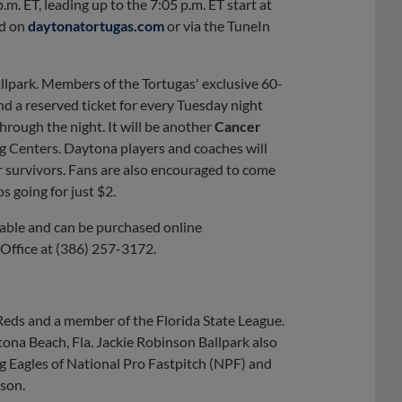
m. ET, leading up to the 7:05 p.m. ET start at
rd on
daytonatortugas.com
or via the TuneIn
lpark. Members of the Tortugas' exclusive 60-
nd a reserved ticket for every Tuesday night
hrough the night. It will be another
Cancer
g Centers. Daytona players and coaches will
r survivors. Fans are also encouraged to come
s going for just $2.
ilable and can be purchased online
t Office at (386) 257-3172.
 Reds and a member of the Florida State League.
ona Beach, Fla. Jackie Robinson Ballpark also
 Eagles of National Pro Fastpitch (NPF) and
son.