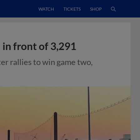
WATCH
TICKETS
SHOP
 in front of 3,291
r rallies to win game two,