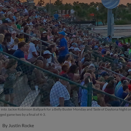
d into Jackie Robinson Ballpark for a Belly Buster Monday and Taste of Daytona Night
ged game two by a final of 4-3.
By
Justin Rocke