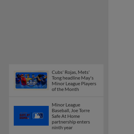
Cubs' Rojas, Mets'
Tong headline May's
Minor League Players
of the Month
Minor League
Baseball, Joe Torre
Safe At Home
partnership enters
ninth year