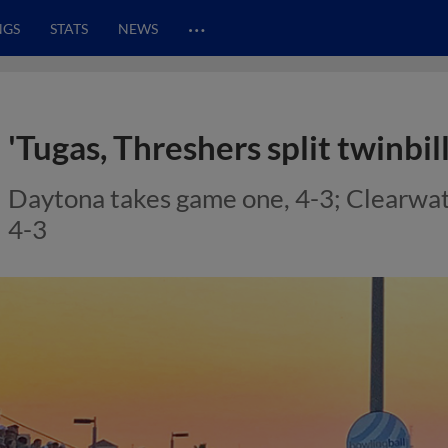
…
NGS
STATS
NEWS
'Tugas, Threshers split twinbill
Daytona takes game one, 4-3; Clearwate
4-3