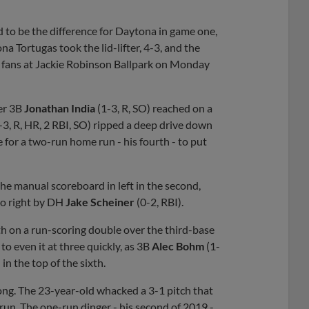
 to be the difference for Daytona in game one,
a Tortugas took the lid-lifter, 4-3, and the
1 fans at Jackie Robinson Ballpark on Monday
ter 3B
Jonathan India
(1-3, R, SO) reached on a
-3, R, HR, 2 RBI, SO) ripped a deep drive down
e for a two-run home run - his fourth - to put
ff the manual scoreboard in left in the second,
 to right by DH
Jake Scheiner
(0-2, RBI).
fth on a run-scoring double over the third-base
o even it at three quickly, as 3B
Alec Bohm
(1-
 in the top of the sixth.
 long. The 23-year-old whacked a 3-1 pitch that
 run. The one-run dinger - his second of 2019 -