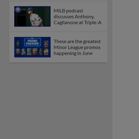
MiLB podcast
discusses Anthony,
Caglianone at Triple-A
These are the greatest
Minor League promos
happening in June