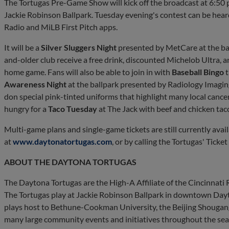
The Tortugas Pre-Game Show will kick off the broadcast at 6:50 p.
Jackie Robinson Ballpark. Tuesday evening's contest can be hea
Radio and MiLB First Pitch apps.
It will be a
Silver Sluggers Night
presented by MetCare at the bal
and-older club receive a free drink, discounted Michelob Ultra, a
home game. Fans will also be able to join in with
Baseball Bingo
t
Awareness Night
at the ballpark presented by Radiology Imagin
don special pink-tinted uniforms that highlight many local cance
hungry for a
Taco Tuesday
at The Jack with beef and chicken taco
Multi-game plans and single-game tickets are still currently ava
at
www.daytonatortugas.com
, or by calling the Tortugas' Ticke
ABOUT THE DAYTONA TORTUGAS
The Daytona Tortugas are the High-A Affiliate of the Cincinnati
The Tortugas play at Jackie Robinson Ballpark in downtown Dayt
plays host to Bethune-Cookman University, the Beijing Shougang
many large community events and initiatives throughout the sea