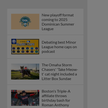
New playoff format
coming to 2025
Dominican Summer
League
Debating best Minor
League home caps on
podcast
The Omaha Storm
Chasers' 'Take Meow-
t' cat night included a
Litter Box Sundae
Boston's Triple-A
affiliate throws
birthday bash for
Roman Anthony