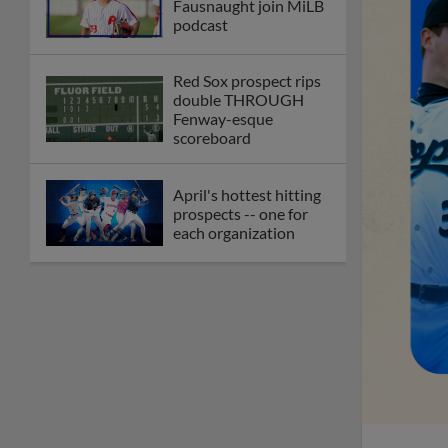
Fausnaught join MiLB
podcast
Red Sox prospect rips
double THROUGH
Fenway-esque
scoreboard
April's hottest hitting
prospects -- one for
each organization