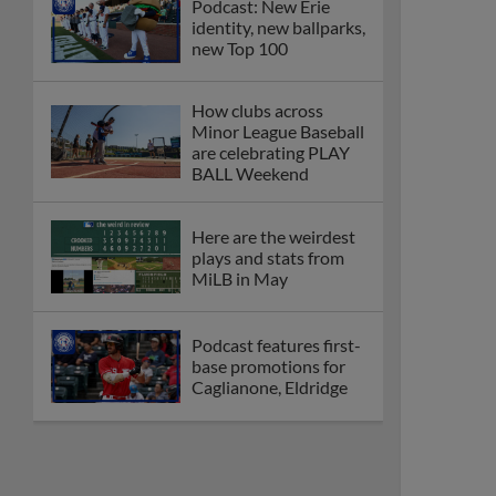
Podcast: New Erie
identity, new ballparks,
new Top 100
How clubs across
Minor League Baseball
are celebrating PLAY
BALL Weekend
Here are the weirdest
plays and stats from
MiLB in May
Podcast features first-
base promotions for
Caglianone, Eldridge