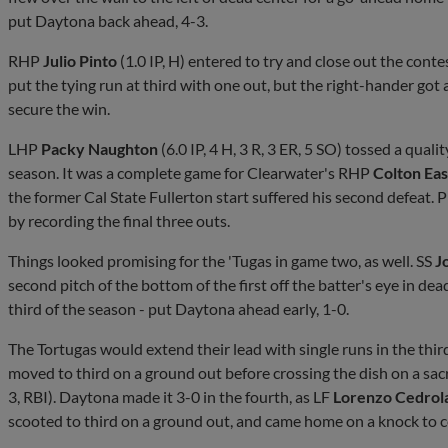
put Daytona back ahead, 4-3.
RHP
Julio Pinto
(1.0 IP, H) entered to try and close out the conte
put the tying run at third with one out, but the right-hander got 
secure the win.
LHP
Packy Naughton
(6.0 IP, 4 H, 3 R, 3 ER, 5 SO) tossed a quali
season. It was a complete game for Clearwater's RHP
Colton Ea
the former Cal State Fullerton start suffered his second defeat. P
by recording the final three outs.
Things looked promising for the 'Tugas in game two, as well. SS
J
second pitch of the bottom of the first off the batter's eye in de
third of the season - put Daytona ahead early, 1-0.
The Tortugas would extend their lead with single runs in the thir
moved to third on a ground out before crossing the dish on a sacr
3, RBI). Daytona made it 3-0 in the fourth, as LF
Lorenzo Cedrol
scooted to third on a ground out, and came home on a knock to c