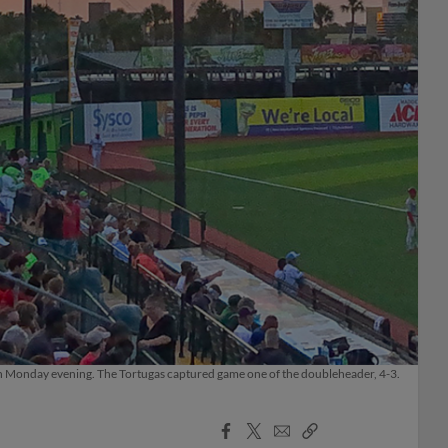
 on Monday evening. The Tortugas captured game one of the doubleheader, 4-3.
Facebook
X
Email
Copy
Share
Share
Link