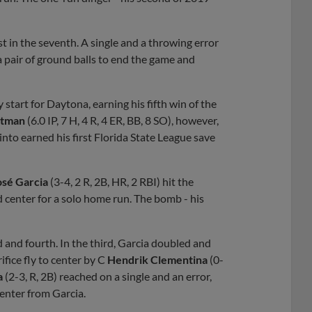
st in the seventh. A single and a throwing error
a pair of ground balls to end the game and
ty start for Daytona, earning his fifth win of the
stman
(6.0 IP, 7 H, 4 R, 4 ER, BB, 8 SO), however,
into earned his first Florida State League save
osé Garcia
(3-4, 2 R, 2B, HR, 2 RBI) hit the
ad center for a solo home run. The bomb - his
d and fourth. In the third, Garcia doubled and
ifice fly to center by C
Hendrik Clementina
(0-
a
(2-3, R, 2B) reached on a single and an error,
enter from Garcia.