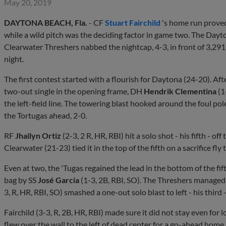
May 20, 2019
DAYTONA BEACH, Fla.
- CF
Stuart Fairchild
's home run proved
while a wild pitch was the deciding factor in game two. The Dayton
Clearwater Threshers nabbed the nightcap, 4-3, in front of 3,29
night.
The first contest started with a flourish for Daytona (24-20). Af
two-out single in the opening frame, DH
Hendrik Clementina
(1
the left-field line. The towering blast hooked around the foul pol
the Tortugas ahead, 2-0.
RF
Jhailyn Ortiz
(2-3, 2 R, HR, RBI) hit a solo shot - his fifth - o
Clearwater (21-23) tied it in the top of the fifth on a sacrifice fly
Even at two, the 'Tugas regained the lead in the bottom of the fi
bag by SS
José Garcia
(1-3, 2B, RBI, SO). The Threshers managed t
3, R, HR, RBI, SO) smashed a one-out solo blast to left - his third -
Fairchild (3-3, R, 2B, HR, RBI) made sure it did not stay even for
flew over the wall to the left of dead center for a go-ahead home