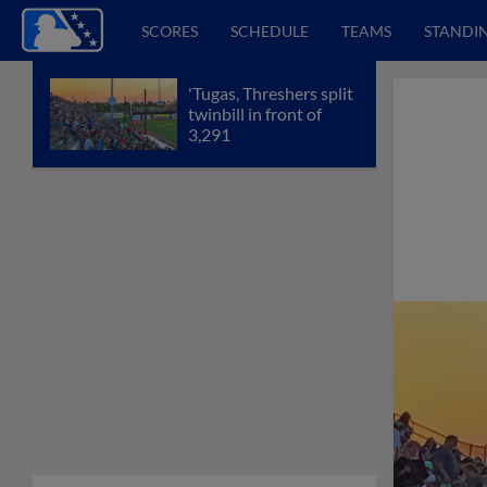
SCORES
SCHEDULE
TEAMS
STANDI
'Tugas, Threshers split
twinbill in front of
3,291