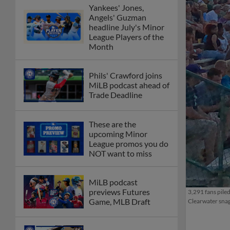
Yankees' Jones,
Angels' Guzman
headline July's Minor
League Players of the
Month
Phils' Crawford joins
MiLB podcast ahead of
Trade Deadline
These are the
upcoming Minor
League promos you do
NOT want to miss
MiLB podcast
previews Futures
3,291 fans pile
Game, MLB Draft
Clearwater snag