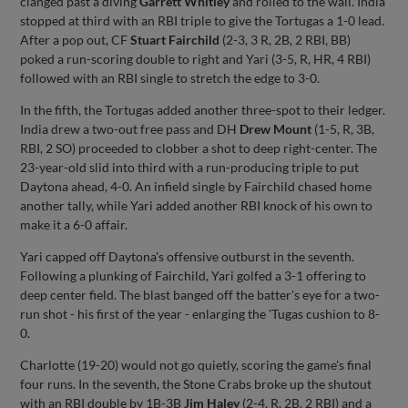
clanged past a diving
Garrett Whitley
and rolled to the wall. India
stopped at third with an RBI triple to give the Tortugas a 1-0 lead.
After a pop out, CF
Stuart Fairchild
(2-3, 3 R, 2B, 2 RBI, BB)
poked a run-scoring double to right and Yari (3-5, R, HR, 4 RBI)
followed with an RBI single to stretch the edge to 3-0.
In the fifth, the Tortugas added another three-spot to their ledger.
India drew a two-out free pass and DH
Drew Mount
(1-5, R, 3B,
RBI, 2 SO) proceeded to clobber a shot to deep right-center. The
23-year-old slid into third with a run-producing triple to put
Daytona ahead, 4-0. An infield single by Fairchild chased home
another tally, while Yari added another RBI knock of his own to
make it a 6-0 affair.
Yari capped off Daytona's offensive outburst in the seventh.
Following a plunking of Fairchild, Yari golfed a 3-1 offering to
deep center field. The blast banged off the batter's eye for a two-
run shot - his first of the year - enlarging the 'Tugas cushion to 8-
0.
Charlotte (19-20) would not go quietly, scoring the game's final
four runs. In the seventh, the Stone Crabs broke up the shutout
with an RBI double by 1B-3B
Jim Haley
(2-4, R, 2B, 2 RBI) and a