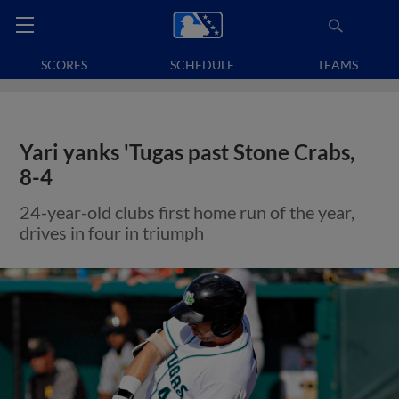
SCORES
SCHEDULE
TEAMS
Yari yanks 'Tugas past Stone Crabs,
8-4
24-year-old clubs first home run of the year,
drives in four in triumph