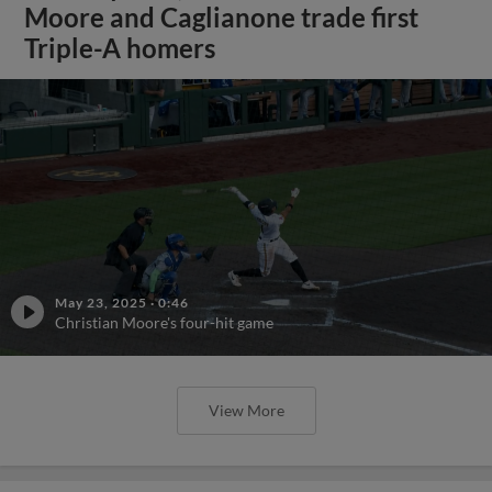
Moore and Caglianone trade first
Triple-A homers
May 23, 2025
·
0:46
Christian Moore's four-hit game
View More