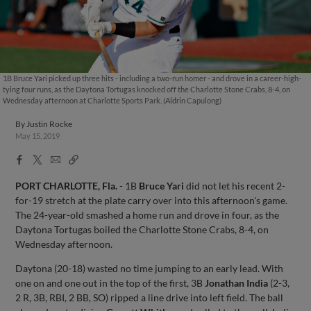
1B Bruce Yari picked up three hits - including a two-run homer - and drove in a career-high-
tying four runs, as the Daytona Tortugas knocked off the Charlotte Stone Crabs, 8-4, on
Wednesday afternoon at Charlotte Sports Park. (Aldrin Capulong)
By
Justin Rocke
May 15, 2019
Facebook
X
Email
Copy
Share
Share
Link
PORT CHARLOTTE, Fla.
- 1B
Bruce Yari
did not let his recent 2-
for-19 stretch at the plate carry over into this afternoon's game.
The 24-year-old smashed a home run and drove in four, as the
Daytona Tortugas boiled the Charlotte Stone Crabs, 8-4, on
Wednesday afternoon.
Daytona (20-18) wasted no time jumping to an early lead. With
one on and one out in the top of the first, 3B
Jonathan India
(2-3,
2 R, 3B, RBI, 2 BB, SO) ripped a line drive into left field. The ball