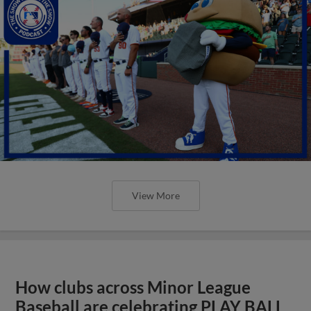
View More
How clubs across Minor League
Baseball are celebrating PLAY BALL