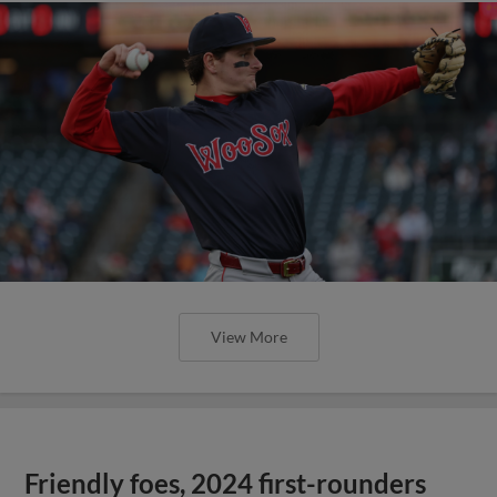
View More
Friendly foes, 2024 first-rounders