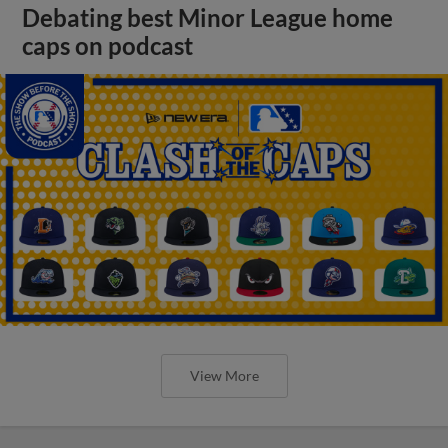
Debating best Minor League home
caps on podcast
View More