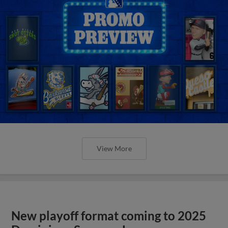
View More
New playoff format coming to 2025