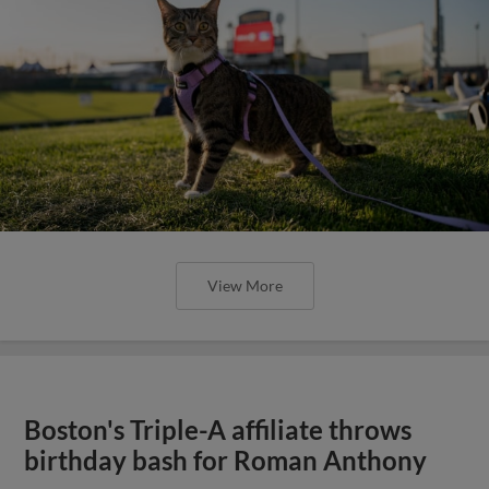
View More
Boston's Triple-A affiliate throws
birthday bash for Roman Anthony