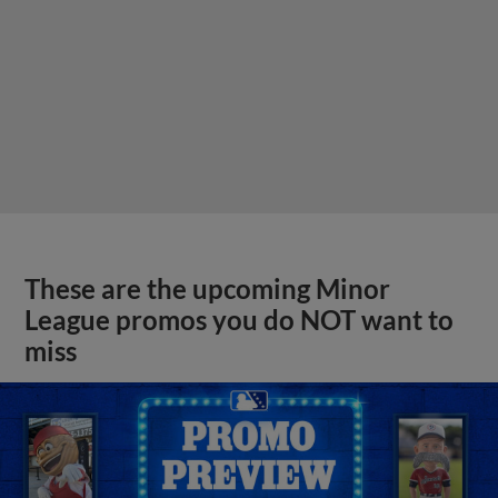
These are the upcoming Minor
League promos you do NOT want to
miss