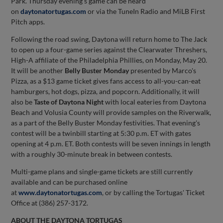
Park. Thursday evening's game can be heard
on
daytonatortugas.com
or via the TuneIn Radio and MiLB First
Pitch apps.
Following the road swing, Daytona will return home to The Jack
to open up a four-game series against the Clearwater Threshers,
High-A affiliate of the Philadelphia Phillies, on Monday, May 20.
It will be another
Belly Buster Monday
presented by Marco's
Pizza, as a $13 game ticket gives fans access to all-you-can-eat
hamburgers, hot dogs, pizza, and popcorn. Additionally, it will
also be
Taste of Daytona Night
with local eateries from Daytona
Beach and Volusia County will provide samples on the Riverwalk,
as a part of the Belly Buster Monday festivities. That evening's
contest will be a twinbill starting at 5:30 p.m. ET with gates
opening at 4 p.m. ET. Both contests will be seven innings in length
with a roughly 30-minute break in between contests.
Multi-game plans and single-game tickets are still currently
available and can be purchased online
at
www.daytonatortugas.com
, or by calling the Tortugas' Ticket
Office at (386) 257-3172.
ABOUT THE DAYTONA TORTUGAS