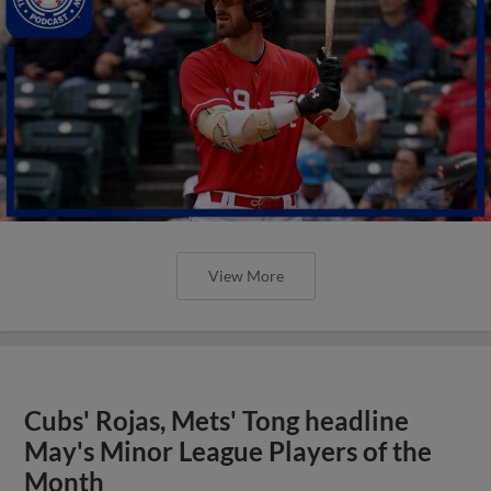
View More
Cubs' Rojas, Mets' Tong headline
May's Minor League Players of the
Month