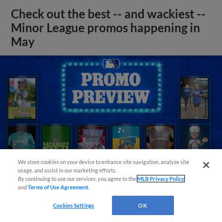
Check out the best -- and wackiest --
Minor League promos happening in
May
We store cookies on your device to enhance site navigation, analyze site
usage, and assist in our marketing efforts.
By continuing to use our services, you agree to the
MLB Privacy Policy
and
Terms of Use Agreement
.
View More
Cookies Settings
OK