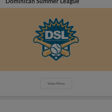
Dominican Summer League
View More