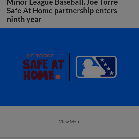
Minor League Baseball, Joe Torre
Safe At Home partnership enters
ninth year
View More