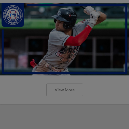
View More