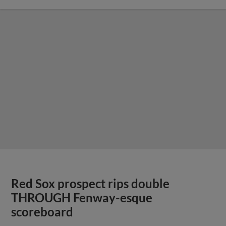
Red Sox prospect rips double
THROUGH Fenway-esque
scoreboard