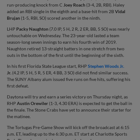
run-producing knock from C
Joey Roach
(3-4, 2B, RBI). Haley
added an RBI single in the eighth and a base-hit from 2B
Vidal
Brujan
(1-5, RBI, SO) scored another in the ninth.
LHP
Packy Naughton
(7.0 IP, 5 H, 2 R, 2 ER, BB, 5 SO) was nearly
untouchable on Wednesday. The 23-year-old lasted a team
season-long seven innings to earn his fourth win of 2019.
Naughton retired 13-straight batters in one stretch from two
outs in the bottom of the first until the beginning of the sixth.
In his first Florida State League start, RHP
Stephen Woods Jr.
Jr.
(4.2 IP, 5 H, 5 R, 5 ER, 4 BB, 3 SO) did not find similar success.
The SUNY Albany alum issued five runs on five hits, suffering his
first defeat.
Daytona will try and earn a series victory on Thursday night, as
RHP
Austin Orewiler
(1-3, 4.30 ERA) is expected to get the ball in
the finale. The Stone Crabs have yet to announce their starter for
the matinee.
The Tortugas Pre-Game Show will kick off the broadcast at 6:15
p.m. ET, leading up to the 6:30 p.m. ET start at Charlotte Sports