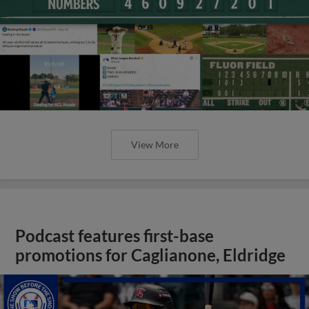
View More
Podcast features first-base
promotions for Caglianone, Eldridge