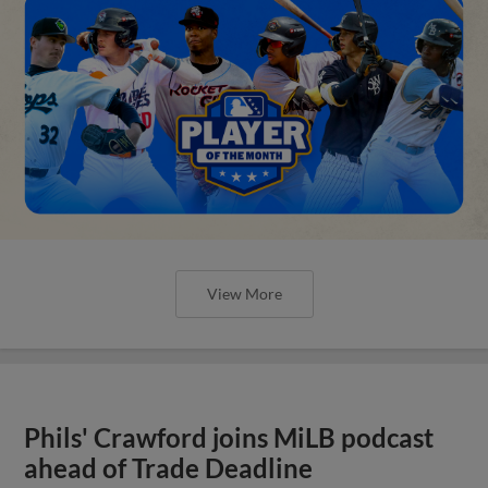
View More
Phils' Crawford joins MiLB podcast
ahead of Trade Deadline