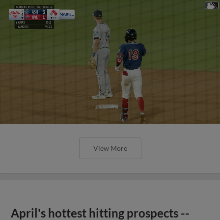
View More
April's hottest hitting prospects --