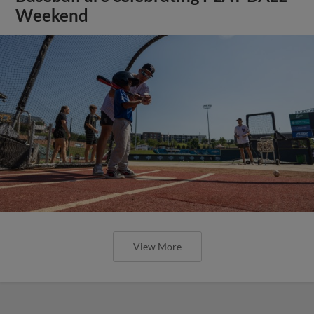
Weekend
View More