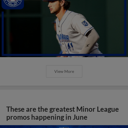
View More
These are the greatest Minor League
promos happening in June