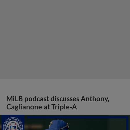
MiLB podcast discusses Anthony,
Caglianone at Triple-A