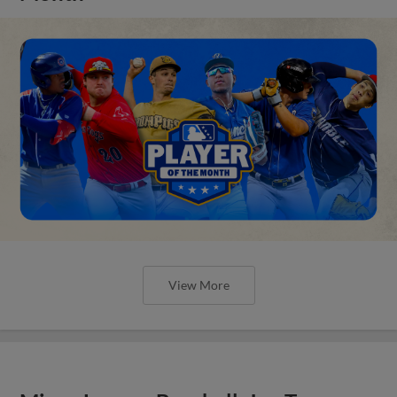
View More