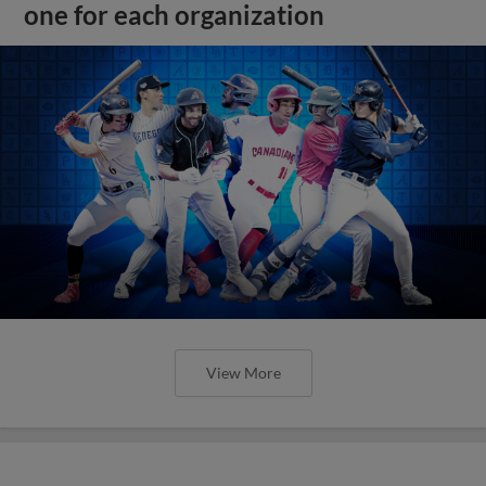
one for each organization
View More