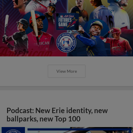
View More
Podcast: New Erie identity, new
ballparks, new Top 100