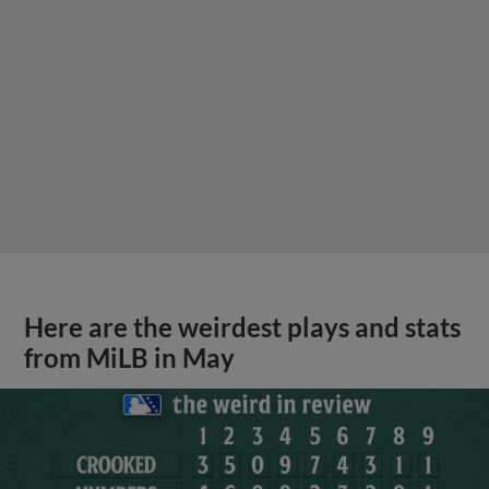
Here are the weirdest plays and stats
from MiLB in May