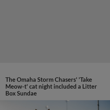
The Omaha Storm Chasers' 'Take
Meow-t' cat night included a Litter
Box Sundae