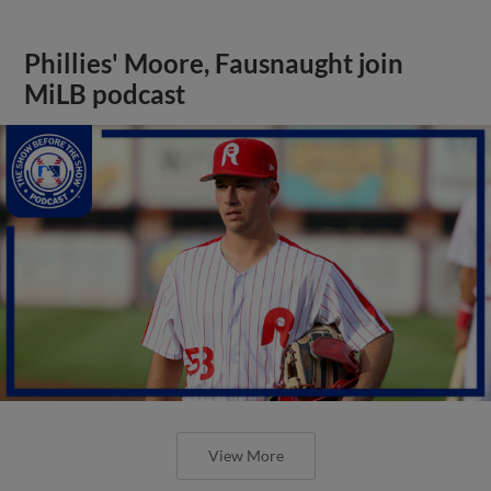
Phillies' Moore, Fausnaught join
MiLB podcast
View More