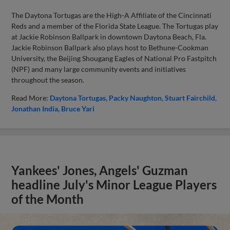
The Daytona Tortugas are the High-A Affiliate of the Cincinnati
Reds and a member of the Florida State League. The Tortugas play
at Jackie Robinson Ballpark in downtown Daytona Beach, Fla.
Jackie Robinson Ballpark also plays host to Bethune-Cookman
University, the Beijing Shougang Eagles of National Pro Fastpitch
(NPF) and many large community events and initiatives
throughout the season.
Read More:
Daytona Tortugas
Packy Naughton
Stuart Fairchild
Jonathan India
Bruce Yari
Yankees' Jones, Angels' Guzman
headline July's Minor League Players
of the Month