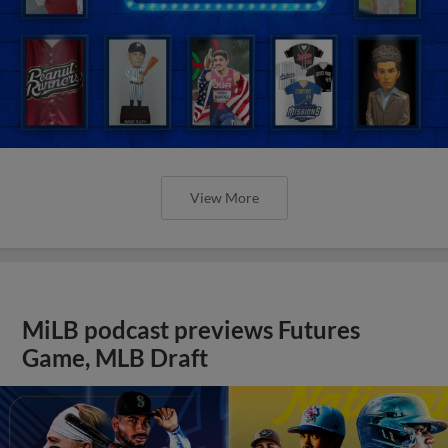
View More
MiLB podcast previews Futures
Game, MLB Draft