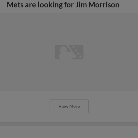
Mets are looking for Jim Morrison
View More