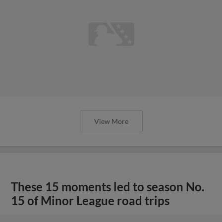
View More
These 15 moments led to season No.
15 of Minor League road trips