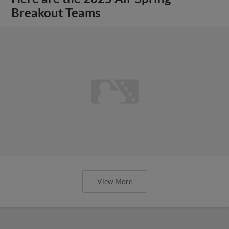
Breakout Teams
View More