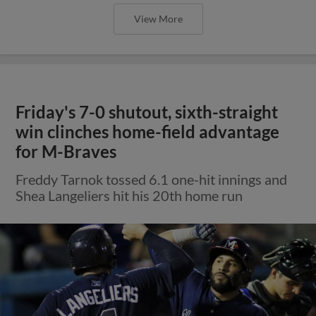
View More
Friday's 7-0 shutout, sixth-straight
win clinches home-field advantage
for M-Braves
Freddy Tarnok tossed 6.1 one-hit innings and
Shea Langeliers hit his 20th home run