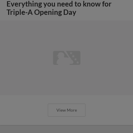
Everything you need to know for
Triple-A Opening Day
View More