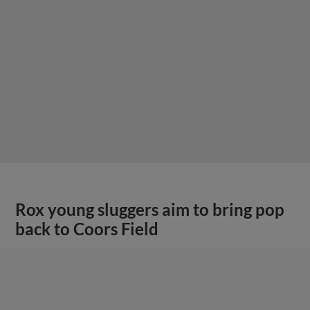
Rox young sluggers aim to bring pop
back to Coors Field