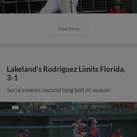
View More
Lakeland's Rodriguez Limits Florida,
3-1
Soria smacks second long ball of season