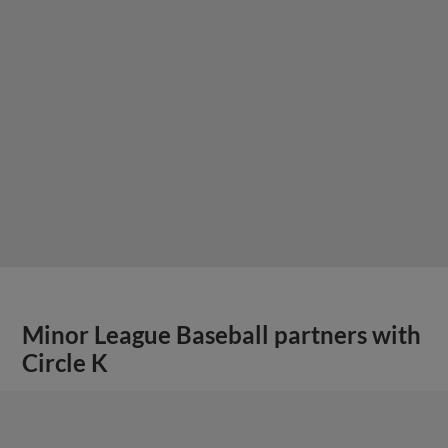
Minor League Baseball partners with
Circle K