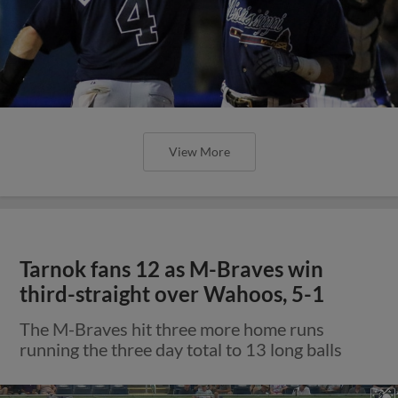
View More
Tarnok fans 12 as M-Braves win
third-straight over Wahoos, 5-1
The M-Braves hit three more home runs
running the three day total to 13 long balls