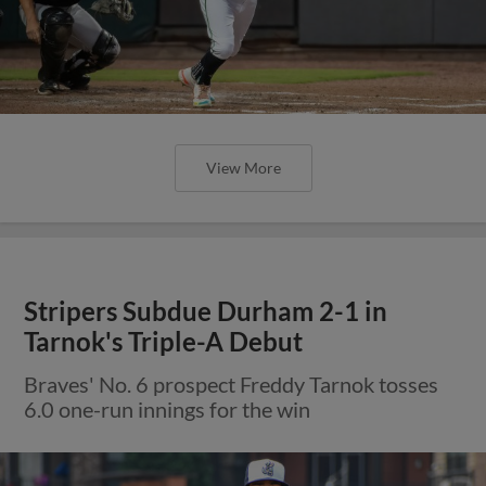
View More
Stripers Subdue Durham 2-1 in
Tarnok's Triple-A Debut
Braves' No. 6 prospect Freddy Tarnok tosses
6.0 one-run innings for the win