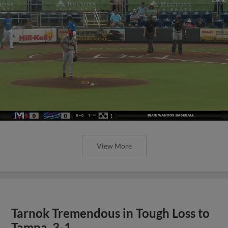
View More
Tarnok Tremendous in Tough Loss to
Tampa, 3-1