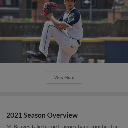
View More
2021 Season Overview
M-Braves take home league championship for