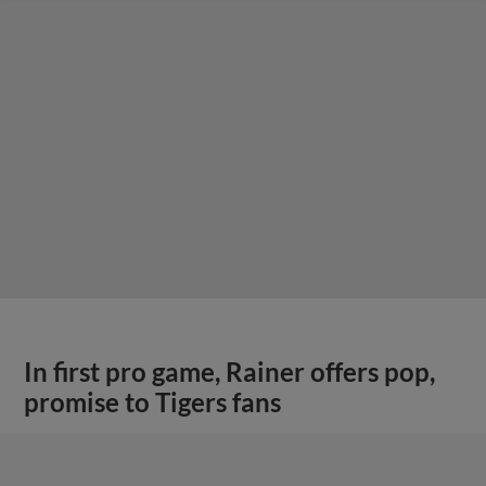
In first pro game, Rainer offers pop,
promise to Tigers fans