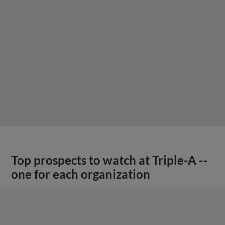
Top prospects to watch at Triple-A --
one for each organization