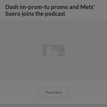
Dash im-prom-tu promo and Mets'
Suero joins the podcast
View More