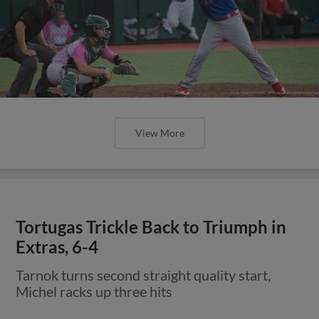
View More
Tortugas Trickle Back to Triumph in
Extras, 6-4
Tarnok turns second straight quality start,
Michel racks up three hits