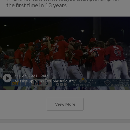
the first time in 13 years
Sep 27, 2021
·
0:56
Mississippi wins Double-A South
View More