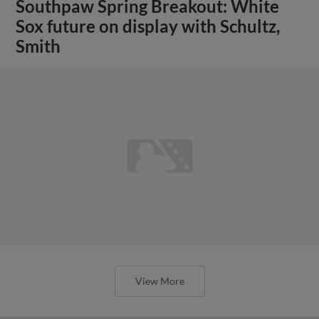
Southpaw Spring Breakout: White
Sox future on display with Schultz,
Smith
View More