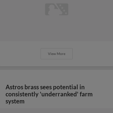
View More
Astros brass sees potential in
consistently 'underranked' farm
system