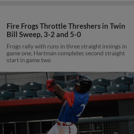
Fire Frogs Throttle Threshers in Twin
Bill Sweep, 3-2 and 5-0
Frogs rally with runs in three straight innings in
game one, Hartman completes second straight
start in game two