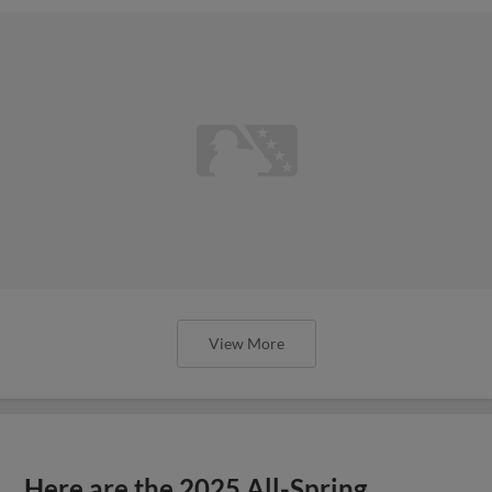
View More
Here are the 2025 All-Spring