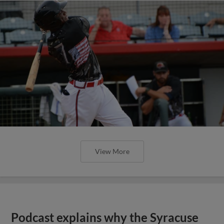
View More
Podcast explains why the Syracuse