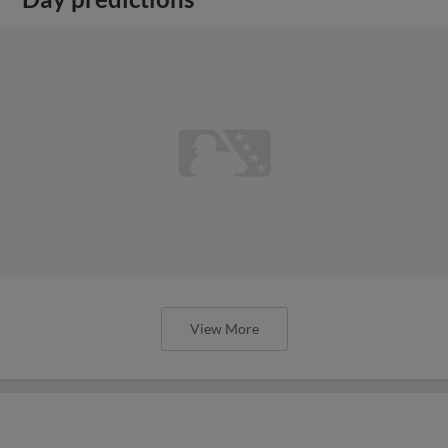
View More