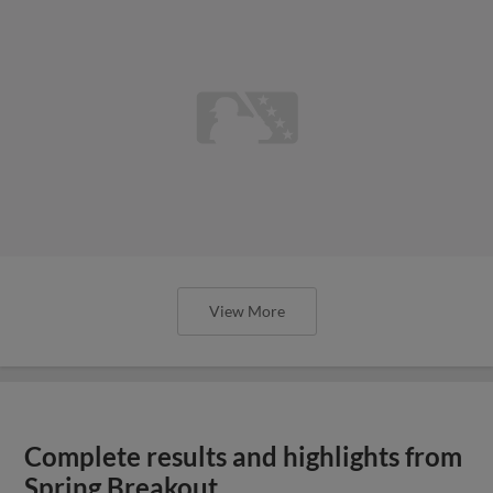
View More
Complete results and highlights from
Spring Breakout