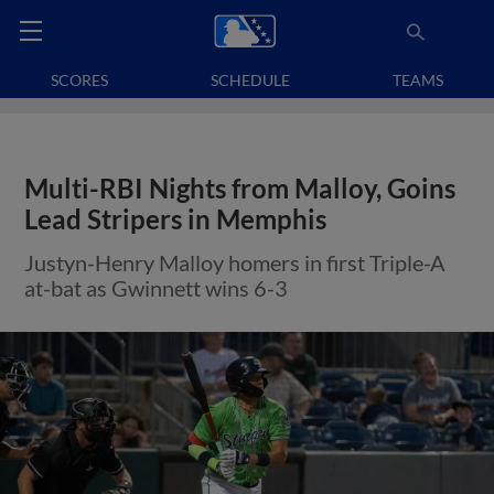
SCORES
SCHEDULE
TEAMS
Multi-RBI Nights from Malloy, Goins
Lead Stripers in Memphis
Justyn-Henry Malloy homers in first Triple-A
at-bat as Gwinnett wins 6-3