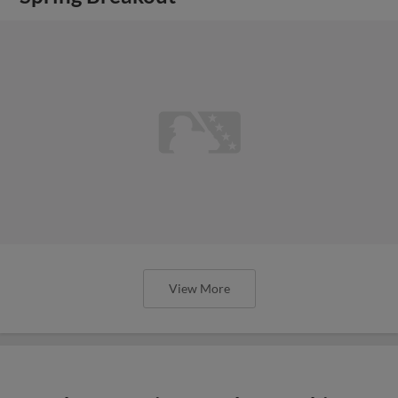
View More