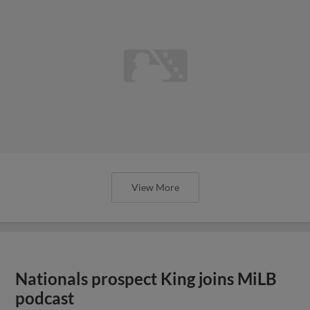
View More
Nationals prospect King joins MiLB
podcast