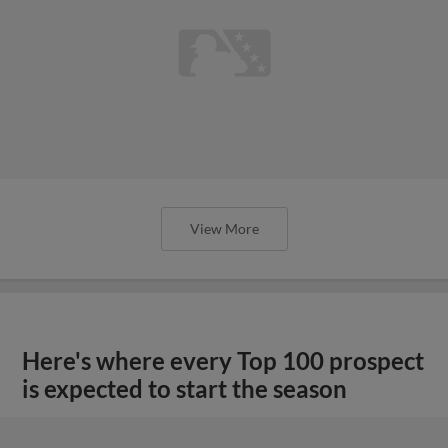
View More
Here's where every Top 100 prospect
is expected to start the season