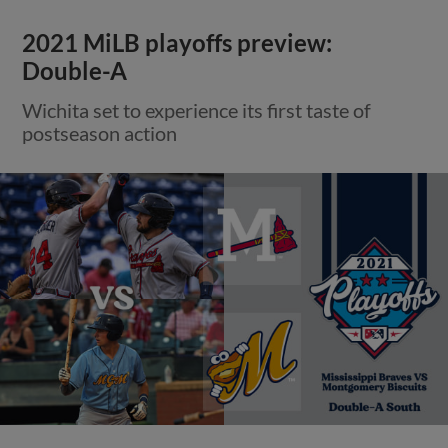
2021 MiLB playoffs preview:
Double-A
Wichita set to experience its first taste of
postseason action