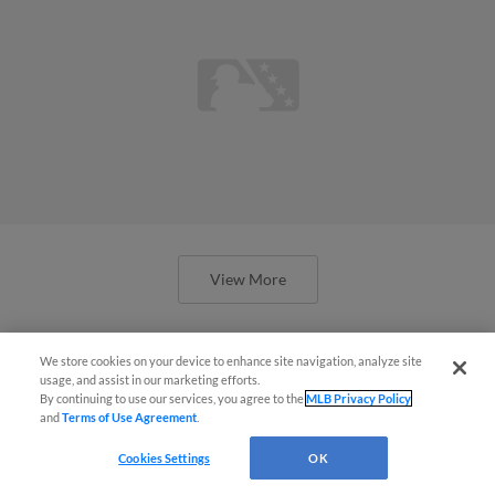
View More
We store cookies on your device to enhance site navigation, analyze site
usage, and assist in our marketing efforts.
By continuing to use our services, you agree to the
MLB Privacy Policy
'Me and Brady on the dirt again':
and
Terms of Use Agreement
.
House, King reunite at Spring
Cookies Settings
OK
Breakout