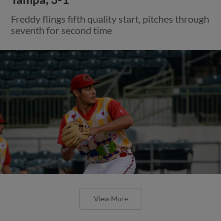
Freddy flings fifth quality start, pitches through
seventh for second time
View More