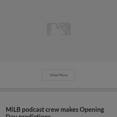
View More
MiLB podcast crew makes Opening
Day predictions