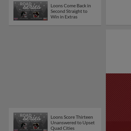
Loons Come Back in
Second Straight to
Win in Extras
Loons Score Thirteen
Unanswered to Upset
Quad Cities