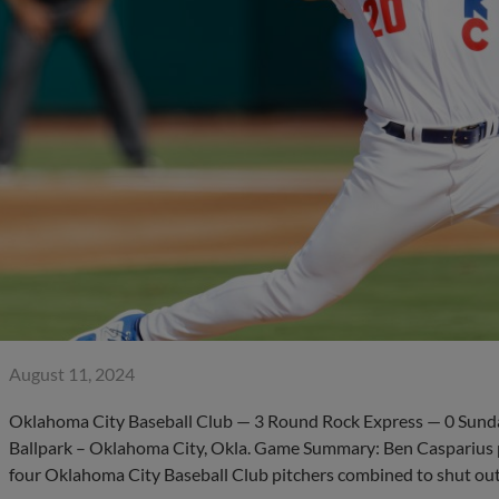
August 11, 2024
Oklahoma City Baseball Club — 3 Round Rock Express — 0 Sunda
Ballpark – Oklahoma City, Okla. Game Summary: Ben Casparius pi
four Oklahoma City Baseball Club pitchers combined to shut ou