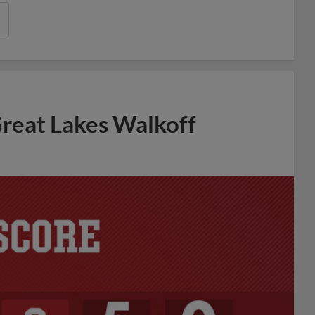
reat Lakes Walkoff