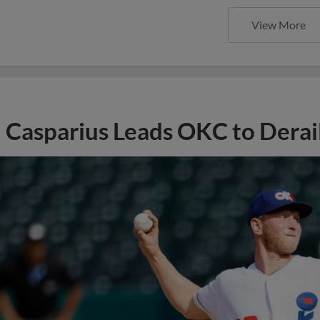
View More
Casparius Leads OKC to Derail