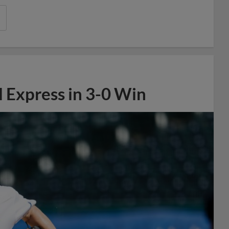
 Express in 3-0 Win