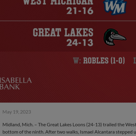
May 19, 2023
Midland, Mich. – The Great Lakes Loons (24-13) trailed the Wes
bottom of the ninth. After two walks, Ismael Alcantara stepped u