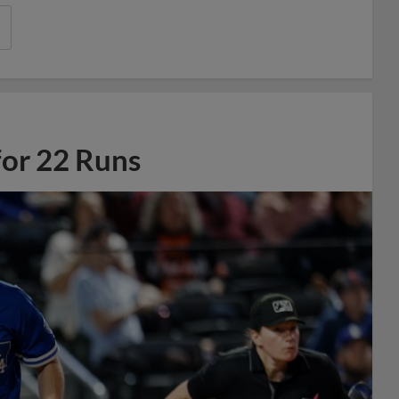
for 22 Runs