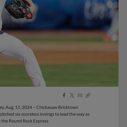
Facebook
X
Email
Copy
Share
Share
Link
y, Aug. 11, 2024 – Chickasaw Bricktown
tched six scoreless innings to lead the way as
t the Round Rock Express