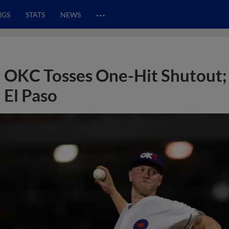
…
NGS
STATS
NEWS
OKC Tosses One-Hit Shutout;
El Paso