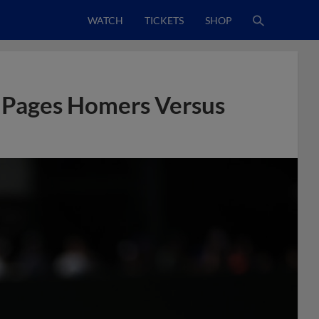
WATCH
TICKETS
SHOP
 Pages Homers Versus