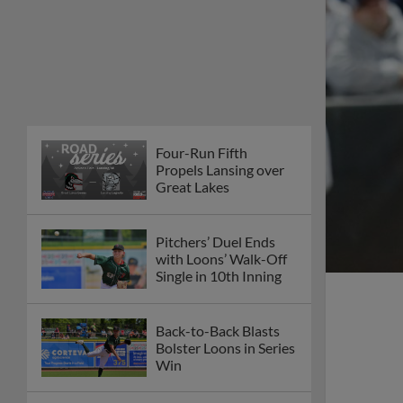
Four-Run Fifth
Propels Lansing over
Great Lakes
Pitchers’ Duel Ends
with Loons’ Walk-Off
Single in 10th Inning
Back-to-Back Blasts
Bolster Loons in Series
Win