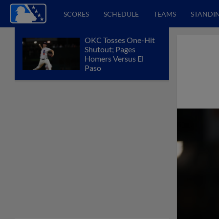
SCORES
SCHEDULE
TEAMS
STANDI
OKC Tosses One-Hit
Shutout; Pages
Homers Versus El
Paso