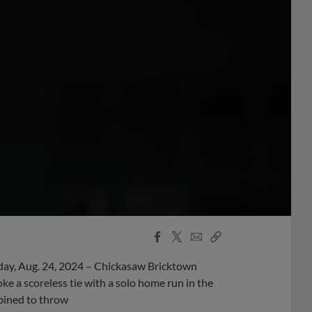
Facebook
X
Email
Copy
Share
Share
Link
day, Aug. 24, 2024 – Chickasaw Bricktown
 a scoreless tie with a solo home run in the
bined to throw