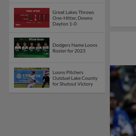
Great Lakes Throws
One-Hitter, Downs
Dayton 1-0
Dodgers Name Loons
Roster for 2023
Loons Pitchers
Outduel Lake County
for Shutout Victory