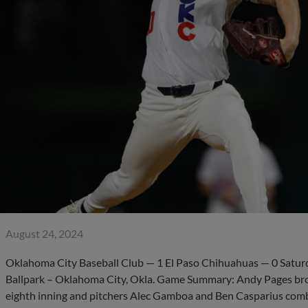
August 24, 2024
Oklahoma City Baseball Club — 1 El Paso Chihuahuas — 0 Satur
Ballpark – Oklahoma City, Okla. Game Summary: Andy Pages broke
eighth inning and pitchers Alec Gamboa and Ben Casparius com