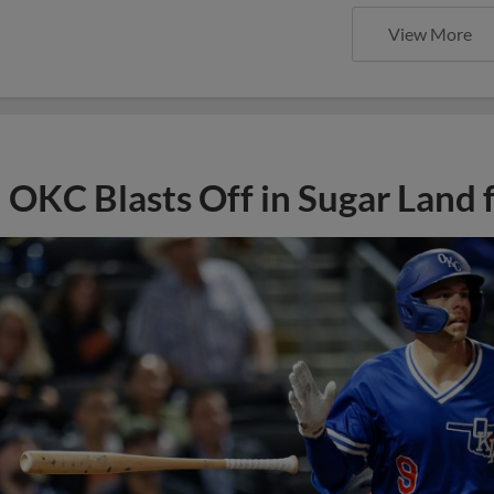
View More
OKC Blasts Off in Sugar Land 