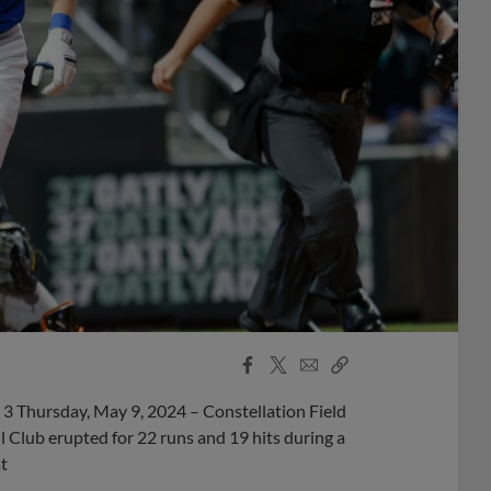
Facebook
X
Email
Copy
Share
Share
Link
 Thursday, May 9, 2024 – Constellation Field
Club erupted for 22 runs and 19 hits during a
t