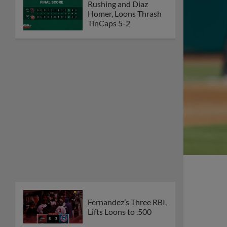
Rushing and Diaz
Homer, Loons Thrash
TinCaps 5-2
Fernandez’s Three RBI,
Lifts Loons to .500