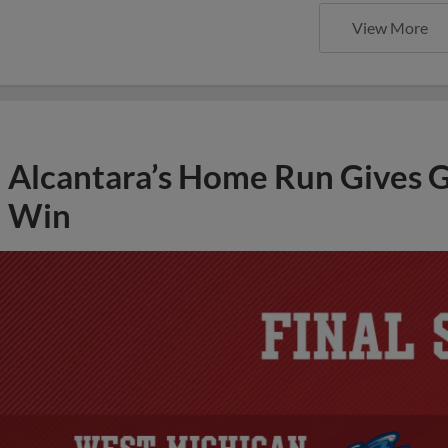
View More
Alcantara’s Home Run Gives G
Win