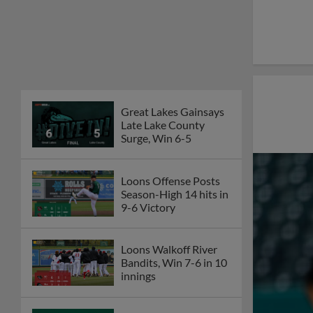
Great Lakes Gainsays
Late Lake County
Surge, Win 6-5
Loons Offense Posts
Season-High 14 hits in
9-6 Victory
Loons Walkoff River
Bandits, Win 7-6 in 10
innings