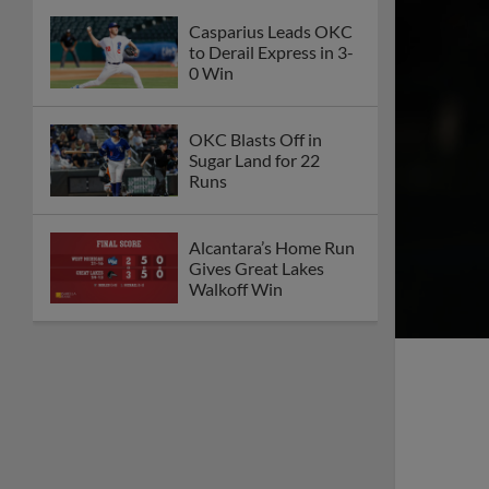
Casparius Leads OKC
to Derail Express in 3-
0 Win
OKC Blasts Off in
Sugar Land for 22
Runs
Alcantara’s Home Run
Gives Great Lakes
Walkoff Win