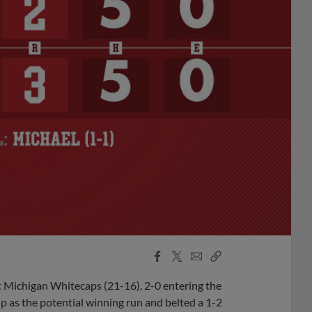
Facebook
X
Email
Copy
Share
Share
Link
t Michigan Whitecaps (21-16), 2-0 entering the
p as the potential winning run and belted a 1-2