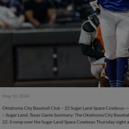
May 10, 2024
Oklahoma City Baseball Club – 22 Sugar Land Space Cowboys — 3
– Sugar Land, Texas Game Summary: The Oklahoma City Baseball 
22-3 romp over the Sugar Land Space Cowboys Thursday night a