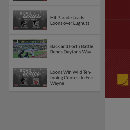
Hit Parade Leads
Loons over Lugnuts
Back and Forth Battle
Bends Dayton’s Way
Loons Win Wild Ten-
Inning Contest in Fort
Wayne