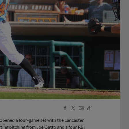
Facebook
X
Email
Copy
Share
Share
Link
 opened a four-game set with the Lancaster
ting pitching from Joe Gatto and a four RBI