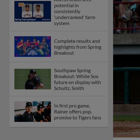
potential in
consistently
'underranked' farm
system
Complete results and
highlights from Spring
Breakout
Southpaw Spring
Breakout: White Sox
future on display with
Schultz, Smith
In first pro game,
Rainer offers pop,
promise to Tigers fans