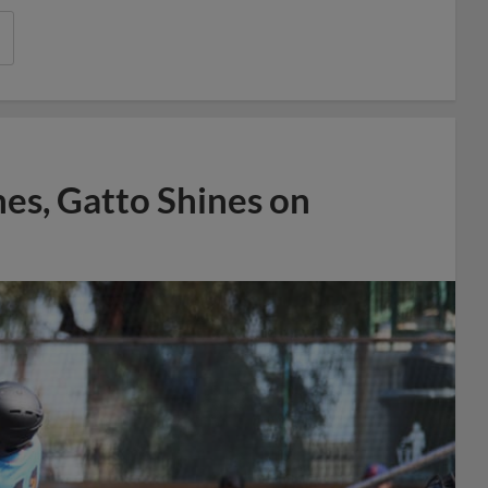
es, Gatto Shines on