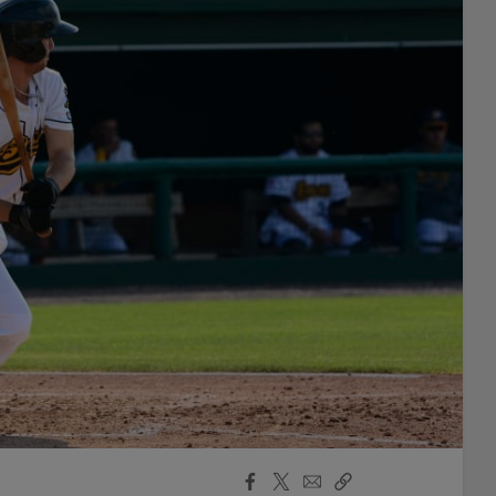
Facebook
X
Email
Copy