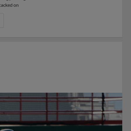
 tacked on