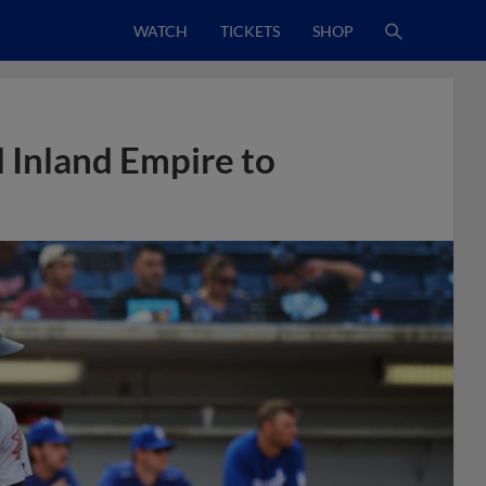
WATCH
TICKETS
SHOP
d Inland Empire to