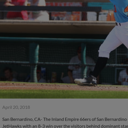
April 20, 2018
San Bernardino, CA- The Inland Empire 66ers of San Bernardino
JetHawks with an 8-3 win over the visitors behind dominant star