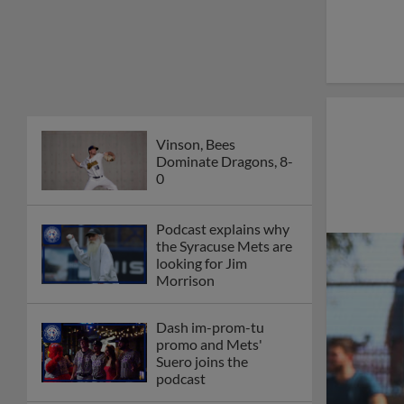
Vinson, Bees
Dominate Dragons, 8-
0
Podcast explains why
the Syracuse Mets are
looking for Jim
Morrison
Dash im-prom-tu
promo and Mets'
Suero joins the
podcast