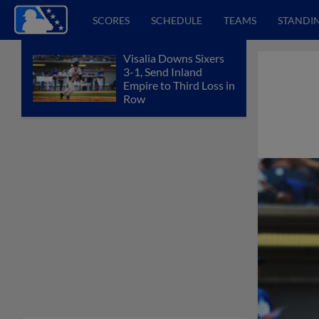
SCORES
SCHEDULE
TEAMS
STANDI
Visalia Downs Sixers
3-1, Send Inland
Empire to Third Loss in
Row