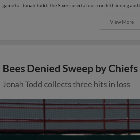
game for Jonah Todd. The Sixers used a four-run fifth inning and
View More
Bees Denied Sweep by Chiefs
Jonah Todd collects three hits in loss