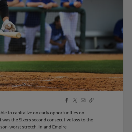
Facebook
X
Email
Copy
Share
Share
Link
le to capitalize on early opportunities on
It was the Sixers second consecutive loss to the
ason-worst stretch. Inland Empire