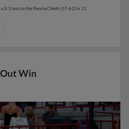
Share
Share
Link
 a 2-1 loss to the Peoria Chiefs (57-61) in 11
 Out Win