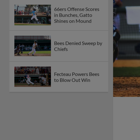
66ers Offense Scores
in Bunches, Gatto
Shines on Mound
Bees Denied Sweep by
Chiefs
Fecteau Powers Bees
to Blow Out Win