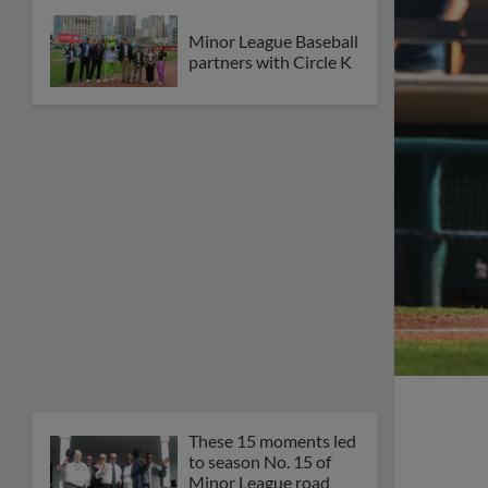
Minor League Baseball
partners with Circle K
These 15 moments led
to season No. 15 of
Minor League road