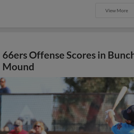
View More
66ers Offense Scores in Bunch
Mound