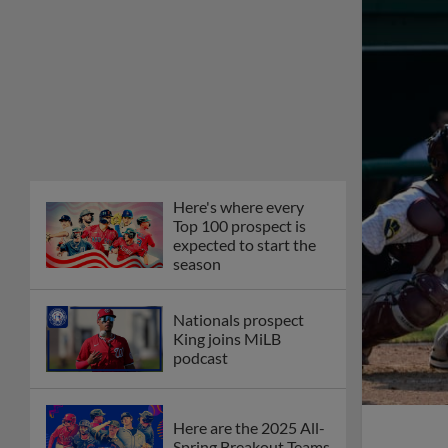
Here's where every
Top 100 prospect is
expected to start the
season
Nationals prospect
King joins MiLB
podcast
Here are the 2025 All-
Spring Breakout Teams