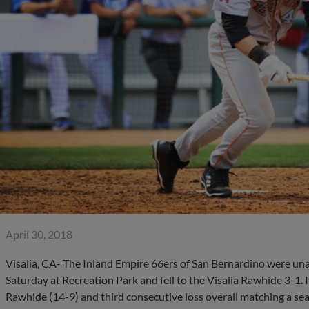
April 30, 2018
Visalia, CA- The Inland Empire 66ers of San Bernardino were unab
Saturday at Recreation Park and fell to the Visalia Rawhide 3-1. 
Rawhide (14-9) and third consecutive loss overall matching a se