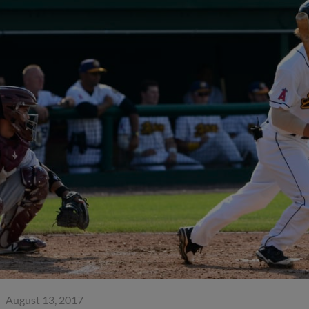
August 13, 2017