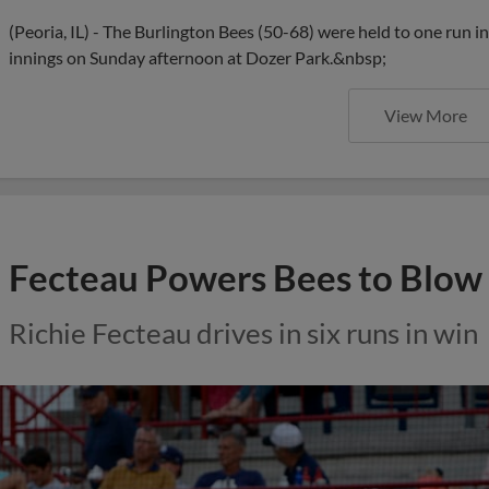
(Peoria, IL) - The Burlington Bees (50-68) were held to one run in
innings on Sunday afternoon at Dozer Park.&nbsp;
View More
Fecteau Powers Bees to Blow
Richie Fecteau drives in six runs in win