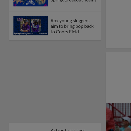
Rox young sluggers
aim to bring pop back
to Coors Field
Astros brass sees