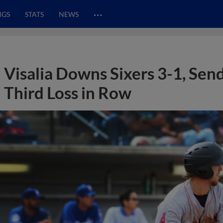
…
NGS
STATS
NEWS
Visalia Downs Sixers 3-1, Sen
Third Loss in Row