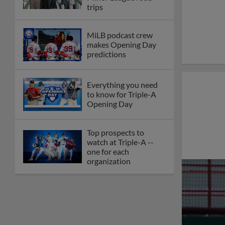
trips
MiLB podcast crew
makes Opening Day
predictions
Everything you need
to know for Triple-A
Opening Day
Top prospects to
watch at Triple-A --
one for each
organization