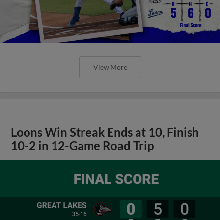
View More
Loons Win Streak Ends at 10, Finish
10-2 in 12-Game Road Trip