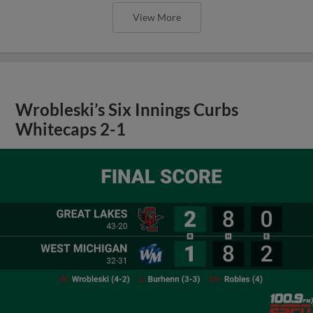
View More
Wrobleski’s Six Innings Curbs
Whitecaps 2-1