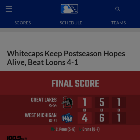
SCORES
SCHEDULE
TEAMS
Whitecaps Keep Postseason Hopes
Alive, Beat Loons 4-1