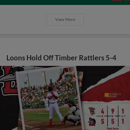
View More
Loons Hold Off Timber Rattlers 5-4