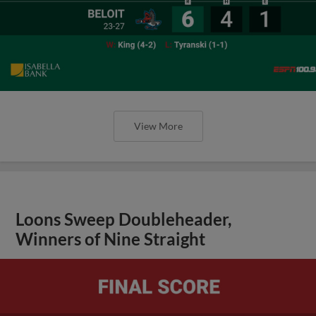
View More
Loons Sweep Doubleheader,
Winners of Nine Straight