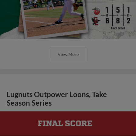
View More
Lugnuts Outpower Loons, Take
Season Series