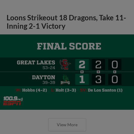
Loons Strikeout 18 Dragons, Take 11-
Inning 2-1 Victory
View More