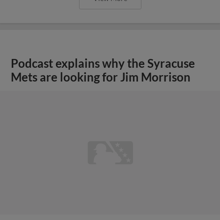
Podcast explains why the Syracuse
Mets are looking for Jim Morrison