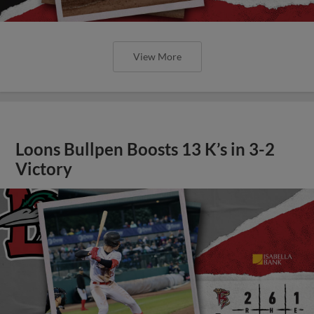
View More
Loons Bullpen Boosts 13 K’s in 3-2
Victory