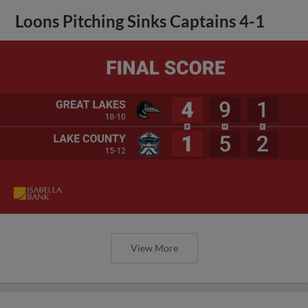
Loons Pitching Sinks Captains 4-1
View More