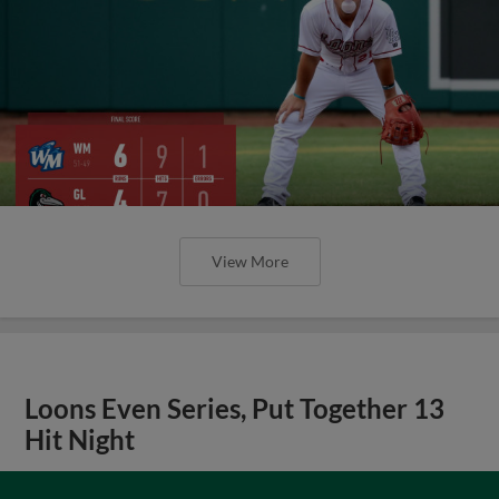
View More
Loons Even Series, Put Together 13
Hit Night