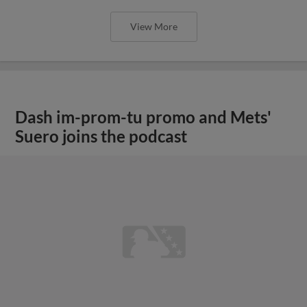
View More
Dash im-prom-tu promo and Mets'
Suero joins the podcast