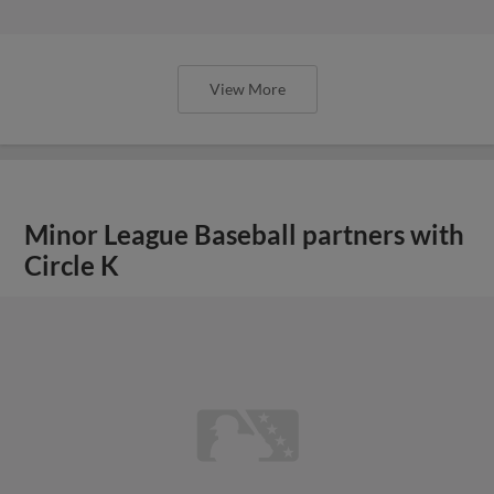
View More
Minor League Baseball partners with
Circle K