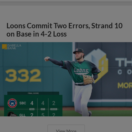
Loons Commit Two Errors, Strand 10
on Base in 4-2 Loss
View More