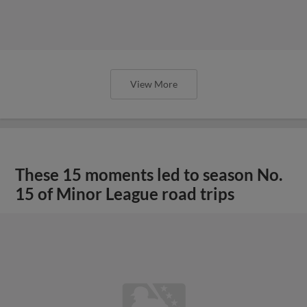
View More
These 15 moments led to season No.
15 of Minor League road trips