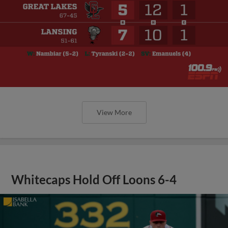
View More
Whitecaps Hold Off Loons 6-4