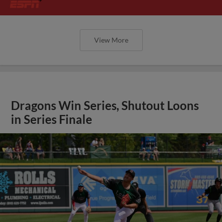
View More
Dragons Win Series, Shutout Loons
in Series Finale