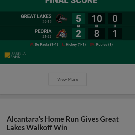
View More
Alcantara’s Home Run Gives Great
Lakes Walkoff Win