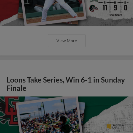
View More
Loons Take Series, Win 6-1 in Sunday
Finale