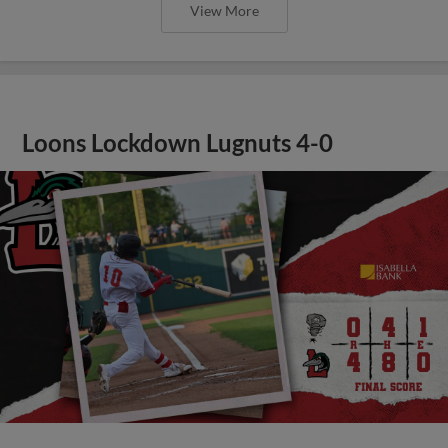
View More
Loons Lockdown Lugnuts 4-0