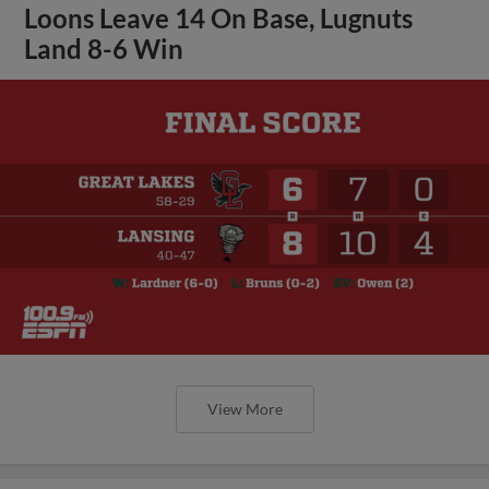
Loons Leave 14 On Base, Lugnuts
Land 8-6 Win
View More