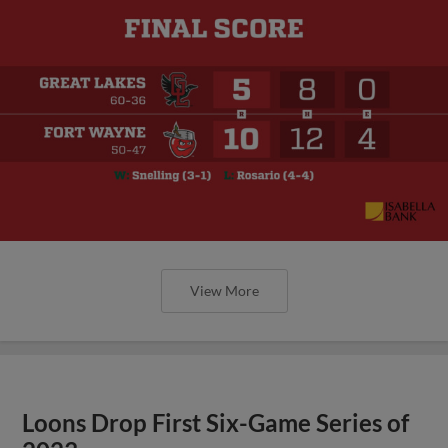
View More
Loons Drop First Six-Game Series of