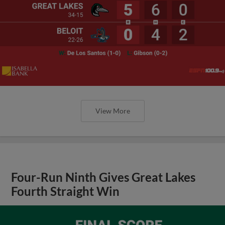
View More
Four-Run Ninth Gives Great Lakes
Fourth Straight Win