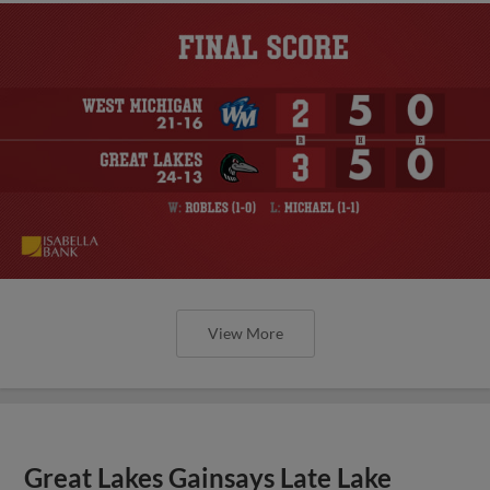
View More
Great Lakes Gainsays Late Lake