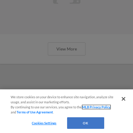
View More
We store cookies on your device to enhance site navigation, analyze site
usage, and assist in our marketing efforts.
By continuing to use our services, you agree to the
MLB Privacy Policy
and
Terms of Use Agreement
.
Cookies Settings
OK