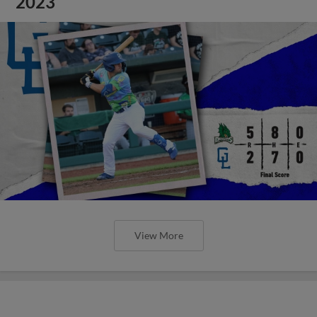
2023
View More