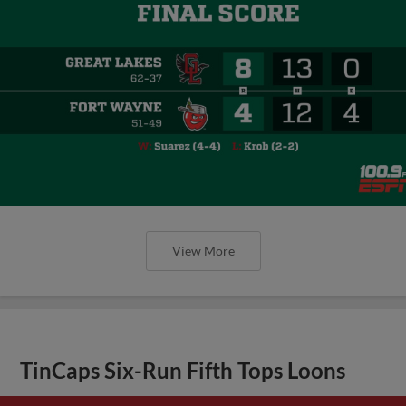
View More
TinCaps Six-Run Fifth Tops Loons