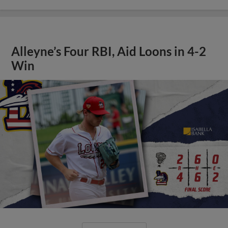
Alleyne’s Four RBI, Aid Loons in 4-2
Win