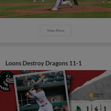
View More
Loons Destroy Dragons 11-1