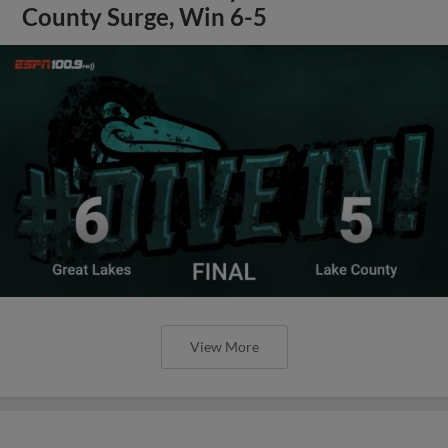
County Surge, Win 6-5
View More