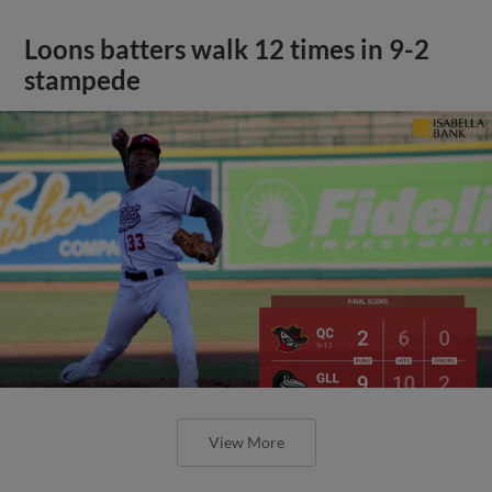
Loons batters walk 12 times in 9-2
stampede
View More