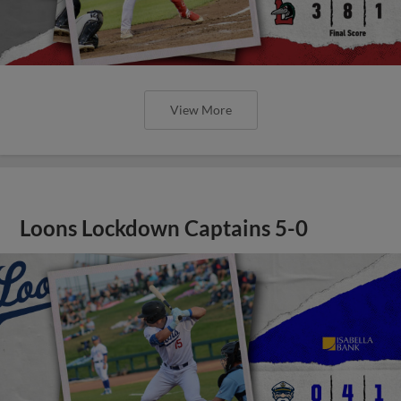
View More
Loons Lockdown Captains 5-0