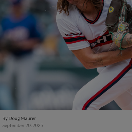
By
Doug Maurer
September 20, 2025