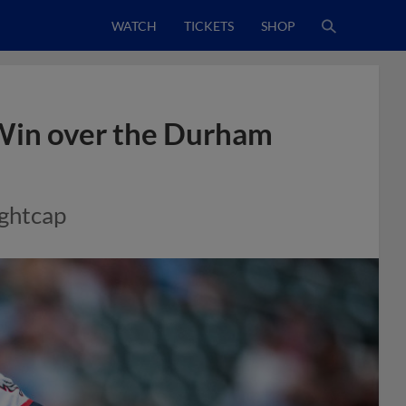
WATCH
TICKETS
SHOP
 Win over the Durham
ghtcap