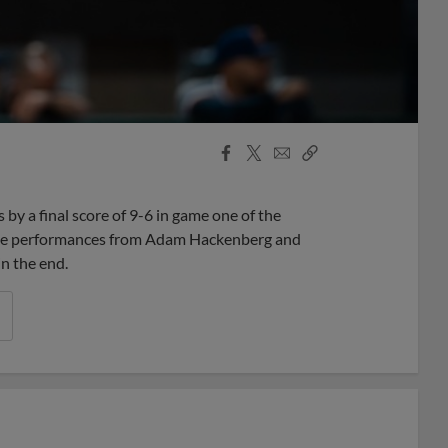
Facebook
X
Email
Copy
Share
Share
Link
y a final score of 9-6 in game one of the
sive performances from Adam Hackenberg and
n the end.