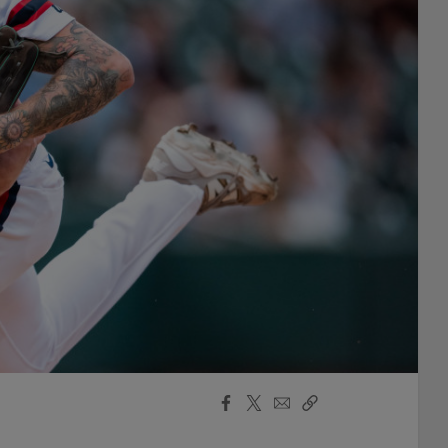
Facebook
X
Email
Copy
Share
Share
Link