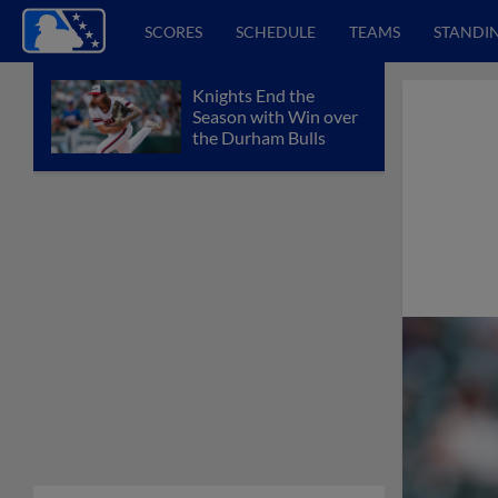
SCORES
SCHEDULE
TEAMS
STANDI
Knights End the
Season with Win over
the Durham Bulls