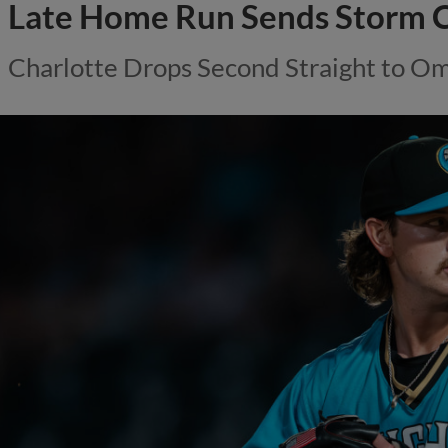
Late Home Run Sends Storm C
Charlotte Drops Second Straight to Om