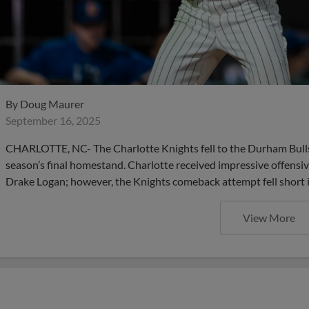
By
Doug Maurer
September 16, 2025
CHARLOTTE, NC- The Charlotte Knights fell to the Durham Bulls b
season’s final homestand. Charlotte received impressive offen
Drake Logan; however, the Knights comeback attempt fell short i
View More