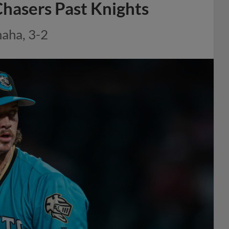
hasers Past Knights
aha, 3-2