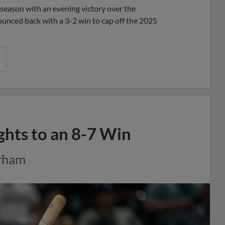
eason with an evening victory over the
bounced back with a 3-2 win to cap off the 2025
ghts to an 8-7 Win
urham