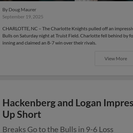
By
Doug Maurer
September 19, 2025
CHARLOTTE, NC – The Charlotte Knights pulled off an impress
Bulls on Saturday night at Truist Field. Charlotte fell behind by f
inning and claimed an 8-7 win over their rivals.
View More
Hackenberg and Logan Impres
Up Short
Breaks Go to the Bulls in 9-6 Loss