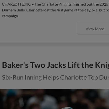
CHARLOTTE, NC – The Charlotte Knights finished out the 2025 s
Durham Bulls. Charlotte lost the first game of the day, 5-1, but 
campaign.
View More
Baker's Two Jacks Lift the Kni
Six-Run Inning Helps Charlotte Top D