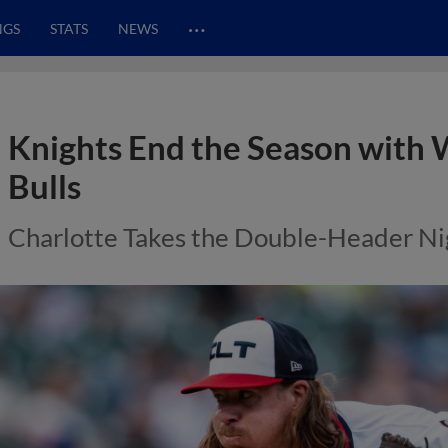
…
NGS
STATS
NEWS
Knights End the Season with
Bulls
Charlotte Takes the Double-Header Ni