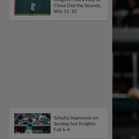
Close Out the Sounds,
Win 11-10
Schultz Impresses on
Sunday but Knights
Fall 6-4