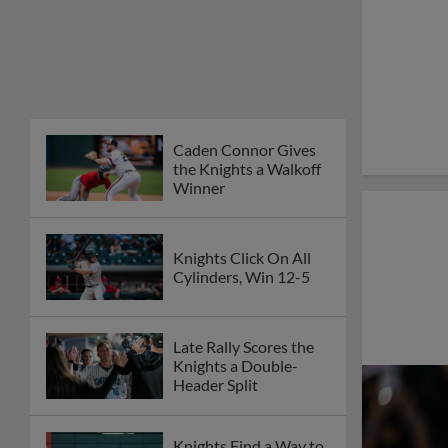
Caden Connor Gives
the Knights a Walkoff
Winner
Knights Click On All
Cylinders, Win 12-5
Late Rally Scores the
Knights a Double-
Header Split
Knights Find a Way to