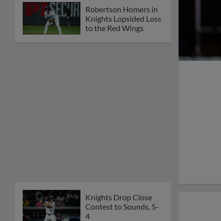
Robertson Homers in
Knights Lopsided Loss
to the Red Wings
Knights Drop Close
Contest to Sounds, 5-
4