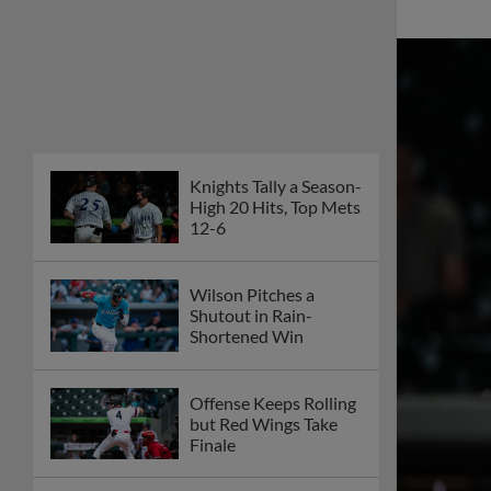
Knights Tally a Season-
High 20 Hits, Top Mets
12-6
Wilson Pitches a
Shutout in Rain-
Shortened Win
Offense Keeps Rolling
but Red Wings Take
Finale