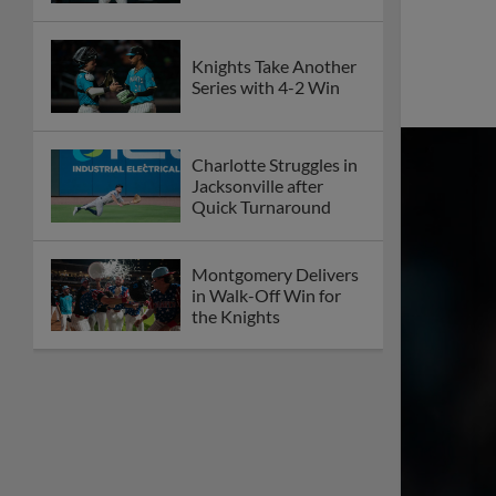
Knights Take Another
Series with 4-2 Win
Charlotte Struggles in
Jacksonville after
Quick Turnaround
Montgomery Delivers
in Walk-Off Win for
the Knights