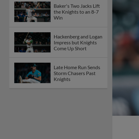
Baker's Two Jacks Lift
the Knights to an 8-7
Win
Hackenberg and Logan
Impress but Knights
Come Up Short
Late Home Run Sends
Storm Chasers Past
Knights