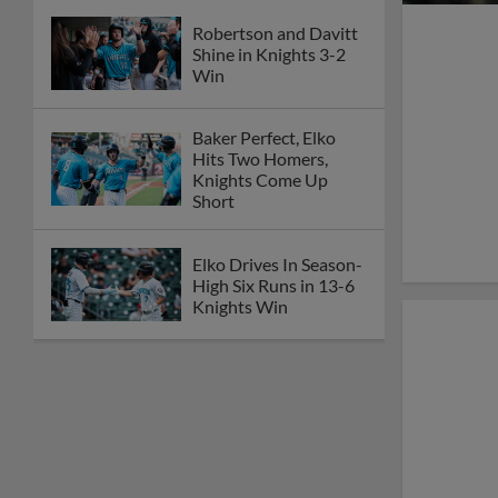
Robertson and Davitt
Shine in Knights 3-2
Win
Baker Perfect, Elko
Hits Two Homers,
Knights Come Up
Short
Elko Drives In Season-
High Six Runs in 13-6
Knights Win