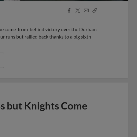
Facebook
X
Email
Copy
Share
Share
Link
ive come-from-behind victory over the Durham
our runs but rallied back thanks to a big sixth
s but Knights Come