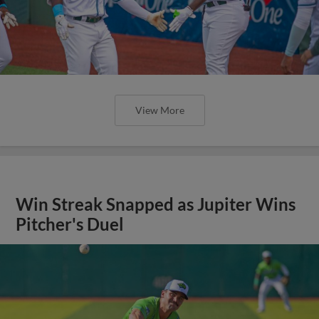
View More
Win Streak Snapped as Jupiter Wins
Pitcher's Duel