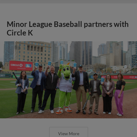
Minor League Baseball partners with
Circle K
View More