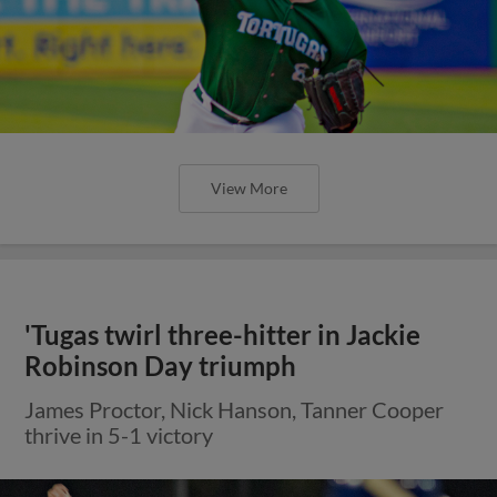
View More
'Tugas twirl three-hitter in Jackie
Robinson Day triumph
James Proctor, Nick Hanson, Tanner Cooper
thrive in 5-1 victory