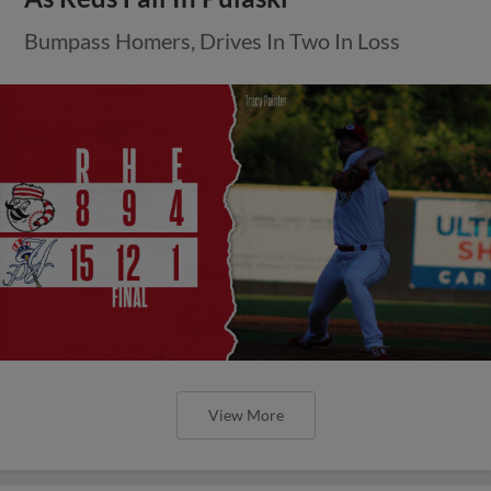
Bumpass Homers, Drives In Two In Loss
View More