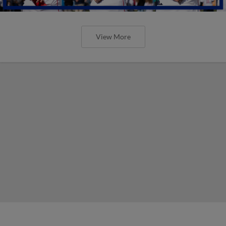
View More