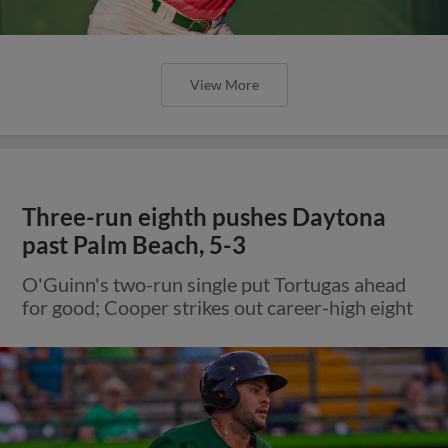
View More
Three-run eighth pushes Daytona
past Palm Beach, 5-3
O'Guinn's two-run single put Tortugas ahead
for good; Cooper strikes out career-high eight