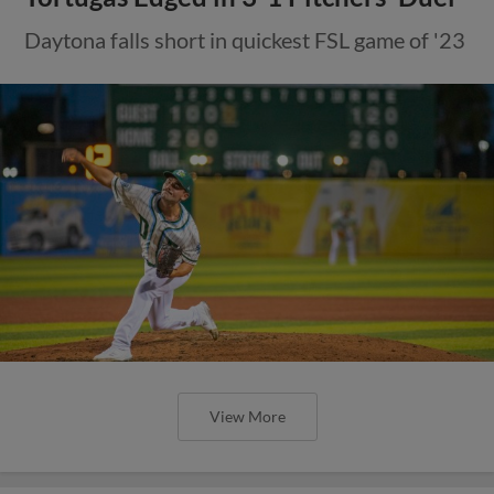
Daytona falls short in quickest FSL game of '23
View More