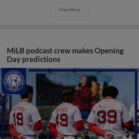
View More
MiLB podcast crew makes Opening
Day predictions