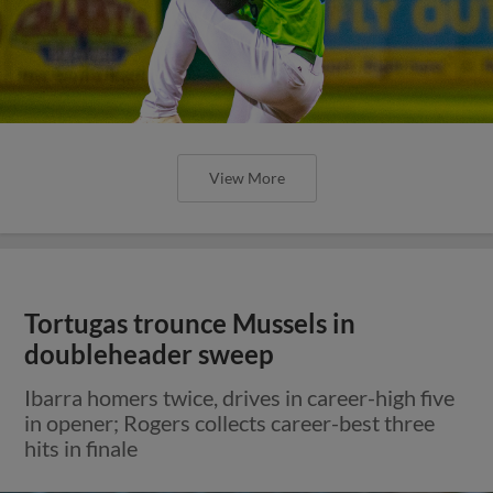
View More
Tortugas trounce Mussels in
doubleheader sweep
Ibarra homers twice, drives in career-high five
in opener; Rogers collects career-best three
hits in finale