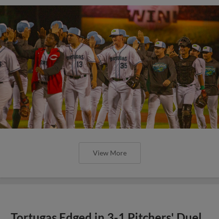
View More
Tortugas Edged in 3-1 Pitchers' Duel