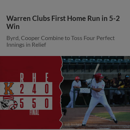
Warren Clubs First Home Run in 5-2
Win
Byrd, Cooper Combine to Toss Four Perfect
Innings in Relief