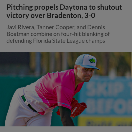
Pitching propels Daytona to shutout
victory over Bradenton, 3-0
Javi Rivera, Tanner Cooper, and Dennis
Boatman combine on four-hit blanking of
defending Florida State League champs