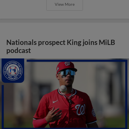
View More
Nationals prospect King joins MiLB
podcast