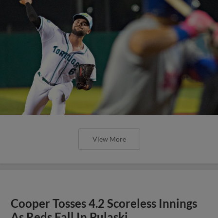
View More
Cooper Tosses 4.2 Scoreless Innings
As Reds Fall In Pulaski