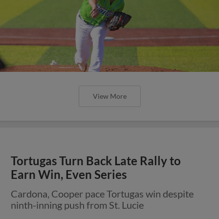
View More
Tortugas Turn Back Late Rally to
Earn Win, Even Series
Cardona, Cooper pace Tortugas win despite
ninth-inning push from St. Lucie