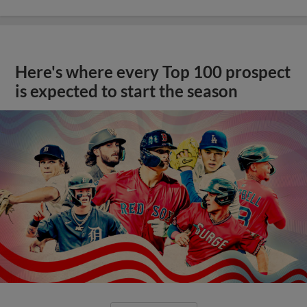
Here's where every Top 100 prospect
is expected to start the season