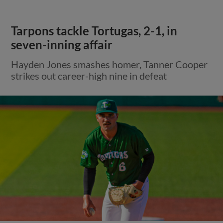
Tarpons tackle Tortugas, 2-1, in
seven-inning affair
Hayden Jones smashes homer, Tanner Cooper
strikes out career-high nine in defeat