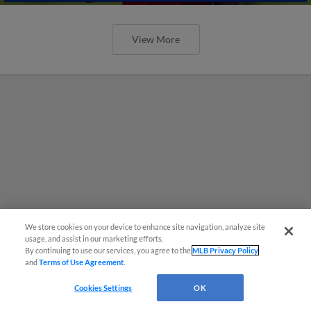
View More
We store cookies on your device to enhance site navigation, analyze site
usage, and assist in our marketing efforts.
By continuing to use our services, you agree to the
MLB Privacy Policy
and
Terms of Use Agreement
.
Cookies Settings
OK