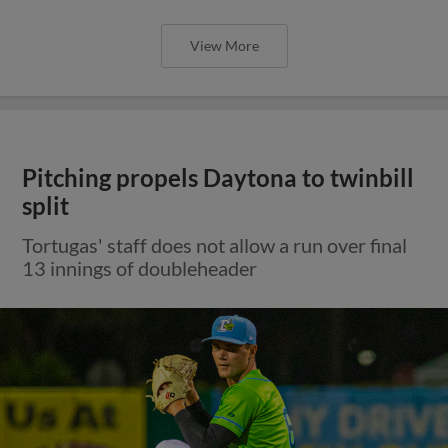
View More
Pitching propels Daytona to twinbill
split
Tortugas' staff does not allow a run over final
13 innings of doubleheader