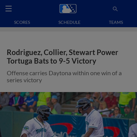
SCORES
SCHEDULE
TEAMS
Rodriguez, Collier, Stewart Power
Tortuga Bats to 9-5 Victory
Offense carries Daytona within one win of a
series victory