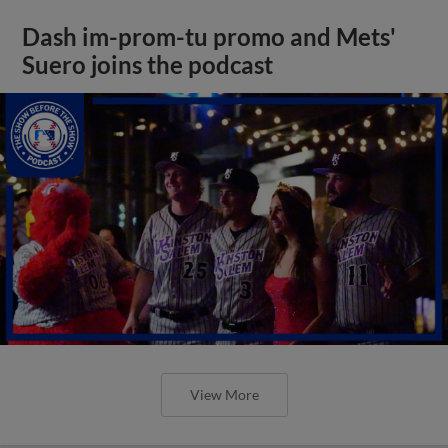
Dash im-prom-tu promo and Mets'
Suero joins the podcast
View More