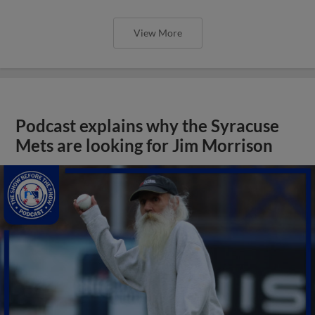
View More
Podcast explains why the Syracuse
Mets are looking for Jim Morrison