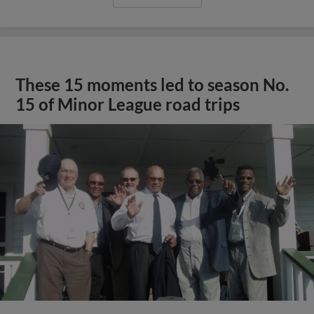
These 15 moments led to season No.
15 of Minor League road trips