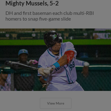
Mighty Mussels, 5-2
DH and first baseman each club multi-RBI
homers to snap five-game slide
View More