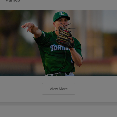
View More