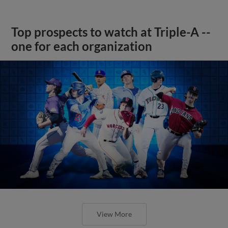
Top prospects to watch at Triple-A --
one for each organization
View More