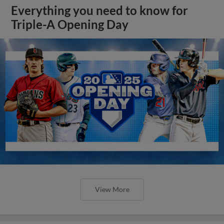
Everything you need to know for
Triple-A Opening Day
View More