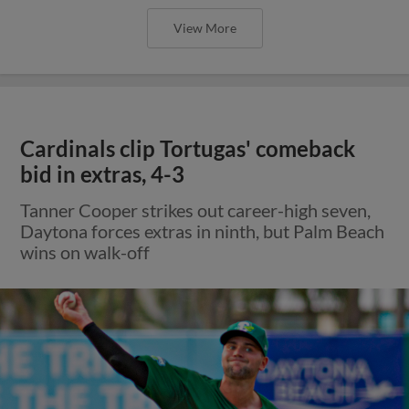
View More
Cardinals clip Tortugas' comeback
bid in extras, 4-3
Tanner Cooper strikes out career-high seven,
Daytona forces extras in ninth, but Palm Beach
wins on walk-off