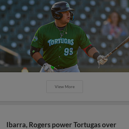
View More
Ibarra, Rogers power Tortugas over