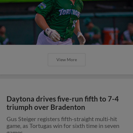
View More
Daytona drives five-run fifth to 7-4
triumph over Bradenton
Gus Steiger registers fifth-straight multi-hit
game, as Tortugas win for sixth time in seven
games