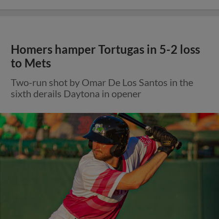
Homers hamper Tortugas in 5-2 loss
to Mets
Two-run shot by Omar De Los Santos in the
sixth derails Daytona in opener