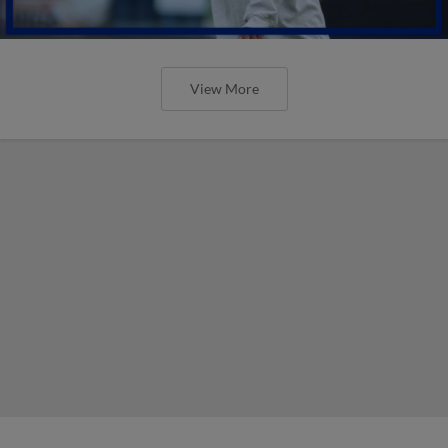
View More