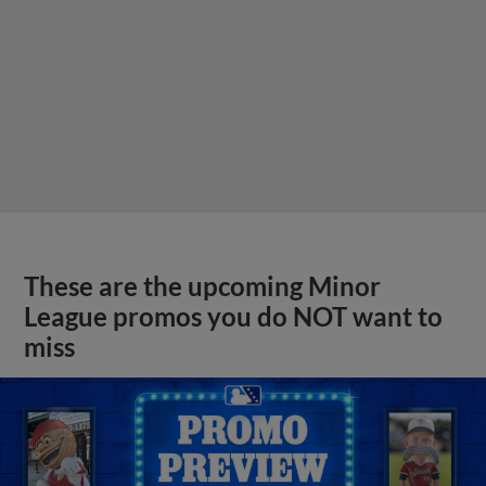
These are the upcoming Minor
League promos you do NOT want to
miss