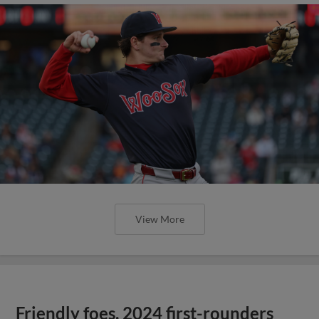
View More
Friendly foes, 2024 first-rounders