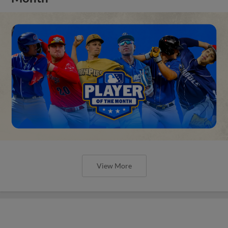
View More