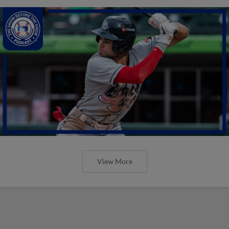
View More