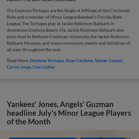
The Daytona Tortugas are the Single-A Affiliate of the Cincinnati
Reds and a member of Minor League Baseball’s Florida State
League. The Tortugas play at Jackie Robinson Ballpark in
downtown Daytona Beach, Fla. Jackie Robinson Ballpark also
plays host to Bethune-Cookman University, the Jackie Robinson
Ballpark Museum, and many community events and initiatives of
all sizes throughout the year.
Read More:
Daytona Tortugas
Ryan Cardona
Tanner Cooper
Carlos Jorge
Cam Collier
Yankees' Jones, Angels' Guzman
headline July's Minor League Players
of the Month