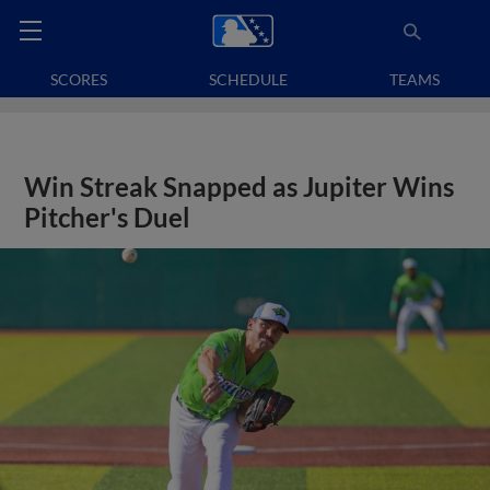
SCORES
SCHEDULE
TEAMS
Win Streak Snapped as Jupiter Wins
Pitcher's Duel