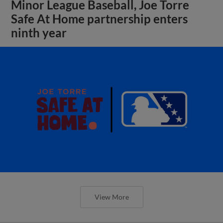
Minor League Baseball, Joe Torre
Safe At Home partnership enters
ninth year
View More