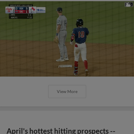
View More
April's hottest hitting prospects --