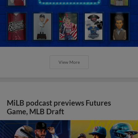
View More
MiLB podcast previews Futures
Game, MLB Draft