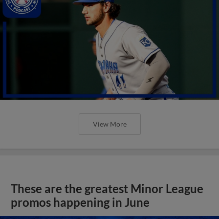
View More
These are the greatest Minor League
promos happening in June