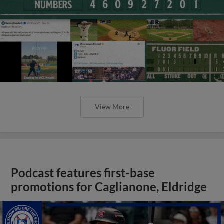
View More
Podcast features first-base
promotions for Caglianone, Eldridge