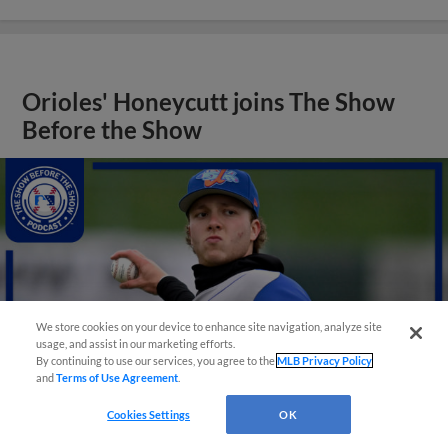
Orioles' Honeycutt joins The Show
Before the Show
We store cookies on your device to enhance site navigation, analyze site
usage, and assist in our marketing efforts.
By continuing to use our services, you agree to the
MLB Privacy Policy
and
Terms of Use Agreement
.
Cookies Settings
OK