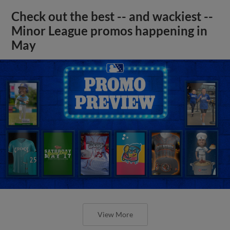
Check out the best -- and wackiest --
Minor League promos happening in
May
View More