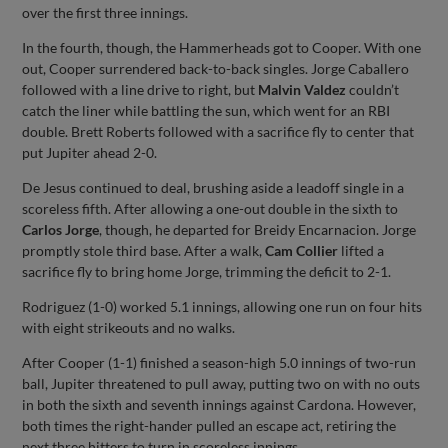
over the first three innings.
In the fourth, though, the Hammerheads got to Cooper. With one
out, Cooper surrendered back-to-back singles. Jorge Caballero
followed with a line drive to right, but
Malvin Valdez
couldn’t
catch the liner while battling the sun, which went for an RBI
double. Brett Roberts followed with a sacrifice fly to center that
put Jupiter ahead 2-0.
De Jesus continued to deal, brushing aside a leadoff single in a
scoreless fifth. After allowing a one-out double in the sixth to
Carlos Jorge
, though, he departed for Breidy Encarnacion. Jorge
promptly stole third base. After a walk,
Cam Collier
lifted a
sacrifice fly to bring home Jorge, trimming the deficit to 2-1.
Rodriguez (1-0) worked 5.1 innings, allowing one run on four hits
with eight strikeouts and no walks.
After Cooper (1-1) finished a season-high 5.0 innings of two-run
ball, Jupiter threatened to pull away, putting two on with no outs
in both the sixth and seventh innings against Cardona. However,
both times the right-hander pulled an escape act, retiring the
next three hitters to turn in scoreless innings.