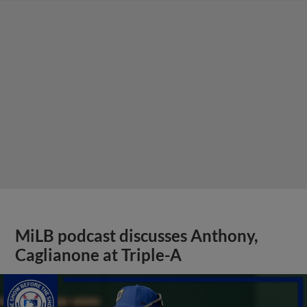
MiLB podcast discusses Anthony,
Caglianone at Triple-A