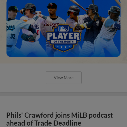
View More
Phils' Crawford joins MiLB podcast
ahead of Trade Deadline