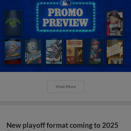
View More
New playoff format coming to 2025