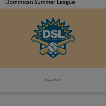
Dominican Summer League
View More