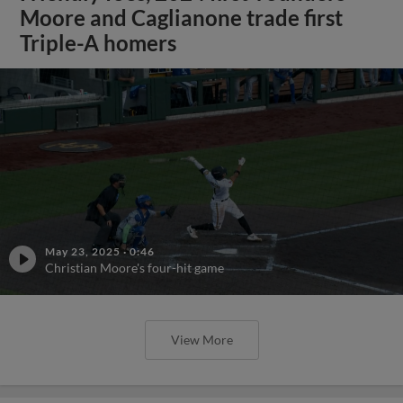
Moore and Caglianone trade first
Triple-A homers
May 23, 2025
·
0:46
Christian Moore's four-hit game
View More