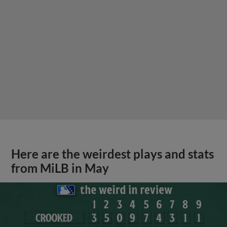
Here are the weirdest plays and stats
from MiLB in May