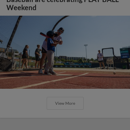
Weekend
View More