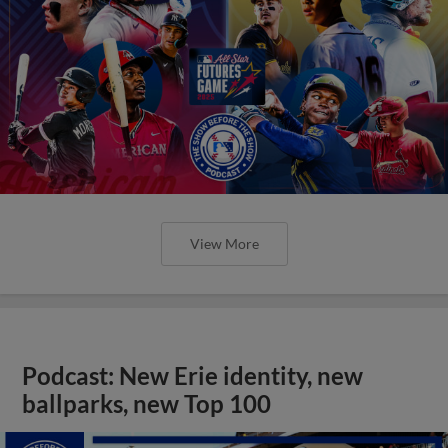
View More
Podcast: New Erie identity, new
ballparks, new Top 100