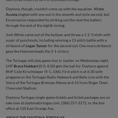
Daytona, though, couldn’t come up with the equalizer.
Victor
Acosta
singled with one out in the seventh and stole second, but
Encarnacion responded by striking out the next five batters
through the end of the eighth inning.
Josh White came out of the bullpen and threw a 1-2-3 ninth with
a pair of punchouts, including winning a 13-pitch battle with a
strikeout of
Logan Tanner
for the second out. One more strikeout
gave the Hammerheads the 2-1 victory
The Tortugas will play game two in Jupiter on Wednesday night.
LHP
Bryce Hubbart
(0-0, 4.50) gets the ball for Daytona against
RHP Cole Kirschsieper (4-1, 3.86). First pitch is at 6:30 with
pregame on the Tortugas Radio Network and Bally Live with the
Voice of the Tortugas Brennan Mense at 6:15 from Roger Dean
Chevrolet Stadium.
Daytona Tortugas single-game tickets and ticket packages are on
sale now at daytonatortugas.com, (386) 257-3172, or the box
office at 110 East Orange Ave.
ABOUT THE DAYTONA TORTUGAS