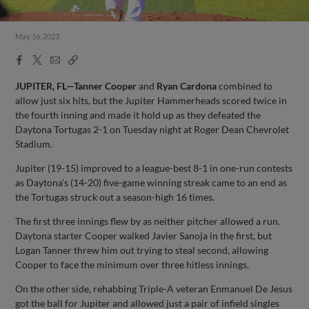
May 16, 2023
Facebook
X
Email
Copy
Share
Share
Link
JUPITER, FL—Tanner Cooper
and
Ryan Cardona
combined to
allow just six hits, but the Jupiter Hammerheads scored twice in
the fourth inning and made it hold up as they defeated the
Daytona Tortugas 2-1 on Tuesday night at Roger Dean Chevrolet
Stadium.
Jupiter (19-15) improved to a league-best 8-1 in one-run contests
as Daytona’s (14-20) five-game winning streak came to an end as
the Tortugas struck out a season-high 16 times.
The first three innings flew by as neither pitcher allowed a run.
Daytona starter Cooper walked Javier Sanoja in the first, but
Logan Tanner threw him out trying to steal second, allowing
Cooper to face the minimum over three hitless innings.
On the other side, rehabbing Triple-A veteran Enmanuel De Jesus
got the ball for Jupiter and allowed just a pair of infield singles