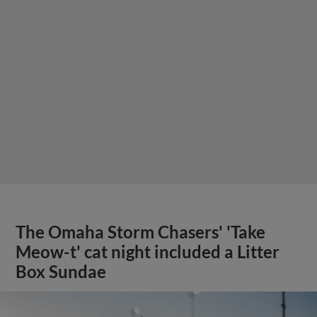
The Omaha Storm Chasers' 'Take
Meow-t' cat night included a Litter
Box Sundae