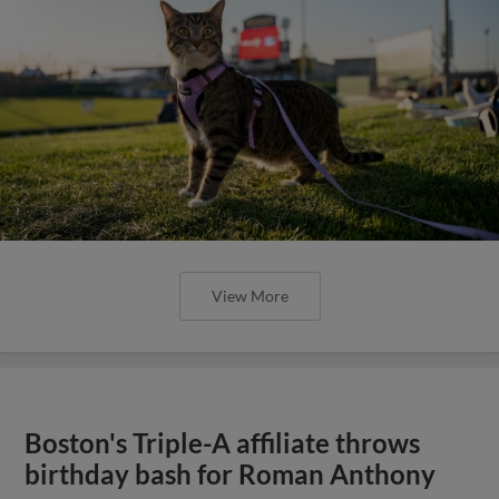
View More
Boston's Triple-A affiliate throws
birthday bash for Roman Anthony