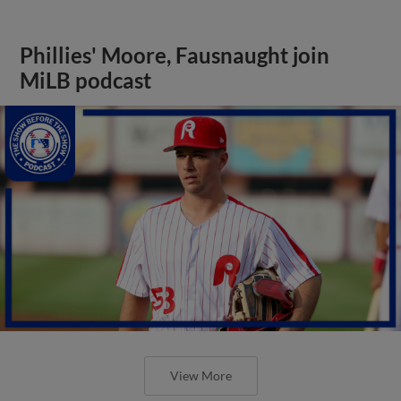
Phillies' Moore, Fausnaught join
MiLB podcast
View More