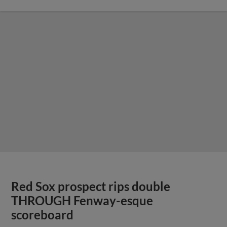
Red Sox prospect rips double
THROUGH Fenway-esque
scoreboard