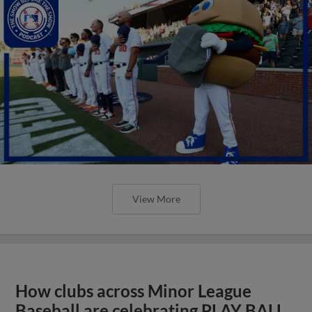
View More
How clubs across Minor League
Baseball are celebrating PLAY BALL