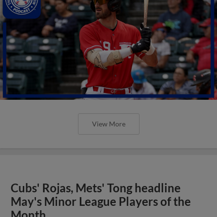
View More
Cubs' Rojas, Mets' Tong headline
May's Minor League Players of the
Month