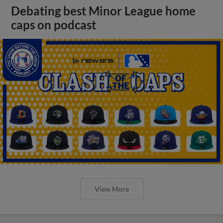
Debating best Minor League home
caps on podcast
View More