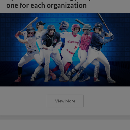
one for each organization
View More