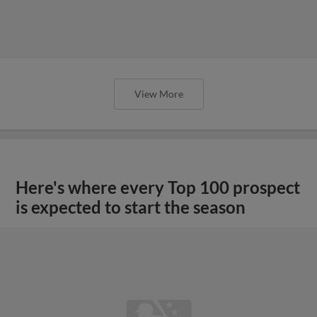
View More
Here's where every Top 100 prospect
is expected to start the season