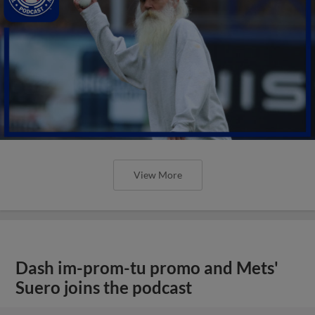
View More
Dash im-prom-tu promo and Mets'
Suero joins the podcast