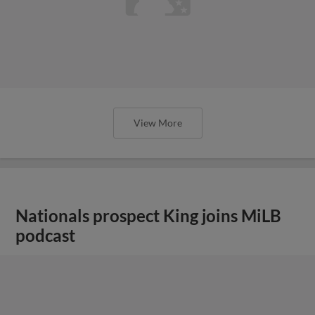
View More
Nationals prospect King joins MiLB
podcast