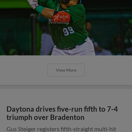
View More
Daytona drives five-run fifth to 7-4
triumph over Bradenton
Gus Steiger registers fifth-straight multi-hit