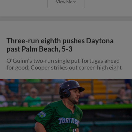
View More
Three-run eighth pushes Daytona
past Palm Beach, 5-3
O'Guinn's two-run single put Tortugas ahead
for good; Cooper strikes out career-high eight