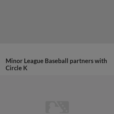
Minor League Baseball partners with
Circle K