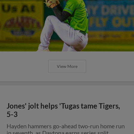
View More
Jones' jolt helps 'Tugas tame Tigers,
5-3
Hayden hammers go-ahead two-run home run
in seventh, as Daytona earns series split