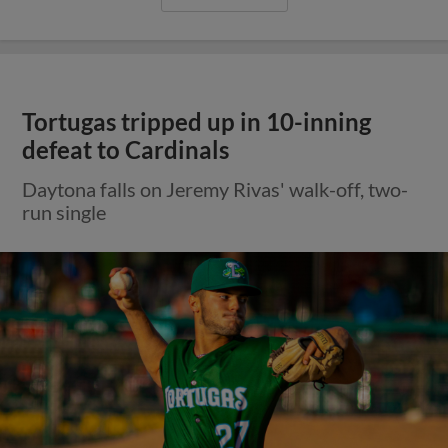
Tortugas tripped up in 10-inning
defeat to Cardinals
Daytona falls on Jeremy Rivas' walk-off, two-
run single