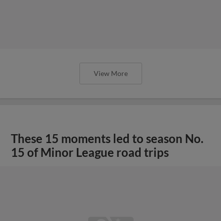
View More
These 15 moments led to season No.
15 of Minor League road trips