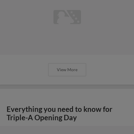
View More
Everything you need to know for
Triple-A Opening Day