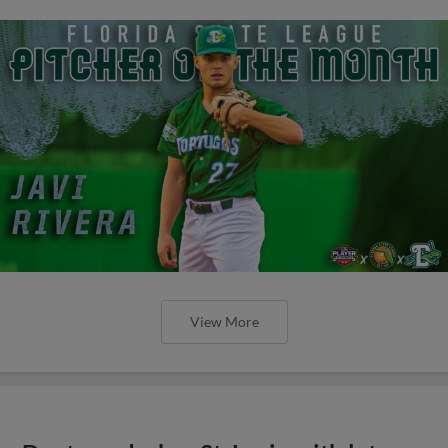
View More