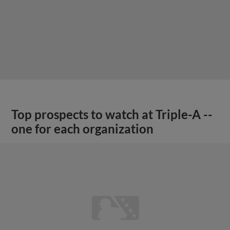
Top prospects to watch at Triple-A --
one for each organization