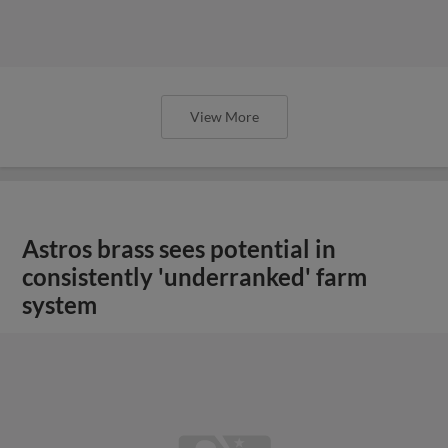
View More
Astros brass sees potential in
consistently 'underranked' farm
system