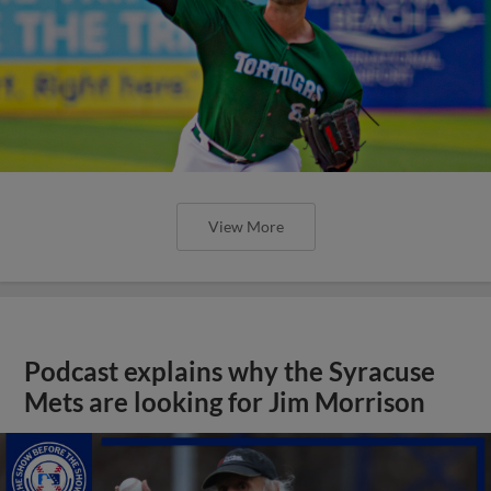
View More
Podcast explains why the Syracuse
Mets are looking for Jim Morrison