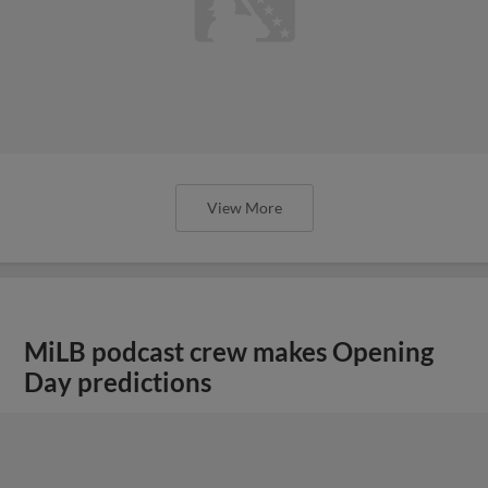
View More
MiLB podcast crew makes Opening
Day predictions