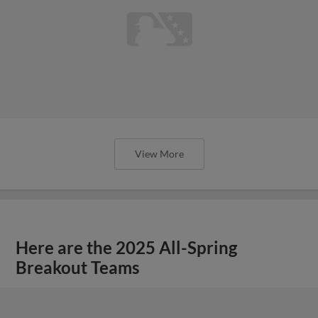
View More
Here are the 2025 All-Spring
Breakout Teams