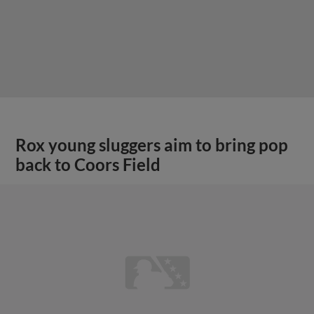
Rox young sluggers aim to bring pop
back to Coors Field