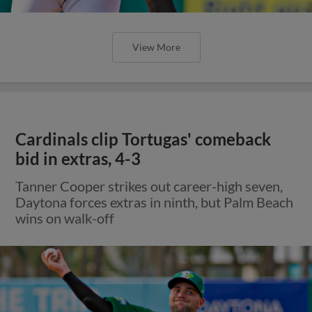
View More
Cardinals clip Tortugas' comeback
bid in extras, 4-3
Tanner Cooper strikes out career-high seven,
Daytona forces extras in ninth, but Palm Beach
wins on walk-off