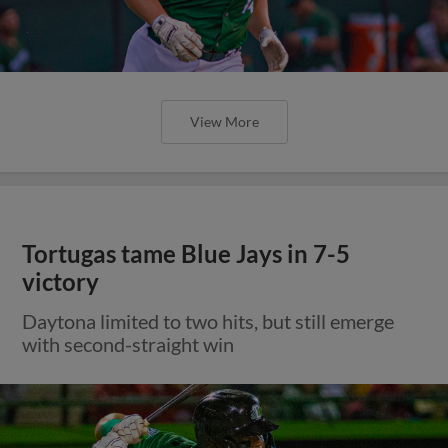
View More
Tortugas tame Blue Jays in 7-5
victory
Daytona limited to two hits, but still emerge
with second-straight win