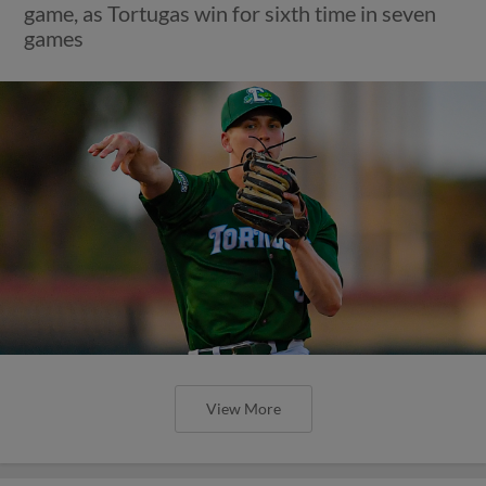
game, as Tortugas win for sixth time in seven
games
View More