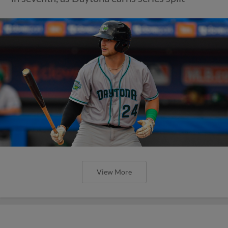
View More