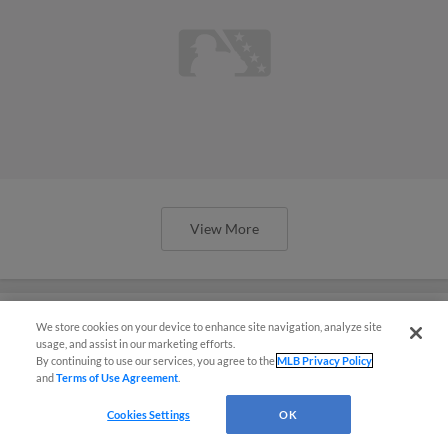
View More
We store cookies on your device to enhance site navigation, analyze site
usage, and assist in our marketing efforts.
Southpaw Spring Breakout: White
By continuing to use our services, you agree to the
MLB Privacy Policy
and
Terms of Use Agreement
.
Sox future on display with Schultz,
Smith
Cookies Settings
OK