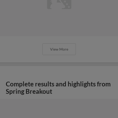
View More
Complete results and highlights from
Spring Breakout