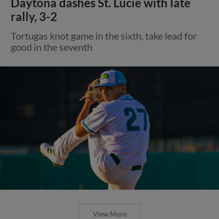
Daytona dashes St. Lucie with late
rally, 3-2
Tortugas knot game in the sixth, take lead for
good in the seventh
View More