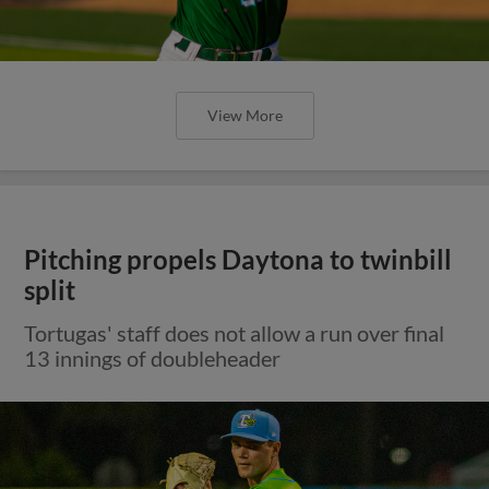
View More
Pitching propels Daytona to twinbill
split
Tortugas' staff does not allow a run over final
13 innings of doubleheader