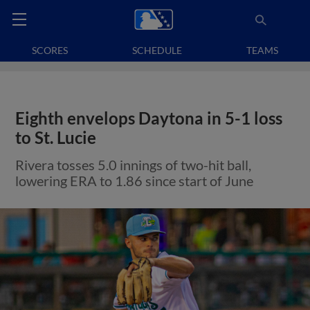
SCORES
SCHEDULE
TEAMS
Eighth envelops Daytona in 5-1 loss
to St. Lucie
Rivera tosses 5.0 innings of two-hit ball,
lowering ERA to 1.86 since start of June