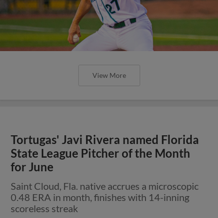
View More
Tortugas' Javi Rivera named Florida
State League Pitcher of the Month
for June
Saint Cloud, Fla. native accrues a microscopic
0.48 ERA in month, finishes with 14-inning
scoreless streak