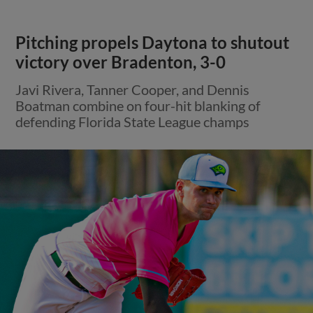
Pitching propels Daytona to shutout
victory over Bradenton, 3-0
Javi Rivera, Tanner Cooper, and Dennis
Boatman combine on four-hit blanking of
defending Florida State League champs