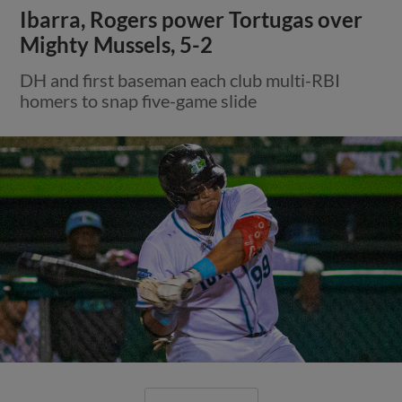
Ibarra, Rogers power Tortugas over
Mighty Mussels, 5-2
DH and first baseman each club multi-RBI
homers to snap five-game slide