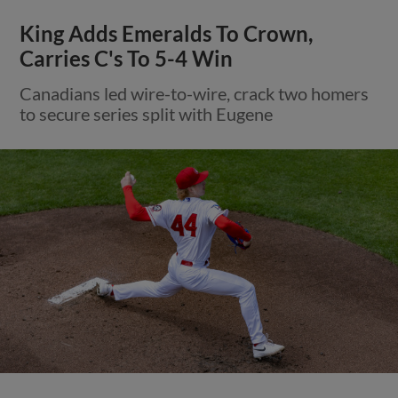
King Adds Emeralds To Crown,
Carries C's To 5-4 Win
Canadians led wire-to-wire, crack two homers
to secure series split with Eugene