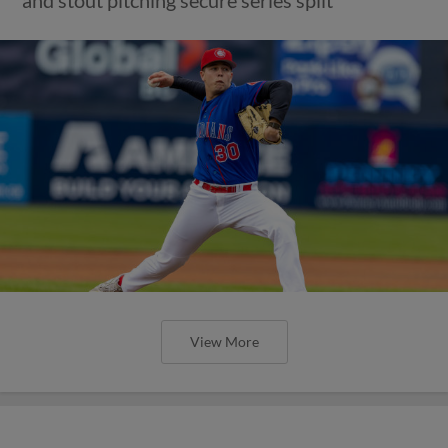
and stout pitching secure series split
View More