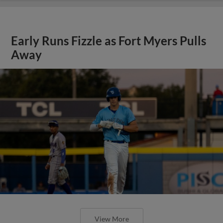
Early Runs Fizzle as Fort Myers Pulls
Away
View More