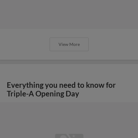
View More
Everything you need to know for
Triple-A Opening Day