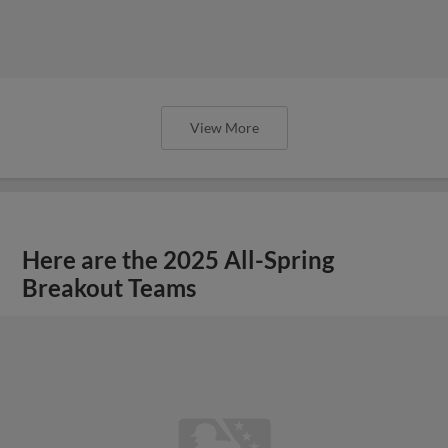
View More
Here are the 2025 All-Spring
Breakout Teams