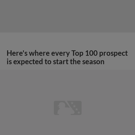
Here's where every Top 100 prospect
is expected to start the season