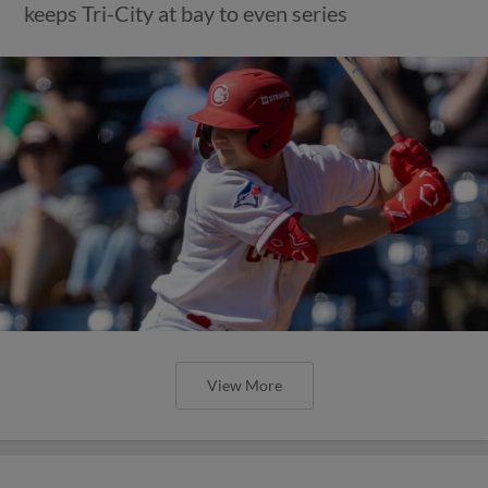
keeps Tri-City at bay to even series
View More