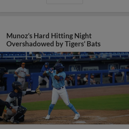
Munoz’s Hard Hitting Night
Overshadowed by Tigers’ Bats