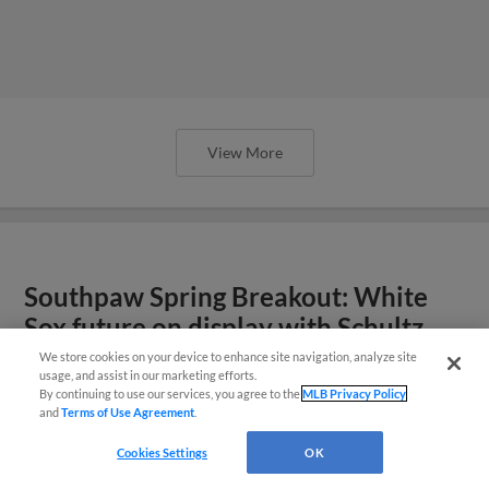
View More
Southpaw Spring Breakout: White
Sox future on display with Schultz,
Smith
We store cookies on your device to enhance site navigation, analyze site
usage, and assist in our marketing efforts.
By continuing to use our services, you agree to the
MLB Privacy Policy
and
Terms of Use Agreement
.
Cookies Settings
OK