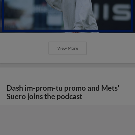
View More
Dash im-prom-tu promo and Mets'
Suero joins the podcast