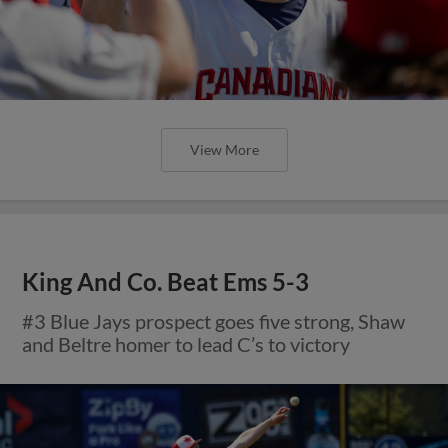
View More
King And Co. Beat Ems 5-3
#3 Blue Jays prospect goes five strong, Shaw
and Beltre homer to lead C’s to victory