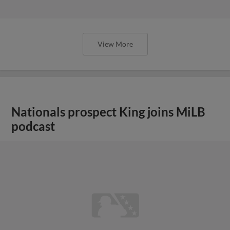
View More
Nationals prospect King joins MiLB
podcast