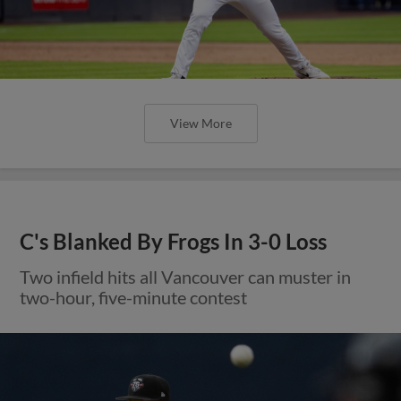
View More
C's Blanked By Frogs In 3-0 Loss
Two infield hits all Vancouver can muster in
two-hour, five-minute contest