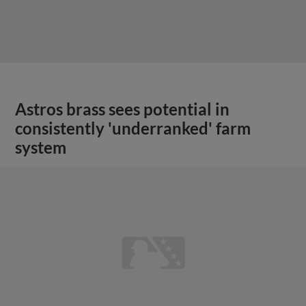
Astros brass sees potential in
consistently 'underranked' farm
system