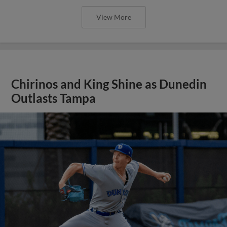
View More
Chirinos and King Shine as Dunedin
Outlasts Tampa