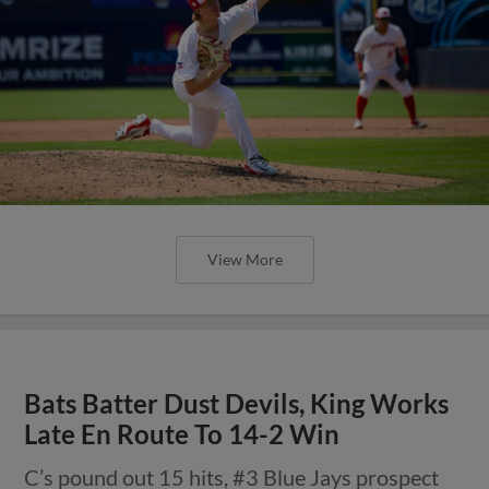
View More
Bats Batter Dust Devils, King Works
Late En Route To 14-2 Win
C’s pound out 15 hits, #3 Blue Jays prospect