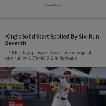
View More
King's Solid Start Spoiled By Six-Run
Seventh
#4 Blue Jays prospect twirls five innings of
one-run ball, C’s fall 9-2 in Spokane