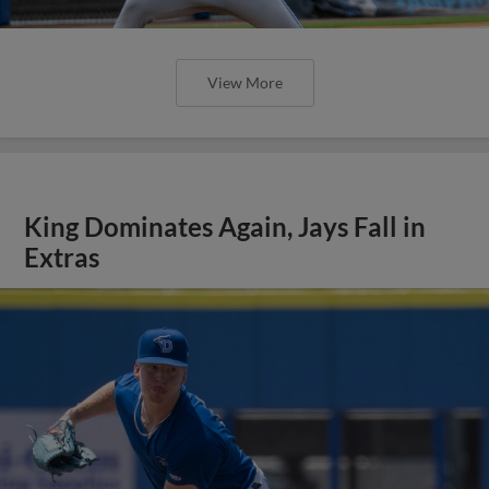
View More
King Dominates Again, Jays Fall in
Extras