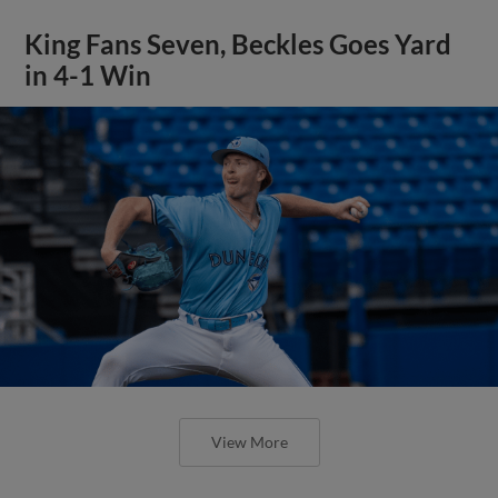
King Fans Seven, Beckles Goes Yard
in 4-1 Win
View More