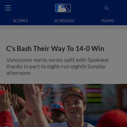
SCORES
SCHEDULE
TEAMS
C's Bash Their Way To 14-0 Win
Vancouver earns series split with Spokane
thanks in part to eight-run eighth Sunday
afternoon