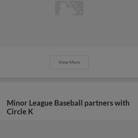
View More
Minor League Baseball partners with
Circle K