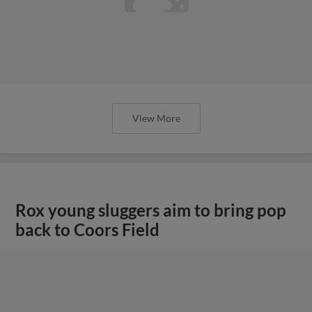
View More
Rox young sluggers aim to bring pop
back to Coors Field