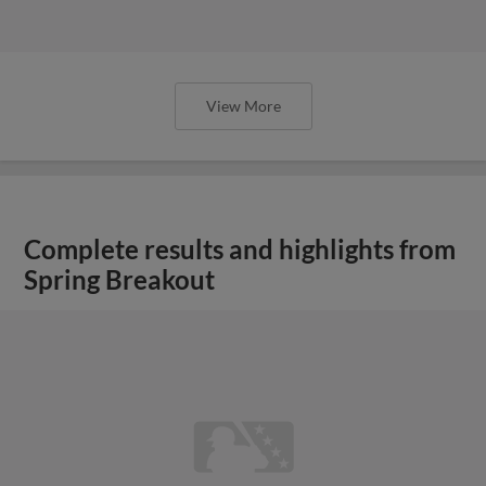
View More
Complete results and highlights from
Spring Breakout