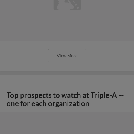
View More
Top prospects to watch at Triple-A --
one for each organization