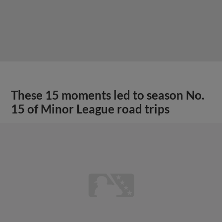
These 15 moments led to season No.
15 of Minor League road trips