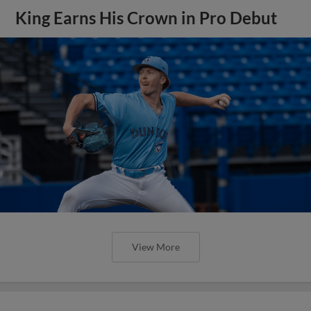
King Earns His Crown in Pro Debut
View More