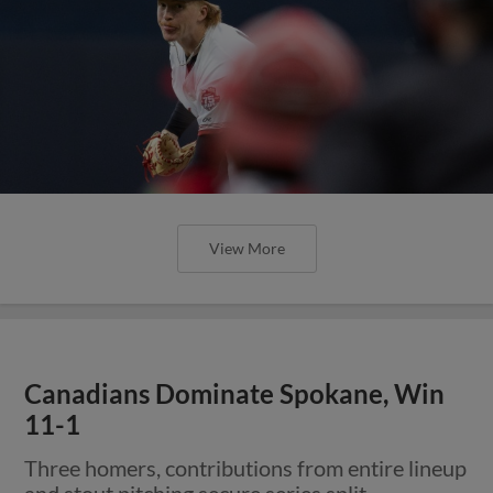
View More
Canadians Dominate Spokane, Win
11-1
Three homers, contributions from entire lineup