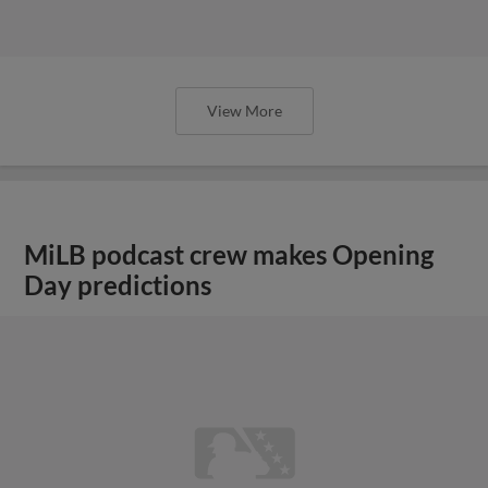
View More
MiLB podcast crew makes Opening
Day predictions