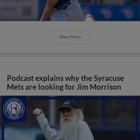
View More
Podcast explains why the Syracuse
Mets are looking for Jim Morrison