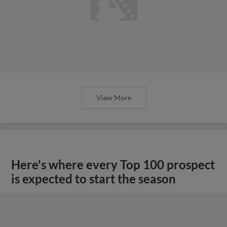
View More
Here's where every Top 100 prospect
is expected to start the season