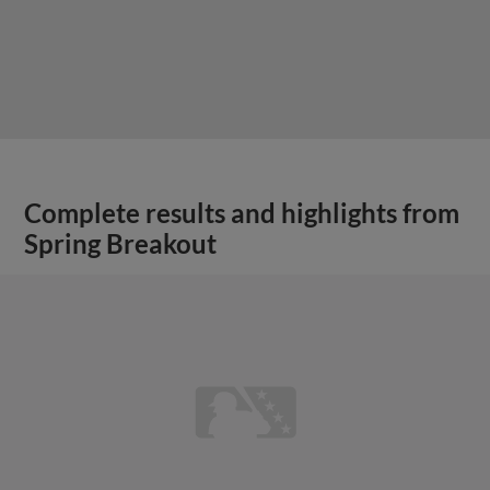
Complete results and highlights from
Spring Breakout