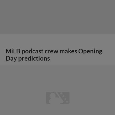
MiLB podcast crew makes Opening
Day predictions