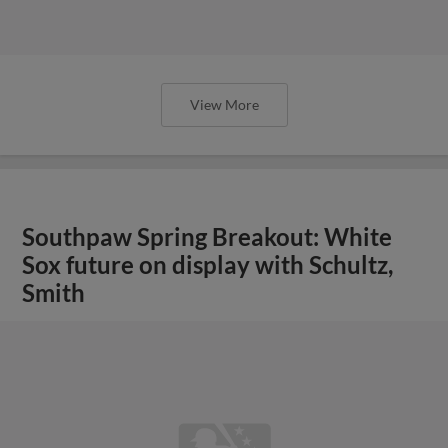
View More
Southpaw Spring Breakout: White
Sox future on display with Schultz,
Smith