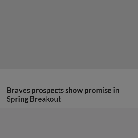
Braves prospects show promise in
Spring Breakout