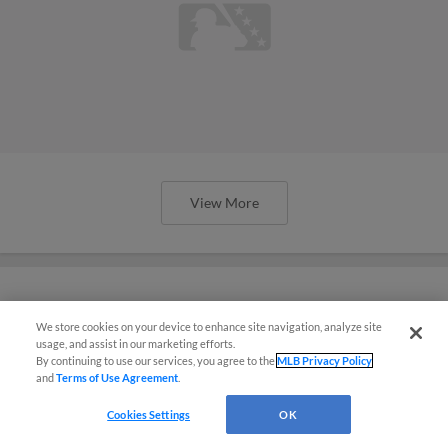
View More
We store cookies on your device to enhance site navigation, analyze site
Yanks' Lagrange flashes triple-digit
usage, and assist in our marketing efforts.
heat in Spring Breakout
By continuing to use our services, you agree to the
MLB Privacy Policy
and
Terms of Use Agreement
.
Cookies Settings
OK