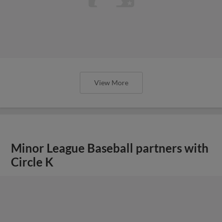
View More
Minor League Baseball partners with
Circle K