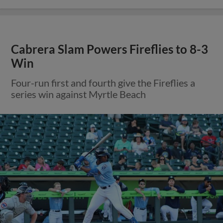
Cabrera Slam Powers Fireflies to 8-3
Win
Four-run first and fourth give the Fireflies a
series win against Myrtle Beach