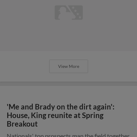
View More
'Me and Brady on the dirt again':
House, King reunite at Spring
Breakout
Nationals' top prospects man the field together