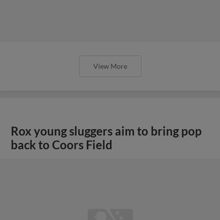
View More
Rox young sluggers aim to bring pop
back to Coors Field