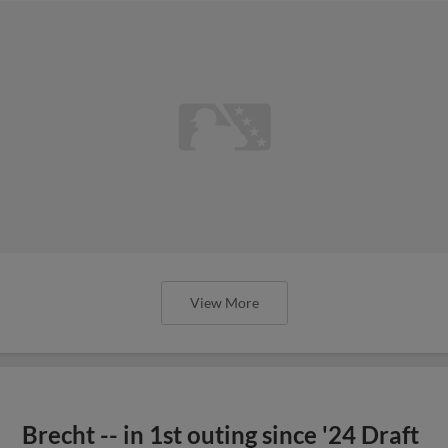
View More
Brecht -- in 1st outing since '24 Draft