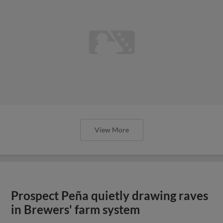
View More
Prospect Peña quietly drawing raves
in Brewers' farm system