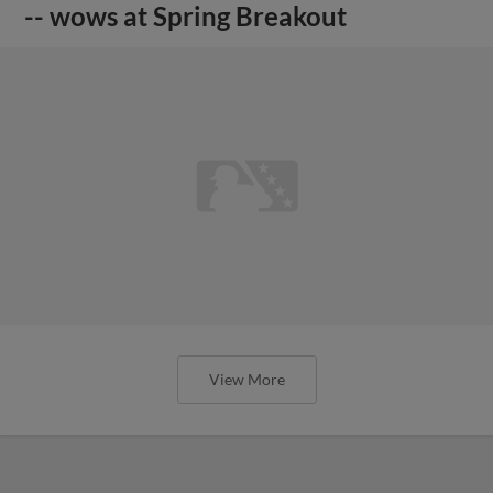
-- wows at Spring Breakout
View More