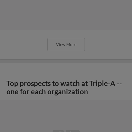
View More
Top prospects to watch at Triple-A --
one for each organization