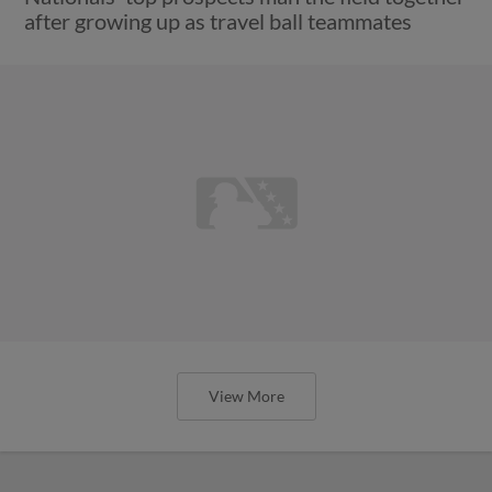
after growing up as travel ball teammates
View More