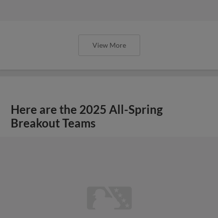
View More
Here are the 2025 All-Spring
Breakout Teams