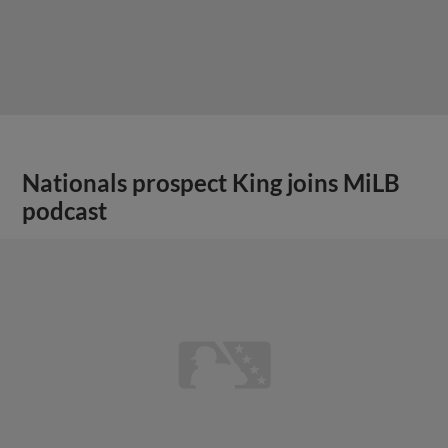
Nationals prospect King joins MiLB
podcast