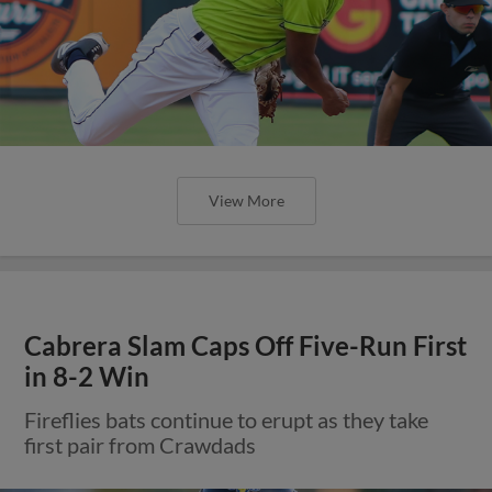
View More
Cabrera Slam Caps Off Five-Run First
in 8-2 Win
Fireflies bats continue to erupt as they take
first pair from Crawdads