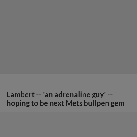
Lambert -- 'an adrenaline guy' --
hoping to be next Mets bullpen gem