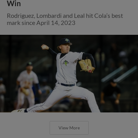
Win
Rodriguez, Lombardi and Leal hit Cola’s best
mark since April 14, 2023
View More