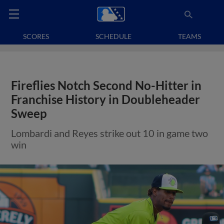
SCORES
SCHEDULE
TEAMS
Fireflies Notch Second No-Hitter in
Franchise History in Doubleheader
Sweep
Lombardi and Reyes strike out 10 in game two
win