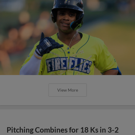
View More
Pitching Combines for 18 Ks in 3-2