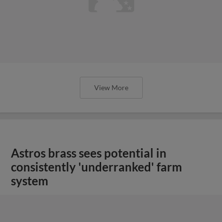
View More
Astros brass sees potential in
consistently 'underranked' farm
system