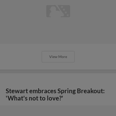
View More
Stewart embraces Spring Breakout:
'What's not to love?'