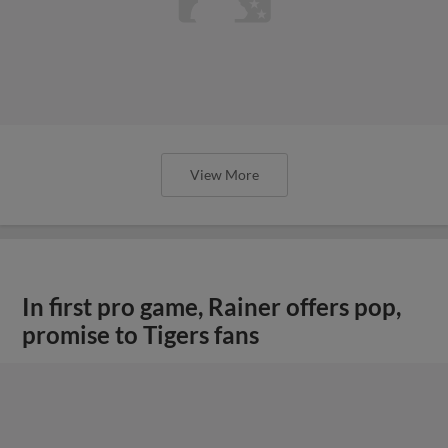
View More
In first pro game, Rainer offers pop,
promise to Tigers fans