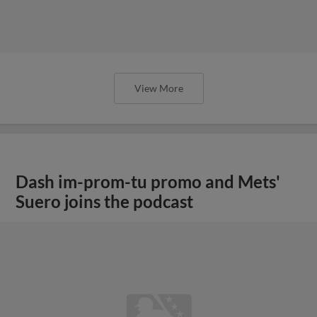
View More
Dash im-prom-tu promo and Mets'
Suero joins the podcast