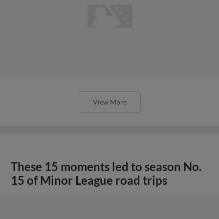
View More
These 15 moments led to season No.
15 of Minor League road trips