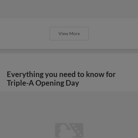
View More
Everything you need to know for
Triple-A Opening Day