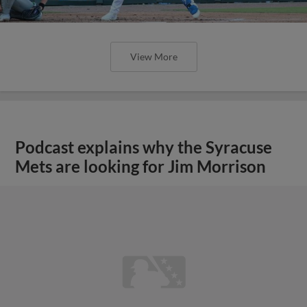
View More
Podcast explains why the Syracuse
Mets are looking for Jim Morrison