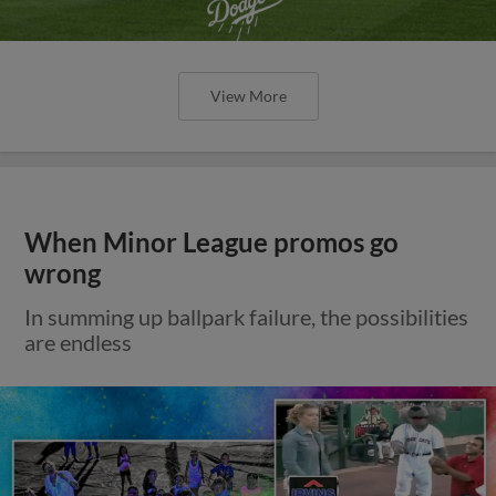
View More
When Minor League promos go
wrong
In summing up ballpark failure, the possibilities
are endless