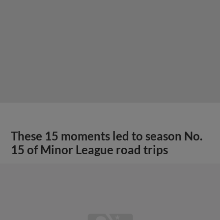
These 15 moments led to season No.
15 of Minor League road trips