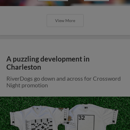
View More
A puzzling development in
Charleston
RiverDogs go down and across for Crossword
Night promotion