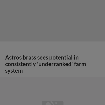
Astros brass sees potential in
consistently 'underranked' farm
system