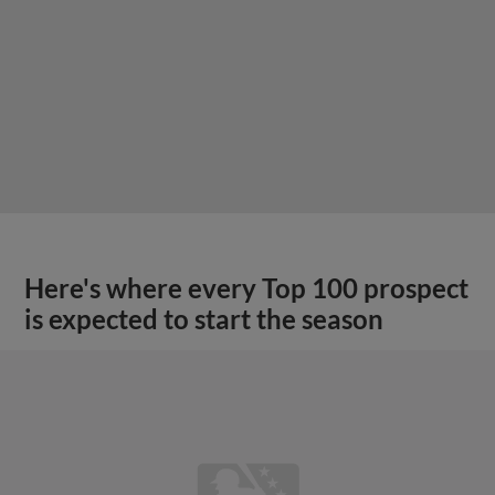
Here's where every Top 100 prospect
is expected to start the season