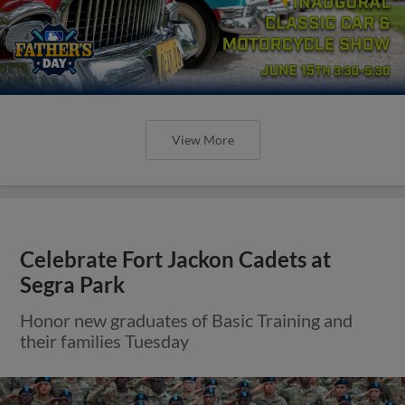
View More
Celebrate Fort Jackon Cadets at
Segra Park
Honor new graduates of Basic Training and
their families Tuesday