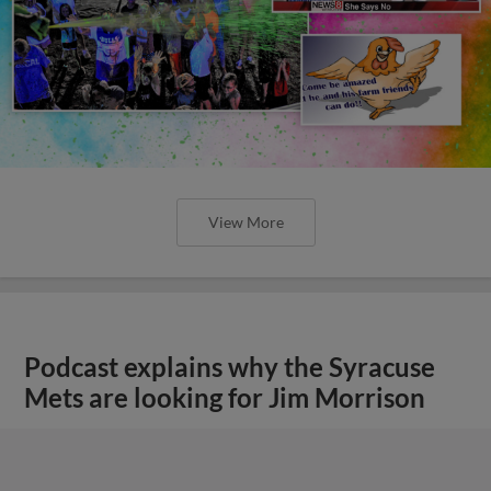
View More
Podcast explains why the Syracuse
Mets are looking for Jim Morrison