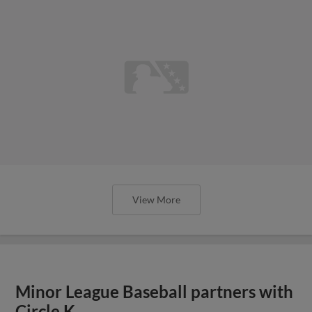
View More
Minor League Baseball partners with
Circle K