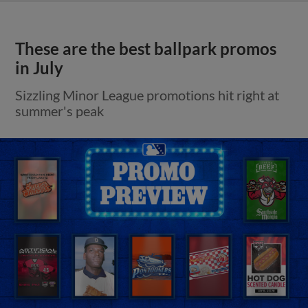
These are the best ballpark promos
in July
Sizzling Minor League promotions hit right at
summer's peak