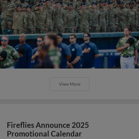
View More
Fireflies Announce 2025
Promotional Calendar