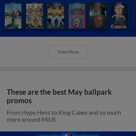
View More
These are the best May ballpark
promos
From Hype Hens to King Cakes and so much
more around MiLB