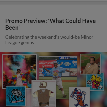
Promo Preview: 'What Could Have
Been'
Celebrating the weekend's would-be Minor
League genius