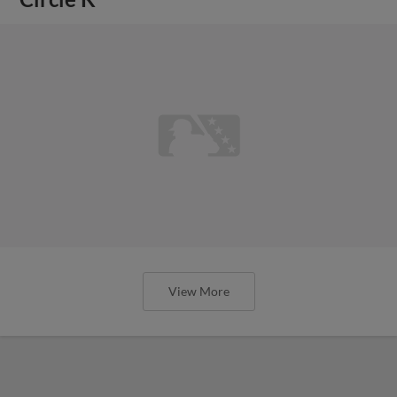
View More