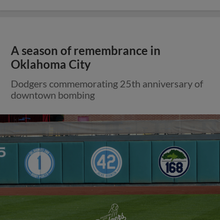
A season of remembrance in
Oklahoma City
Dodgers commemorating 25th anniversary of
downtown bombing