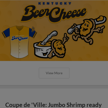
View More
Coupe de 'Ville: Jumbo Shrimp ready