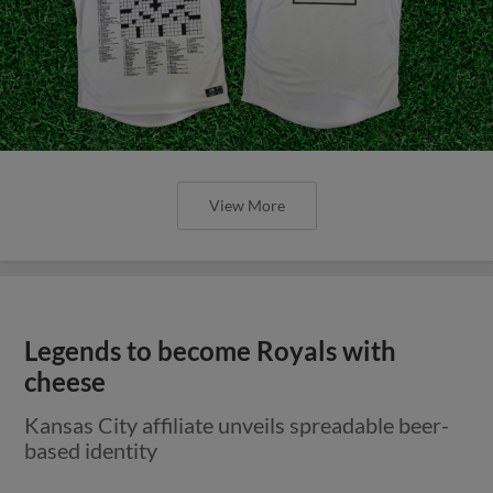
View More
Legends to become Royals with
cheese
Kansas City affiliate unveils spreadable beer-
based identity