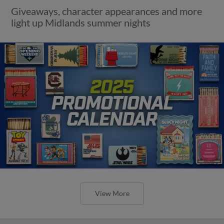
Giveaways, character appearances and more
light up Midlands summer nights
View More