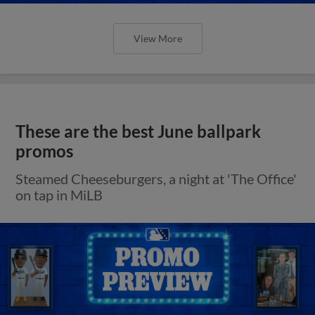
View More
These are the best June ballpark
promos
Steamed Cheeseburgers, a night at 'The Office'
on tap in MiLB