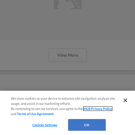
View More
Complete results and highlights from
We store cookies on your device to enhance site navigation, analyze site
Spring Breakout
usage, and assist in our marketing efforts.
By continuing to use our services, you agree to the
MLB Privacy Policy
and
Terms of Use Agreement
.
Cookies Settings
OK