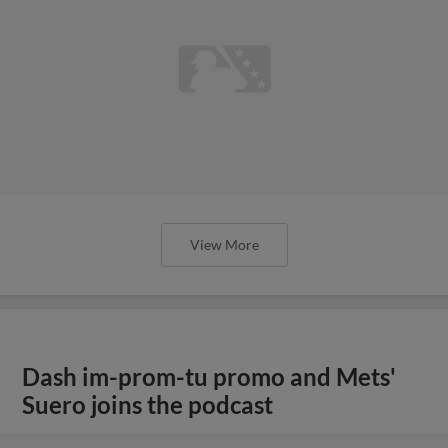
View More
Dash im-prom-tu promo and Mets'
Suero joins the podcast