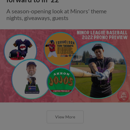
A season-opening look at Minors' theme
nights, giveaways, guests
View More