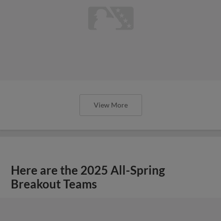
View More
Here are the 2025 All-Spring
Breakout Teams