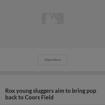
View More
Rox young sluggers aim to bring pop
back to Coors Field