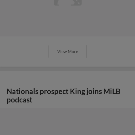
View More
Nationals prospect King joins MiLB
podcast