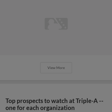
View More
Top prospects to watch at Triple-A --
one for each organization