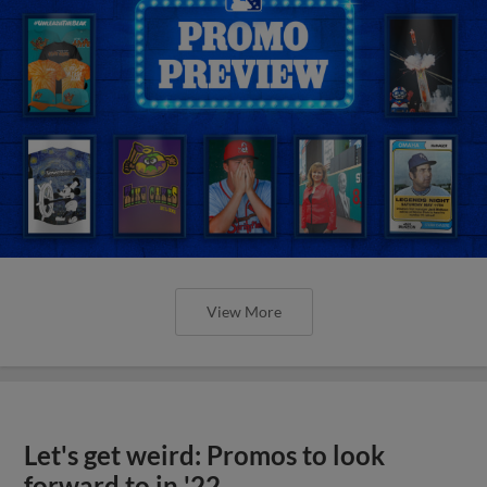
View More
Let's get weird: Promos to look
forward to in '22