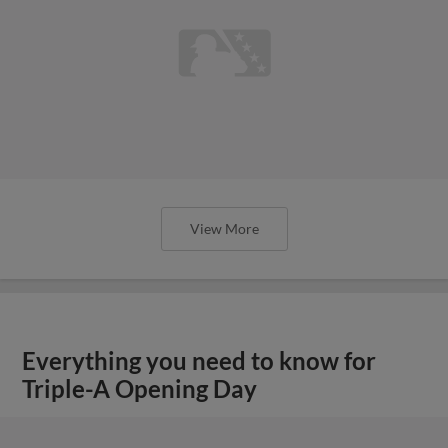
View More
Everything you need to know for
Triple-A Opening Day