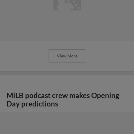
View More
MiLB podcast crew makes Opening
Day predictions