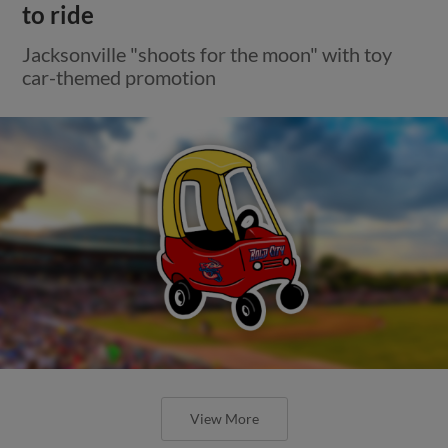
to ride
Jacksonville "shoots for the moon" with toy
car-themed promotion
View More