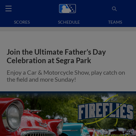
SCORES
SCHEDULE
TEAMS
Join the Ultimate Father’s Day
Celebration at Segra Park
Enjoy a Car & Motorcycle Show, play catch on
the field and more Sunday!