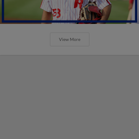
View More