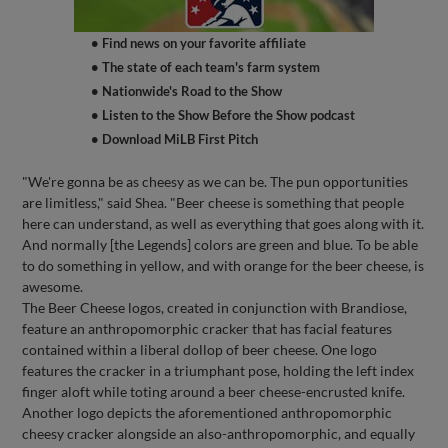
• Find news on your favorite affiliate
• The state of each team's farm system
• Nationwide's Road to the Show
• Listen to the Show Before the Show podcast
• Download MiLB First Pitch
"We're gonna be as cheesy as we can be. The pun opportunities
are limitless," said Shea. "Beer cheese is something that people
here can understand, as well as everything that goes along with it.
And normally [the Legends] colors are green and blue. To be able
to do something in yellow, and with orange for the beer cheese, is
awesome.
The Beer Cheese logos, created in conjunction with Brandiose,
feature an anthropomorphic cracker that has facial features
contained within a liberal dollop of beer cheese. One logo
features the cracker in a triumphant pose, holding the left index
finger aloft while toting around a beer cheese-encrusted knife.
Another logo depicts the aforementioned anthropomorphic
cheesy cracker alongside an also-anthropomorphic, and equally