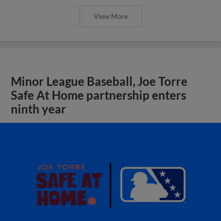
View More
Minor League Baseball, Joe Torre
Safe At Home partnership enters
ninth year