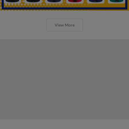
View More