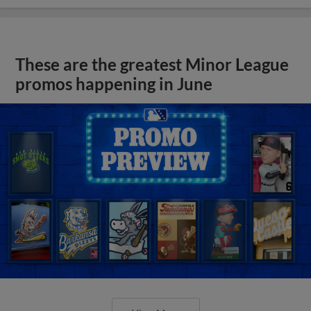
These are the greatest Minor League
promos happening in June