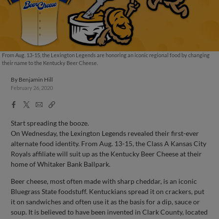
From Aug. 13-15, the Lexington Legends are honoring an iconic regional food by changing
their name to the Kentucky Beer Cheese.
By
Benjamin Hill
February 26, 2020
Facebook
X
Email
Copy
Share
Share
Link
Start spreading the booze.
On Wednesday, the Lexington Legends revealed their first-ever
alternate food identity. From Aug. 13-15, the Class A Kansas City
Royals affiliate will suit up as the Kentucky Beer Cheese at their
home of Whitaker Bank Ballpark.
Beer cheese, most often made with sharp cheddar, is an iconic
Bluegrass State foodstuff. Kentuckians spread it on crackers, put
it on sandwiches and often use it as the basis for a dip, sauce or
soup. It is believed to have been invented in Clark County, located