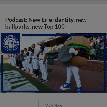
Podcast: New Erie identity, new
ballparks, new Top 100
View More