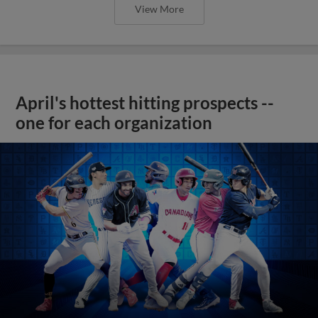
View More
April's hottest hitting prospects --
one for each organization