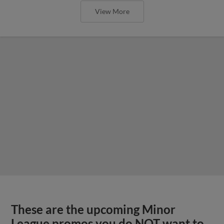
View More
These are the upcoming Minor
League promos you do NOT want to