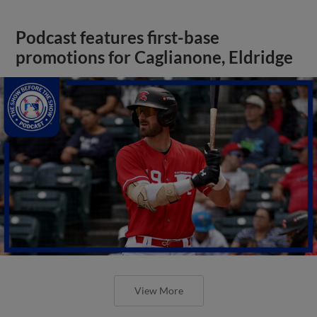
Podcast features first-base
promotions for Caglianone, Eldridge
View More