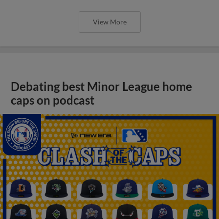
View More
Debating best Minor League home
caps on podcast