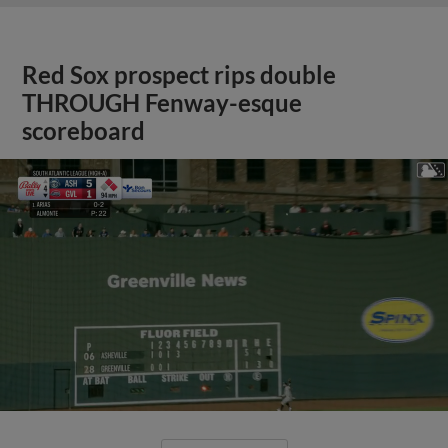
Red Sox prospect rips double
THROUGH Fenway-esque
scoreboard