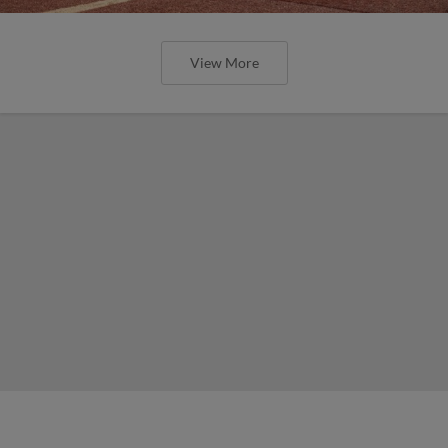
View More