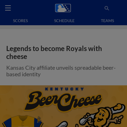
SCORES
SCHEDULE
TEAMS
Legends to become Royals with
cheese
Kansas City affiliate unveils spreadable beer-
based identity