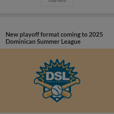
View More
New playoff format coming to 2025
Dominican Summer League