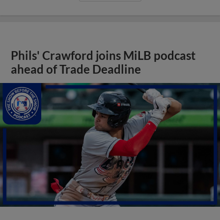
Phils' Crawford joins MiLB podcast
ahead of Trade Deadline