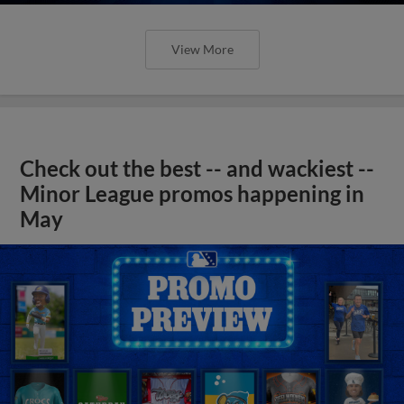
View More
Check out the best -- and wackiest --
Minor League promos happening in
May