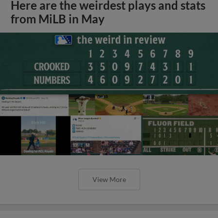
Here are the weirdest plays and stats
from MiLB in May
View More