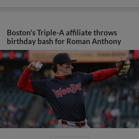
Boston's Triple-A affiliate throws
birthday bash for Roman Anthony