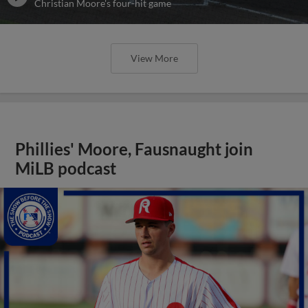
Christian Moore's four-hit game
View More
Phillies' Moore, Fausnaught join
MiLB podcast