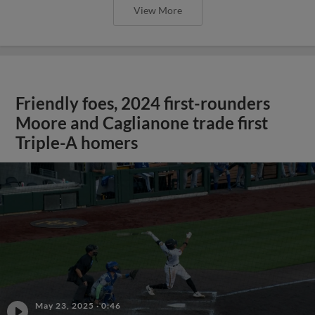
View More
Friendly foes, 2024 first-rounders
Moore and Caglianone trade first
Triple-A homers
May 23, 2025
·
0:46