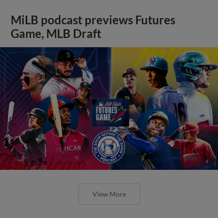
MiLB podcast previews Futures
Game, MLB Draft
View More