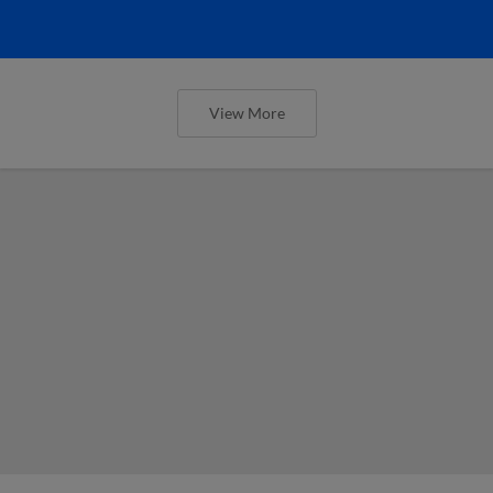
View More