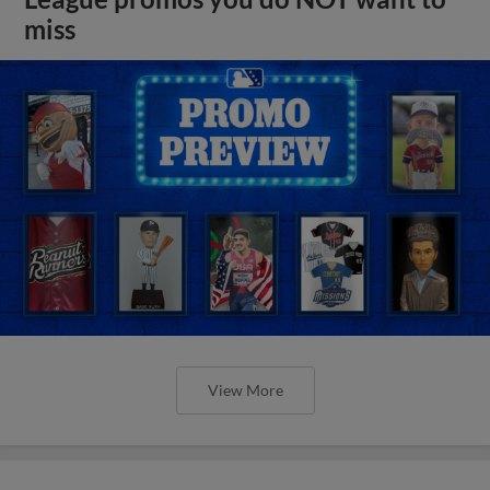
miss
View More