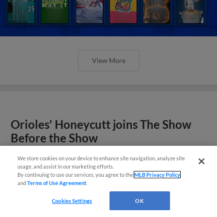
View More
Orioles' Honeycutt joins The Show
Before the Show
We store cookies on your device to enhance site navigation, analyze site
usage, and assist in our marketing efforts.
By continuing to use our services, you agree to the
MLB Privacy Policy
and
Terms of Use Agreement
.
Cookies Settings
OK