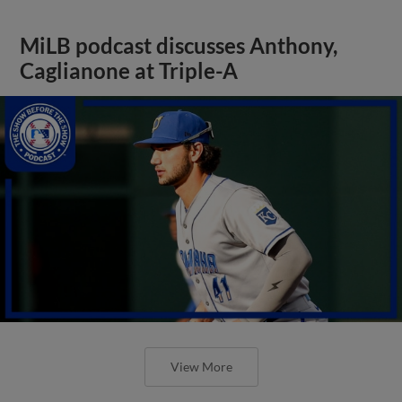
MiLB podcast discusses Anthony,
Caglianone at Triple-A
View More