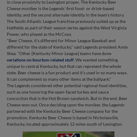
in close proximity to Lexington proper. The Kentucky Beer
Cheese moniker is the Legends' first food- or drink-based
identity, and the second alternate identity in the team's history.
The South Atlantic League franchise previously suited up as the
Hatfields as part of their season series against the West Virginia
Power, who played as the McCoys.
"Beer Cheese, it's different for Minor League Baseball and
different for the state of Kentucky," said Legends president Andy
Shea. "Other [Kentucky Minor League] teams have done
variations on bourbon-related stuff
. We wanted something
unique to central Kentucky, but that can represent the whole
state. Beer cheese is a fun product and it's used in so many ways.
It can complement so many other items at the ballpark."
The Legends considered other potential regional food identities,
such as one honoring the open-faced turkey and sauce
concoction that is the Hot Brown sandwich. But in the end, Beer
Cheese won out. Once deciding upon the moniker, the Legends
partnered with the Kentucky Beer Cheese company for the
promotion. Kentucky Beer Cheese is based in Nicholasville,
Kentucky, located approximately 12 miles south of Lexington.