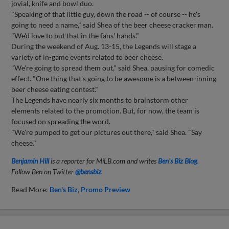
jovial, knife and bowl duo.
"Speaking of that little guy, down the road -- of course -- he's
going to need a name," said Shea of the beer cheese cracker man.
"We'd love to put that in the fans' hands."
During the weekend of Aug. 13-15, the Legends will stage a
variety of in-game events related to beer cheese.
"We're going to spread them out," said Shea, pausing for comedic
effect. "One thing that's going to be awesome is a between-inning
beer cheese eating contest."
The Legends have nearly six months to brainstorm other
elements related to the promotion. But, for now, the team is
focused on spreading the word.
"We're pumped to get our pictures out there," said Shea. "Say
cheese."
Benjamin Hill
is a reporter for MiLB.com and writes
Ben's Biz Blog
.
Follow Ben on Twitter
@bensbiz
.
Read More:
Ben's Biz
Promo Preview