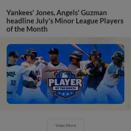
Yankees' Jones, Angels' Guzman
headline July's Minor League Players
of the Month
View More