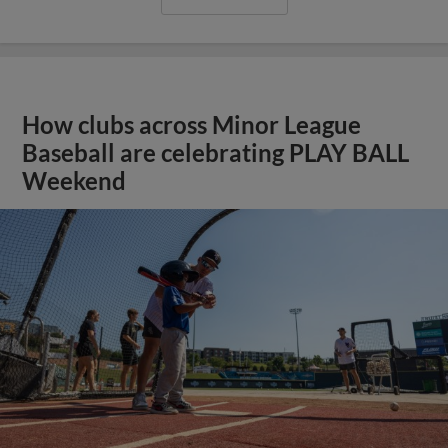
How clubs across Minor League
Baseball are celebrating PLAY BALL
Weekend