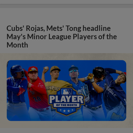
Cubs' Rojas, Mets' Tong headline
May's Minor League Players of the
Month