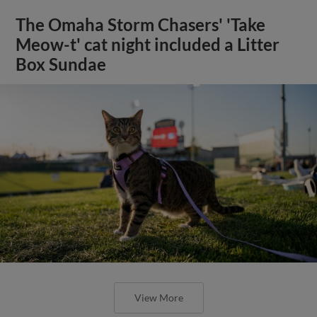
The Omaha Storm Chasers' 'Take
Meow-t' cat night included a Litter
Box Sundae
View More