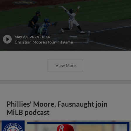
May 23, 2025
·
0:46
Christian Moore's four-hit game
View More
Phillies' Moore, Fausnaught join
MiLB podcast