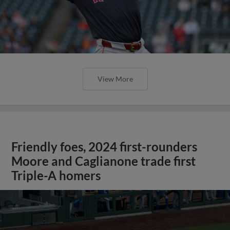
View More
Friendly foes, 2024 first-rounders
Moore and Caglianone trade first
Triple-A homers