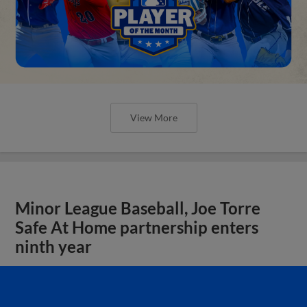
View More
Minor League Baseball, Joe Torre
Safe At Home partnership enters
ninth year