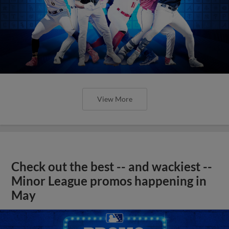
View More
Check out the best -- and wackiest --
Minor League promos happening in
May