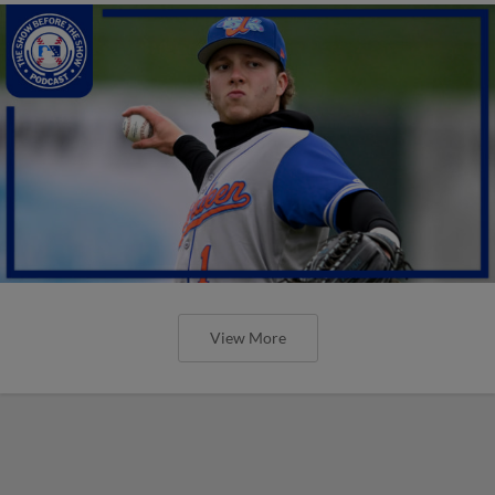
View More