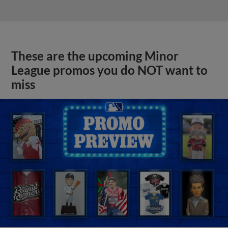
These are the upcoming Minor
League promos you do NOT want to
miss