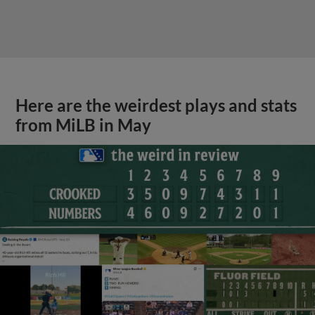
Here are the weirdest plays and stats
from MiLB in May