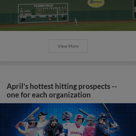
View More
April's hottest hitting prospects --
one for each organization