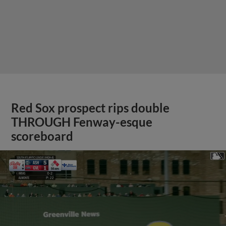
Red Sox prospect rips double
THROUGH Fenway-esque
scoreboard