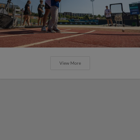
View More