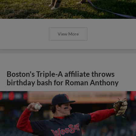
View More
Boston's Triple-A affiliate throws
birthday bash for Roman Anthony