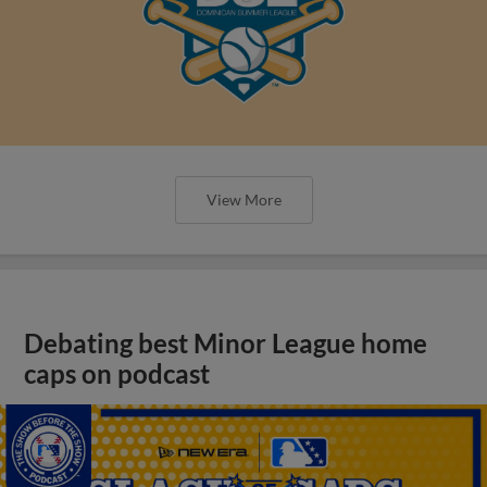
View More
Debating best Minor League home
caps on podcast