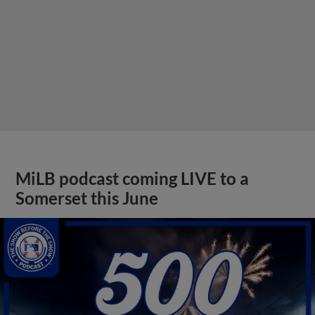
MiLB podcast coming LIVE to a
Somerset this June