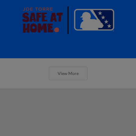
View More