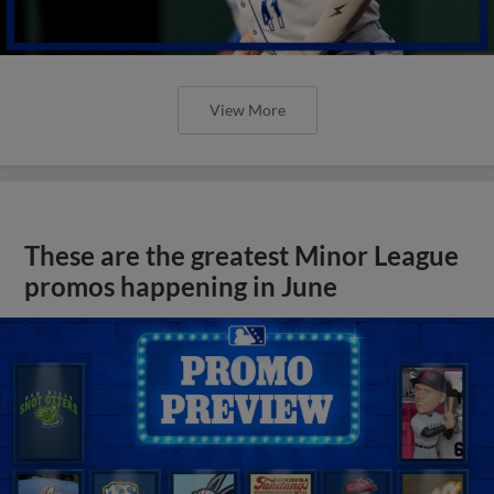
View More
These are the greatest Minor League
promos happening in June