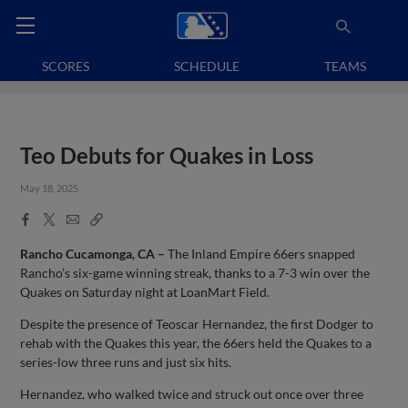
SCORES
SCHEDULE
TEAMS
Teo Debuts for Quakes in Loss
May 18, 2025
Facebook
X
Email
Copy
Share
Share
Link
Rancho Cucamonga, CA –
The Inland Empire 66ers snapped
Rancho’s six-game winning streak, thanks to a 7-3 win over the
Quakes on Saturday night at LoanMart Field.
Despite the presence of Teoscar Hernandez, the first Dodger to
rehab with the Quakes this year, the 66ers held the Quakes to a
series-low three runs and just six hits.
Hernandez, who walked twice and struck out once over three