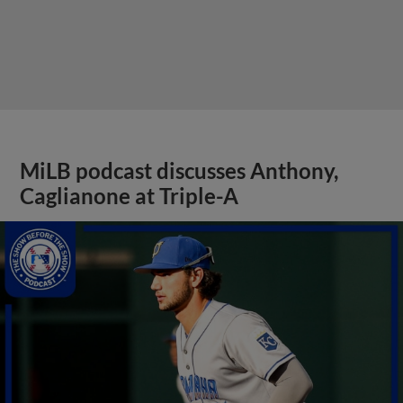
MiLB podcast discusses Anthony,
Caglianone at Triple-A