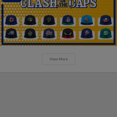
View More