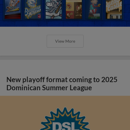
View More
New playoff format coming to 2025
Dominican Summer League