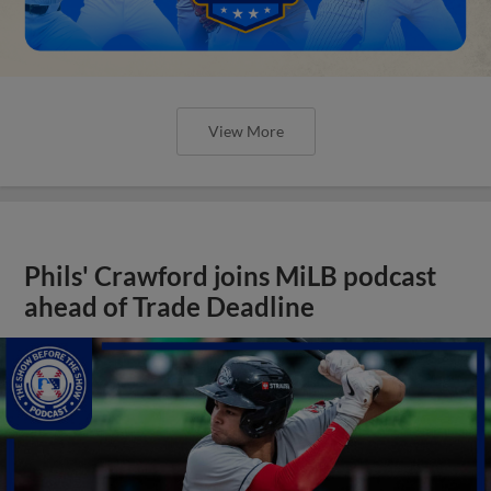
View More
Phils' Crawford joins MiLB podcast
ahead of Trade Deadline