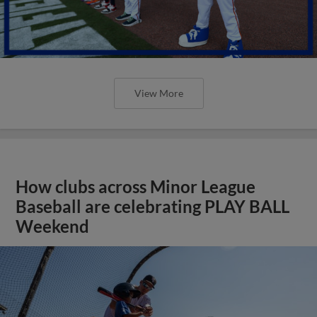
View More
How clubs across Minor League
Baseball are celebrating PLAY BALL
Weekend