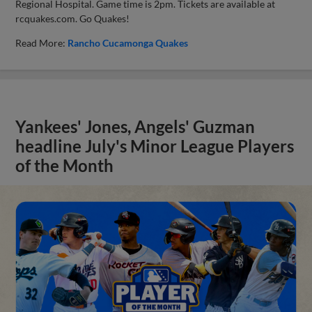
Regional Hospital. Game time is 2pm. Tickets are available at
rcquakes.com. Go Quakes!
Read More:
Rancho Cucamonga Quakes
Yankees' Jones, Angels' Guzman
headline July's Minor League Players
of the Month