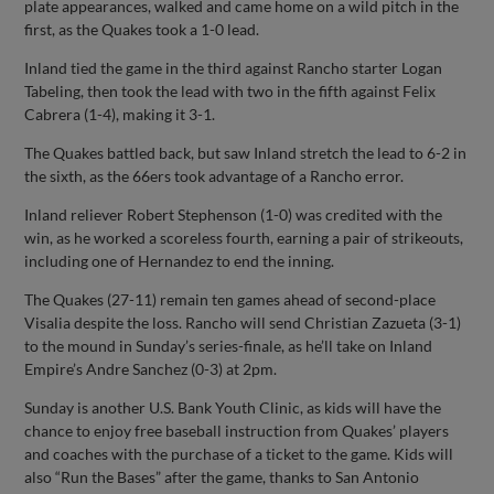
plate appearances, walked and came home on a wild pitch in the
first, as the Quakes took a 1-0 lead.
Inland tied the game in the third against Rancho starter Logan
Tabeling, then took the lead with two in the fifth against Felix
Cabrera (1-4), making it 3-1.
The Quakes battled back, but saw Inland stretch the lead to 6-2 in
the sixth, as the 66ers took advantage of a Rancho error.
Inland reliever Robert Stephenson (1-0) was credited with the
win, as he worked a scoreless fourth, earning a pair of strikeouts,
including one of Hernandez to end the inning.
The Quakes (27-11) remain ten games ahead of second-place
Visalia despite the loss. Rancho will send Christian Zazueta (3-1)
to the mound in Sunday’s series-finale, as he’ll take on Inland
Empire’s Andre Sanchez (0-3) at 2pm.
Sunday is another U.S. Bank Youth Clinic, as kids will have the
chance to enjoy free baseball instruction from Quakes’ players
and coaches with the purchase of a ticket to the game. Kids will
also “Run the Bases” after the game, thanks to San Antonio