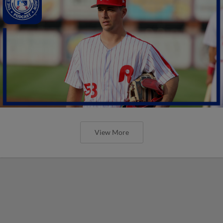
View More