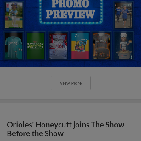
View More
Orioles' Honeycutt joins The Show
Before the Show