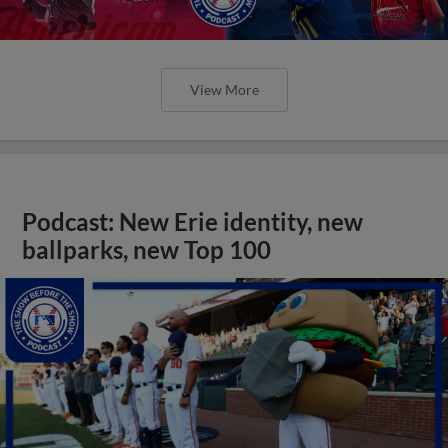
View More
Podcast: New Erie identity, new
ballparks, new Top 100