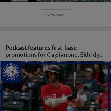
View More
Podcast features first-base
promotions for Caglianone, Eldridge