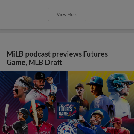
View More
MiLB podcast previews Futures
Game, MLB Draft