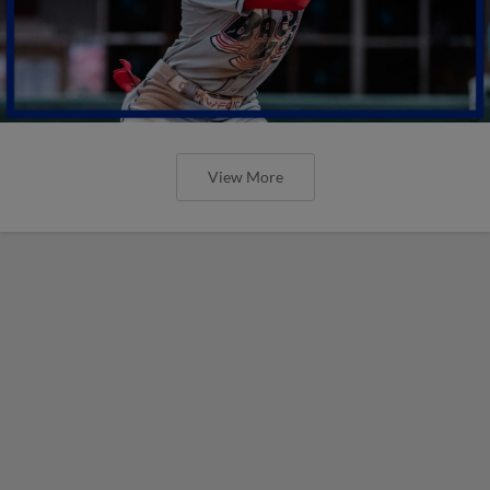
View More