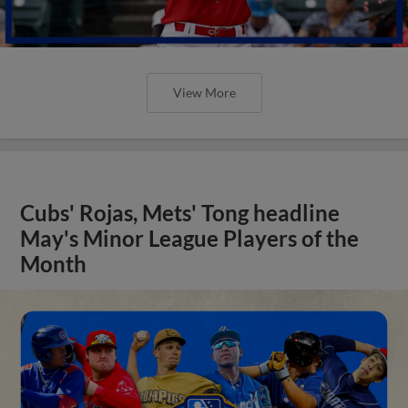
View More
Cubs' Rojas, Mets' Tong headline
May's Minor League Players of the
Month