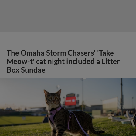
The Omaha Storm Chasers' 'Take
Meow-t' cat night included a Litter
Box Sundae