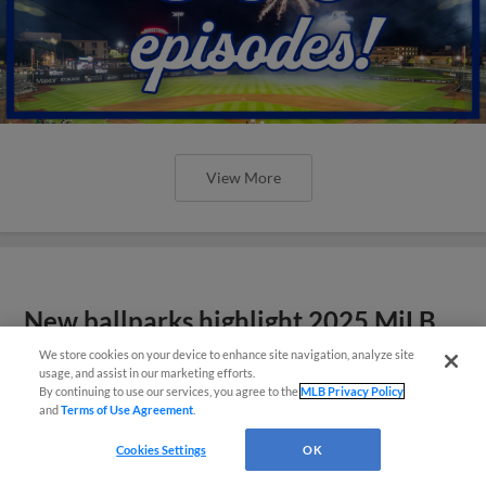
View More
New ballparks highlight 2025 MiLB
road trip stops
We store cookies on your device to enhance site navigation, analyze site
usage, and assist in our marketing efforts.
By continuing to use our services, you agree to the
MLB Privacy Policy
and
Terms of Use Agreement
.
Cookies Settings
OK