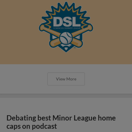
View More
Debating best Minor League home
caps on podcast