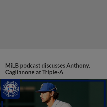
MiLB podcast discusses Anthony,
Caglianone at Triple-A