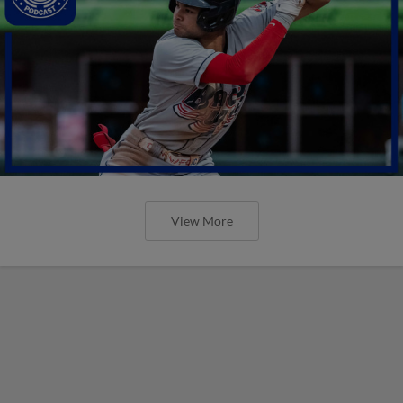
View More