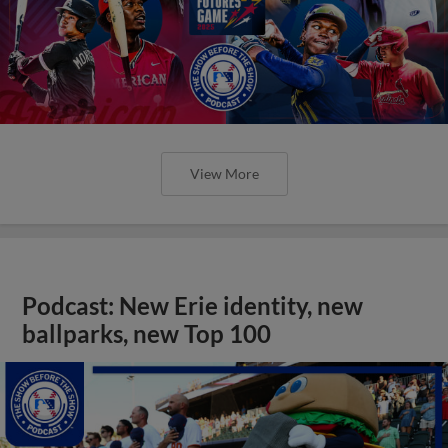
View More
Podcast: New Erie identity, new
ballparks, new Top 100