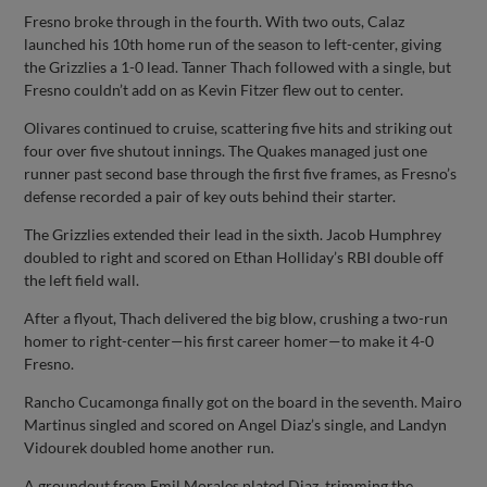
Fresno broke through in the fourth. With two outs, Calaz
launched his 10th home run of the season to left-center, giving
the Grizzlies a 1-0 lead. Tanner Thach followed with a single, but
Fresno couldn’t add on as Kevin Fitzer flew out to center.
Olivares continued to cruise, scattering five hits and striking out
four over five shutout innings. The Quakes managed just one
runner past second base through the first five frames, as Fresno’s
defense recorded a pair of key outs behind their starter.
The Grizzlies extended their lead in the sixth. Jacob Humphrey
doubled to right and scored on Ethan Holliday’s RBI double off
the left field wall.
After a flyout, Thach delivered the big blow, crushing a two-run
homer to right-center—his first career homer—to make it 4-0
Fresno.
Rancho Cucamonga finally got on the board in the seventh. Mairo
Martinus singled and scored on Angel Diaz’s single, and Landyn
Vidourek doubled home another run.
A groundout from Emil Morales plated Diaz, trimming the