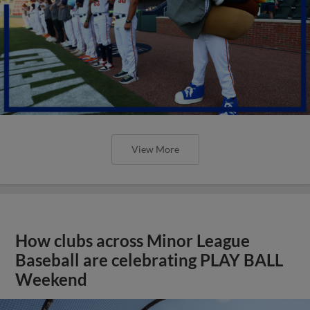
View More
How clubs across Minor League
Baseball are celebrating PLAY BALL
Weekend