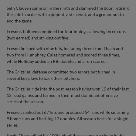
Seth Clausen came on in the ninth and slammed the door, retiring
the side in order with a popout, a strikeout, and a groundout to
end the game.
Fresno’s bullpen combined for four innings, allowing three runs
(two earned) and striking out five.
Fresno finished with nine hits, including three from Thach and
two from Humphrey. Calaz homered and scored three times,
while Holliday added an RBI double and a run scored.
The Grizzlies’ defense committed two errors but turned in
several key plays to back their pitchers.
The Grizzlies ride into the post-season having won 10 of their last
12 road games and turned in their most dominant offensive
series of the season.
Fresno cranked out 67 hits and produced 54 runs while smashing
9 home runs and bashing 17 doubles. All season bests for a single
series.
Kevin Fitzer tallied his 100th hit of the season on a single in the