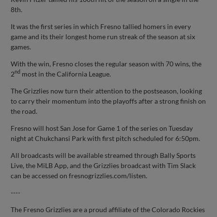
8th.
It was the first series in which Fresno tallied homers in every
game and its their longest home run streak of the season at six
games.
With the win, Fresno closes the regular season with 70 wins, the
nd
2
most in the California League.
The Grizzlies now turn their attention to the postseason, looking
to carry their momentum into the playoffs after a strong finish on
the road.
Fresno will host San Jose for Game 1 of the series on Tuesday
night at Chukchansi Park with first pitch scheduled for 6:50pm.
All broadcasts will be available streamed through Bally Sports
Live, the MiLB App, and the Grizzlies broadcast with Tim Slack
can be accessed on fresnogrizzlies.com/listen.
----
The Fresno Grizzlies are a proud affiliate of the Colorado Rockies