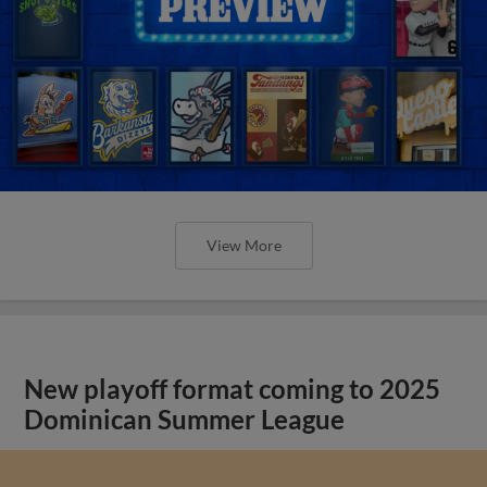
View More
New playoff format coming to 2025
Dominican Summer League