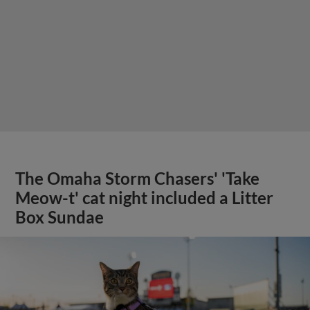
The Omaha Storm Chasers' 'Take
Meow-t' cat night included a Litter
Box Sundae