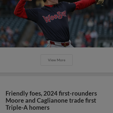
View More
Friendly foes, 2024 first-rounders
Moore and Caglianone trade first
Triple-A homers