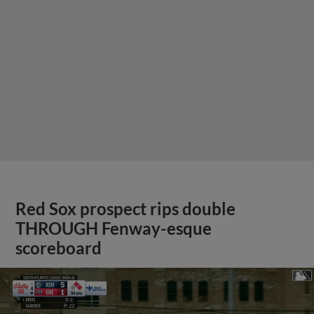
Red Sox prospect rips double
THROUGH Fenway-esque
scoreboard