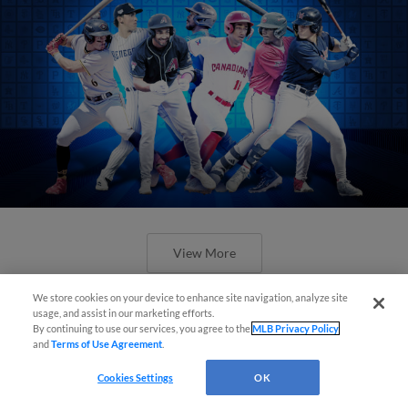
View More
We store cookies on your device to enhance site navigation, analyze site
usage, and assist in our marketing efforts.
By continuing to use our services, you agree to the
MLB Privacy Policy
and
Terms of Use Agreement
.
Check out the best -- and wackiest --
Cookies Settings
OK
Minor League promos happening in