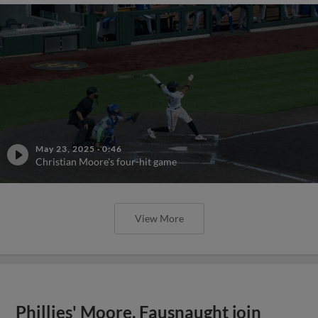
May 23, 2025
·
0:46
Christian Moore's four-hit game
View More
Phillies' Moore, Fausnaught join