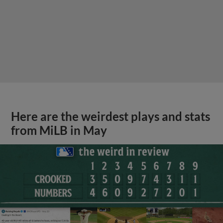
Here are the weirdest plays and stats
from MiLB in May