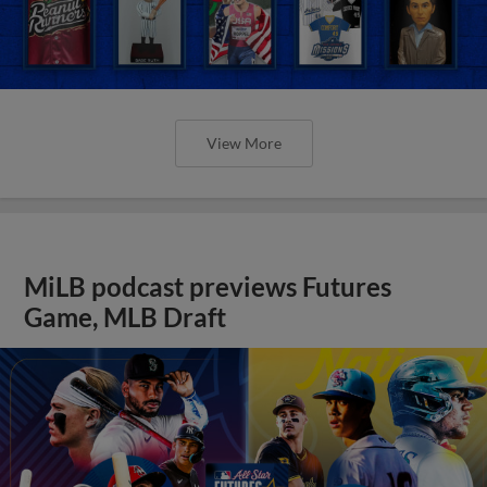
View More
MiLB podcast previews Futures
Game, MLB Draft