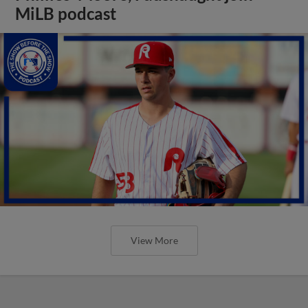
MiLB podcast
View More