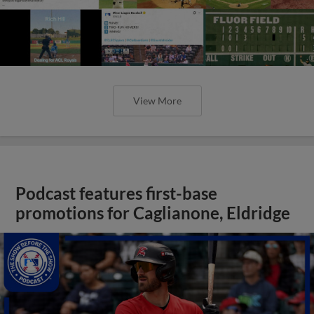
View More
Podcast features first-base
promotions for Caglianone, Eldridge