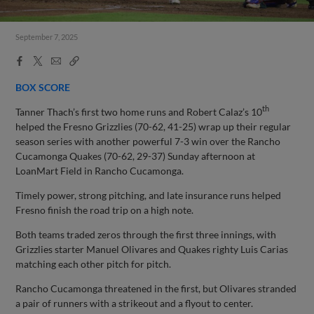
September 7, 2025
Facebook
X
Email
Copy
Share
Share
Link
BOX SCORE
th
Tanner Thach’s first two home runs and Robert Calaz’s 10
helped the Fresno Grizzlies (70-62, 41-25) wrap up their regular
season series with another powerful 7-3 win over the Rancho
Cucamonga Quakes (70-62, 29-37) Sunday afternoon at
LoanMart Field in Rancho Cucamonga.
Timely power, strong pitching, and late insurance runs helped
Fresno finish the road trip on a high note.
Both teams traded zeros through the first three innings, with
Grizzlies starter Manuel Olivares and Quakes righty Luis Carias
matching each other pitch for pitch.
Rancho Cucamonga threatened in the first, but Olivares stranded
a pair of runners with a strikeout and a flyout to center.