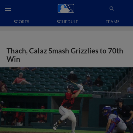
SCORES
SCHEDULE
TEAMS
Thach, Calaz Smash Grizzlies to 70th
Win