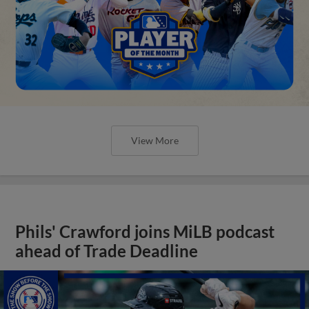
View More
Phils' Crawford joins MiLB podcast
ahead of Trade Deadline