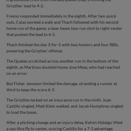
Grizzlies’ lead to 4-2.
Fresno responded immediately in the eighth. After two quick
outs, Calaz worked a walk and Thach followed with his second
home run of the game, a laser beam two-run shot to right-center
that pushed the lead to 6-2.
Thach finished the day 3-for-5 with two homers and four RBIs,
powering the Grizzlies’ offense.
The Quakes scratched across another run in the bottom of the
eighth, as Martinus doubled home Jose Meza, who had reached
on an error.
But Fisher Jameson limited the damage, stranding a runner at
third to keep the score 6-3.
The Grizzlies tacked on an insurance run in the ninth. Juan
Castillo singled, Matt Klein walked, and Jacob Humphrey singled
to load the bases.
After a pitching change and an injury delay, Kelvin Hidalgo lifted
a sacrifice fly to center, scoring Castillo for a 7-3 advantage.