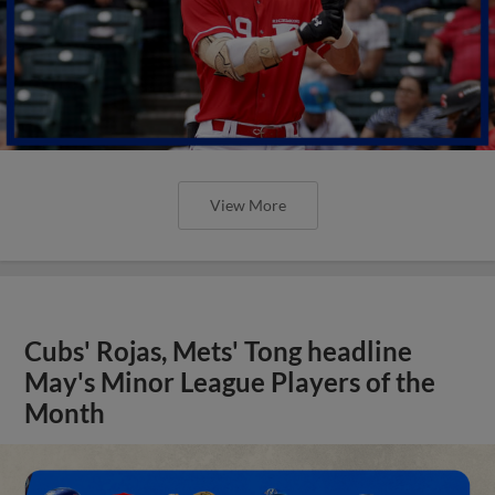
View More
Cubs' Rojas, Mets' Tong headline
May's Minor League Players of the
Month