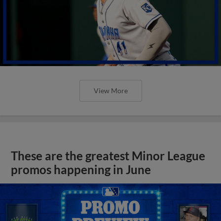
View More
These are the greatest Minor League
promos happening in June