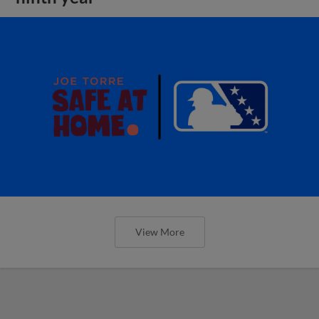
View More