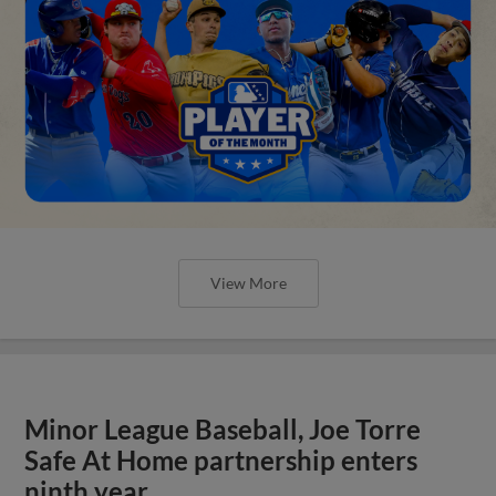
View More
Minor League Baseball, Joe Torre
Safe At Home partnership enters
ninth year