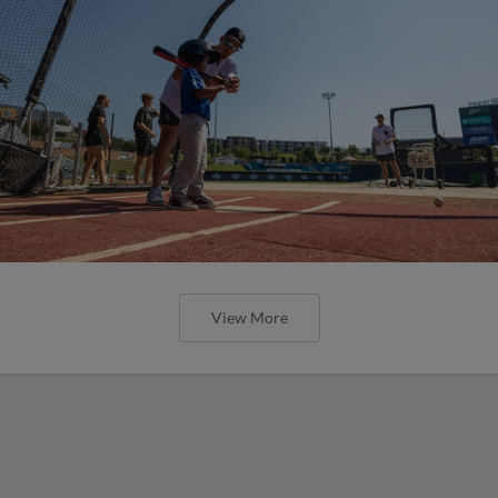
View More