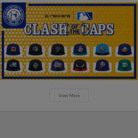
View More