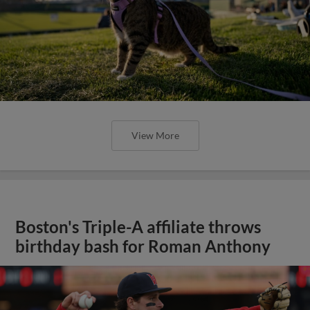
View More
Boston's Triple-A affiliate throws
birthday bash for Roman Anthony