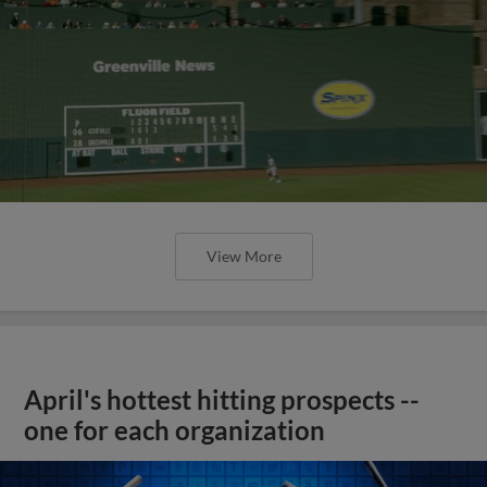
View More
April's hottest hitting prospects --
one for each organization