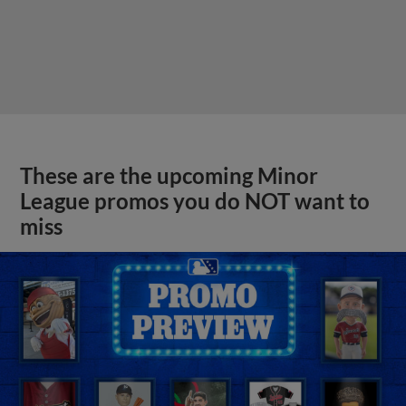
These are the upcoming Minor
League promos you do NOT want to
miss