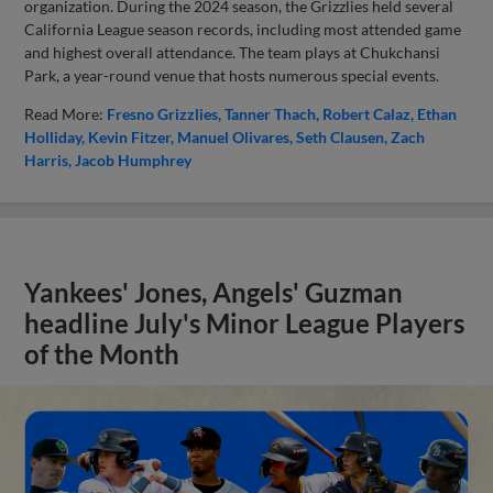
organization. During the 2024 season, the Grizzlies held several
California League season records, including most attended game
and highest overall attendance. The team plays at Chukchansi
Park, a year-round venue that hosts numerous special events.
Read More:
Fresno Grizzlies
Tanner Thach
Robert Calaz
Ethan
Holliday
Kevin Fitzer
Manuel Olivares
Seth Clausen
Zach
Harris
Jacob Humphrey
Yankees' Jones, Angels' Guzman
headline July's Minor League Players
of the Month