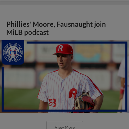
Phillies' Moore, Fausnaught join
MiLB podcast
View More