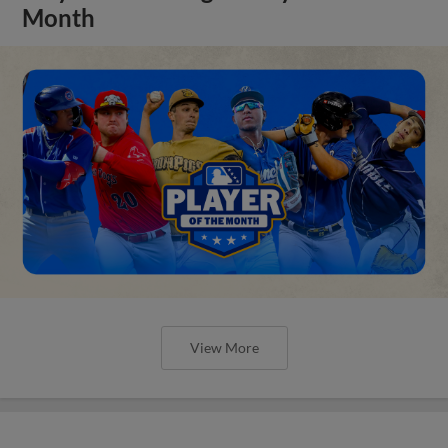
Month
View More