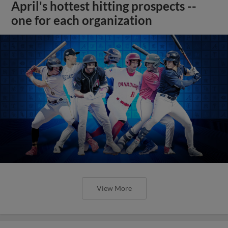
April's hottest hitting prospects --
one for each organization
View More