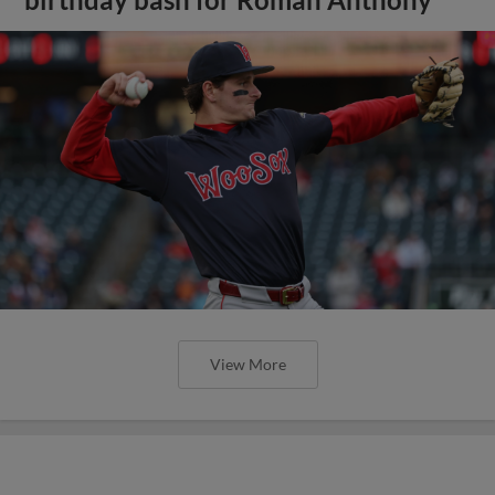
View More