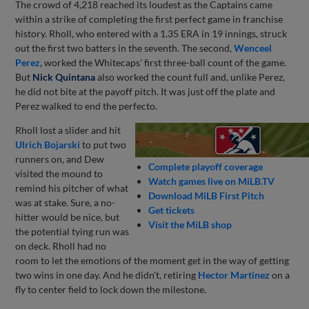
The crowd of 4,218 reached its loudest as the Captains came
within a strike of completing the first perfect game in franchise
history. Rholl, who entered with a 1.35 ERA in 19 innings, struck
out the first two batters in the seventh. The second,
Wenceel
Perez
, worked the Whitecaps' first three-ball count of the game.
But
Nick Quintana
also worked the count full and, unlike Perez,
he did not bite at the payoff pitch. It was just off the plate and
Perez walked to end the perfecto.
Rholl lost a slider and hit
Ulrich Bojarski
to put two
runners on, and Dew
Complete playoff coverage
visited the mound to
Watch games live on MiLB.TV
remind his pitcher of what
Download MiLB First Pitch
was at stake. Sure, a no-
Get tickets
hitter would be nice, but
Visit the MiLB shop
the potential tying run was
on deck. Rholl had no
room to let the emotions of the moment get in the way of getting
two wins in one day. And he didn't, retiring
Hector Martinez
on a
fly to center field to lock down the milestone.