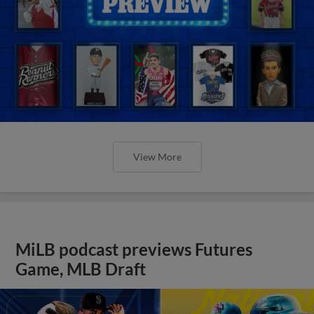
View More
MiLB podcast previews Futures
Game, MLB Draft