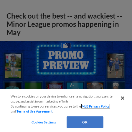
Check out the best -- and wackiest --
Minor League promos happening in
May
We store cookies on your device to enhance site navigation, analyze site
usage, and assist in our marketing efforts.
By continuing to use our services, you agree to the
MLB Privacy Policy
and
Terms of Use Agreement
.
Cookies Settings
OK
View More