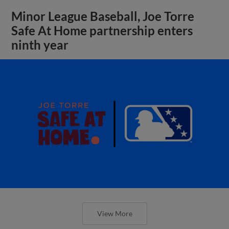
Minor League Baseball, Joe Torre
Safe At Home partnership enters
ninth year
View More