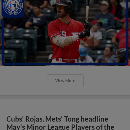
View More
Cubs' Rojas, Mets' Tong headline
May's Minor League Players of the