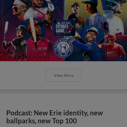
View More
Podcast: New Erie identity, new
ballparks, new Top 100