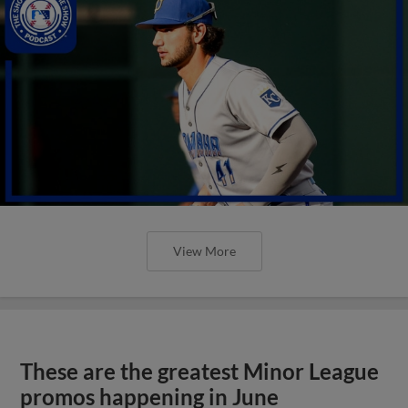
View More
These are the greatest Minor League
promos happening in June