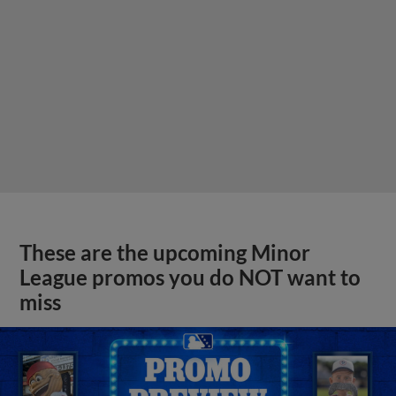
These are the upcoming Minor
League promos you do NOT want to
miss