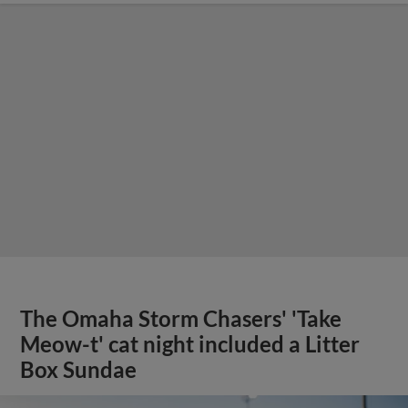
The Omaha Storm Chasers' 'Take
Meow-t' cat night included a Litter
Box Sundae