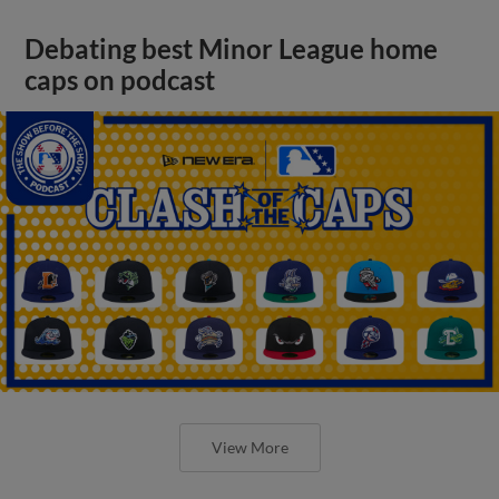
Debating best Minor League home
caps on podcast
View More