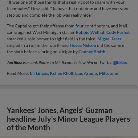
"It was one of those things that's really cool to share with your
teammates," Dew said. "To have that outcome and have everyone
step up and complete the job was really nice."
The Captains got their offense from four contributors, and it all
came against West Michigan starter
Robbie Welhaf
.
Cody Farhat
smacked a solo homer to right field in the third,
Miguel Jerez
singled in a run in the fourth and
Hosea Nelson
did the same in
the sixth before scoring on a triple by
Connor Smith
.
Joe Bloss
is a contributor to MiLB.com. Follow him on Twitter
@jtbloss
.
Read More:
Eli Lingos
Kellen Rholl
Luis Araujo
Milestone
Yankees' Jones, Angels' Guzman
headline July's Minor League Players
of the Month