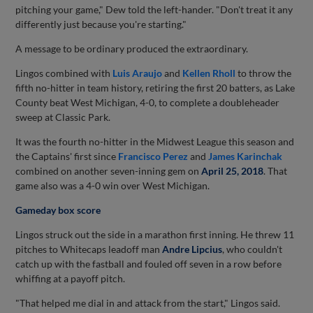
pitching your game," Dew told the left-hander. "Don't treat it any
differently just because you're starting."
A message to be ordinary produced the extraordinary.
Lingos combined with
Luis Araujo
and
Kellen Rholl
to throw the
fifth no-hitter in team history, retiring the first 20 batters, as Lake
County beat West Michigan, 4-0, to complete a doubleheader
sweep at Classic Park.
It was the fourth no-hitter in the Midwest League this season and
the Captains' first since
Francisco Perez
and
James Karinchak
combined on another seven-inning gem on
April 25, 2018
. That
game also was a 4-0 win over West Michigan.
Gameday box score
Lingos struck out the side in a marathon first inning. He threw 11
pitches to Whitecaps leadoff man
Andre Lipcius
, who couldn't
catch up with the fastball and fouled off seven in a row before
whiffing at a payoff pitch.
"That helped me dial in and attack from the start," Lingos said.