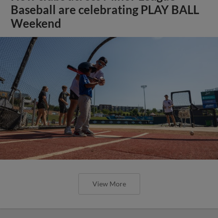
Baseball are celebrating PLAY BALL
Weekend
View More