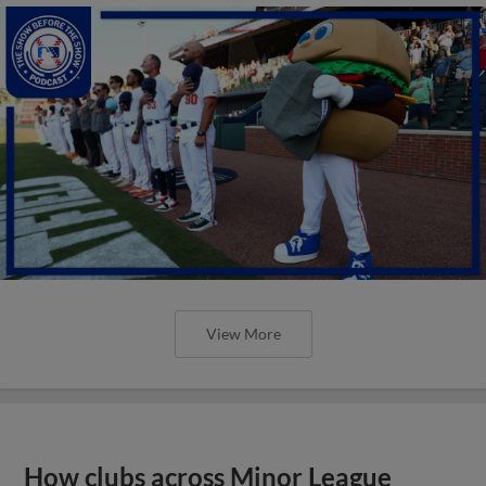
View More
How clubs across Minor League