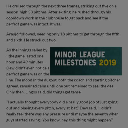
He cruised through the next three frames, striking out five on a
season-high 53 pitches. After exiting, he rushed through his
cooldown work in the clubhouse to get back and see if the
perfect game was intact. It was.
Araujo followed, needing only 18 pitches to get through the fifth
and sixth. He struck out two.
As the innings sailed by -
- the game lasted one
hour and 49 minutes --
Dew didn't even notice a
perfect game was on the
line. The mood in the dugout, both the coach and starting pitcher
agreed, remained calm until one out remained to seal the deal.
Only then, Lingos said, did things get tense.
"I actually thought everybody did a really good job of just going
out and playing every pitch, every at-bat," Dew said. "I didn't
really feel there was any pressure until maybe the seventh when
guys started saying, 'You know, hey, this thing might happen.'"