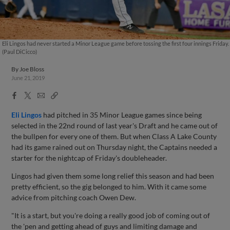
Eli Lingos had never started a Minor League game before tossing the first four innings Friday.
(Paul DiCicco)
By
Joe Bloss
June 21, 2019
Facebook
X
Email
Copy
Share
Share
Link
Eli Lingos
had pitched in 35 Minor League games since being
selected in the 22nd round of last year's Draft and he came out of
the bullpen for every one of them. But when Class A Lake County
had its game rained out on Thursday night, the Captains needed a
starter for the nightcap of Friday's doubleheader.
Lingos had given them some long relief this season and had been
pretty efficient, so the gig belonged to him. With it came some
advice from pitching coach Owen Dew.
"It is a start, but you're doing a really good job of coming out of
the 'pen and getting ahead of guys and limiting damage and