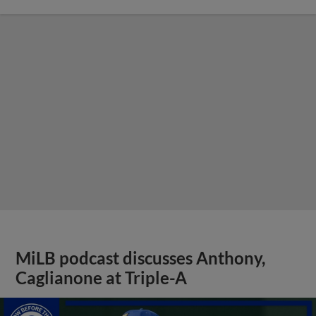
MiLB podcast discusses Anthony,
Caglianone at Triple-A