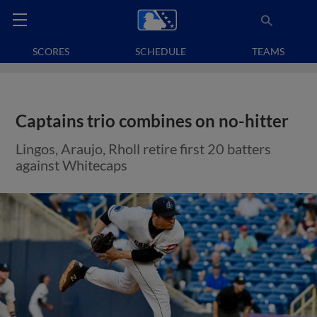
SCORES
SCHEDULE
TEAMS
Captains trio combines on no-hitter
Lingos, Araujo, Rholl retire first 20 batters
against Whitecaps