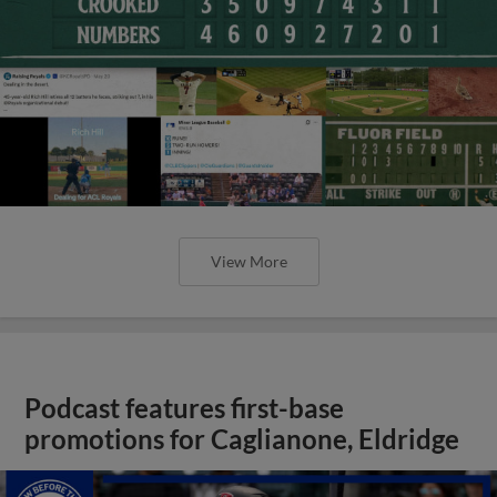
View More
Podcast features first-base
promotions for Caglianone, Eldridge