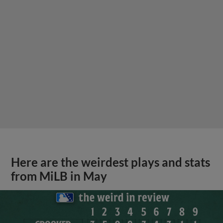
Here are the weirdest plays and stats
from MiLB in May