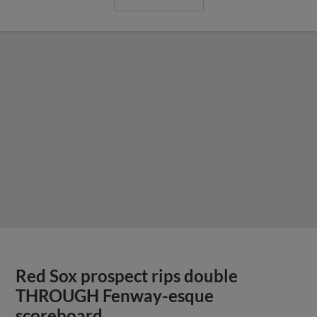
Red Sox prospect rips double
THROUGH Fenway-esque
scoreboard