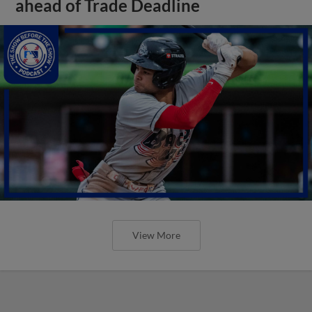
ahead of Trade Deadline
View More