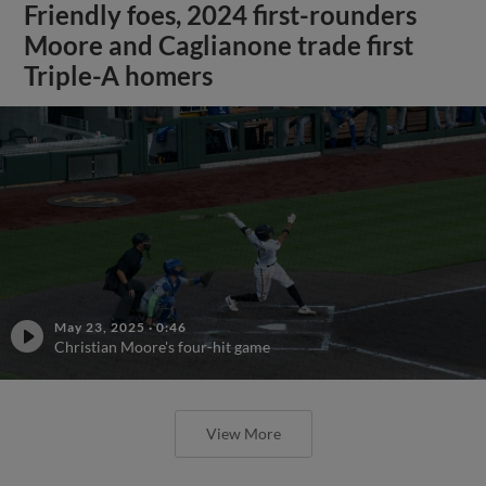
Friendly foes, 2024 first-rounders
Moore and Caglianone trade first
Triple-A homers
May 23, 2025
·
0:46
Christian Moore's four-hit game
View More