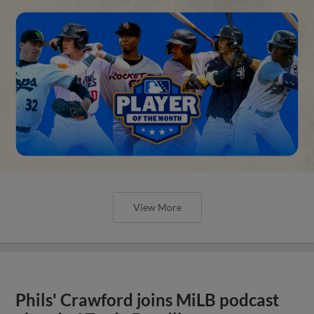
View More
Phils' Crawford joins MiLB podcast