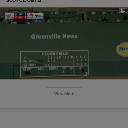
View More