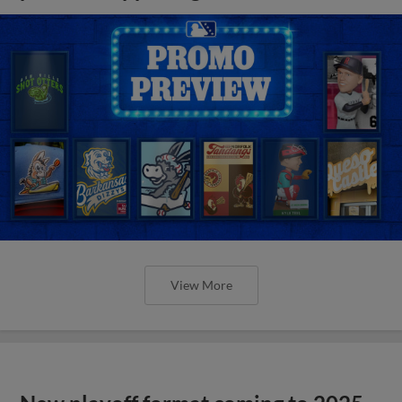
View More