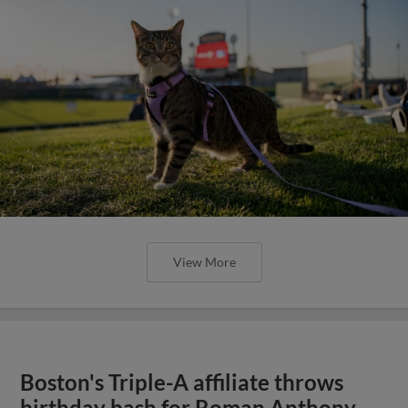
View More
Boston's Triple-A affiliate throws
birthday bash for Roman Anthony