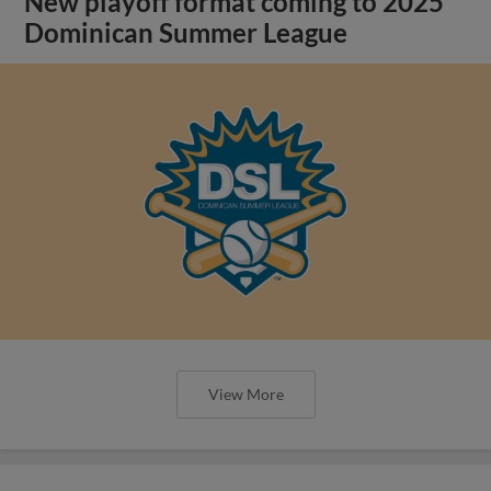
New playoff format coming to 2025
Dominican Summer League
View More