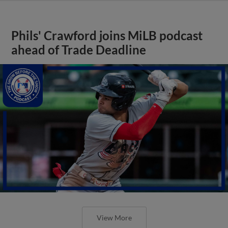
Phils' Crawford joins MiLB podcast
ahead of Trade Deadline
View More