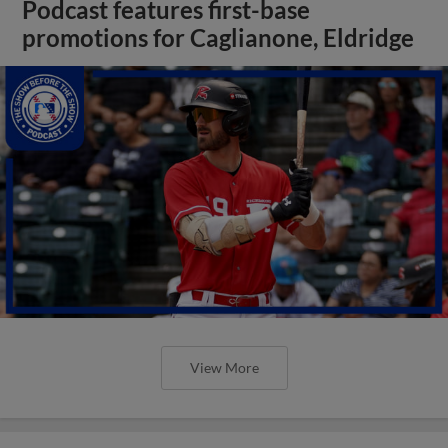
Podcast features first-base
promotions for Caglianone, Eldridge
View More