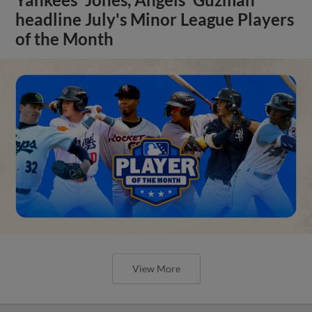
headline July's Minor League Players
of the Month
View More