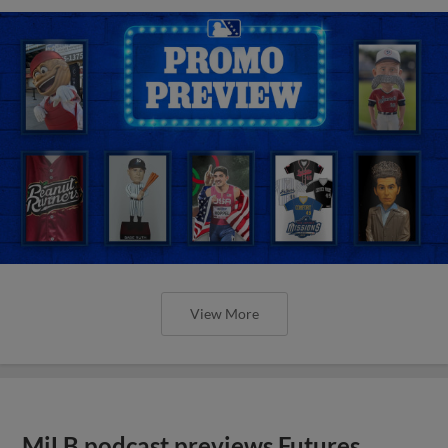
View More
MiLB podcast previews Futures