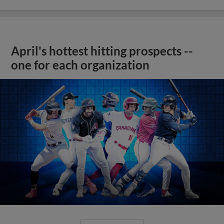
April's hottest hitting prospects --
one for each organization