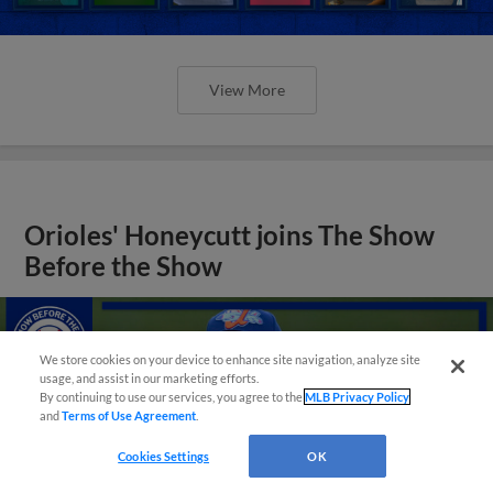
View More
Orioles' Honeycutt joins The Show
Before the Show
We store cookies on your device to enhance site navigation, analyze site
usage, and assist in our marketing efforts.
By continuing to use our services, you agree to the
MLB Privacy Policy
and
Terms of Use Agreement
.
Cookies Settings
OK