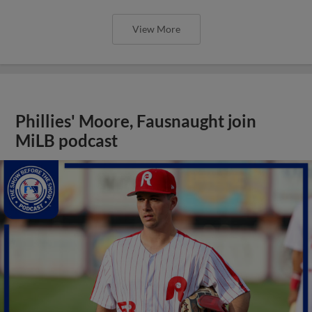
View More
Phillies' Moore, Fausnaught join
MiLB podcast