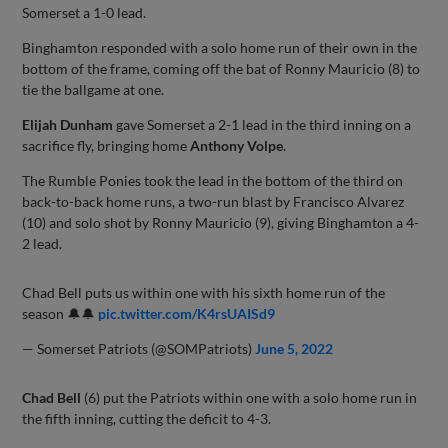
Somerset a 1-0 lead.
Binghamton responded with a solo home run of their own in the
bottom of the frame, coming off the bat of Ronny Mauricio (8) to
tie the ballgame at one.
Elijah Dunham
gave Somerset a 2-1 lead in the third inning on a
sacrifice fly, bringing home
Anthony Volpe
.
The Rumble Ponies took the lead in the bottom of the third on
back-to-back home runs, a two-run blast by Francisco Alvarez
(10) and solo shot by Ronny Mauricio (9), giving Binghamton a 4-
2 lead.
Chad Bell puts us within one with his sixth home run of the
season 🔔🔔
pic.twitter.com/K4rsUAISd9
— Somerset Patriots (@SOMPatriots)
June 5, 2022
Chad Bell
(6) put the Patriots within one with a solo home run in
the fifth inning, cutting the deficit to 4-3.