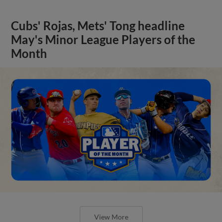
Cubs' Rojas, Mets' Tong headline
May's Minor League Players of the
Month
View More