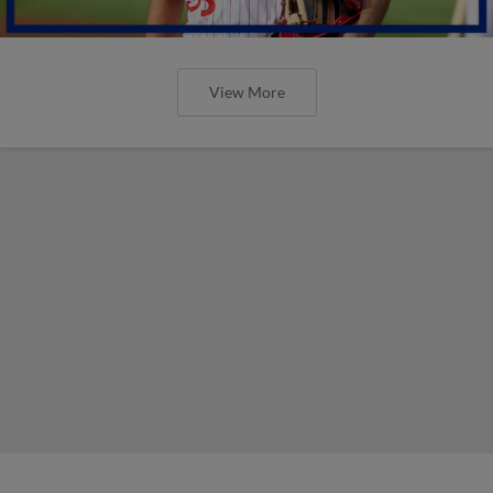
View More