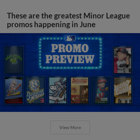
These are the greatest Minor League
promos happening in June
View More