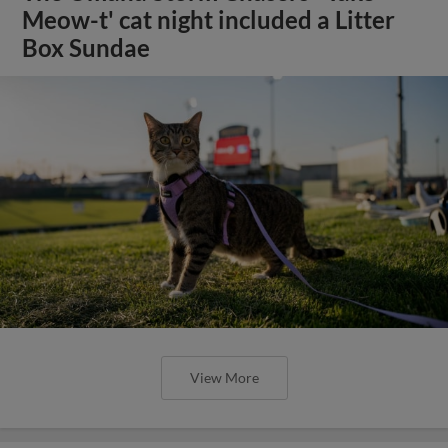
Meow-t' cat night included a Litter
Box Sundae
View More