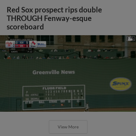
Red Sox prospect rips double
THROUGH Fenway-esque
scoreboard
View More