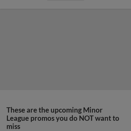
These are the upcoming Minor
League promos you do NOT want to
miss