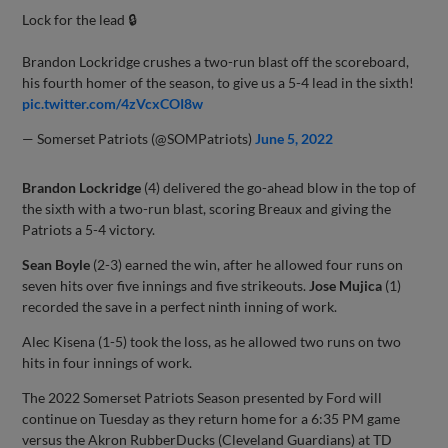
Lock for the lead 🔒
Brandon Lockridge crushes a two-run blast off the scoreboard,
his fourth homer of the season, to give us a 5-4 lead in the sixth!
pic.twitter.com/4zVcxCOI8w
— Somerset Patriots (@SOMPatriots)
June 5, 2022
Brandon Lockridge
(4) delivered the go-ahead blow in the top of
the sixth with a two-run blast, scoring Breaux and giving the
Patriots a 5-4 victory.
Sean Boyle
(2-3) earned the win, after he allowed four runs on
seven hits over five innings and five strikeouts.
Jose Mujica
(1)
recorded the save in a perfect ninth inning of work.
Alec Kisena (1-5) took the loss, as he allowed two runs on two
hits in four innings of work.
The 2022 Somerset Patriots Season presented by Ford will
continue on Tuesday as they return home for a 6:35 PM game
versus the Akron RubberDucks (Cleveland Guardians) at TD