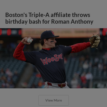
Boston's Triple-A affiliate throws
birthday bash for Roman Anthony
View More