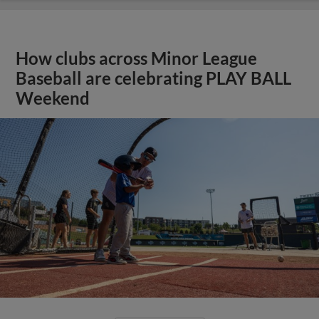
How clubs across Minor League
Baseball are celebrating PLAY BALL
Weekend