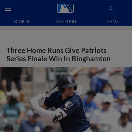
SCORES
SCHEDULE
TEAMS
Three Home Runs Give Patriots
Series Finale Win In Binghamton