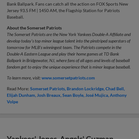
Bank Ballpark. Fans can catch all the action on FOX Sports New
Jersey 93.5 FM | 1450 AM, the Flagship Station for Patriots
Baseball.
About the Somerset Patriots
The Somerset Patriots are the New York Yankees Double-A Affiliate and
develop today’s top minor league talent into the pinstriped superstars of
tomorrow for MLB’s winningest team. The Patriots compete in the
Double-A Eastern League and play their home games at TD Bank
Ballpark in Bridgewater, NJ, where fans of all ages and levels of baseball
fandom get to enjoy the unique experience that is minor league baseball.
To learn more, visit:
www.somersetpatriots.com
Read More:
Somerset Patriots
Brandon Lockridge
Chad Bell
Elijah Dunham
Josh Breaux
Sean Boyle
José Mujica
Anthony
Volpe
Yankees' Jones, Angels' Guzman