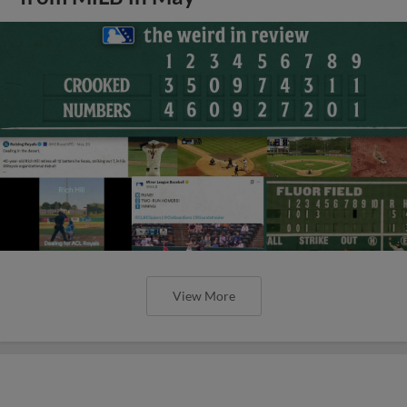
View More