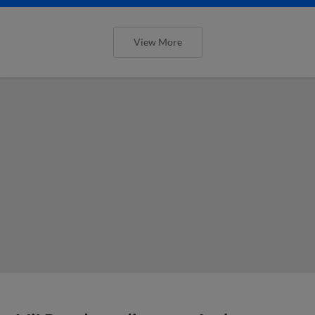
View More