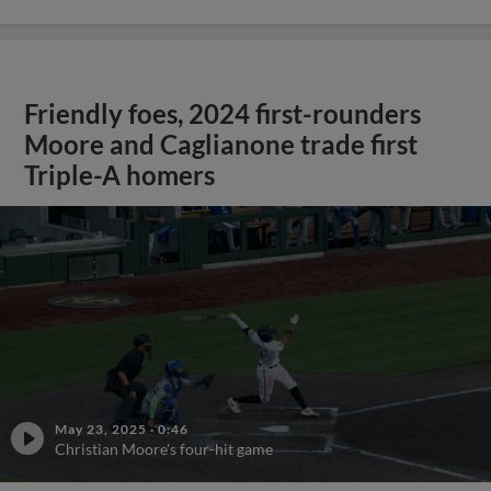
Friendly foes, 2024 first-rounders
Moore and Caglianone trade first
Triple-A homers
May 23, 2025
·
0:46
Christian Moore's four-hit game