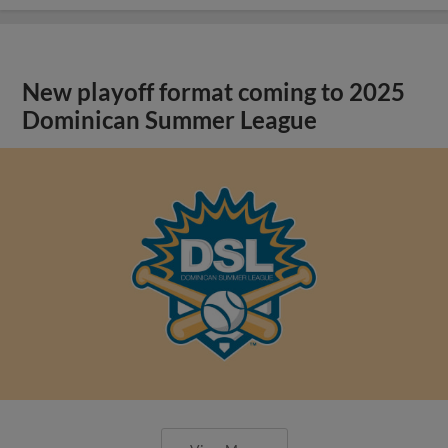
New playoff format coming to 2025
Dominican Summer League