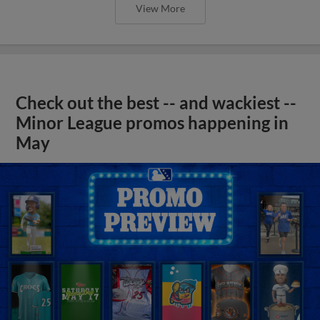
View More
Check out the best -- and wackiest --
Minor League promos happening in
May