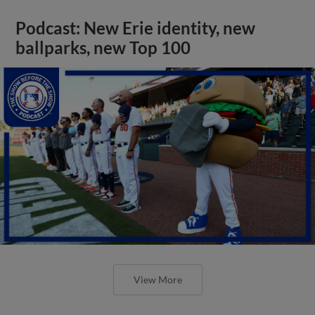
Podcast: New Erie identity, new
ballparks, new Top 100
View More