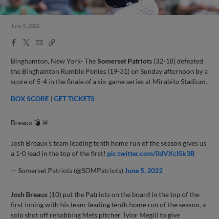
June 5, 2022
Facebook
X
Email
Copy
Share
Share
Link
Binghamton, New York- The
Somerset Patriots
(32-18) defeated
the Binghamton Rumble Ponies (19-31) on Sunday afternoon by a
score of 5-4 in the finale of a six-game series at Mirabito Stadium.
BOX SCORE
|
GET TICKETS
Breaux 💣 🚨
Josh Breaux’s team leading tenth home run of the season gives us
a 1-0 lead in the top of the first!
pic.twitter.com/0dVXcI5k3B
— Somerset Patriots (@SOMPatriots)
June 5, 2022
Josh Breaux
(10) put the Patriots on the board in the top of the
first inning with his team-leading tenth home run of the season, a
solo shot off rehabbing Mets pitcher Tylor Megill to give