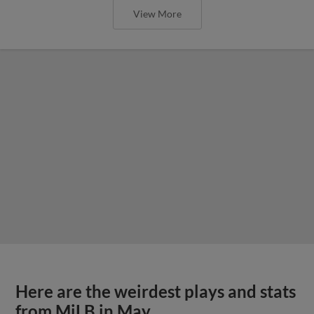
View More
Here are the weirdest plays and stats
from MiLB in May