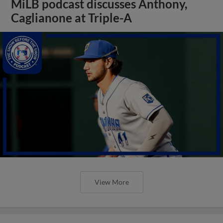
MiLB podcast discusses Anthony,
Caglianone at Triple-A
View More