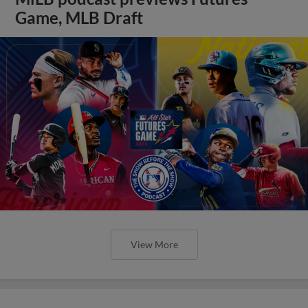
Game, MLB Draft
View More