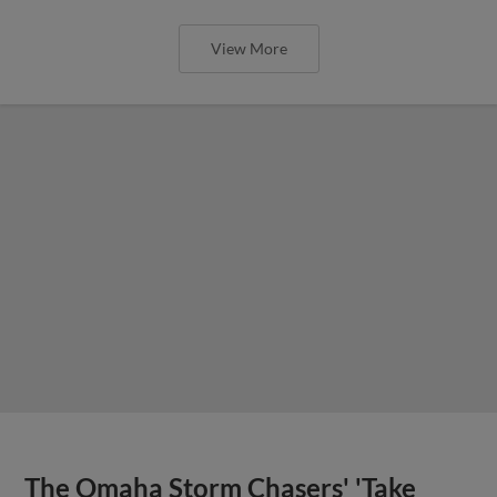
View More
The Omaha Storm Chasers' 'Take