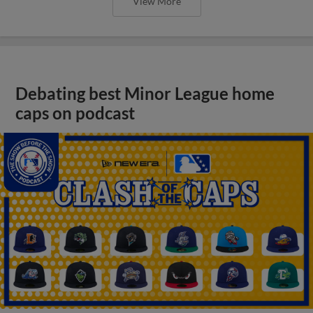
View More
Debating best Minor League home
caps on podcast