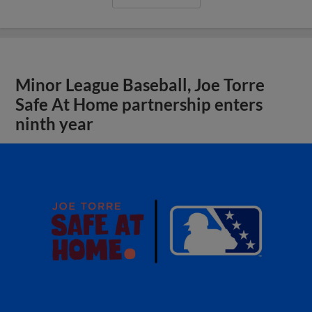
Minor League Baseball, Joe Torre
Safe At Home partnership enters
ninth year