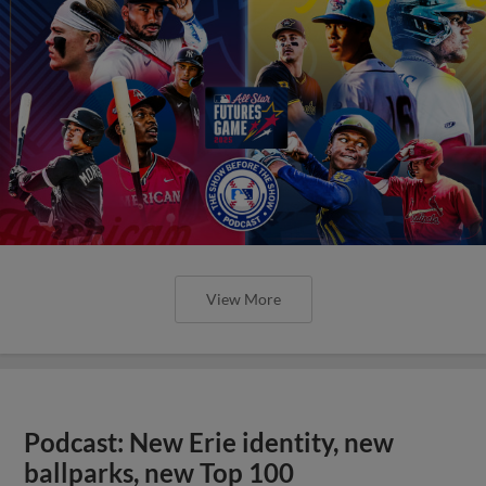
View More
Podcast: New Erie identity, new
ballparks, new Top 100