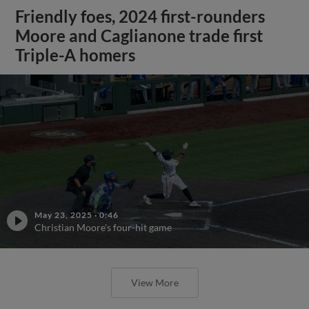
Friendly foes, 2024 first-rounders
Moore and Caglianone trade first
Triple-A homers
May 23, 2025
·
0:46
Christian Moore's four-hit game
View More