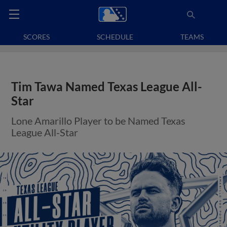
SCORES
SCHEDULE
TEAMS
Tim Tawa Named Texas League All-
Star
Lone Amarillo Player to be Named Texas
League All-Star