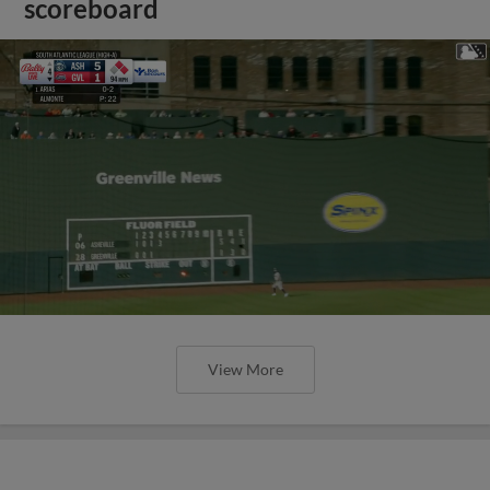
scoreboard
View More