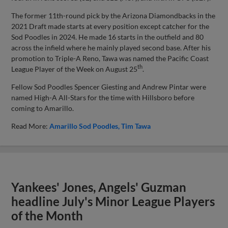
The former 11th-round pick by the Arizona Diamondbacks in the
2021 Draft made starts at every position except catcher for the
Sod Poodles in 2024. He made 16 starts in the outfield and 80
across the infield where he mainly played second base. After his
promotion to Triple-A Reno, Tawa was named the Pacific Coast
th
League Player of the Week on August 25
.
Fellow Sod Poodles Spencer Giesting and Andrew Pintar were
named High-A All-Stars for the time with Hillsboro before
coming to Amarillo.
Read More:
Amarillo Sod Poodles
Tim Tawa
Yankees' Jones, Angels' Guzman
headline July's Minor League Players
of the Month