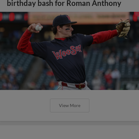
birthday bash for Roman Anthony
View More