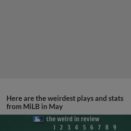
Here are the weirdest plays and stats
from MiLB in May