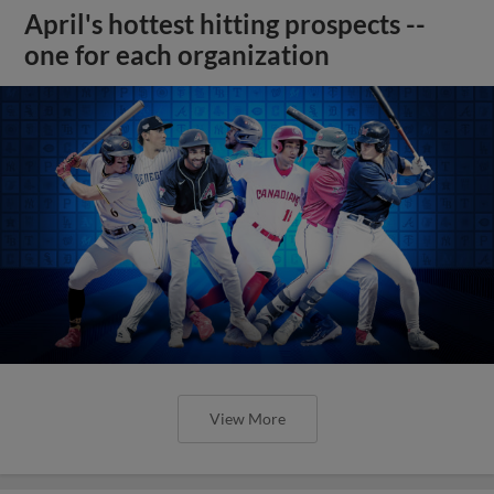
April's hottest hitting prospects --
one for each organization
View More