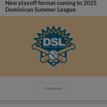
New playoff format coming to 2025
Dominican Summer League
View More