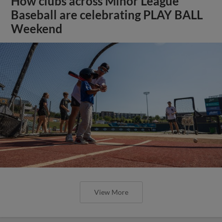
How clubs across Minor League
Baseball are celebrating PLAY BALL
Weekend
View More