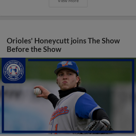
View More
Orioles' Honeycutt joins The Show
Before the Show