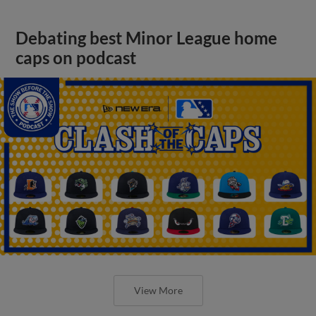
Debating best Minor League home
caps on podcast
View More