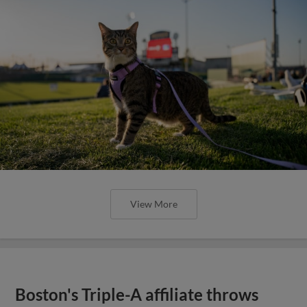
View More
Boston's Triple-A affiliate throws