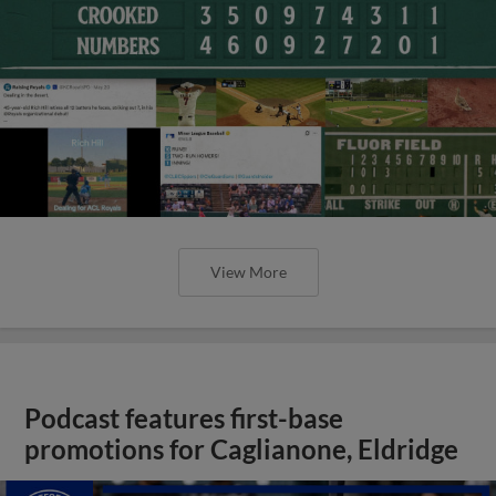
View More
Podcast features first-base
promotions for Caglianone, Eldridge