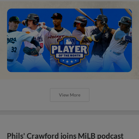
View More
Phils' Crawford joins MiLB podcast