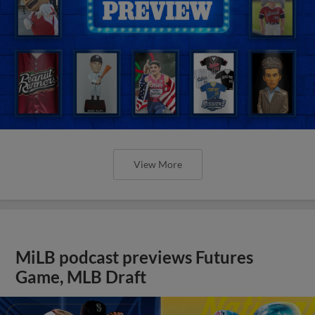
View More
MiLB podcast previews Futures
Game, MLB Draft