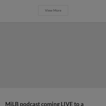
View More
MiLB podcast coming LIVE to a