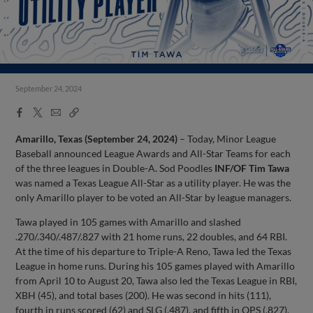
September 24, 2024
Facebook
X
Email
Copy
Share
Share
Link
Amarillo, Texas (September 24, 2024)
– Today, Minor League
Baseball announced League Awards and All-Star Teams for each
of the three leagues in Double-A. Sod Poodles
INF/OF Tim Tawa
was named a Texas League All-Star as a utility player. He was the
only Amarillo player to be voted an All-Star by league managers.
Tawa played in 105 games with Amarillo and slashed
.270/.340/.487/.827 with 21 home runs, 22 doubles, and 64 RBI.
At the time of his departure to Triple-A Reno, Tawa led the Texas
League in home runs. During his 105 games played with Amarillo
from April 10 to August 20, Tawa also led the Texas League in RBI,
XBH (45), and total bases (200). He was second in hits (111),
fourth in runs scored (62) and SLG (.487), and fifth in OPS (.827).