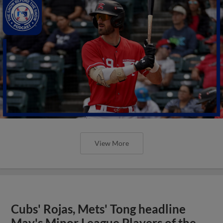
View More
Cubs' Rojas, Mets' Tong headline
May's Minor League Players of the