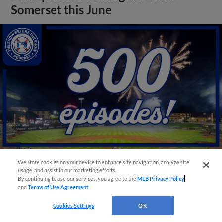
Somerset this June
We store cookies on your device to enhance site navigation, analyze site
usage, and assist in our marketing efforts.
View More
By continuing to use our services, you agree to the
MLB Privacy Policy
and
Terms of Use Agreement
.
Cookies Settings
OK