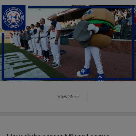
View More