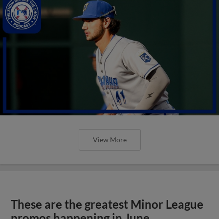
View More
These are the greatest Minor League
promos happening in June