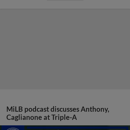
MiLB podcast discusses Anthony,
Caglianone at Triple-A