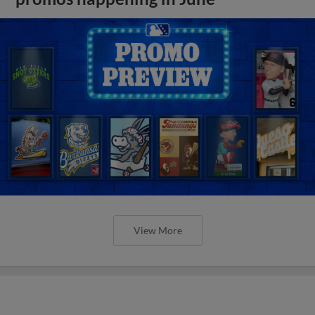
View More