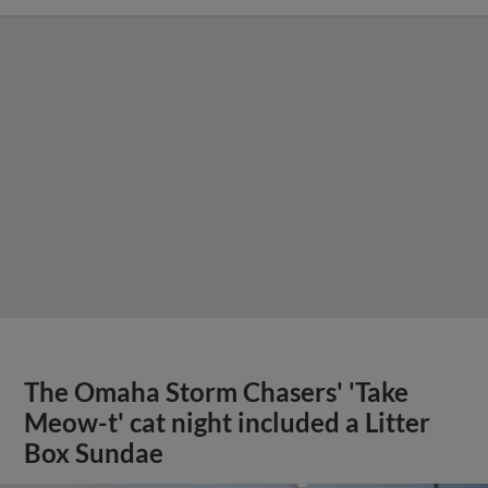
The Omaha Storm Chasers' 'Take
Meow-t' cat night included a Litter
Box Sundae