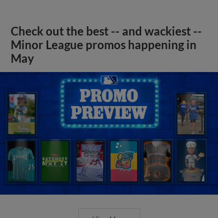
Check out the best -- and wackiest --
Minor League promos happening in
May