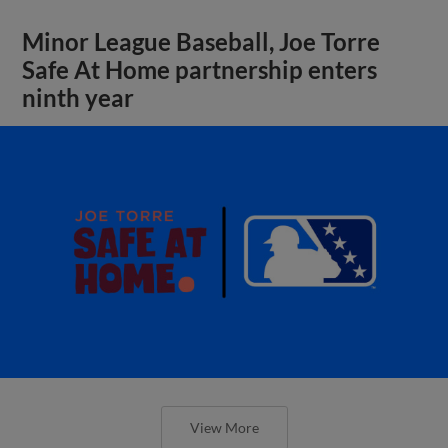
Minor League Baseball, Joe Torre
Safe At Home partnership enters
ninth year
View More