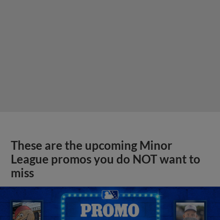
These are the upcoming Minor
League promos you do NOT want to
miss