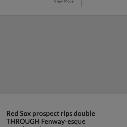
View More
Red Sox prospect rips double
THROUGH Fenway-esque