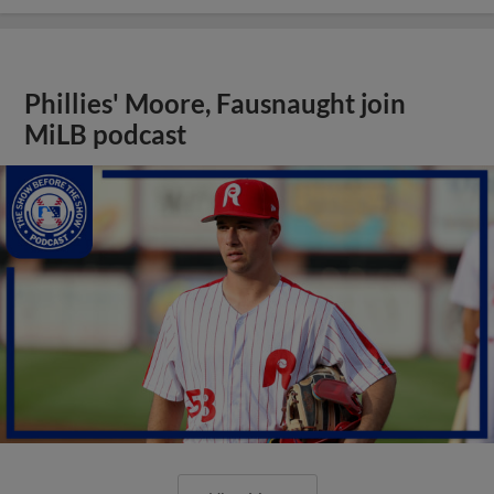
Phillies' Moore, Fausnaught join
MiLB podcast