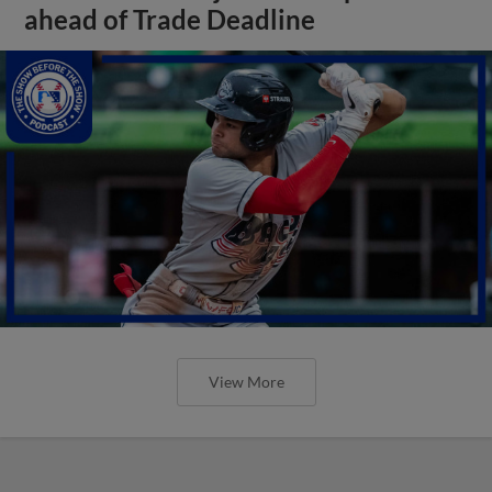
ahead of Trade Deadline
View More