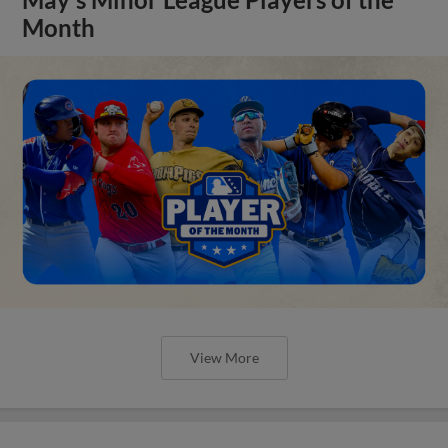
Month
View More