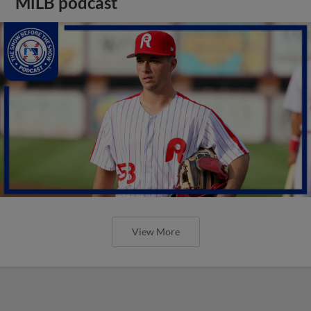
MiLB podcast
View More