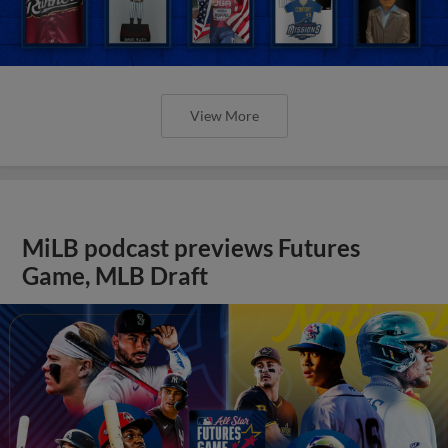
View More
MiLB podcast previews Futures
Game, MLB Draft