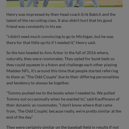
Henry was impressed by then-head coach Erik Bakich and the
talent of the recruiting class. It also didn’t hurt that his good
friend was constantly in his ear.
“I didn’t need much convincing to go to Michigan, but he was
there for that little spritz if I needed it,” Henry said.
So the two headed to Ann Arbor in the fall of 2016 where,
naturally, they were roommates. They opted for bunk beds so
they could squeeze in a futon and challenge each other playing
Madden NFL. It’s around this time that people started referring
to them as “The Odd Couple” due to their differing personalities
and tendency to always be together.
“Tommy pushed me to the books when I needed to. We pulled
Tommy out occasionally when he wanted to,” said Kauffmann of
their dynamic as roommates. “I don’t know where that came
from, 'The Odd Couple,' because really, we’re pretty similar at the
end of the day.”
They were certainly similar on the baseball field in results if not