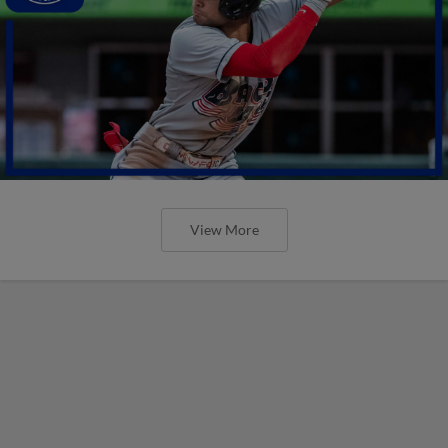
View More