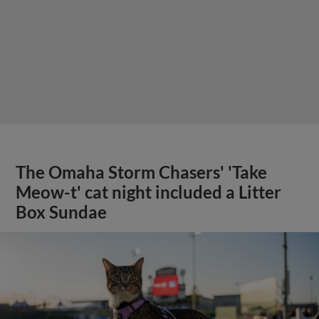
The Omaha Storm Chasers' 'Take
Meow-t' cat night included a Litter
Box Sundae