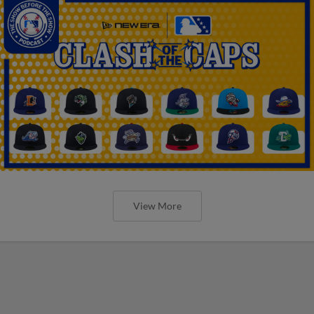
View More