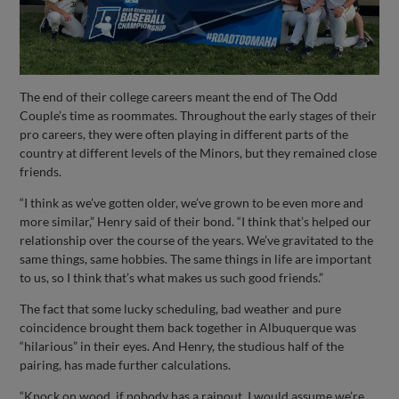
The end of their college careers meant the end of The Odd
Couple’s time as roommates. Throughout the early stages of their
pro careers, they were often playing in different parts of the
country at different levels of the Minors, but they remained close
friends.
“I think as we’ve gotten older, we’ve grown to be even more and
more similar,” Henry said of their bond. “I think that’s helped our
relationship over the course of the years. We’ve gravitated to the
same things, same hobbies. The same things in life are important
to us, so I think that’s what makes us such good friends.”
The fact that some lucky scheduling, bad weather and pure
coincidence brought them back together in Albuquerque was
“hilarious” in their eyes. And Henry, the studious half of the
pairing, has made further calculations.
“Knock on wood, if nobody has a rainout, I would assume we’re