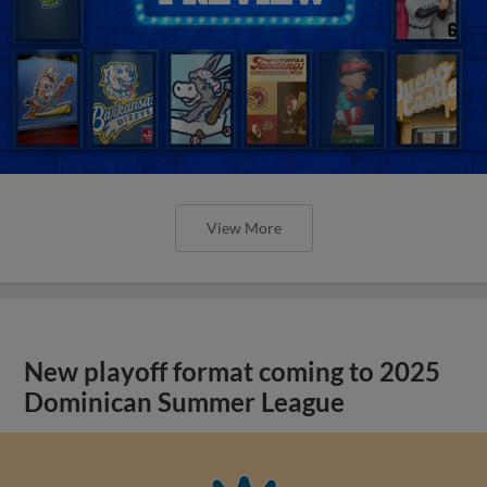
View More
New playoff format coming to 2025
Dominican Summer League