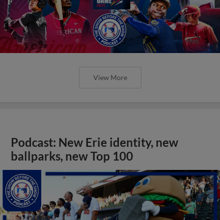
View More
Podcast: New Erie identity, new
ballparks, new Top 100