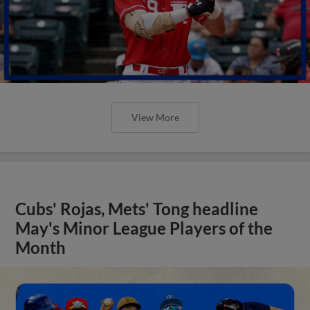
View More
Cubs' Rojas, Mets' Tong headline
May's Minor League Players of the
Month