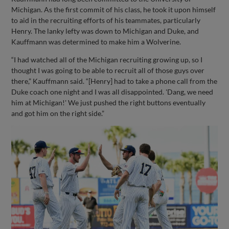
Michigan. As the first commit of his class, he took it upon himself
to aid in the recruiting efforts of his teammates, particularly
Henry. The lanky lefty was down to Michigan and Duke, and
Kauffmann was determined to make him a Wolverine.
“I had watched all of the Michigan recruiting growing up, so I
thought I was going to be able to recruit all of those guys over
there,” Kauffmann said. “[Henry] had to take a phone call from the
Duke coach one night and I was all disappointed. 'Dang, we need
him at Michigan!' We just pushed the right buttons eventually
and got him on the right side.”