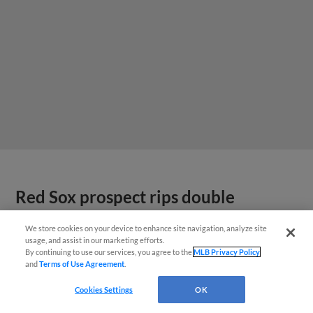
Red Sox prospect rips double
THROUGH Fenway-esque
We store cookies on your device to enhance site navigation, analyze site
scoreboard
usage, and assist in our marketing efforts.
By continuing to use our services, you agree to the
MLB Privacy Policy
and
Terms of Use Agreement
.
Cookies Settings
OK