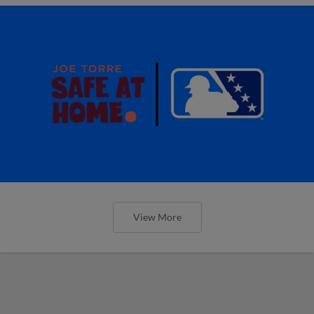
View More