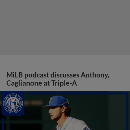
MiLB podcast discusses Anthony,
Caglianone at Triple-A