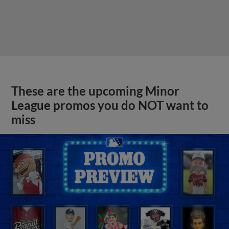
These are the upcoming Minor
League promos you do NOT want to
miss