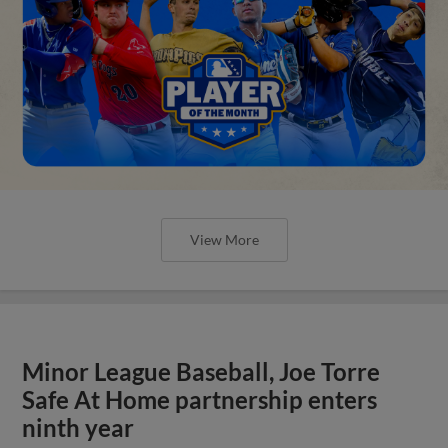
View More
Minor League Baseball, Joe Torre
Safe At Home partnership enters
ninth year