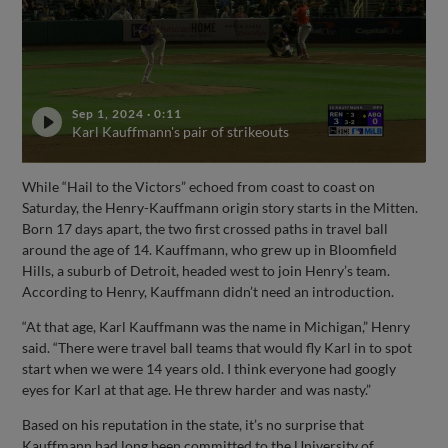
Sep 1, 2024
·
0:11
Karl Kauffmann's pair of strikeouts
While “Hail to the Victors” echoed from coast to coast on
Saturday, the Henry-Kauffmann origin story starts in the Mitten.
Born 17 days apart, the two first crossed paths in travel ball
around the age of 14. Kauffmann, who grew up in Bloomfield
Hills, a suburb of Detroit, headed west to join Henry’s team.
According to Henry, Kauffmann didn’t need an introduction.
“At that age, Karl Kauffmann was the name in Michigan,” Henry
said. “There were travel ball teams that would fly Karl in to spot
start when we were 14 years old. I think everyone had googly
eyes for Karl at that age. He threw harder and was nasty.”
Based on his reputation in the state, it’s no surprise that
Kauffmann had long been committed to the University of