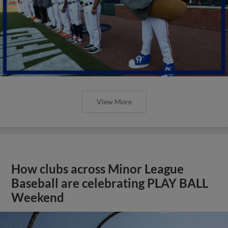
View More
How clubs across Minor League
Baseball are celebrating PLAY BALL
Weekend