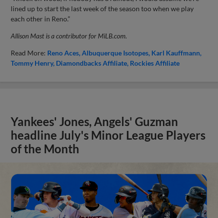
lined up to start the last week of the season too when we play
each other in Reno.”
Allison Mast is a contributor for MiLB.com.
Read More:
Reno Aces
Albuquerque Isotopes
Karl Kauffmann
Tommy Henry
Diamondbacks Affiliate
Rockies Affiliate
Yankees' Jones, Angels' Guzman
headline July's Minor League Players
of the Month