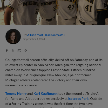
By
Allison Mast
@allisonmast13
September 4, 2024
Facebook
X
Email
Copy
Share
Share
Link
College football season officially kicked off on Saturday, and at its
Midwest epicenter in Ann Arbor, Michigan, the reigning national-
champion Wolverines toppled Fresno State. Fifteen hundred
miles away in Albuquerque, New Mexico, a pair of former
Michigan athletes celebrated the victory and their own
momentous occasion.
Tommy Henry
and
Karl Kauffmann
took the mound at Triple-A
for Reno and Albuquerque respectively at
Isotopes Park
. Outside
of a Spring Training game, it was the first time the two have