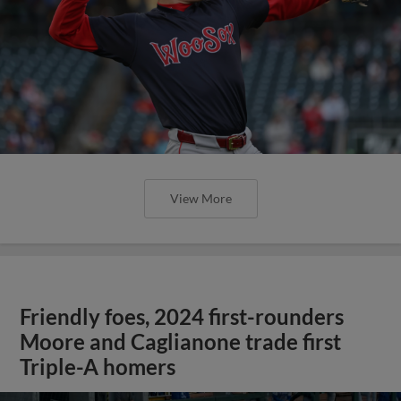
View More
Friendly foes, 2024 first-rounders
Moore and Caglianone trade first
Triple-A homers