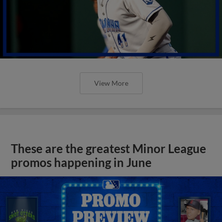
View More
These are the greatest Minor League
promos happening in June