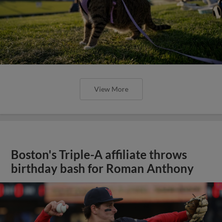
View More
Boston's Triple-A affiliate throws
birthday bash for Roman Anthony