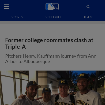
SCORES
SCHEDULE
TEAMS
Former college roommates clash at
Triple-A
Pitchers Henry, Kauffmann journey from Ann
Arbor to Albuquerque