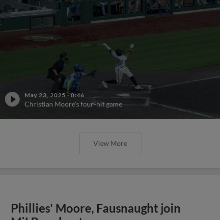
May 23, 2025
·
0:46
Christian Moore's four-hit game
View More
Phillies' Moore, Fausnaught join