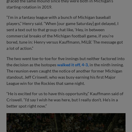
graced the same mound since they were both in Michigan’s
starting rotation in 2019.
“I’m in a fantasy league with a bunch of Michigan baseball
players,” Henry said. “When [our game Saturday] got delayed, I
sent a text out to that group chat like, ‘Hey, in between
commercial breaks of the Michigan football game, if you’re
bored, tune in: Henry versus Kauffmann, MiLB.’ The message got
a lot of action.”
The two went toe-to-toe for five innings but neither factored into
the decision as the Isotopes
walked it off, 4-3,
in the ninth inning.
The reunion even caught the notice of another former Michigan
standout, Jeff Criswell, who was busy earning his first Major
League win for the Rockies that same night.
“He is excited for us to have this opportunity,” Kauffmann said of
Criswell. “I’d say I wish he was here, but I really don’t. He’s in a
better spot right now.”