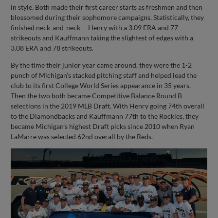
in style. Both made their first career starts as freshmen and then
blossomed during their sophomore campaigns. Statistically, they
finished neck-and-neck -- Henry with a 3.09 ERA and 77
strikeouts and Kauffmann taking the slightest of edges with a
3.08 ERA and 78 strikeouts.
By the time their junior year came around, they were the 1-2
punch of Michigan’s stacked pitching staff and helped lead the
club to its first College World Series appearance in 35 years.
Then the two both became Competitive Balance Round B
selections in the 2019 MLB Draft. With Henry going 74th overall
to the Diamondbacks and Kauffmann 77th to the Rockies, they
became Michigan’s highest Draft picks since 2010 when Ryan
LaMarre was selected 62nd overall by the Reds.