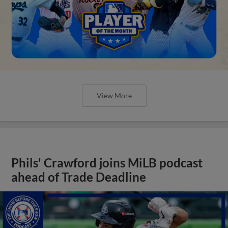
View More
Phils' Crawford joins MiLB podcast
ahead of Trade Deadline