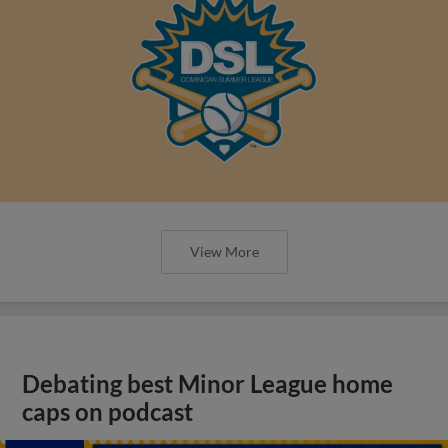
View More
Debating best Minor League home
caps on podcast