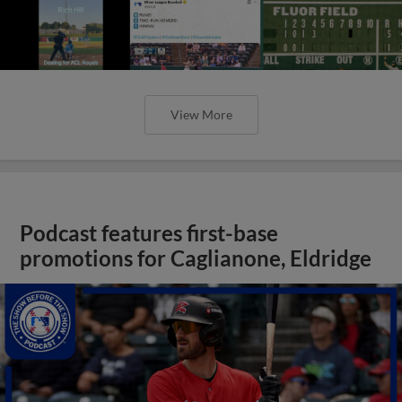
View More
Podcast features first-base
promotions for Caglianone, Eldridge