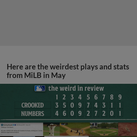
Here are the weirdest plays and stats
from MiLB in May