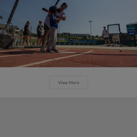
View More