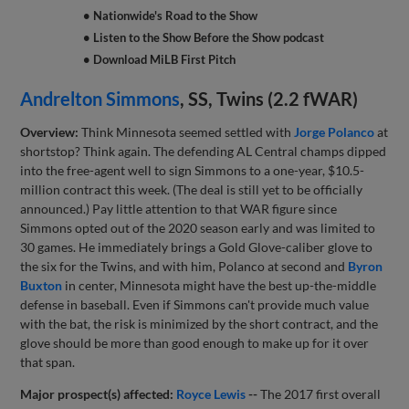
• Nationwide's Road to the Show
• Listen to the Show Before the Show podcast
• Download MiLB First Pitch
Andrelton Simmons
, SS, Twins (2.2 fWAR)
Overview:
Think Minnesota seemed settled with
Jorge Polanco
at
shortstop? Think again. The defending AL Central champs dipped
into the free-agent well to sign Simmons to a one-year, $10.5-
million contract this week. (The deal is still yet to be officially
announced.) Pay little attention to that WAR figure since
Simmons opted out of the 2020 season early and was limited to
30 games. He immediately brings a Gold Glove-caliber glove to
the six for the Twins, and with him, Polanco at second and
Byron
Buxton
in center, Minnesota might have the best up-the-middle
defense in baseball. Even if Simmons can't provide much value
with the bat, the risk is minimized by the short contract, and the
glove should be more than good enough to make up for it over
that span.
Major prospect(s) affected:
Royce Lewis
--
The 2017 first overall