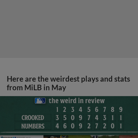
Here are the weirdest plays and stats
from MiLB in May