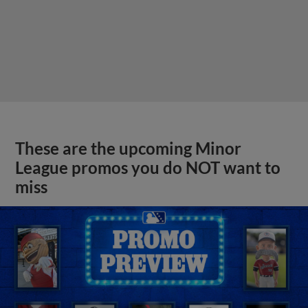
These are the upcoming Minor
League promos you do NOT want to
miss