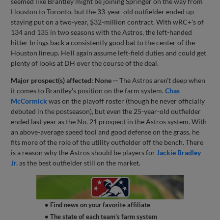
seemed like Brantley might be joining Springer on the way from
Houston to Toronto, but the 33-year-old outfielder ended up
staying put on a two-year, $32-million contract. With wRC+'s of
134 and 135 in two seasons with the Astros, the left-handed
hitter brings back a consistently good bat to the center of the
Houston lineup. He'll again assume left-field duties and could get
plenty of looks at DH over the course of the deal.
Major prospect(s) affected: None --
The Astros aren't deep when
it comes to Brantley's position on the farm system.
Chas
McCormick
was on the playoff roster (though he never officially
debuted in the postseason), but even the 25-year-old outfielder
ended last year as the No. 21 prospect in the Astros system. With
an above-average speed tool and good defense on the grass, he
fits more of the role of the utility outfielder off the bench. There
is a reason why the Astros should be players for
Jackie Bradley
Jr.
as the best outfielder still on the market.
• Find news on your favorite affiliate
• The state of each team's farm system