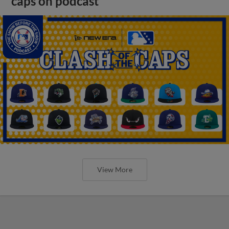
caps on podcast
View More