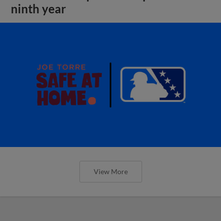
ninth year
View More