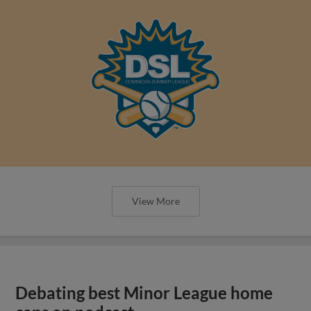
View More
Debating best Minor League home