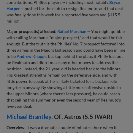
contributions, Phillies players -- including most notably
Bryce
Harper
-- pushed for the club to re-sign Realmuto, and that deal
was finally done this week for a reported five years and $115.5
million.
Major prospect(s) affected:
Rafael Marchan
--
You might quibble
with calling Marchan a "major prospect," and that would be fair
enough. But the truth is the Phillies' No. 7 prospect factored into
three games in the Majors last season and could have been in line
to be
Andrew Knapp
's backup behind the plate, if Philly lost out
on Realmuto and didn't make any other moves to address the
position. Instead, the 21-year-old is headed back to the Minors.
His greatest strengths remain on the defensive side, and with
little power to speak of, he is likely ticketed for a backup role
long-term anyway. By showing a little more offensive upside in
the upper Minors (where there's less pressure), he could reach
that ceiling this summer or even the second year of Realmuto's
five-year deal.
Michael Brantley
, OF, Astros (5.5 fWAR)
Overview:
It was a dramatic couple of minutes there when it