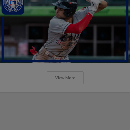
View More