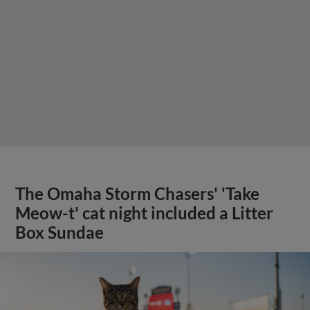
The Omaha Storm Chasers' 'Take
Meow-t' cat night included a Litter
Box Sundae