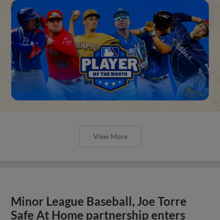
View More
Minor League Baseball, Joe Torre
Safe At Home partnership enters