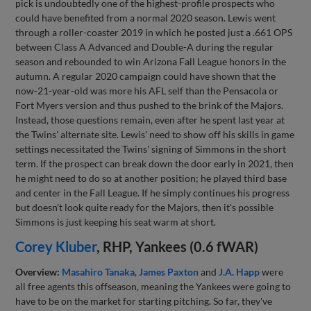
pick is undoubtedly one of the highest-profile prospects who
could have benefited from a normal 2020 season. Lewis went
through a roller-coaster 2019 in which he posted just a .661 OPS
between Class A Advanced and Double-A during the regular
season and rebounded to win Arizona Fall League honors in the
autumn. A regular 2020 campaign could have shown that the
now-21-year-old was more his AFL self than the Pensacola or
Fort Myers version and thus pushed to the brink of the Majors.
Instead, those questions remain, even after he spent last year at
the Twins' alternate site. Lewis' need to show off his skills in game
settings necessitated the Twins' signing of Simmons in the short
term. If the prospect can break down the door early in 2021, then
he might need to do so at another position; he played third base
and center in the Fall League. If he simply continues his progress
but doesn't look quite ready for the Majors, then it's possible
Simmons is just keeping his seat warm at short.
Corey Kluber
, RHP, Yankees (0.6 fWAR)
Overview:
Masahiro Tanaka
,
James Paxton
and
J.A. Happ
were
all free agents this offseason, meaning the Yankees were going to
have to be on the market for starting pitching. So far, they've