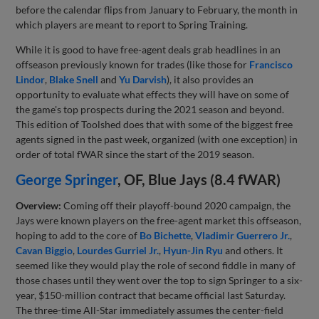
before the calendar flips from January to February, the month in
which players are meant to report to Spring Training.
While it is good to have free-agent deals grab headlines in an
offseason previously known for trades (like those for
Francisco
Lindor
,
Blake Snell
and
Yu Darvish
), it also provides an
opportunity to evaluate what effects they will have on some of
the game's top prospects during the 2021 season and beyond.
This edition of Toolshed does that with some of the biggest free
agents signed in the past week, organized (with one exception) in
order of total fWAR since the start of the 2019 season.
George Springer
, OF, Blue Jays (8.4 fWAR)
Overview:
Coming off their playoff-bound 2020 campaign, the
Jays were known players on the free-agent market this offseason,
hoping to add to the core of
Bo Bichette
,
Vladimir Guerrero Jr.
,
Cavan Biggio
,
Lourdes Gurriel Jr.
,
Hyun-Jin Ryu
and others. It
seemed like they would play the role of second fiddle in many of
those chases until they went over the top to sign Springer to a six-
year, $150-million contract that became official last Saturday.
The three-time All-Star immediately assumes the center-field