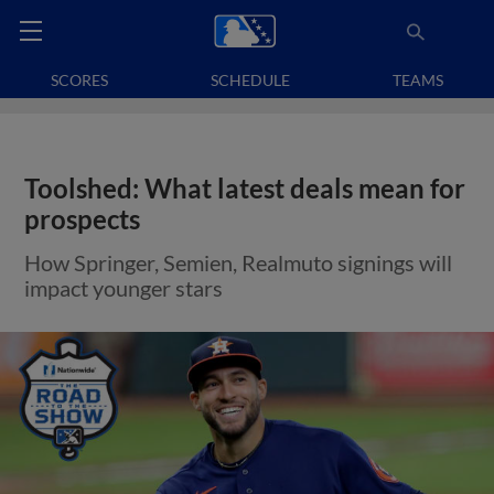
SCORES
SCHEDULE
TEAMS
Toolshed: What latest deals mean for
prospects
How Springer, Semien, Realmuto signings will
impact younger stars