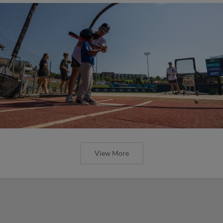
View More