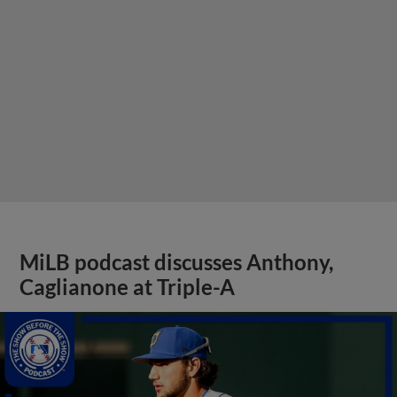
MiLB podcast discusses Anthony,
Caglianone at Triple-A