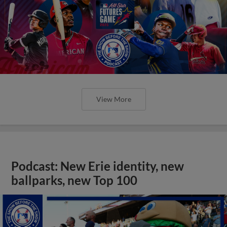
View More
Podcast: New Erie identity, new
ballparks, new Top 100