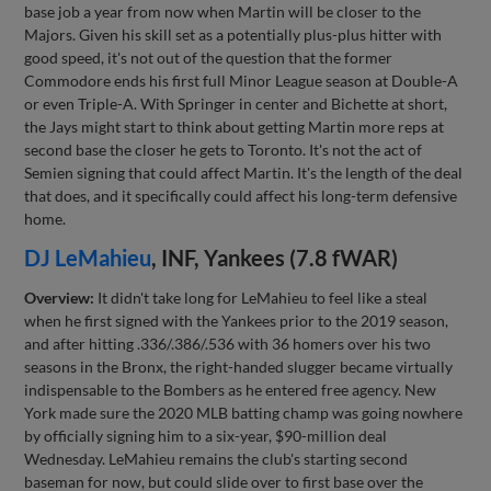
base job a year from now when Martin will be closer to the
Majors. Given his skill set as a potentially plus-plus hitter with
good speed, it's not out of the question that the former
Commodore ends his first full Minor League season at Double-A
or even Triple-A. With Springer in center and Bichette at short,
the Jays might start to think about getting Martin more reps at
second base the closer he gets to Toronto. It's not the act of
Semien signing that could affect Martin. It's the length of the deal
that does, and it specifically could affect his long-term defensive
home.
DJ LeMahieu
, INF, Yankees (7.8 fWAR)
Overview:
It didn't take long for LeMahieu to feel like a steal
when he first signed with the Yankees prior to the 2019 season,
and after hitting .336/.386/.536 with 36 homers over his two
seasons in the Bronx, the right-handed slugger became virtually
indispensable to the Bombers as he entered free agency. New
York made sure the 2020 MLB batting champ was going nowhere
by officially signing him to a six-year, $90-million deal
Wednesday. LeMahieu remains the club's starting second
baseman for now, but could slide over to first base over the