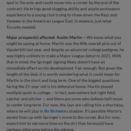
spot in Toronto and could move into a corner by the end of the
contract. He brings good slugging ability and ample postseason
experience to a young club trying to chase down the Rays and
Yankees in the American League East. In essence, just what
Toronto needed.
Major prospect(s) affected: Austin Martin --
We know what you
might be saying at home. Martin was the fifth overall pick out of
Vanderbilt last year, and despite an advanced college pedigree, he
was highly unlikely to make a Major League debut in 2021. With
that in mind, the Springer signing likely doesn't have an
immediate effect on his development. Fair enough. But given the
length of the deal, it is worth wondering what it could mean for
Martin in the short and long term. One of the biggest questions
facing the 21-year-old is his defensive home. Martin played
multiple spots in college -- in fact, everywhere but right field,
catcher and pitcher -- and there are some who believe he'll move
to center long term. For now, the Jays are calling him a shortstop,
where he will play in
Bo Bichette
's shadow. It's possible Martin's
ascent lines up with Springer's move to the corner. But for now,
expect him to see more time on the dirt than he would have
perhaps otherwise before the signing.