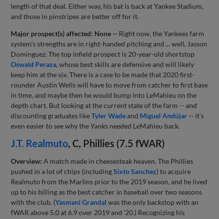
length of that deal. Either way, his bat is back at Yankee Stadium,
and those in pinstripes are better off for it.
Major prospect(s) affected: None --
Right now, the Yankees farm
system's strengths are in right-handed pitching and ... well, Jasson
Dominguez. The top infield prospect is 20-year-old shortstop
Oswald Peraza
, whose best skills are defensive and will likely
keep him at the six. There is a case to be made that 2020 first-
rounder Austin Wells will have to move from catcher to first base
in time, and maybe then he would bump into LeMahieu on the
depth chart. But looking at the current state of the farm -- and
discounting graduates like
Tyler Wade
and
Miguel Andújar
-- it's
even easier to see why the Yanks needed LeMahieu back.
J.T. Realmuto
, C, Phillies (7.5 fWAR)
Overview:
A match made in cheesesteak heaven. The Phillies
pushed in a lot of chips (including
Sixto Sanchez
) to acquire
Realmuto from the Marlins prior to the 2019 season, and he lived
up to his billing as the best catcher in baseball over two seasons
with the club. (
Yasmani Grandal
was the only backstop with an
fWAR above 5.0 at 6.9 over 2019 and '20.) Recognizing his