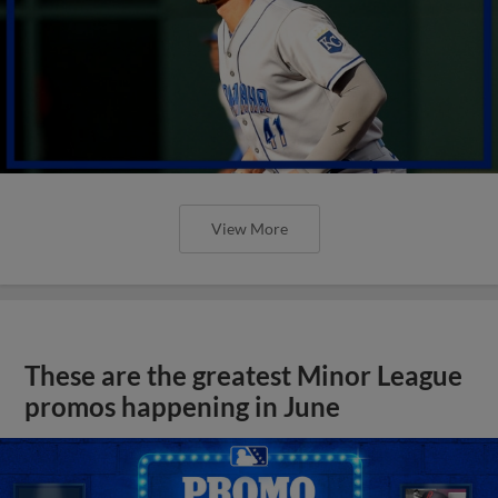
View More
These are the greatest Minor League
promos happening in June