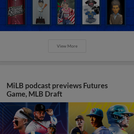
View More
MiLB podcast previews Futures
Game, MLB Draft