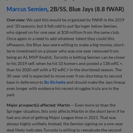
Marcus Semien
, 2B/SS, Blue Jays (8.8 fWAR)
Overview:
We said this would be organized by fWAR in the 2019
and '20 seasons, but it felt odd to put Springer below Semien,
who signed on for one year at $18 million from the same club.
Once again in a need to add whatever talent they could this
offseason, the Blue Jays were willing to make a big-money, short-
term investment on a player who was one year removed from
being an AL MVP finalist. Toronto is betting Semien can be closer
to his 2019 self, when he hit 33 homers and posted a 138 wRC+,
than his 2020 self with a 92 wRC+ in the shortened season. The
30-year-old is expected to move over from shortstop to second
base in deference to
Bo Bichette
and should make the Jays lineup
even longer with evidence his recent struggles truly are in the
past.
Major prospect(s) affected: Martin --
Even more so than the
Springer situation, this only affects Martin in the short term if he
had any shot of getting Major League time in 2021. That was
always highly unlikely. Instead, the Semien signing on a one-year
deal likely indicates Toronto is willing to reevaluate the second-