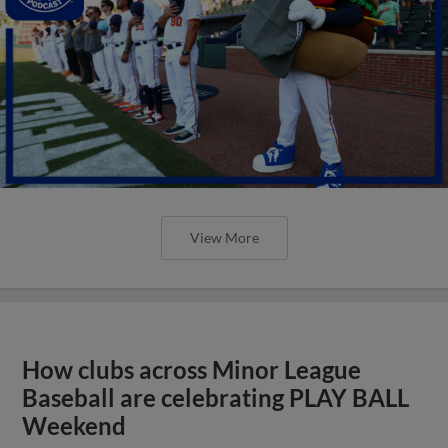
View More
How clubs across Minor League
Baseball are celebrating PLAY BALL
Weekend