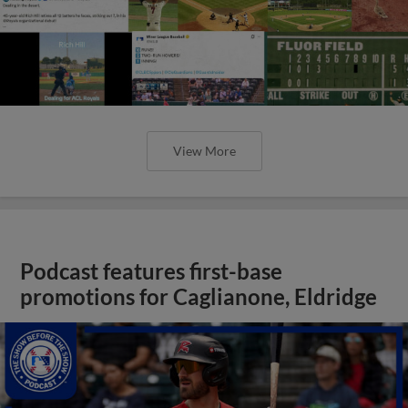
View More
Podcast features first-base
promotions for Caglianone, Eldridge