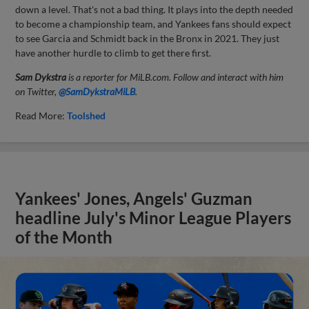
down a level. That's not a bad thing. It plays into the depth needed
to become a championship team, and Yankees fans should expect
to see Garcia and Schmidt back in the Bronx in 2021. They just
have another hurdle to climb to get there first.
Sam Dykstra
is a reporter for MiLB.com. Follow and interact with him
on Twitter,
@SamDykstraMiLB
.
Read More:
Toolshed
Yankees' Jones, Angels' Guzman
headline July's Minor League Players
of the Month