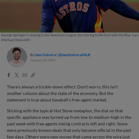
George Springer is staying in the American League, but moving to the East with the Blue Jays.
(Michael Wyke/AP)
By
Sam Dykstra
@SamDykstraMiLB
January 29, 2021
Facebook
X
Email
Copy
Share
Share
Link
There's always a trickle-down effect. Don't worry, this isn't
another column about the state of the economy. But the
statement is true about baseball's free-agent market.
Sticking with the typical Hot Stove metaphor, the dial on that
specific appliance was turned up from low to medium-high in the
past week with free agents inking contracts left and right. Some
were previously known deals that only became official in the past
few days. Others were new moves that came across the wire just