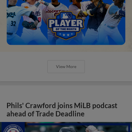
View More
Phils' Crawford joins MiLB podcast
ahead of Trade Deadline