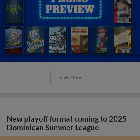
View More
New playoff format coming to 2025
Dominican Summer League