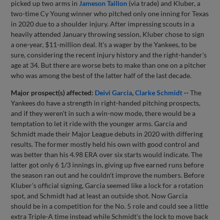
picked up two arms in
Jameson Taillon
(via trade) and Kluber, a
two-time Cy Young winner who pitched only one inning for Texas
in 2020 due to a shoulder injury. After impressing scouts in a
heavily attended January throwing session, Kluber chose to sign
a one-year, $11-million deal. It's a wager by the Yankees, to be
sure, considering the recent injury history and the right-hander's
age at 34. But there are worse bets to make than one on a pitcher
who was among the best of the latter half of the last decade.
Major prospect(s) affected:
Deivi Garcia
,
Clarke Schmidt
--
The
Yankees do have a strength in right-handed pitching prospects,
and if they weren't in such a win-now mode, there would be a
temptation to let it ride with the younger arms. Garcia and
Schmidt made their Major League debuts in 2020 with differing
results. The former mostly held his own with good control and
was better than his 4.98 ERA over six starts would indicate. The
latter got only 6 1/3 innings in, giving up five earned runs before
the season ran out and he couldn't improve the numbers. Before
Kluber's official signing, Garcia seemed like a lock for a rotation
spot, and Schmidt had at least an outside shot. Now Garcia
should be in a competition for the No. 5 role and could see a little
extra Triple-A time instead while Schmidt's the lock to move back