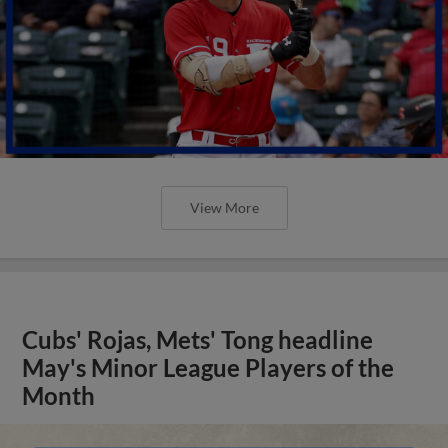
View More
Cubs' Rojas, Mets' Tong headline
May's Minor League Players of the
Month