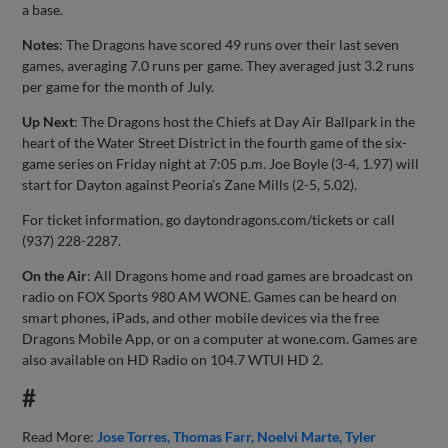
a base.
Notes
: The Dragons have scored 49 runs over their last seven
games, averaging 7.0 runs per game. They averaged just 3.2 runs
per game for the month of July.
Up Next
: The Dragons host the Chiefs at Day Air Ballpark in the
heart of the Water Street District in the fourth game of the six-
game series on Friday night at 7:05 p.m. Joe Boyle (3-4, 1.97) will
start for Dayton against Peoria’s Zane Mills (2-5, 5.02).
For ticket information, go daytondragons.com/tickets or call
(937) 228-2287.
On the Air
: All Dragons home and road games are broadcast on
radio on FOX Sports 980 AM WONE. Games can be heard on
smart phones, iPads, and other mobile devices via the free
Dragons Mobile App, or on a computer at wone.com. Games are
also available on HD Radio on 104.7 WTUI HD 2.
#
Read More:
Jose Torres
Thomas Farr
Noelvi Marte
Tyler