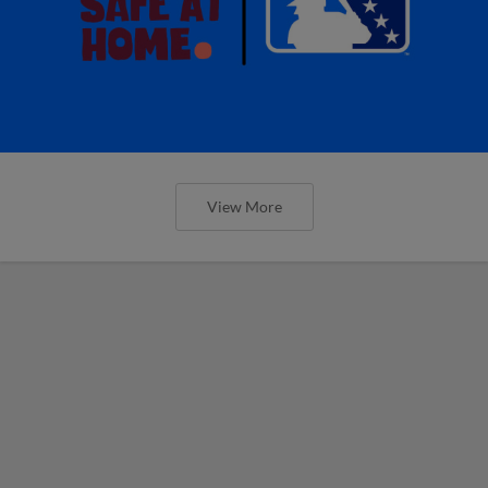
View More