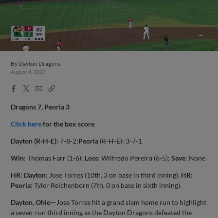
By
Dayton Dragons
August 4, 2022
Facebook
X
Email
Copy
Share
Share
Link
Dragons 7, Peoria 3
Click here
for the box score
Dayton (R-H-E):
7-8-2;
Peoria
(R-H-E): 3-7-1
Win
: Thomas Farr (1-6);
Loss
: Wilfredo Pereira (6-5);
Save
: None
HR
:
Dayton
: Jose Torres (10th, 3 on base in third inning).
HR
:
Peoria
: Tyler Reichenborn (7th, 0 on base in sixth inning).
Dayton, Ohio
—Jose Torres hit a grand slam home run to highlight
a seven-run third inning as the Dayton Dragons defeated the