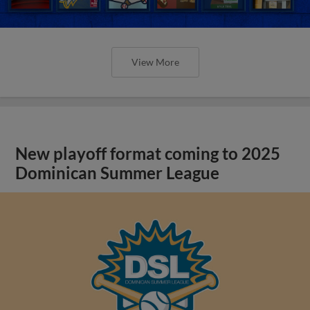
View More
New playoff format coming to 2025
Dominican Summer League