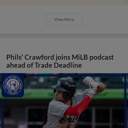
View More
Phils' Crawford joins MiLB podcast
ahead of Trade Deadline