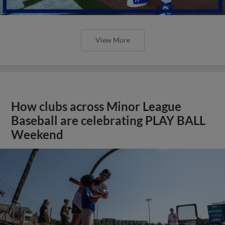
View More
How clubs across Minor League
Baseball are celebrating PLAY BALL
Weekend