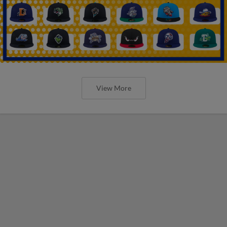
View More