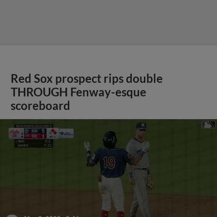
Red Sox prospect rips double
THROUGH Fenway-esque
scoreboard