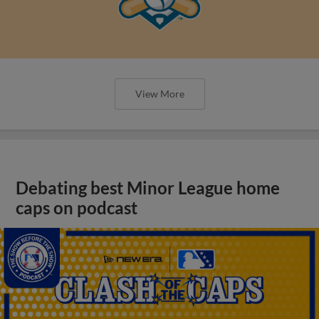
View More
Debating best Minor League home
caps on podcast