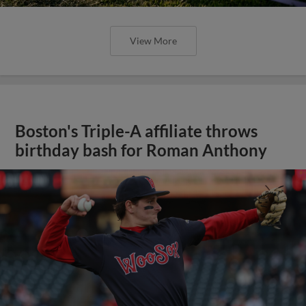
View More
Boston's Triple-A affiliate throws
birthday bash for Roman Anthony