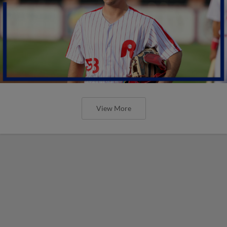
View More