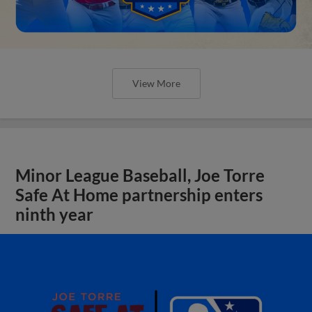
View More
Minor League Baseball, Joe Torre
Safe At Home partnership enters
ninth year