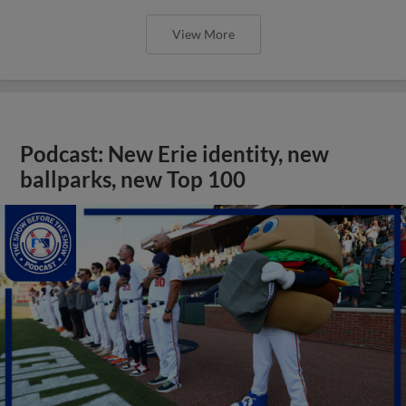
View More
Podcast: New Erie identity, new
ballparks, new Top 100