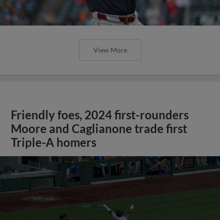
View More
Friendly foes, 2024 first-rounders
Moore and Caglianone trade first
Triple-A homers