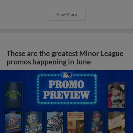
View More
These are the greatest Minor League
promos happening in June