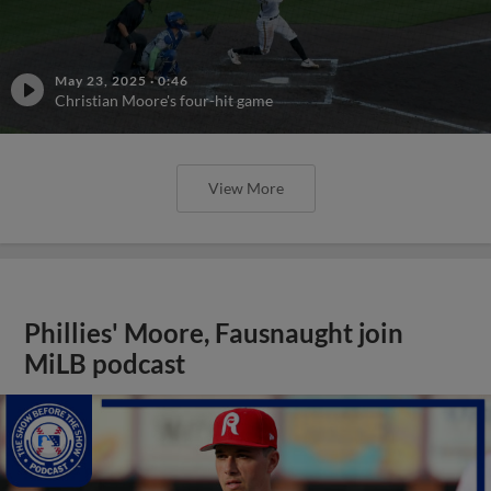
May 23, 2025
·
0:46
Christian Moore's four-hit game
View More
Phillies' Moore, Fausnaught join
MiLB podcast