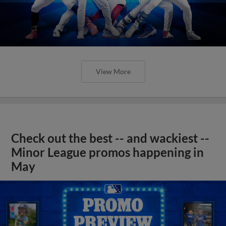
View More
Check out the best -- and wackiest --
Minor League promos happening in
May