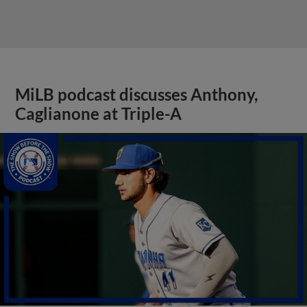
MiLB podcast discusses Anthony,
Caglianone at Triple-A