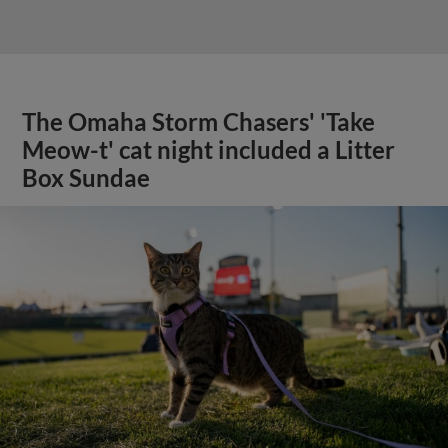
The Omaha Storm Chasers' 'Take
Meow-t' cat night included a Litter
Box Sundae