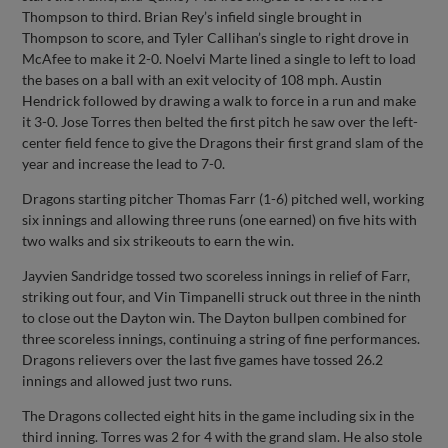
Thompson to third. Brian Rey’s infield single brought in
Thompson to score, and Tyler Callihan’s single to right drove in
McAfee to make it 2-0. Noelvi Marte lined a single to left to load
the bases on a ball with an exit velocity of 108 mph. Austin
Hendrick followed by drawing a walk to force in a run and make
it 3-0. Jose Torres then belted the first pitch he saw over the left-
center field fence to give the Dragons their first grand slam of the
year and increase the lead to 7-0.
Dragons starting pitcher Thomas Farr (1-6) pitched well, working
six innings and allowing three runs (one earned) on five hits with
two walks and six strikeouts to earn the win.
Jayvien Sandridge tossed two scoreless innings in relief of Farr,
striking out four, and Vin Timpanelli struck out three in the ninth
to close out the Dayton win. The Dayton bullpen combined for
three scoreless innings, continuing a string of fine performances.
Dragons relievers over the last five games have tossed 26.2
innings and allowed just two runs.
The Dragons collected eight hits in the game including six in the
third inning. Torres was 2 for 4 with the grand slam. He also stole