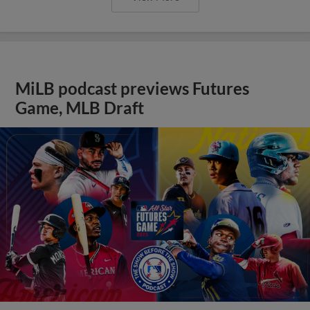
MiLB podcast previews Futures
Game, MLB Draft