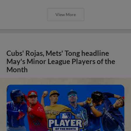
View More
Cubs' Rojas, Mets' Tong headline
May's Minor League Players of the
Month