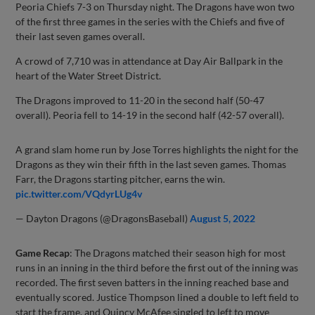
Peoria Chiefs 7-3 on Thursday night. The Dragons have won two
of the first three games in the series with the Chiefs and five of
their last seven games overall.
A crowd of 7,710 was in attendance at Day Air Ballpark in the
heart of the Water Street District.
The Dragons improved to 11-20 in the second half (50-47
overall). Peoria fell to 14-19 in the second half (42-57 overall).
A grand slam home run by Jose Torres highlights the night for the
Dragons as they win their fifth in the last seven games. Thomas
Farr, the Dragons starting pitcher, earns the win.
pic.twitter.com/VQdyrLUg4v
— Dayton Dragons (@DragonsBaseball)
August 5, 2022
Game Recap
: The Dragons matched their season high for most
runs in an inning in the third before the first out of the inning was
recorded. The first seven batters in the inning reached base and
eventually scored. Justice Thompson lined a double to left field to
start the frame, and Quincy McAfee singled to left to move