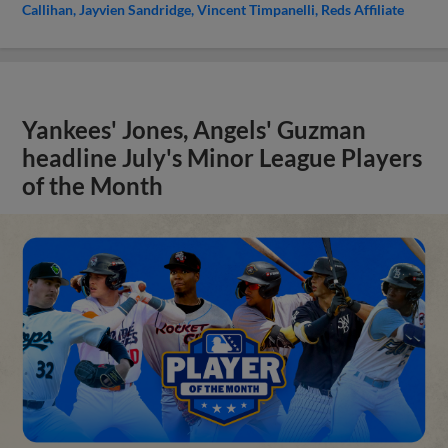
Callihan
Jayvien Sandridge
Vincent Timpanelli
Reds Affiliate
Yankees' Jones, Angels' Guzman
headline July's Minor League Players
of the Month