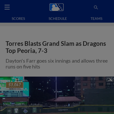
SCORES
SCHEDULE
TEAMS
Torres Blasts Grand Slam as Dragons
Top Peoria, 7-3
Dayton's Farr goes six innings and allows three
runs on five hits