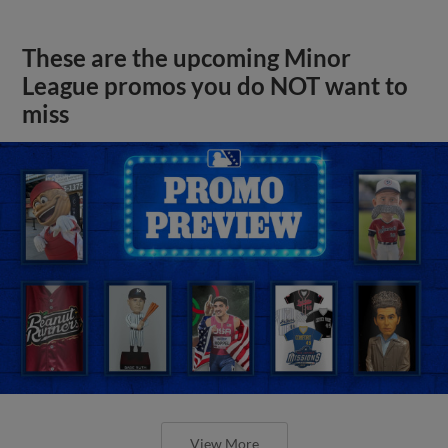
These are the upcoming Minor
League promos you do NOT want to
miss
View More