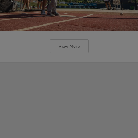
View More