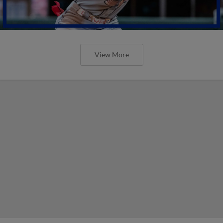
View More