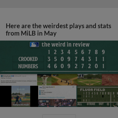
Here are the weirdest plays and stats
from MiLB in May