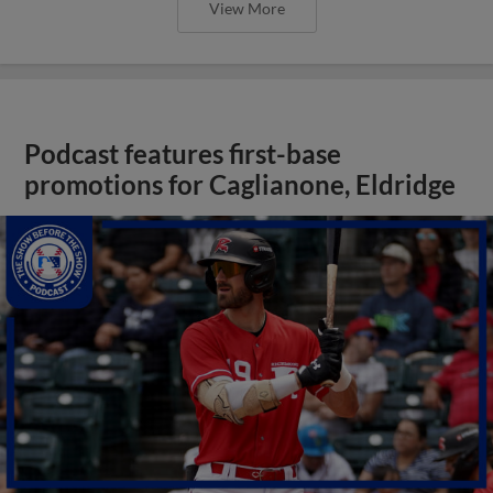
View More
Podcast features first-base
promotions for Caglianone, Eldridge