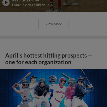
May 3, 2025
·
0:46
Franklin Arias's RBI double
View More
April's hottest hitting prospects --
one for each organization