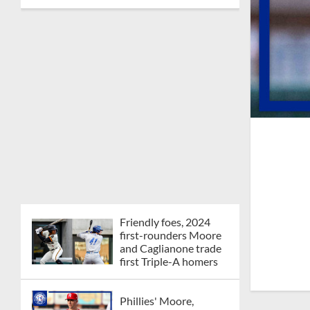
Friendly foes, 2024
first-rounders Moore
and Caglianone trade
first Triple-A homers
Phillies' Moore,