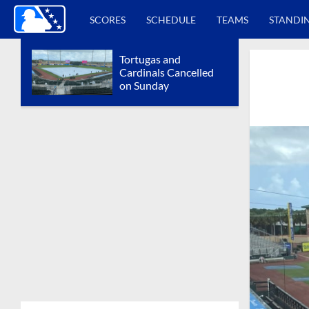
SCORES
SCHEDULE
TEAMS
STANDI
Tortugas and
Cardinals Cancelled
on Sunday