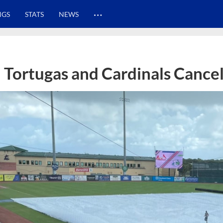
…
NGS
STATS
NEWS
Tortugas and Cardinals Cance