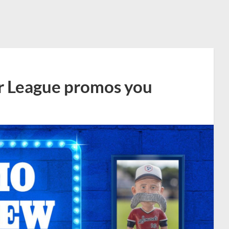
r League promos you