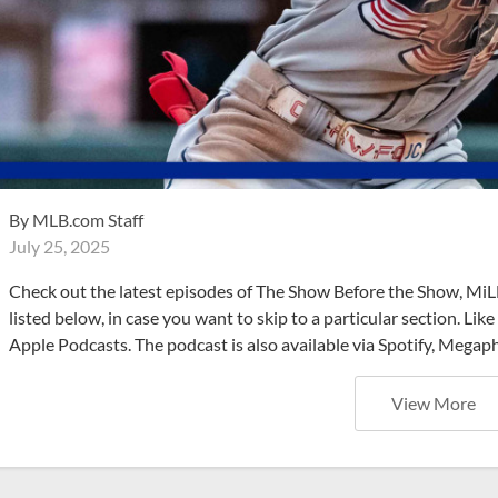
By
MLB.com Staff
July 25, 2025
Check out the latest episodes of The Show Before the Show, MiL
listed below, in case you want to skip to a particular section. Li
Apple Podcasts. The podcast is also available via Spotify, Mega
View More