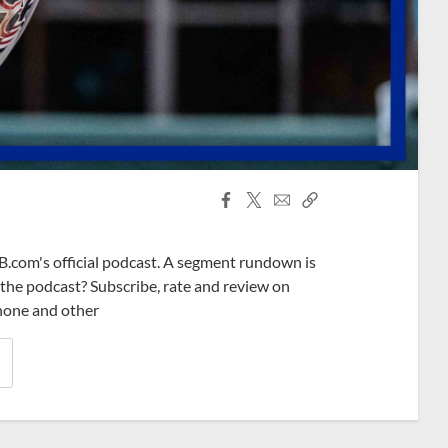
Facebook
X
Email
Copy
Share
Share
Link
B.com's official podcast. A segment rundown is
ke the podcast? Subscribe, rate and review on
phone and other