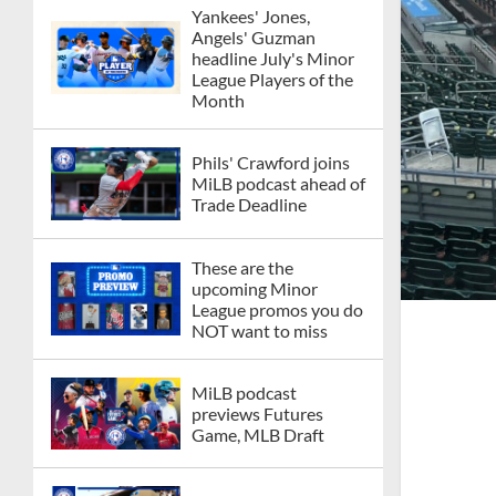
Yankees' Jones,
Angels' Guzman
headline July's Minor
League Players of the
Month
Phils' Crawford joins
MiLB podcast ahead of
Trade Deadline
These are the
upcoming Minor
League promos you do
NOT want to miss
MiLB podcast
previews Futures
Game, MLB Draft