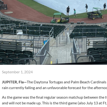
September 1, 2024
JUPITER, Fla—
The Daytona Tortugas and Palm Beach Cardinals 
rain currently falling and an unfavorable forecast for the afterno
As the game was the final regular season matchup between the two
and will not be made up. This is the third game (also July 13 at 