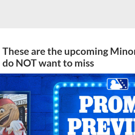
These are the upcoming Mino
do NOT want to miss