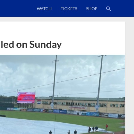
WATCH
TICKETS
SHOP
lled on Sunday