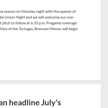
 the season on Monday night with the opener of
 be Union Night and we will welcome our one-
rst pitch to follow at 6:35 p.m. Pregame coverage
oice of the Tortugas, Brennan Mense, will begin
n headline July's