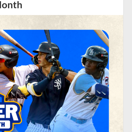
Month