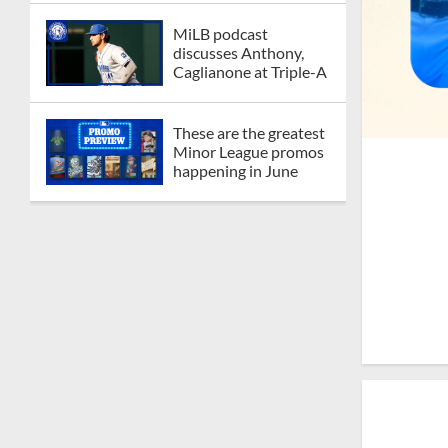
MiLB podcast
discusses Anthony,
Caglianone at Triple-A
These are the greatest
Minor League promos
happening in June