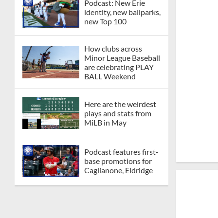
Podcast: New Erie
identity, new ballparks,
new Top 100
How clubs across
Minor League Baseball
are celebrating PLAY
BALL Weekend
Here are the weirdest
plays and stats from
MiLB in May
Podcast features first-
base promotions for
Caglianone, Eldridge