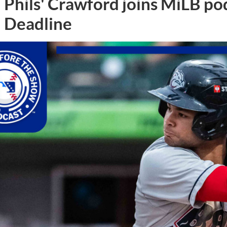
Phils' Crawford joins MiLB po
Deadline