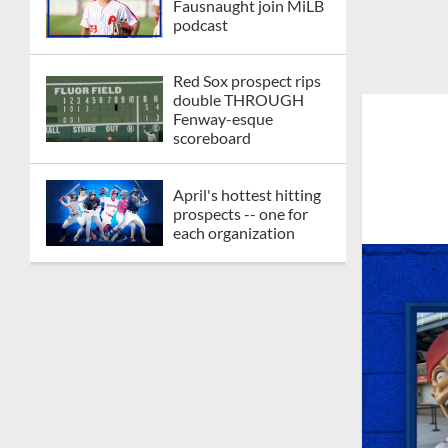
Fausnaught join MiLB
podcast
Red Sox prospect rips
double THROUGH
Fenway-esque
scoreboard
April's hottest hitting
prospects -- one for
each organization