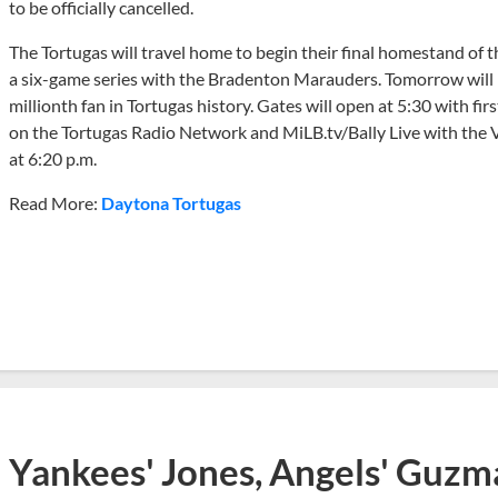
to be officially cancelled.
The Tortugas will travel home to begin their final homestand of
a six-game series with the Bradenton Marauders. Tomorrow will
millionth fan in Tortugas history. Gates will open at 5:30 with fi
on the Tortugas Radio Network and MiLB.tv/Bally Live with the V
at 6:20 p.m.
Read More:
Daytona Tortugas
Yankees' Jones, Angels' Guzma