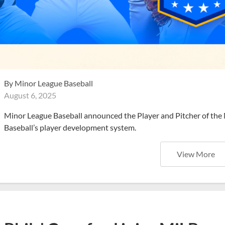
By
Minor League Baseball
August 6, 2025
Minor League Baseball announced the Player and Pitcher of the
Baseball’s player development system.
View More