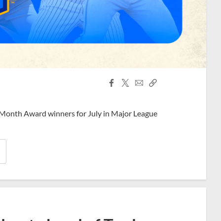
Facebook
X
Email
Copy
Share
Share
Link
 Month Award winners for July in Major League