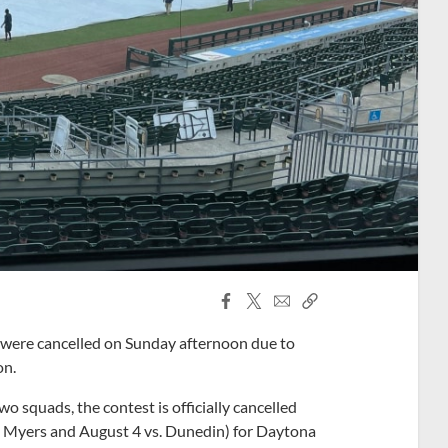
Facebook
X
Email
Copy
Share
Share
Link
were cancelled on Sunday afternoon due to
on.
 squads, the contest is officially cancelled
Ft. Myers and August 4 vs. Dunedin) for Daytona