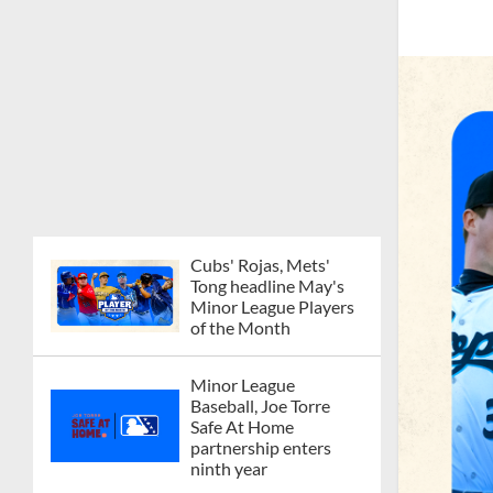
Cubs' Rojas, Mets'
Tong headline May's
Minor League Players
of the Month
Minor League
Baseball, Joe Torre
Safe At Home
partnership enters
ninth year