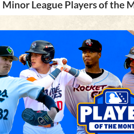
Minor League Players of the 