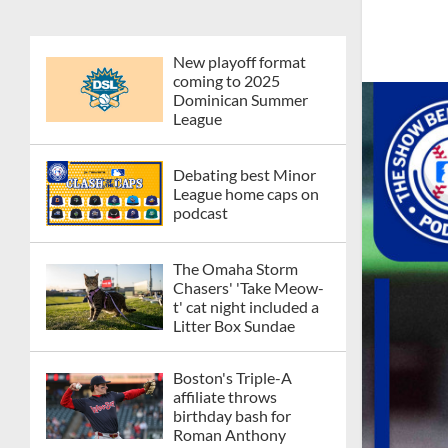
New playoff format
coming to 2025
Dominican Summer
League
Debating best Minor
League home caps on
podcast
The Omaha Storm
Chasers' 'Take Meow-
t' cat night included a
Litter Box Sundae
Boston's Triple-A
affiliate throws
birthday bash for
Roman Anthony