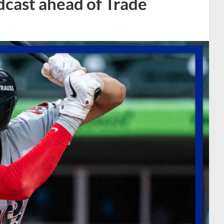
dcast ahead of Trade