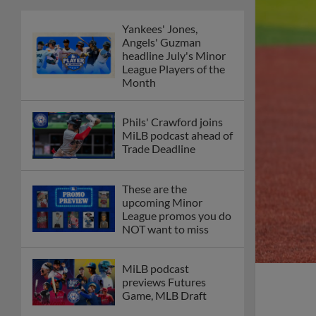
Yankees' Jones,
Angels' Guzman
headline July's Minor
League Players of the
Month
Phils' Crawford joins
MiLB podcast ahead of
Trade Deadline
These are the
upcoming Minor
League promos you do
NOT want to miss
MiLB podcast
previews Futures
Game, MLB Draft