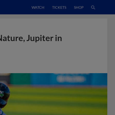
WATCH
TICKETS
SHOP
ture, Jupiter in