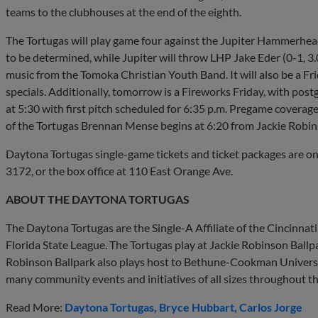
teams to the clubhouses at the end of the eighth.
The Tortugas will play game four against the Jupiter Hammerheads
to be determined, while Jupiter will throw LHP Jake Eder (0-1, 3
music from the Tomoka Christian Youth Band. It will also be a F
specials. Additionally, tomorrow is a Fireworks Friday, with post
at 5:30 with first pitch scheduled for 6:35 p.m. Pregame covera
of the Tortugas Brennan Mense begins at 6:20 from Jackie Robin
Daytona Tortugas single-game tickets and ticket packages are o
3172, or the box office at 110 East Orange Ave.
ABOUT THE DAYTONA TORTUGAS
The Daytona Tortugas are the Single-A Affiliate of the Cincinna
Florida State League. The Tortugas play at Jackie Robinson Ball
Robinson Ballpark also plays host to Bethune-Cookman Universi
many community events and initiatives of all sizes throughout t
Read More:
Daytona Tortugas
Bryce Hubbart
Carlos Jorge