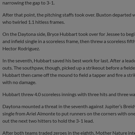
narrowing the gap to 3-1.
After that point, the pitching staffs took over. Buxton departed 
who twirled 1.1 hitless frames.
On the Daytona side, Bryce Hubbart took over for Jessee to begi
and infield single in a scoreless frame, then threw a scoreless fift
Hector Rodriguez.
In the seventh, Hubbart saved his best work for last. After a lead
outs. The southpaw, though, picked up a strikeout before a fielde
Hubbart then came off the mound to field a tapper and fire a strik
with no damage.
Hubbart threw 4.0 scoreless innings with three hits and three walk
Daytona mounted a threat in the seventh against Jupiter’s Breid
single from Ariel Almonte to put runners on the corners with one
out the next two hitters to hold the 3-1 lead.
After both teams traded zeroes in the eighth, Mother Nature inte