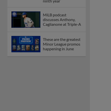
Dominican Summer
League
Debating best Minor
League home caps on
podcast
The Omaha Storm
Chasers' 'Take Meow-
t' cat night included a
Litter Box Sundae
Boston's Triple-A
affiliate throws
birthday bash for
Roman Anthony
Friendly foes, 2024
first-rounders Moore
and Caglianone trade