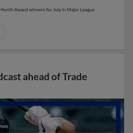
 Month Award winners for July in Major League
dcast ahead of Trade