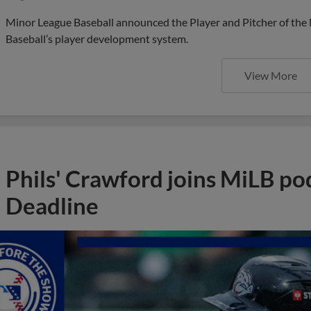
Minor League Baseball announced the Player and Pitcher of the
Baseball’s player development system.
View More
Phils' Crawford joins MiLB po
Deadline