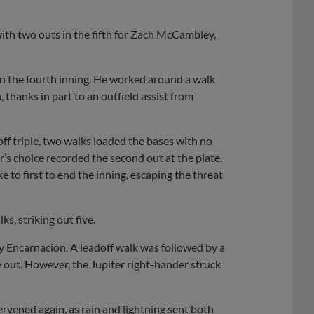
with two outs in the fifth for Zach McCambley,
n the fourth inning. He worked around a walk
h, thanks in part to an outfield assist from
off triple, two walks loaded the bases with no
r’s choice recorded the second out at the plate.
e to first to end the inning, escaping the threat
s, striking out five.
y Encarnacion. A leadoff walk was followed by a
 out. However, the Jupiter right-hander struck
rvened again, as rain and lightning sent both