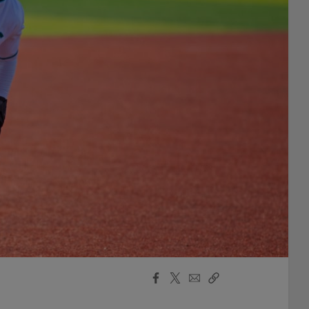
Facebook
X
Email
Copy
Share
Share
Link