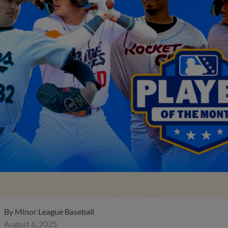
By
Minor League Baseball
August 6, 2025