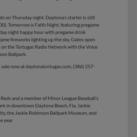
 on Thursday night. Daytona’s starter is still
.00). Tomorrow is Faith Night, featuring pregame
riday night happy hour with pregame drink
game fireworks lighting up the sky. Gates open
ge on the Tortugas Radio Network with the Voice
son Ballpark.
n sale now at daytonatortugas.com, (386) 257-
ti Reds and a member of Minor League Baseball’s
park in downtown Daytona Beach, Fla. Jackie
ty, the Jackie Robinson Ballpark Museum, and
he year