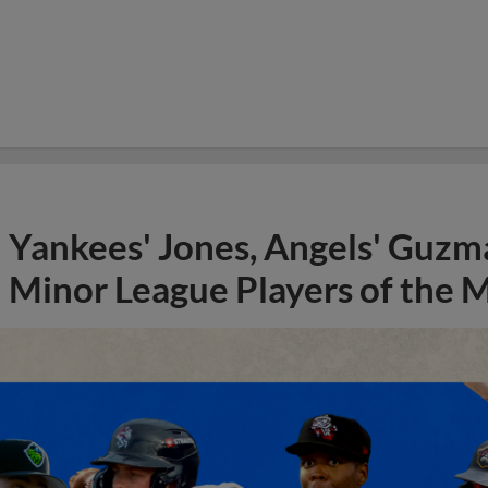
Yankees' Jones, Angels' Guzma
Minor League Players of the 