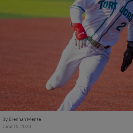
By
Brennan Mense
June 15, 2023