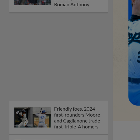
Orioles' Honeycutt
joins The Show Before
the Show
MiLB podcast coming
LIVE to a Somerset
this June
New ballparks
highlight 2025 MiLB
road trip stops
Minor League Baseball
partners with
TruGreen