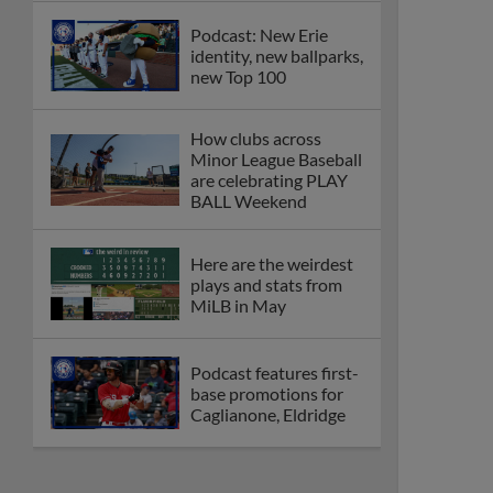
Podcast: New Erie
identity, new ballparks,
new Top 100
How clubs across
Minor League Baseball
are celebrating PLAY
BALL Weekend
Here are the weirdest
plays and stats from
MiLB in May
Podcast features first-
base promotions for
Caglianone, Eldridge
Cubs' Rojas, Mets'