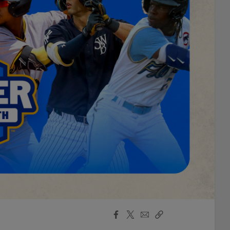
Facebook
X
Email
Copy
Share
Share
Link