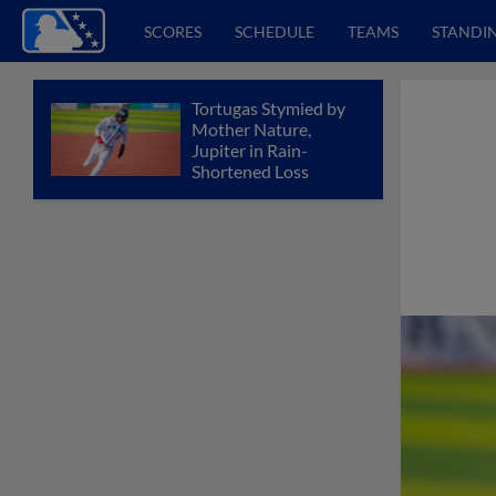
SCORES
SCHEDULE
TEAMS
STANDI
Tortugas Stymied by
Mother Nature,
Jupiter in Rain-
Shortened Loss