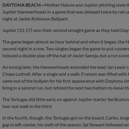
DAYTONA BEACH—
Mother Nature and Jupiter pitching stole th
Jupiter Hammerheads in a game that was delayed twice by rain a
night at Jackie Robinson Ballpark.
Jupiter (33-27) won their second straight game as they held Dayto
The game began almost an hour behind and when it began, the H
second night in a row. Two singles began the game to put runner
induced a double play off the bat of Javier Sanoja, but a run score
An inning later, the Hammerheads extended the lead. Ian Lewis s
Chase Luttrell. After a single and a walk, Fransen was lifted wit
came out of the bullpen for his first appearance with Daytona s
bring in a second run, but retired the next two batters to leave t
The Tortugas did little early on against Jupiter starter Ike Buxto
two-out walk in the third.
In the fourth, though, the Tortugas got on the board. Carlos Jorge 
gap in left-center, his sixth of the season. Sal Stewart followed