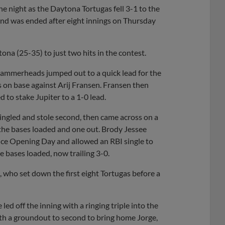
e night as the Daytona Tortugas fell 3-1 to the
nd was ended after eight innings on Thursday
na (25-35) to just two hits in the contest.
ammerheads jumped out to a quick lead for the
s on base against Arij Fransen. Fransen then
d to stake Jupiter to a 1-0 lead.
ingled and stole second, then came across on a
h the bases loaded and one out. Brody Jessee
ince Opening Day and allowed an RBI single to
he bases loaded, now trailing 3-0.
n, who set down the first eight Tortugas before a
led off the inning with a ringing triple into the
 with a groundout to second to bring home Jorge,