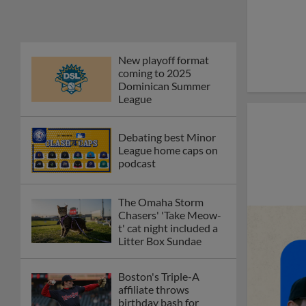
first Triple-A homers
Phillies' Moore,
Fausnaught join MiLB
podcast
Red Sox prospect rips
double THROUGH
Fenway-esque
scoreboard
April's hottest hitting
prospects -- one for
each organization
Check out the best --
and wackiest -- Minor
League promos
happening in May