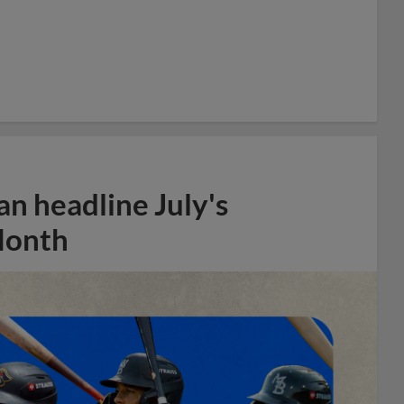
n headline July's
Month