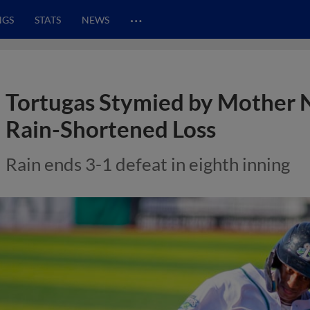
…
NGS
STATS
NEWS
Tortugas Stymied by Mother Na
Rain-Shortened Loss
Rain ends 3-1 defeat in eighth inning