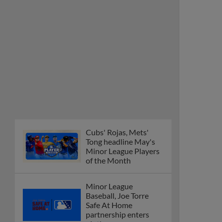
Tong headline May's
Minor League Players
of the Month
Minor League
Baseball, Joe Torre
Safe At Home
partnership enters
ninth year
MiLB podcast
discusses Anthony,
Caglianone at Triple-A
These are the greatest
Minor League promos
happening in June
New playoff format
coming to 2025