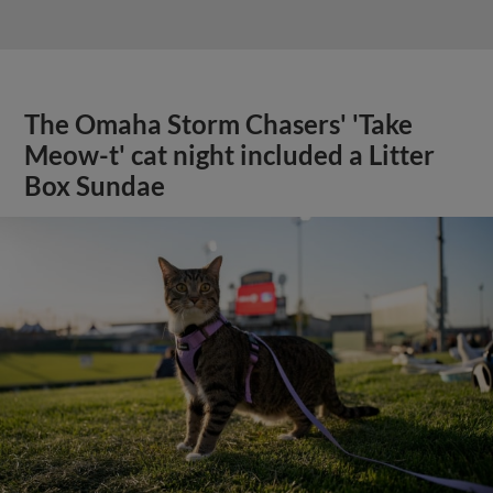
The Omaha Storm Chasers' 'Take
Meow-t' cat night included a Litter
Box Sundae