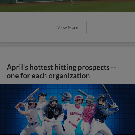
View More
April's hottest hitting prospects --
one for each organization