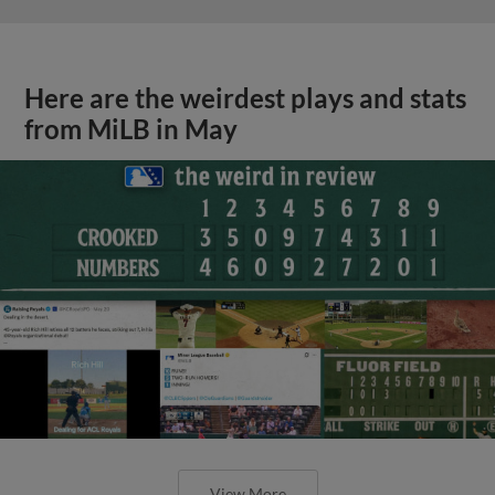
Here are the weirdest plays and stats
from MiLB in May
View More