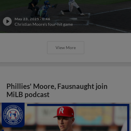
May 23, 2025
·
0:46
Christian Moore's four-hit game
View More
Phillies' Moore, Fausnaught join
MiLB podcast