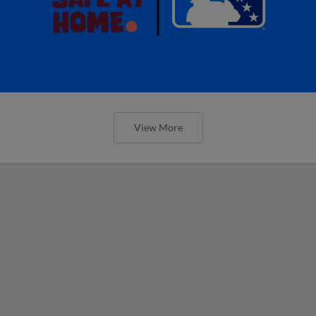
View More