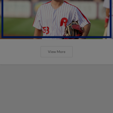
View More