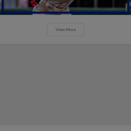
View More