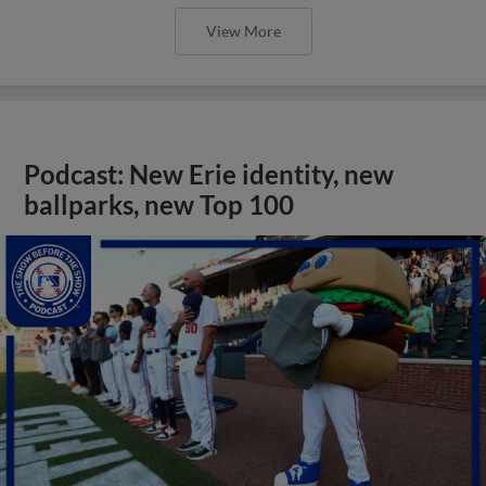
View More
Podcast: New Erie identity, new
ballparks, new Top 100