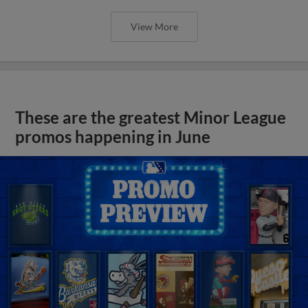
View More
These are the greatest Minor League
promos happening in June