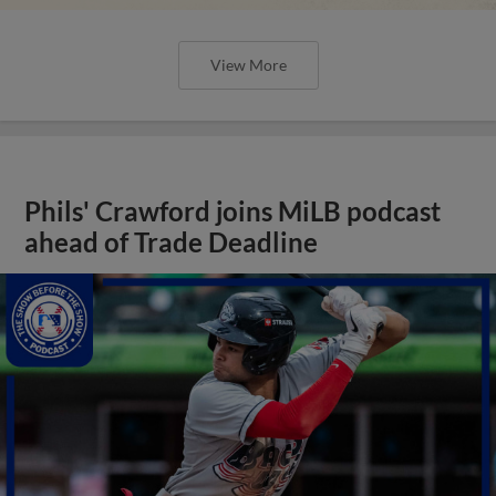
View More
Phils' Crawford joins MiLB podcast
ahead of Trade Deadline