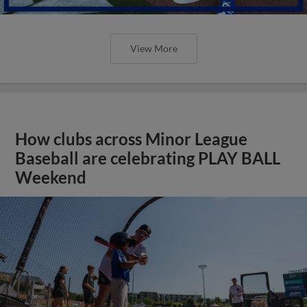
View More
How clubs across Minor League
Baseball are celebrating PLAY BALL
Weekend