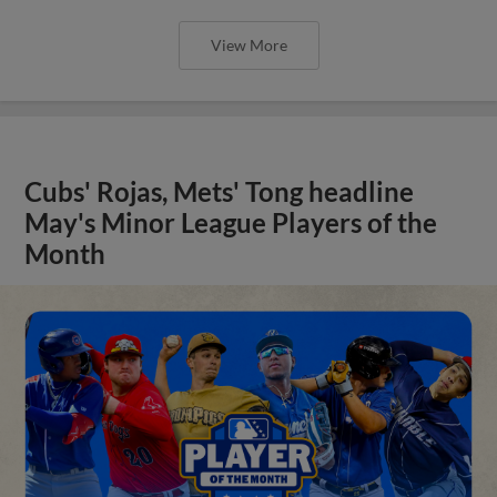
View More
Cubs' Rojas, Mets' Tong headline
May's Minor League Players of the
Month