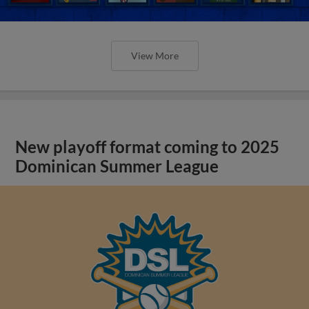
View More
New playoff format coming to 2025
Dominican Summer League