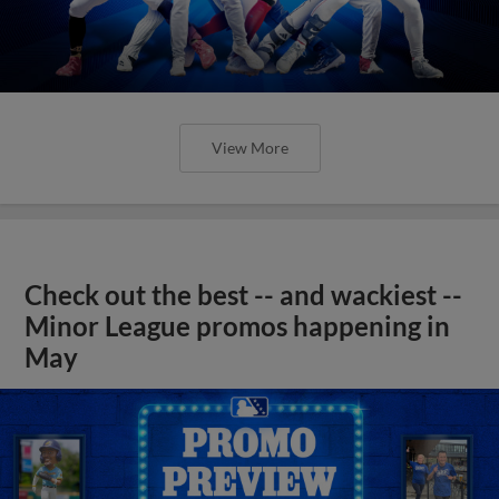
View More
Check out the best -- and wackiest --
Minor League promos happening in
May