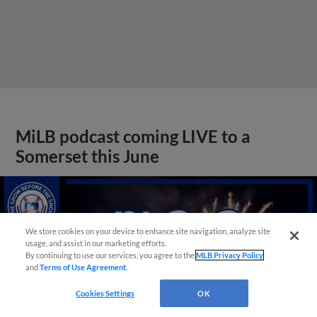
MiLB podcast coming LIVE to a
Somerset this June
We store cookies on your device to enhance site navigation, analyze site
usage, and assist in our marketing efforts.
By continuing to use our services, you agree to the
MLB Privacy Policy
and
Terms of Use Agreement
.
Cookies Settings
OK