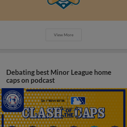
View More
Debating best Minor League home
caps on podcast