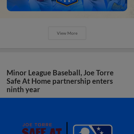
View More
Minor League Baseball, Joe Torre
Safe At Home partnership enters
ninth year