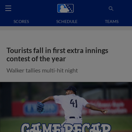
SCORES
SCHEDULE
TEAMS
Tourists fall in first extra innings
contest of the year
Walker tallies multi-hit night