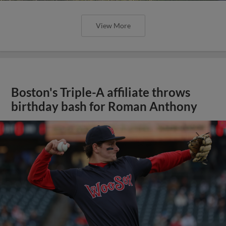
View More
Boston's Triple-A affiliate throws
birthday bash for Roman Anthony