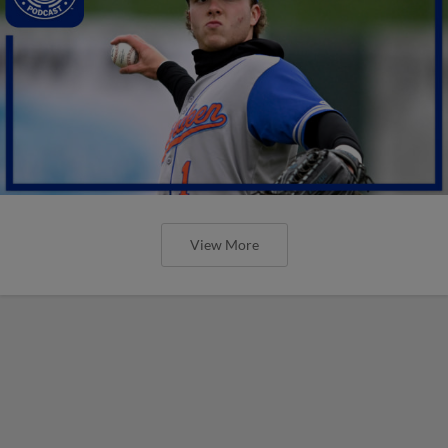
View More