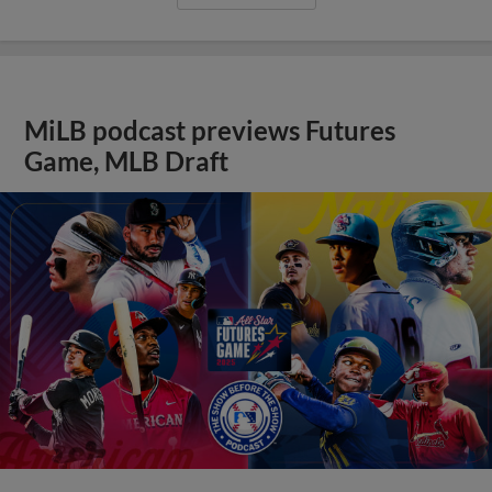
MiLB podcast previews Futures
Game, MLB Draft