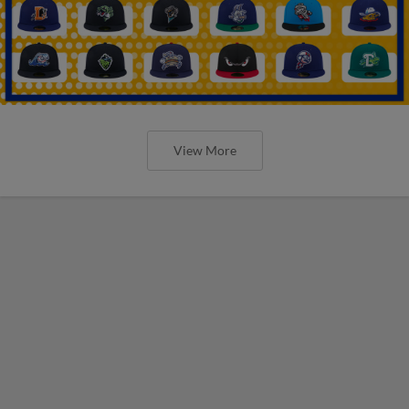
View More