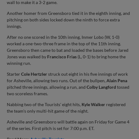
wall to make it a 3-2 game.
Another homer from Greensboro tied it in the eighth inning, and
pitching on both sides locked down the ninth to force extra
innings.
After no one scored in the 10th inning, Inmer Lobo (W, 1-0)
worked a one-two-three frame in the top of the 11th inning.
Greensboro then came to bat and loaded the bases before Jared
Jones was walked by
Francisco Frias
(L, 0-1) to bring home the
winning run.
Starter
Cole Hertzler
struck out eight in his five innings of work
for Asheville, allowing two runs. Out of the bullpen,
Alain Pena
pitched three innings, allowing a run, and
Colby Langford
tossed
two scoreless frames.
Nabbing two of the Tourists' eight hits,
Kyle Walker
registered
the team's only multi-hit game of the night.
Asheville and Greensboro will battle again on Friday for Game 4
of the series. First pitch is set for 7:00 p.m. ET.