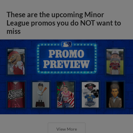
These are the upcoming Minor
League promos you do NOT want to
miss
View More