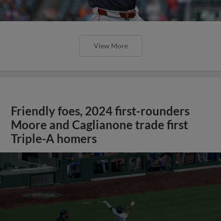
View More
Friendly foes, 2024 first-rounders
Moore and Caglianone trade first
Triple-A homers