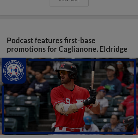
Podcast features first-base
promotions for Caglianone, Eldridge