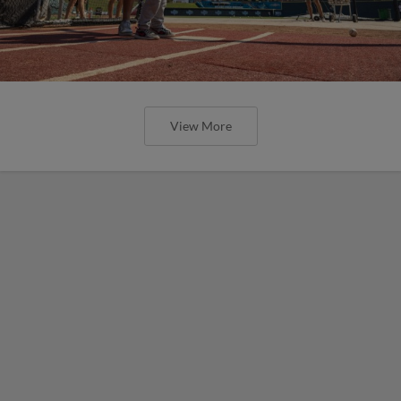
View More