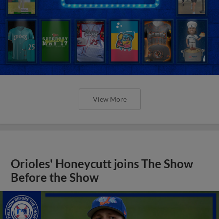
View More
Orioles' Honeycutt joins The Show
Before the Show