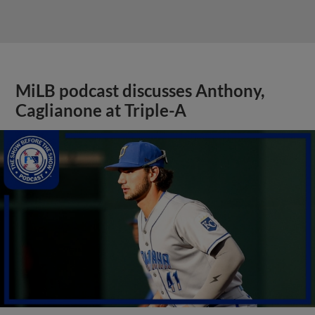
MiLB podcast discusses Anthony,
Caglianone at Triple-A