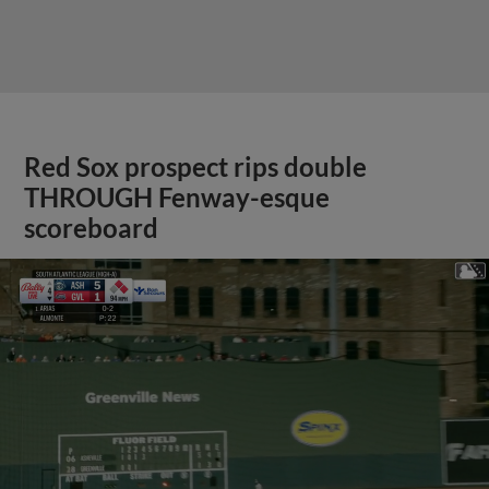
Red Sox prospect rips double
THROUGH Fenway-esque
scoreboard