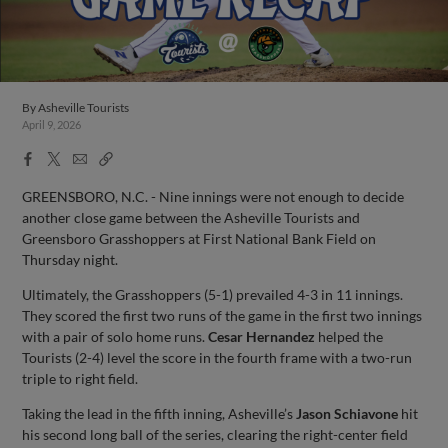
By
Asheville Tourists
April 9, 2026
Facebook
X
Email
Copy
Share
Share
Link
GREENSBORO, N.C. - Nine innings were not enough to decide
another close game between the Asheville Tourists and
Greensboro Grasshoppers at First National Bank Field on
Thursday night.
Ultimately, the Grasshoppers (5-1) prevailed 4-3 in 11 innings.
They scored the first two runs of the game in the first two innings
with a pair of solo home runs.
Cesar Hernandez
helped the
Tourists (2-4) level the score in the fourth frame with a two-run
triple to right field.
Taking the lead in the fifth inning, Asheville’s
Jason Schiavone
hit
his second long ball of the series, clearing the right-center field