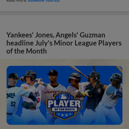
Read More:
Asheville Tourists
Yankees' Jones, Angels' Guzman
headline July's Minor League Players
of the Month