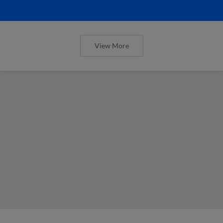
View More