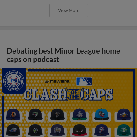
View More
Debating best Minor League home
caps on podcast