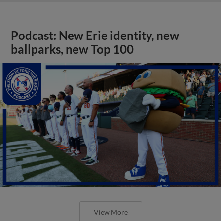
Podcast: New Erie identity, new
ballparks, new Top 100
View More