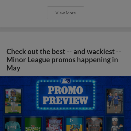
View More
Check out the best -- and wackiest --
Minor League promos happening in
May