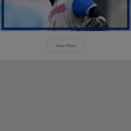
View More