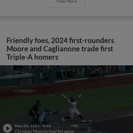
View More
Friendly foes, 2024 first-rounders
Moore and Caglianone trade first
Triple-A homers
May 23, 2025
·
0:46
Christian Moore's four-hit game