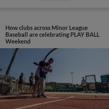
How clubs across Minor League
Baseball are celebrating PLAY BALL
Weekend