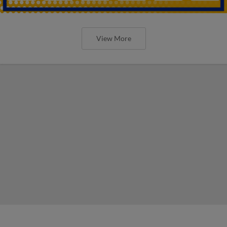
View More