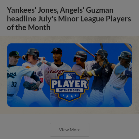
Yankees' Jones, Angels' Guzman
headline July's Minor League Players
of the Month
View More