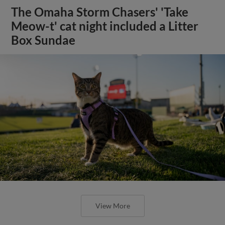
The Omaha Storm Chasers' 'Take
Meow-t' cat night included a Litter
Box Sundae
View More