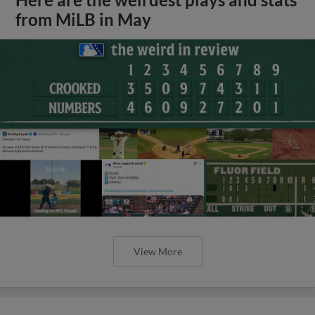
from MiLB in May
View More