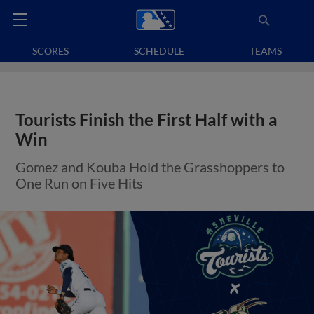
SCORES
SCHEDULE
TEAMS
Tourists Finish the First Half with a
Win
Gomez and Kouba Hold the Grasshoppers to
One Run on Five Hits