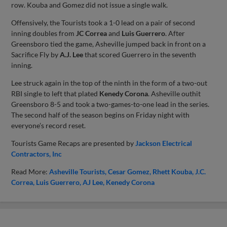
row. Kouba and Gomez did not issue a single walk.
Offensively, the Tourists took a 1-0 lead on a pair of second
inning doubles from
JC Correa
and
Luis Guerrero
. After
Greensboro tied the game, Asheville jumped back in front on a
Sacrifice Fly by
A.J. Lee
that scored Guerrero in the seventh
inning.
Lee struck again in the top of the ninth in the form of a two-out
RBI single to left that plated
Kenedy Corona
. Asheville outhit
Greensboro 8-5 and took a two-games-to-one lead in the series.
The second half of the season begins on Friday night with
everyone’s record reset.
Tourists Game Recaps are presented by
Jackson Electrical
Contractors, Inc
Read More:
Asheville Tourists
Cesar Gomez
Rhett Kouba
J.C.
Correa
Luis Guerrero
AJ Lee
Kenedy Corona