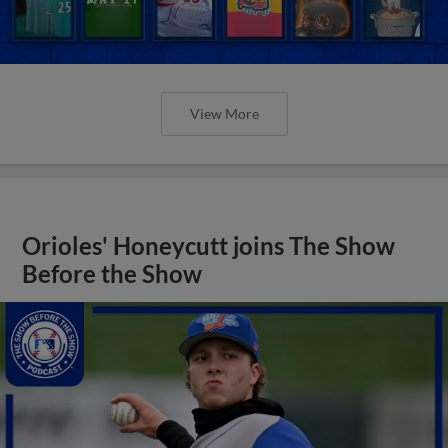
View More
Orioles' Honeycutt joins The Show
Before the Show