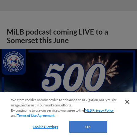
MiLB podcast coming LIVE to a
Somerset this June
We store cookies on your device to enhance site navigation, analyze site
usage, and assist in our marketing efforts.
By continuing to use our services, you agree to the
MLB Privacy Policy
and
Terms of Use Agreement
.
Cookies Settings
OK