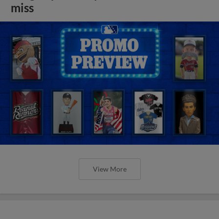
miss
View More