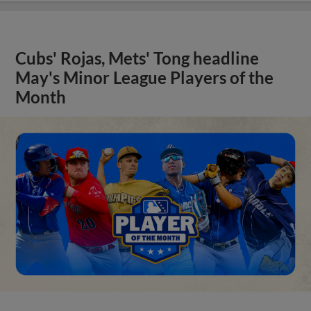
Cubs' Rojas, Mets' Tong headline
May's Minor League Players of the
Month