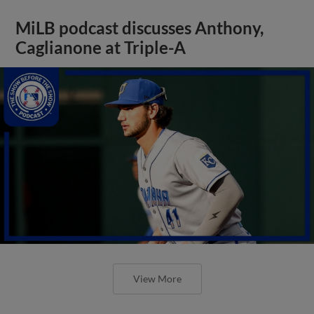
MiLB podcast discusses Anthony,
Caglianone at Triple-A
View More