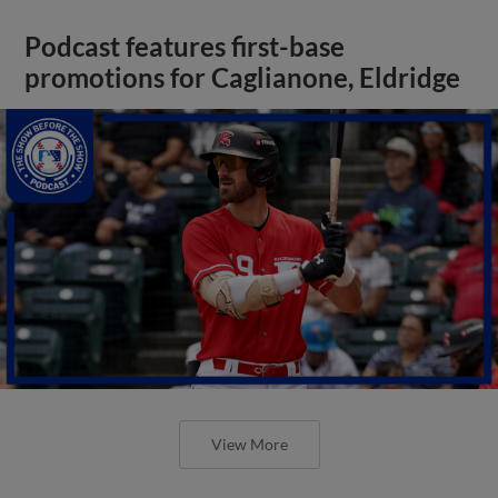
Podcast features first-base
promotions for Caglianone, Eldridge
View More