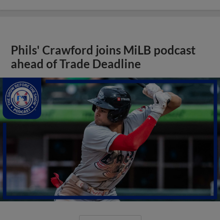
Phils' Crawford joins MiLB podcast
ahead of Trade Deadline