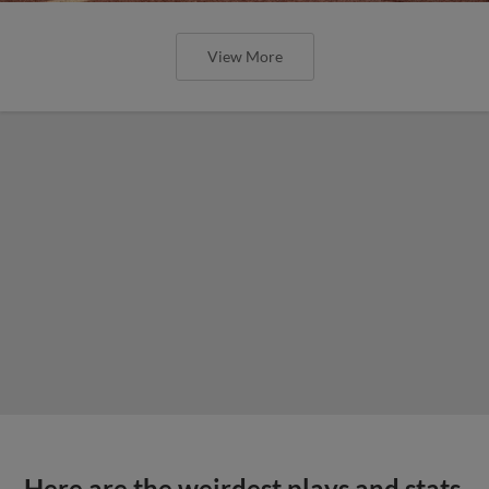
View More
Here are the weirdest plays and stats