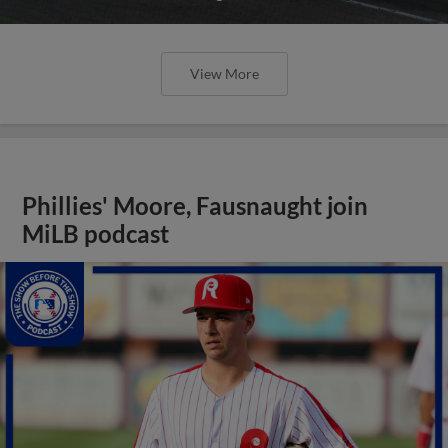
View More
Phillies' Moore, Fausnaught join
MiLB podcast