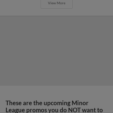
View More
These are the upcoming Minor
League promos you do NOT want to