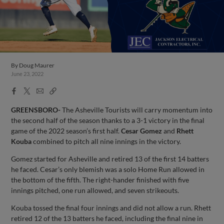
By
Doug Maurer
June 23, 2022
Facebook
X
Email
Copy
Share
Share
Link
GREENSBORO-
The Asheville Tourists will carry momentum into
the second half of the season thanks to a 3-1 victory in the final
game of the 2022 season’s first half.
Cesar Gomez
and
Rhett
Kouba
combined to pitch all nine innings in the victory.
Gomez started for Asheville and retired 13 of the first 14 batters
he faced. Cesar’s only blemish was a solo Home Run allowed in
the bottom of the fifth. The right-hander finished with five
innings pitched, one run allowed, and seven strikeouts.
Kouba tossed the final four innings and did not allow a run. Rhett
retired 12 of the 13 batters he faced, including the final nine in