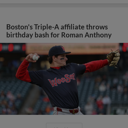
Boston's Triple-A affiliate throws
birthday bash for Roman Anthony