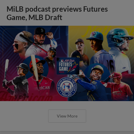
MiLB podcast previews Futures
Game, MLB Draft
View More