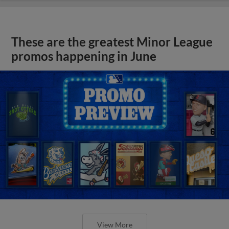
These are the greatest Minor League
promos happening in June
View More