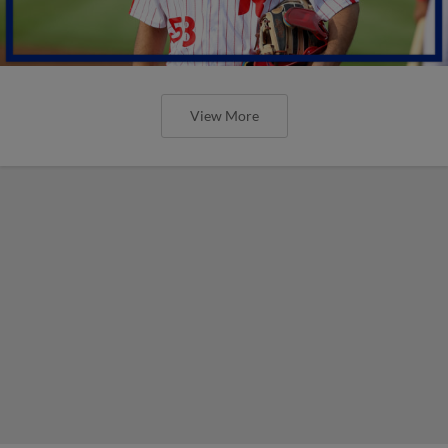
View More