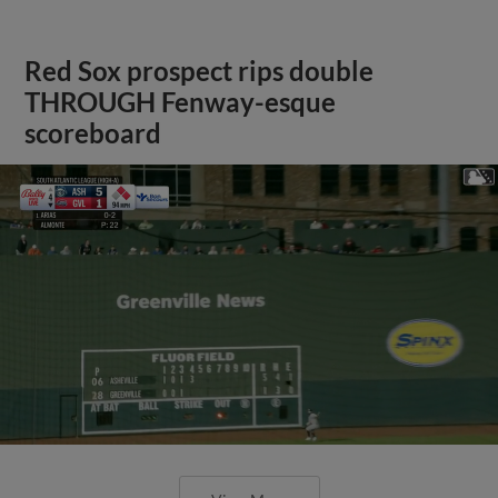
Red Sox prospect rips double
THROUGH Fenway-esque
scoreboard