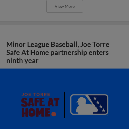
View More
Minor League Baseball, Joe Torre
Safe At Home partnership enters
ninth year