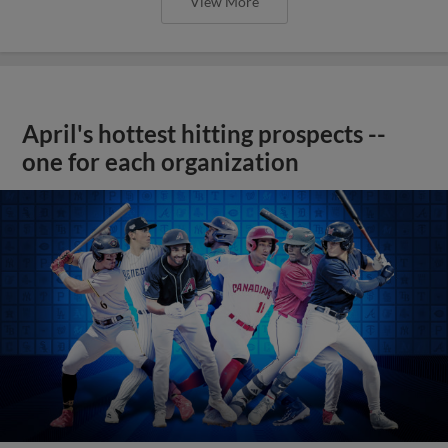
View More
April's hottest hitting prospects --
one for each organization