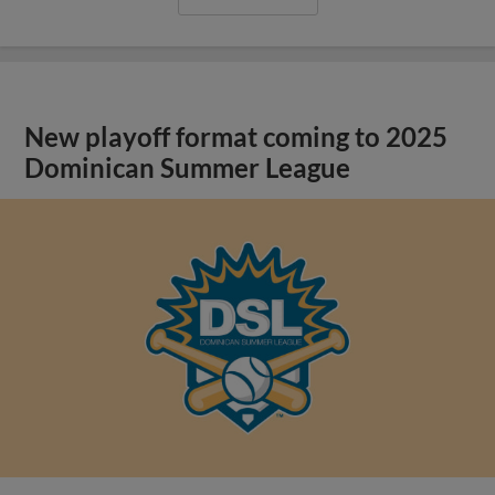
New playoff format coming to 2025
Dominican Summer League