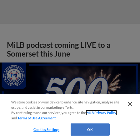
MiLB podcast coming LIVE to a
Somerset this June
We store cookies on your device to enhance site navigation, analyze site
usage, and assist in our marketing efforts.
By continuing to use our services, you agree to the
MLB Privacy Policy
and
Terms of Use Agreement
.
Cookies Settings
OK