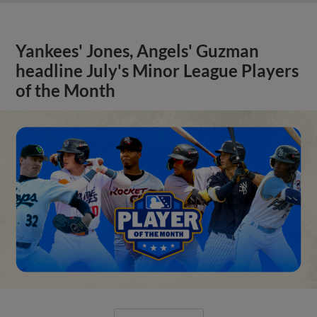
Yankees' Jones, Angels' Guzman
headline July's Minor League Players
of the Month