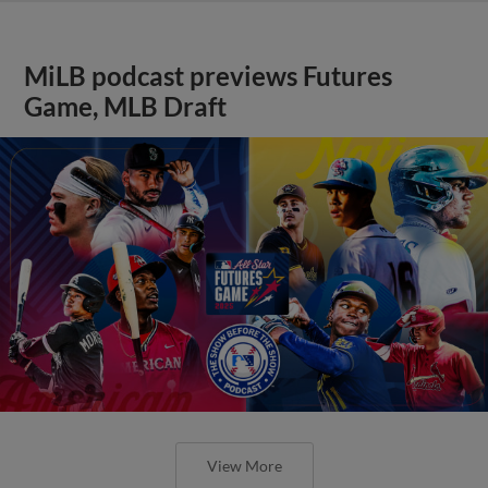
MiLB podcast previews Futures
Game, MLB Draft
View More