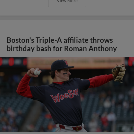
View More
Boston's Triple-A affiliate throws
birthday bash for Roman Anthony