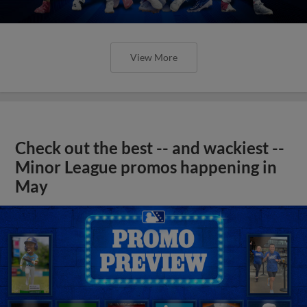
View More
Check out the best -- and wackiest --
Minor League promos happening in
May