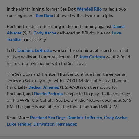
In the eighth inning, former Sea Dog
Wendell Rijo
nailed a two-
run single, and
Ben Ruta
followed with a two-run triple.
Portland made it interesting in the ninth inning against
Daniel
Alvarez
(S, 3).
Cody Asche
delivered an RBI double and
Luke
Tendler
had a sac-fly.
Lefty
Dominic LoBrutto
worked three innings of scoreless relief
on two walks and three strikeouts. 1B
Joey Curletta
went 2-for-4,
his first multi-hit game with the Sea Dogs.
The Sea Dogs and Trenton Thunder continue their three-game
series on Saturday night with a 7:00 PM start at Arm & Hammer
Park. Lefty
Dedgar Jimenez
(1-2, 4.98) is on the mound for
Portland, and
Dustin Pedroia
is expected to play. Radio coverage
on the WPEI U.S. Cellular Sea Dogs Radio Network begins at 6:45
PM. The game is available on the tune-in app and MiLB.TV.
Read More:
Portland Sea Dogs
Dominic LoBrutto
Cody Asche
Luke Tendler
Darwinzon Hernandez