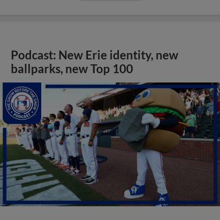
Podcast: New Erie identity, new
ballparks, new Top 100