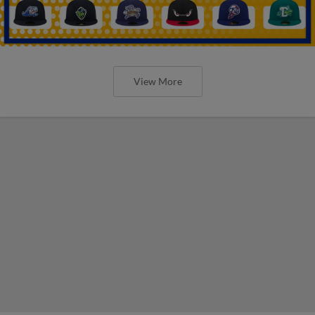
View More