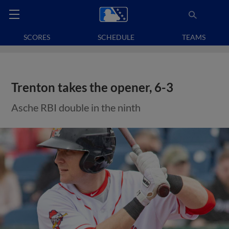
SCORES
SCHEDULE
TEAMS
Trenton takes the opener, 6-3
Asche RBI double in the ninth