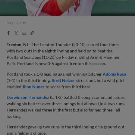
May 10, 2019
Facebook
X
Email
Copy
Share
Share
Link
Trenton, NJ
- The Trenton Thunder (20-10) scored four times
with two outs in the eighth inning and held on to beat the
Portland Sea Dogs (11-20) on Friday night at Arm & Hammer
Park. Portland is now 0-6 against Trenton this season.
Portland took a 1-0 leading against winning pitcher
Adonis Rosa
(1-1) in the third inning.
Brett Netzer
struck out, but a wild pitch
enabled
Jhon Nunez
to score from third base.
Darwinzon Hernandez
(L, 1-2) battled through command issues,
walking six batters over three innings but allowed just two runs.
Hernandez walked three in the first but also fanned three - all
looking.
Hernandez gave up two runs in the third inning on a ground out
and a fielder's choice.