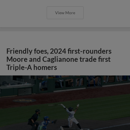
View More
Friendly foes, 2024 first-rounders
Moore and Caglianone trade first
Triple-A homers