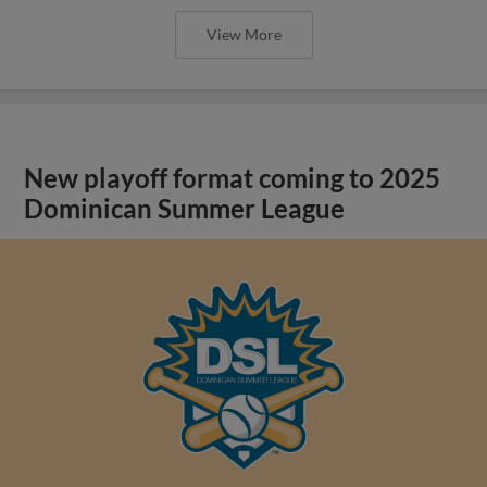
View More
New playoff format coming to 2025
Dominican Summer League