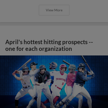
View More
April's hottest hitting prospects --
one for each organization