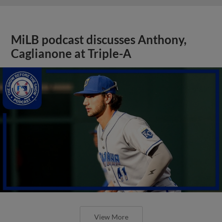
MiLB podcast discusses Anthony,
Caglianone at Triple-A
View More