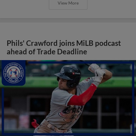
View More
Phils' Crawford joins MiLB podcast
ahead of Trade Deadline