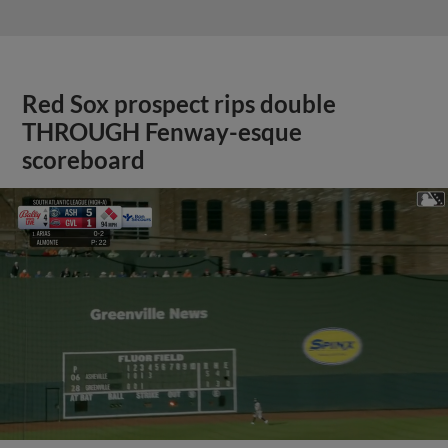
Red Sox prospect rips double
THROUGH Fenway-esque
scoreboard