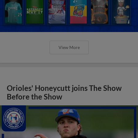
View More
Orioles' Honeycutt joins The Show
Before the Show