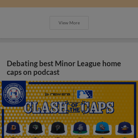
View More
Debating best Minor League home
caps on podcast