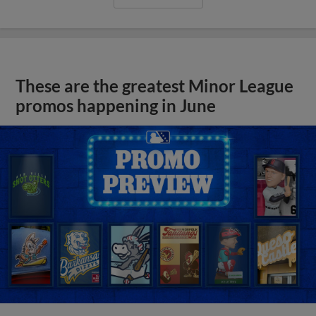
These are the greatest Minor League
promos happening in June