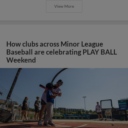
View More
How clubs across Minor League
Baseball are celebrating PLAY BALL
Weekend