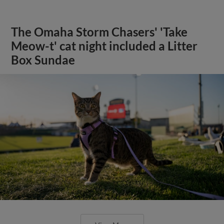
The Omaha Storm Chasers' 'Take
Meow-t' cat night included a Litter
Box Sundae