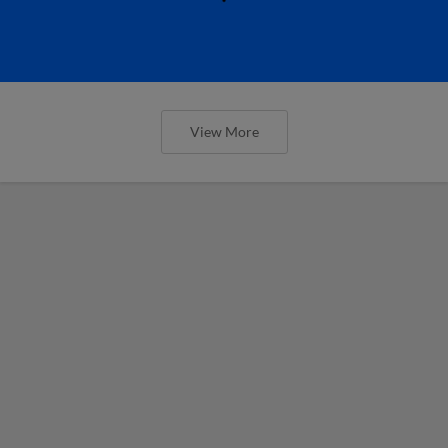
View More