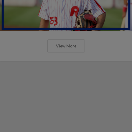
View More