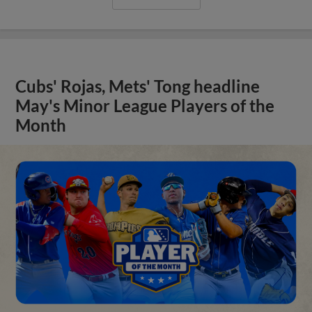
Cubs' Rojas, Mets' Tong headline
May's Minor League Players of the
Month