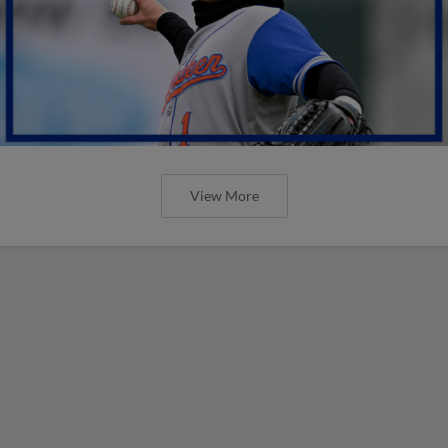
View More