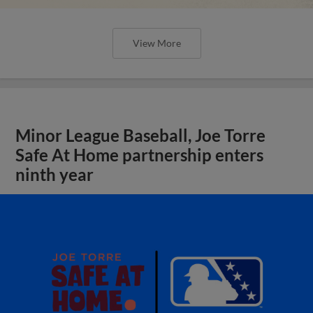
View More
Minor League Baseball, Joe Torre
Safe At Home partnership enters
ninth year