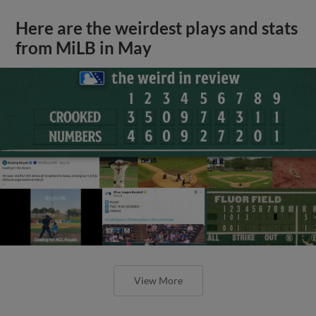
Here are the weirdest plays and stats
from MiLB in May
View More