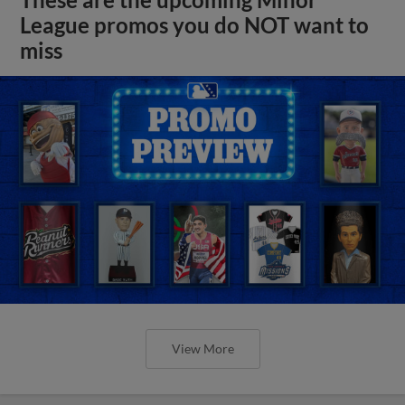
League promos you do NOT want to
miss
View More