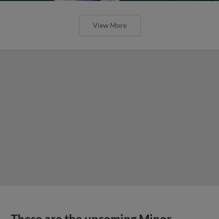
View More
These are the upcoming Minor