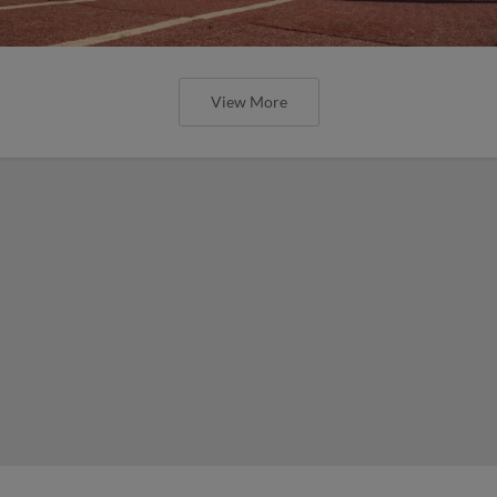
View More