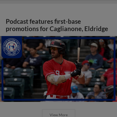
Podcast features first-base
promotions for Caglianone, Eldridge
View More