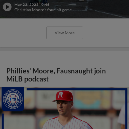
May 23, 2025
·
0:46
Christian Moore's four-hit game
View More
Phillies' Moore, Fausnaught join
MiLB podcast