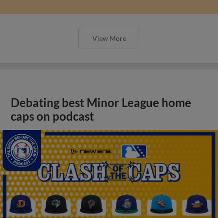
View More
Debating best Minor League home
caps on podcast