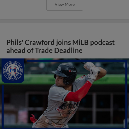
View More
Phils' Crawford joins MiLB podcast
ahead of Trade Deadline