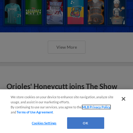
View More
Orioles' Honeycutt joins The Show
Before the Show
We store cookies on your device to enhance site navigation, analyze site
usage, and assist in our marketing efforts.
By continuing to use our services, you agree to the
MLB Privacy Policy
and
Terms of Use Agreement
.
Cookies Settings
OK