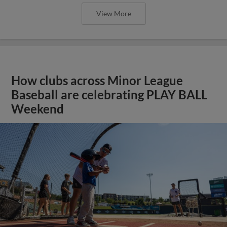
View More
How clubs across Minor League
Baseball are celebrating PLAY BALL
Weekend