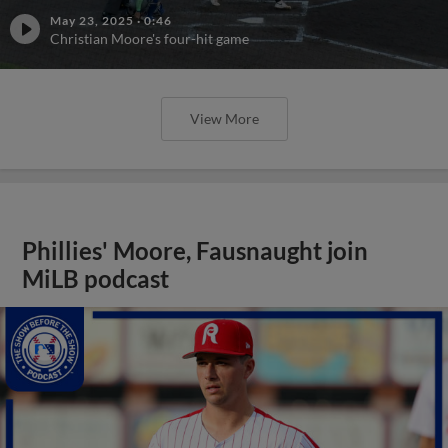
May 23, 2025
·
0:46
Christian Moore's four-hit game
View More
Phillies' Moore, Fausnaught join
MiLB podcast