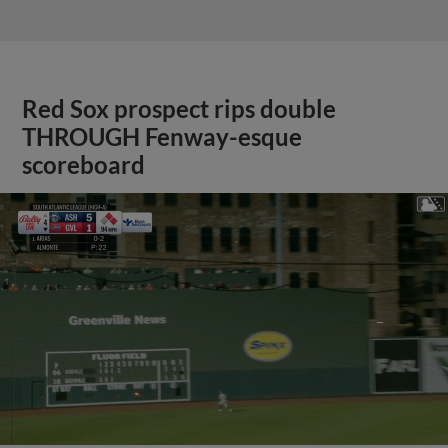
Red Sox prospect rips double
THROUGH Fenway-esque
scoreboard