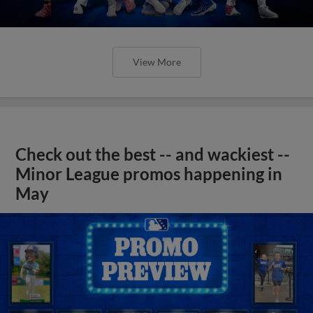
View More
Check out the best -- and wackiest --
Minor League promos happening in
May