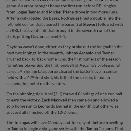
game. An error brought home the first run before RBI singles
from
Logan Tanner
and
Michel Triana
drove in two more runs.
After a walk loaded the bases, Rodriguez lined a double into the
left field corner that cleared the bases.
Sal Stewart
followed with
an RBI, the seventh hit that brought in the seventh run of the
sixth, putting Daytona ahead 9-1.
Daytona wasn’t done, either, as they broke out the longball in the
next two innings. In the seventh,
Johnny Ascanio
and Tanner
crushed back-to-back home runs, the first homers of the season
for either player and the first longball of Ascanio’s professional
career. An inning later, Jorge cleared the batter’s eye in center
field with a 429-foot shot, his fifth of the season, to put an
exclamation point on the victory.
On the pitching side, Abel (2-1) threw 4.0 innings of one-run ball
to earn the victory.
Zach Maxwell
then came on and allowed a
solo home run to Leonardo Bernal in the eighth, but otherwise
successfully finished off the 12-2 romp.
The Tortugas will have Monday and Tuesday off before travelling
to Tampa to begin a six-game series with the Tampa Tarpons. First