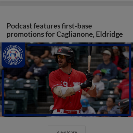
Podcast features first-base
promotions for Caglianone, Eldridge
View More