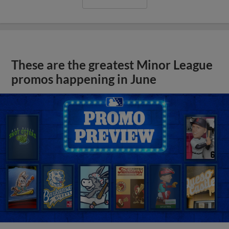
These are the greatest Minor League
promos happening in June