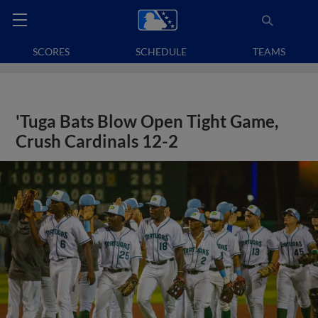
SCORES
SCHEDULE
TEAMS
'Tuga Bats Blow Open Tight Game,
Crush Cardinals 12-2