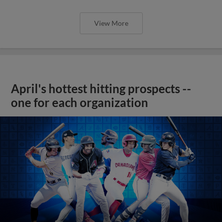
View More
April's hottest hitting prospects --
one for each organization