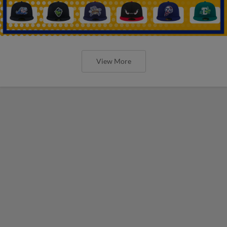
View More