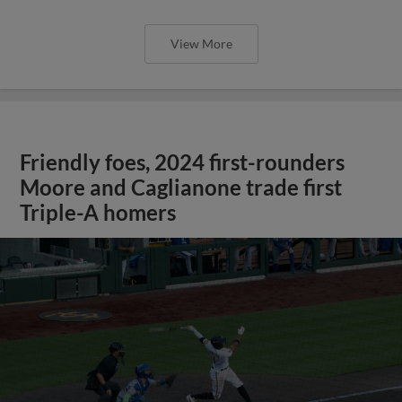
View More
Friendly foes, 2024 first-rounders
Moore and Caglianone trade first
Triple-A homers