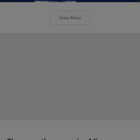
View More