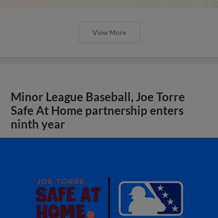
View More
Minor League Baseball, Joe Torre
Safe At Home partnership enters
ninth year