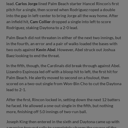
lead.
Carlos Jorge
lined Palm Beach starter Hancel Rincon’s first
pitch for a single, then scored when Rodriguez roped a double
into the gap in left-center to bring Jorge all the way home. After
an infield hit,
Cam Collier
dropped a single into left to score
Rodriguez, staking Daytona to a 2-0 lead.
Palm Beach did not threaten in either of the next two innings, but
in the fourth, an error and a pair of walks loaded the bases with
two outs against
Kevin Abel
. However, Abel struck out Joshua
Baez looking to end the threat.
In the fifth, though, the Cardinals did break through against Abel.
Lizandro Espinoza led off with a bloop hit to left, the first hit for
Palm Beach. He alertly moved to second on a foulout, then
scored on a two-out single from Won-Bin Cho to cut the Daytona
lead to 2-1.
After the first, Rincon locked in, setting down the next 12 batters
he faced. He allowed a one-out single in the fifth, but nothing
more, finishing off 5.0 innings of two-run ball.
Joseph King then entered in the sixth and Daytona came up with
a massive two-out rally to completely change the course of the