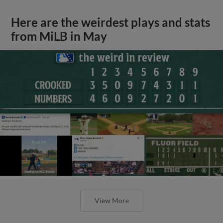
Here are the weirdest plays and stats
from MiLB in May
View More