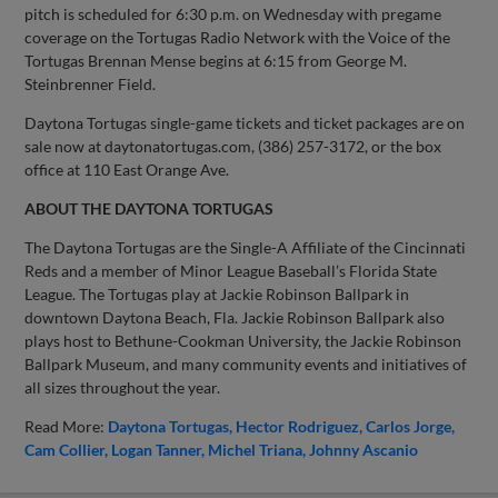
pitch is scheduled for 6:30 p.m. on Wednesday with pregame
coverage on the Tortugas Radio Network with the Voice of the
Tortugas Brennan Mense begins at 6:15 from George M.
Steinbrenner Field.
Daytona Tortugas single-game tickets and ticket packages are on
sale now at daytonatortugas.com, (386) 257-3172, or the box
office at 110 East Orange Ave.
ABOUT THE DAYTONA TORTUGAS
The Daytona Tortugas are the Single-A Affiliate of the Cincinnati
Reds and a member of Minor League Baseball’s Florida State
League. The Tortugas play at Jackie Robinson Ballpark in
downtown Daytona Beach, Fla. Jackie Robinson Ballpark also
plays host to Bethune-Cookman University, the Jackie Robinson
Ballpark Museum, and many community events and initiatives of
all sizes throughout the year.
Read More:
Daytona Tortugas
Hector Rodriguez
Carlos Jorge
Cam Collier
Logan Tanner
Michel Triana
Johnny Ascanio