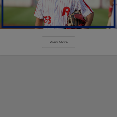
View More