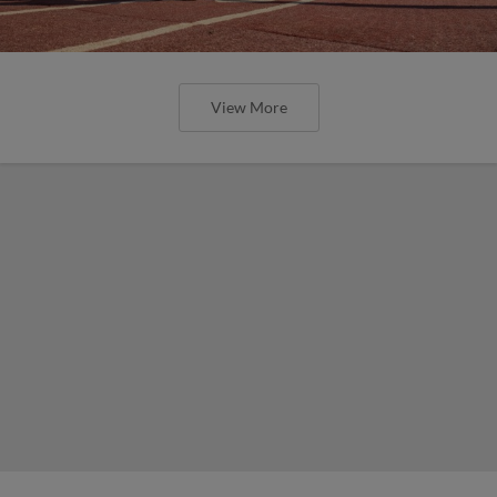
View More