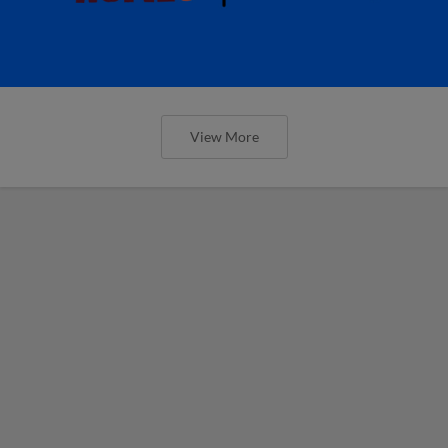
View More