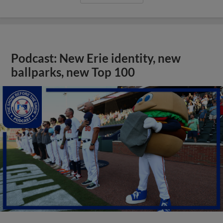
Podcast: New Erie identity, new
ballparks, new Top 100