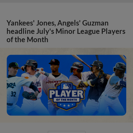
Yankees' Jones, Angels' Guzman
headline July's Minor League Players
of the Month