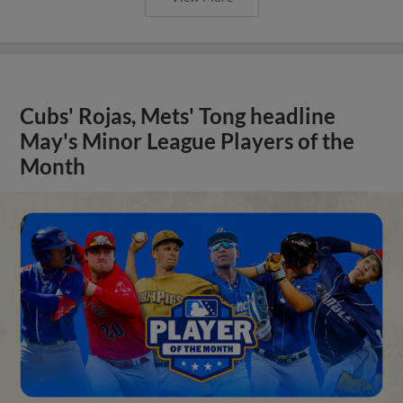
Cubs' Rojas, Mets' Tong headline
May's Minor League Players of the
Month