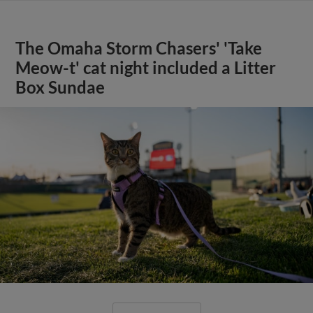
The Omaha Storm Chasers' 'Take
Meow-t' cat night included a Litter
Box Sundae