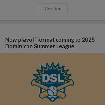
View More
New playoff format coming to 2025
Dominican Summer League