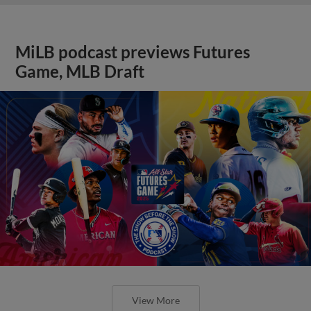
MiLB podcast previews Futures
Game, MLB Draft
View More