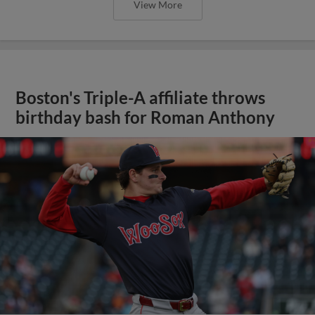
View More
Boston's Triple-A affiliate throws
birthday bash for Roman Anthony