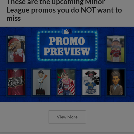
These are the upcoming Minor
League promos you do NOT want to
miss
View More