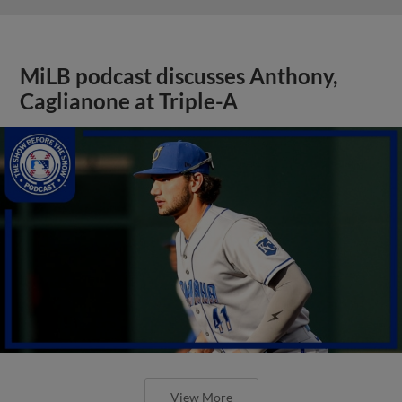
MiLB podcast discusses Anthony,
Caglianone at Triple-A
View More