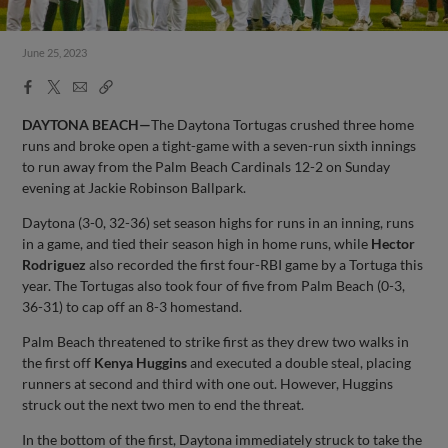
June 25, 2023
Facebook
X
Email
Copy
Share
Share
Link
DAYTONA BEACH—
The Daytona Tortugas crushed three home
runs and broke open a tight-game with a seven-run sixth innings
to run away from the Palm Beach Cardinals 12-2 on Sunday
evening at Jackie Robinson Ballpark.
Daytona (3-0, 32-36) set season highs for runs in an inning, runs
in a game, and tied their season high in home runs, while
Hector
Rodriguez
also recorded the first four-RBI game by a Tortuga this
year. The Tortugas also took four of five from Palm Beach (0-3,
36-31) to cap off an 8-3 homestand.
Palm Beach threatened to strike first as they drew two walks in
the first off
Kenya Huggins
and executed a double steal, placing
runners at second and third with one out. However, Huggins
struck out the next two men to end the threat.
In the bottom of the first, Daytona immediately struck to take the