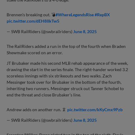
Brennen's breaking out. 💣
#WhereLegendsRise
#RepBX
pic.twitter.com/dEH8IIkTw5
— SWB RailRiders (@swbrailriders)
June 8, 2025
The RailRiders added a run in the top of the fourth when Braden
Shewmake scored on an error.
JT Brubaker made his second MLB rehab appearance of the week,
drawing the start in the series finale. The right-hander worked 3.2
scoreless innings with six strikeouts and two walks. Zach
Messinger took over for Brubaker in the bottom of the fourth,
inheriting two runners. Messinger struck out Tanner Schobel to
end the threat and close Brubaker’s line.
Andrew adds on another run. 🦑
pic.twitter.com/kKyCmx9Pzb
— SWB RailRiders (@swbrailriders)
June 8, 2025
Scranton/Wilkes-Barre plated two in the top of the sixth. Davis