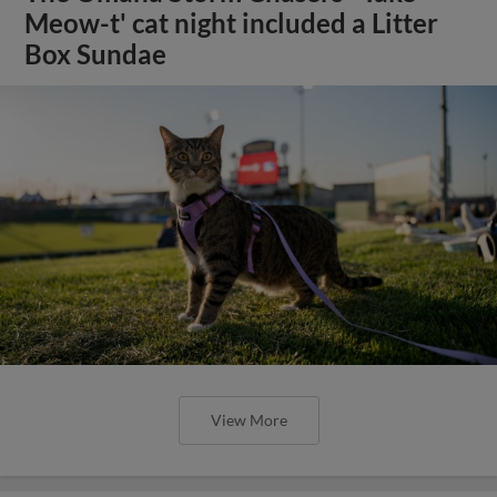
Meow-t' cat night included a Litter
Box Sundae
View More