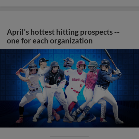
April's hottest hitting prospects --
one for each organization