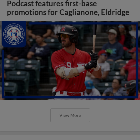
Podcast features first-base
promotions for Caglianone, Eldridge
View More