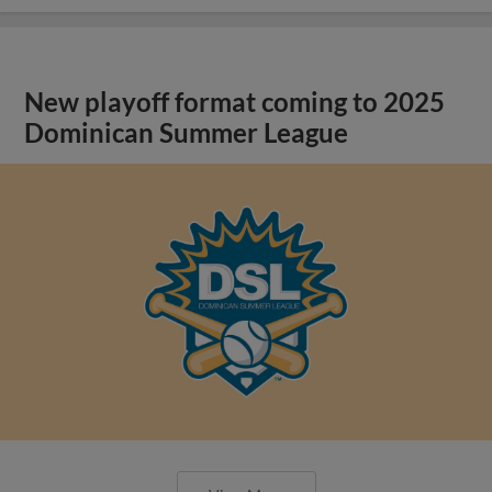
New playoff format coming to 2025
Dominican Summer League