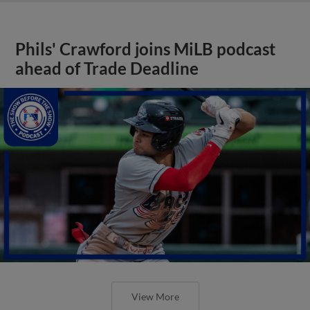
Phils' Crawford joins MiLB podcast
ahead of Trade Deadline
View More