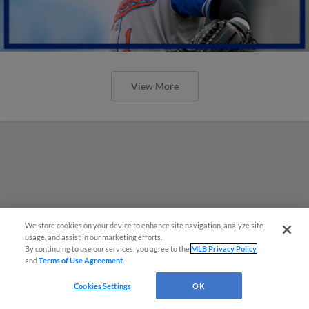
View More
We store cookies on your device to enhance site navigation, analyze site
usage, and assist in our marketing efforts.
By continuing to use our services, you agree to the
MLB Privacy Policy
and
Terms of Use Agreement
.
Cookies Settings
OK