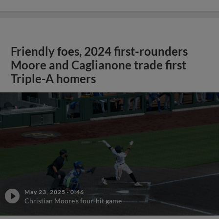
Friendly foes, 2024 first-rounders
Moore and Caglianone trade first
Triple-A homers
May 23, 2025
·
0:46
Christian Moore's four-hit game