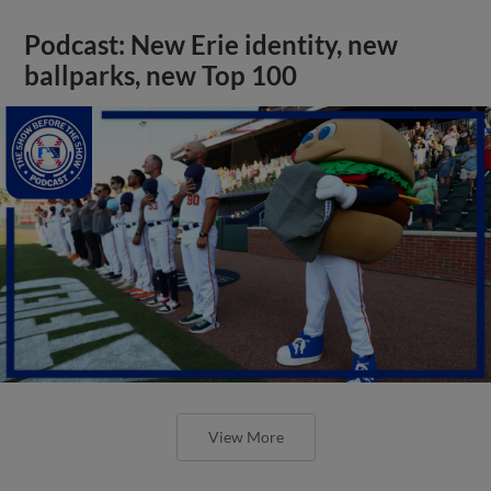
Podcast: New Erie identity, new
ballparks, new Top 100
View More