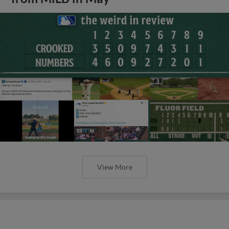
View More