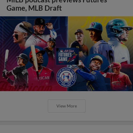
Game, MLB Draft
View More