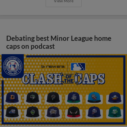
View More
Debating best Minor League home
caps on podcast