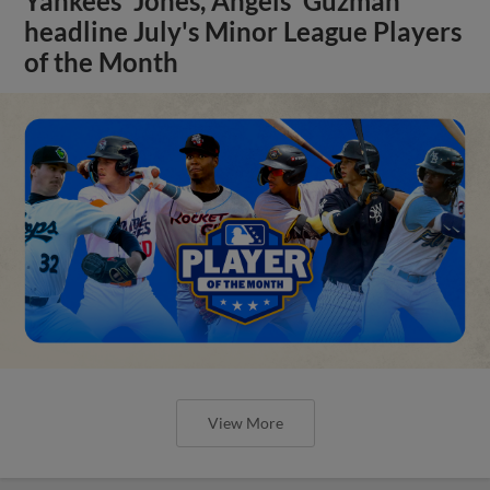
Yankees' Jones, Angels' Guzman
headline July's Minor League Players
of the Month
View More