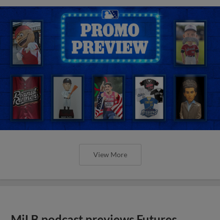
View More
MiLB podcast previews Futures