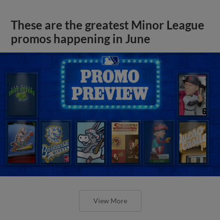
These are the greatest Minor League
promos happening in June
View More