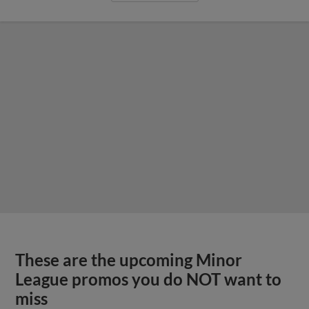
These are the upcoming Minor
League promos you do NOT want to
miss