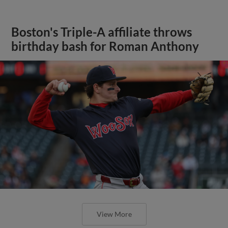
Boston's Triple-A affiliate throws
birthday bash for Roman Anthony
View More