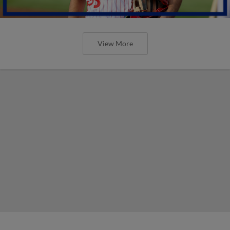
View More