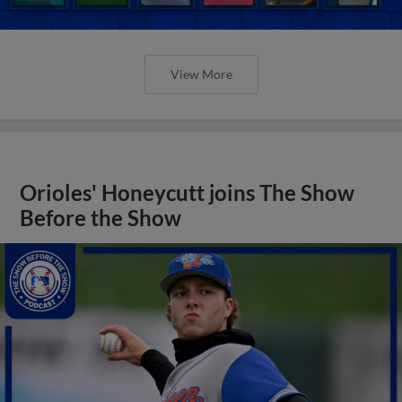
View More
Orioles' Honeycutt joins The Show
Before the Show