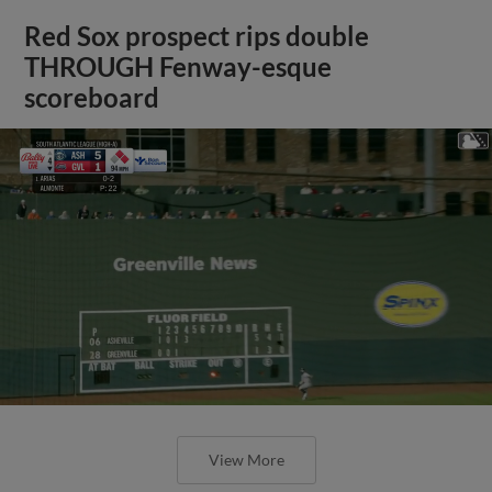
Red Sox prospect rips double
THROUGH Fenway-esque
scoreboard
View More