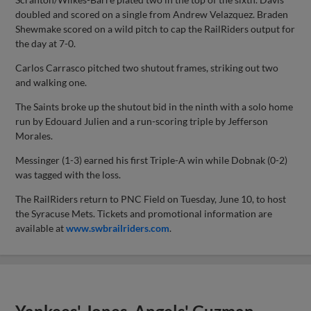
doubled and scored on a single from Andrew Velazquez. Braden
Shewmake scored on a wild pitch to cap the RailRiders output for
the day at 7-0.
Carlos Carrasco pitched two shutout frames, striking out two
and walking one.
The Saints broke up the shutout bid in the ninth with a solo home
run by Edouard Julien and a run-scoring triple by Jefferson
Morales.
Messinger (1-3) earned his first Triple-A win while Dobnak (0-2)
was tagged with the loss.
The RailRiders return to PNC Field on Tuesday, June 10, to host
the Syracuse Mets. Tickets and promotional information are
available at
www.swbrailriders.com
.