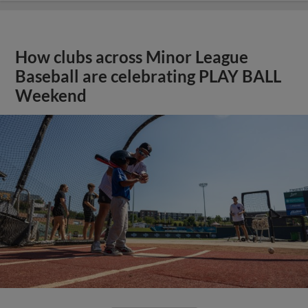
How clubs across Minor League
Baseball are celebrating PLAY BALL
Weekend