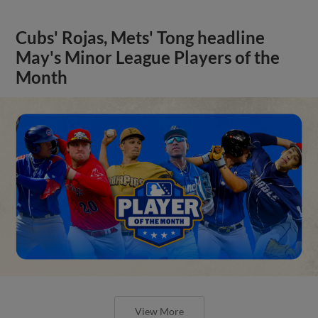
Cubs' Rojas, Mets' Tong headline
May's Minor League Players of the
Month
View More