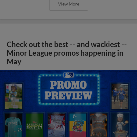
View More
Check out the best -- and wackiest --
Minor League promos happening in
May