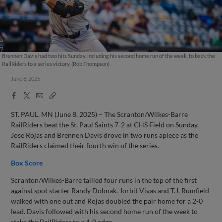
Brennen Davis had two hits Sunday, including his second home run of the week, to back the
RailRiders to a series victory. (Rob Thompson)
June 8, 2025
Facebook
X
Email
Copy
Share
Share
Link
ST. PAUL, MN (June 8, 2025) – The Scranton/Wilkes-Barre
RailRiders beat the St. Paul Saints 7-2 at CHS Field on Sunday.
Jose Rojas and Brennen Davis drove in two runs apiece as the
RailRiders claimed their fourth win of the series.
Box Score
Scranton/Wilkes-Barre tallied four runs in the top of the first
against spot starter Randy Dobnak. Jorbit Vivas and T.J. Rumfield
walked with one out and Rojas doubled the pair home for a 2-0
lead. Davis followed with his second home run of the week to
stake the RailRiders to a 4-0 edge.