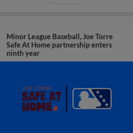
Minor League Baseball, Joe Torre
Safe At Home partnership enters
ninth year