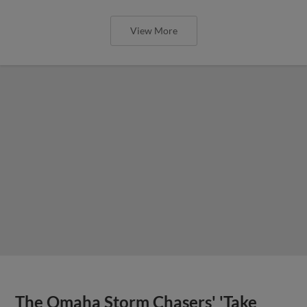
View More
The Omaha Storm Chasers' 'Take