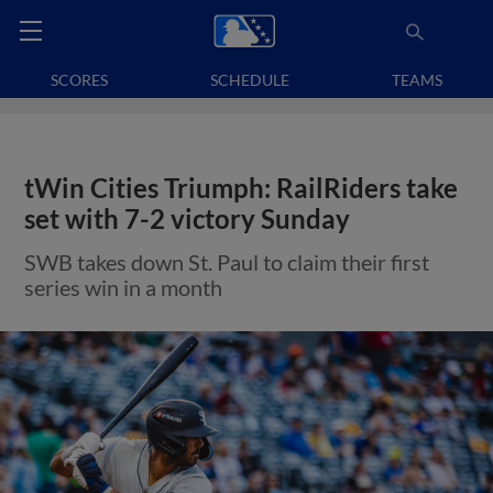
SCORES
SCHEDULE
TEAMS
tWin Cities Triumph: RailRiders take
set with 7-2 victory Sunday
SWB takes down St. Paul to claim their first
series win in a month