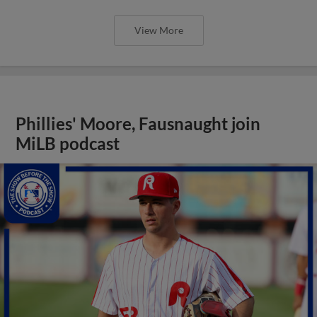
View More
Phillies' Moore, Fausnaught join
MiLB podcast