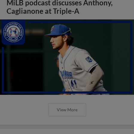
MiLB podcast discusses Anthony,
Caglianone at Triple-A
View More