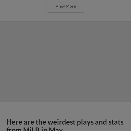
View More
Here are the weirdest plays and stats
from MiLB in May