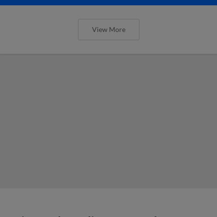
View More