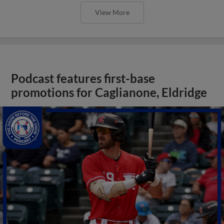
View More
Podcast features first-base
promotions for Caglianone, Eldridge