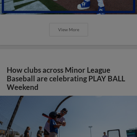
View More
How clubs across Minor League
Baseball are celebrating PLAY BALL
Weekend