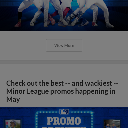
View More
Check out the best -- and wackiest --
Minor League promos happening in
May