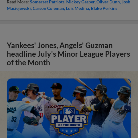
Read More:
Somerset Patriots
Mickey Gasper
Oliver Dunn
Josh
Maciejewski
Carson Coleman
Luis Medina
Blake Perkins
Yankees' Jones, Angels' Guzman
headline July's Minor League Players
of the Month