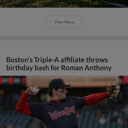
View More
Boston's Triple-A affiliate throws
birthday bash for Roman Anthony