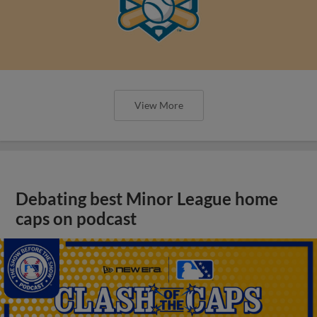
View More
Debating best Minor League home
caps on podcast