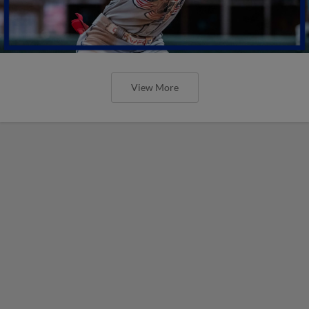
View More