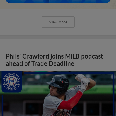
View More
Phils' Crawford joins MiLB podcast
ahead of Trade Deadline