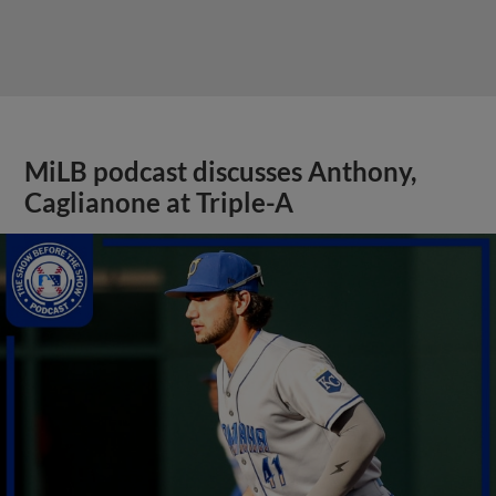
MiLB podcast discusses Anthony,
Caglianone at Triple-A