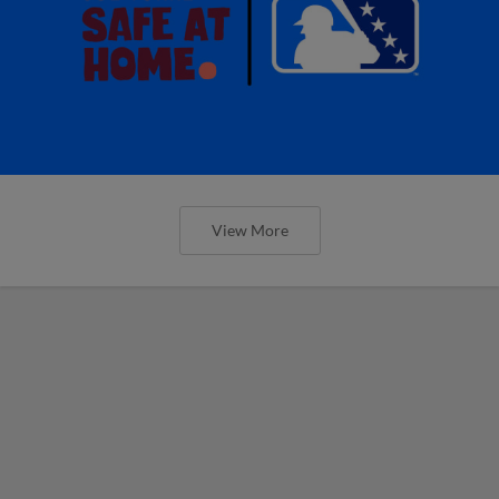
View More