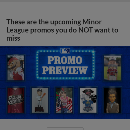
These are the upcoming Minor
League promos you do NOT want to
miss