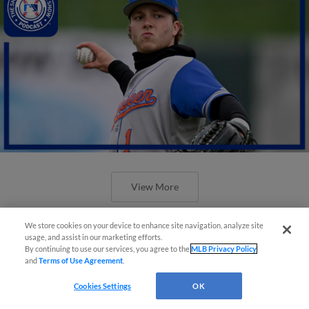
View More
We store cookies on your device to enhance site navigation, analyze site
usage, and assist in our marketing efforts.
By continuing to use our services, you agree to the
MLB Privacy Policy
and
Terms of Use Agreement
.
Cookies Settings
OK