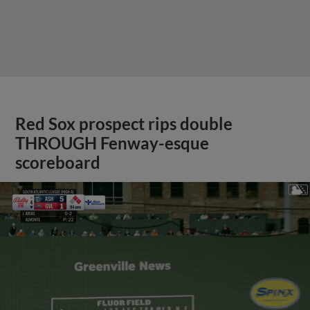
Red Sox prospect rips double
THROUGH Fenway-esque
scoreboard