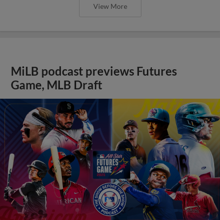
View More
MiLB podcast previews Futures
Game, MLB Draft