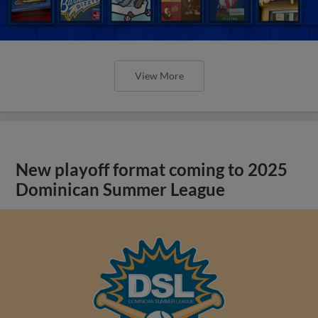
View More
New playoff format coming to 2025
Dominican Summer League