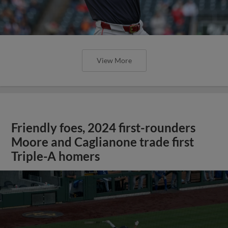
View More
Friendly foes, 2024 first-rounders
Moore and Caglianone trade first
Triple-A homers