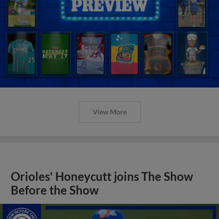
View More
Orioles' Honeycutt joins The Show
Before the Show