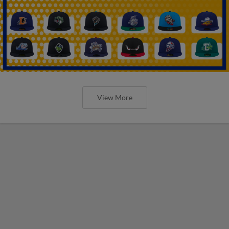
View More