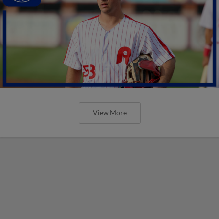
View More