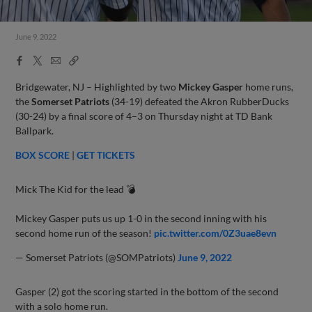
June 9, 2022
Facebook
X
Email
Copy
Share
Share
Link
Bridgewater, NJ – Highlighted by two
Mickey Gasper
home runs,
the
Somerset Patriots
(34-19) defeated the Akron RubberDucks
(30-24) by a final score of 4–3 on Thursday night at TD Bank
Ballpark.
BOX SCORE
|
GET TICKETS
Mick The Kid for the lead 💣
Mickey Gasper puts us up 1-0 in the second inning with his
second home run of the season!
pic.twitter.com/0Z3uae8evn
— Somerset Patriots (@SOMPatriots)
June 9, 2022
Gasper (2) got the scoring started in the bottom of the second
with a solo home run.