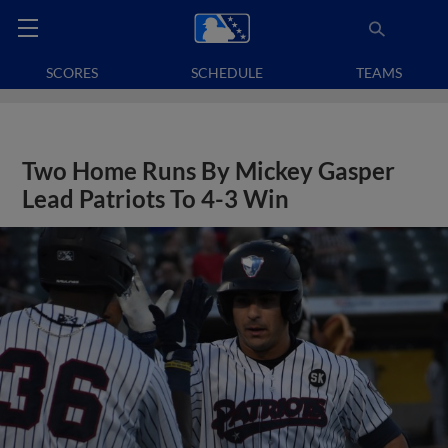
SCORES
SCHEDULE
TEAMS
Two Home Runs By Mickey Gasper
Lead Patriots To 4-3 Win