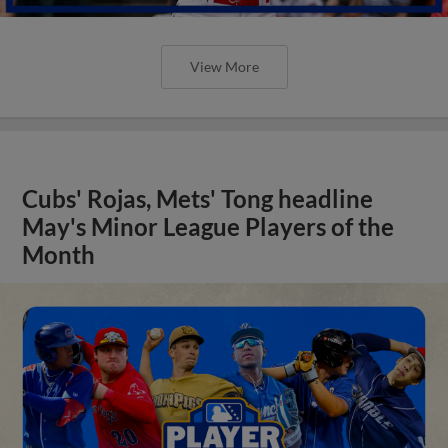
View More
Cubs' Rojas, Mets' Tong headline
May's Minor League Players of the
Month