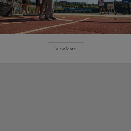
View More