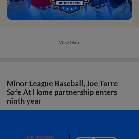
View More
Minor League Baseball, Joe Torre
Safe At Home partnership enters
ninth year