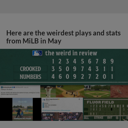
Here are the weirdest plays and stats
from MiLB in May