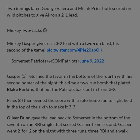
Two innings later, George Valera and Micah Pries both scored on
wild pitches to give Akron a 2-1 lead.
Mickey Two-Jacks 😱
Mickey Gasper gives us a 3-2 lead with a two-run blast, his
second of the game!
pic.twitter.com/4Pie20abOK
— Somerset Patriots (@SOMPatriots)
June 9, 2022
Gasper (3) returned the favor in the bottom of the fourth with his
second homer of the night, this time a two-run bomb that plated
Blake Perkins
, that put the Patriots back out in front 3-2.
Pries (6) then evened the score with a solo home run to right field
in the top of the sixth to make it 3-3.
Oliver Dunn
gave the lead back to Somerset in the bottom of the
seventh on an RBI single that scored Gasper from second. Gasper
went 2-for-2 on the night with three runs, three RBI and a walk.