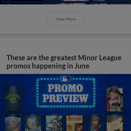
View More
These are the greatest Minor League
promos happening in June