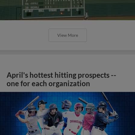
View More
April's hottest hitting prospects --
one for each organization