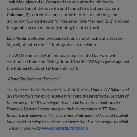
Josh Maciejewski
(4-0) earned the win after he pitched a
scoreless top of the seventh and fanned two batters.
Carson
Coleman
(2) retired six consecutive batters to end the game,
including four strikeouts for the save.
Kyle Marman
(1-1) allowed
the go-ahead run in his only inning to suffer the loss.
Luis Medina
allowed two earned runs and struck out a season-
high eight batters in 4.1 innings in a no decision.
The 2022 Somerset Patriots season presented by Ford will
continue at home on Friday, June 10 with a 7:05 pm game against
the RubberDucks at TD Bank Ballpark.
*About The Somerset Patriots *
The Somerset Patriots are the New York Yankees Double-A Affiliate and
develop today’s top minor league talent into the pinstriped superstars of
tomorrow for MLB’s winningest team. The Patriots compete in the
Double-A Eastern League and play their home games at TD Bank
Ballpark in Bridgewater, NJ, where fans of all ages and levels of baseball
fandom get to enjoy the unique experience that is minor league baseball.
To learn more, visit:
www.somersetpatriots.com
.