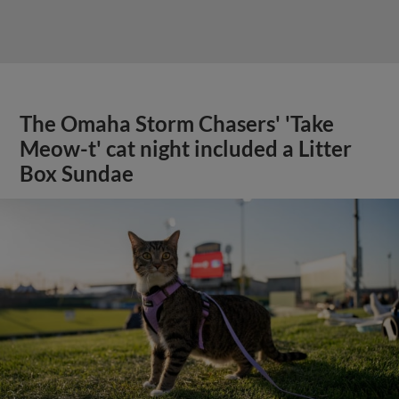
The Omaha Storm Chasers' 'Take
Meow-t' cat night included a Litter
Box Sundae