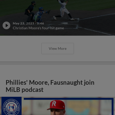
May 23, 2025
·
0:46
Christian Moore's four-hit game
View More
Phillies' Moore, Fausnaught join
MiLB podcast