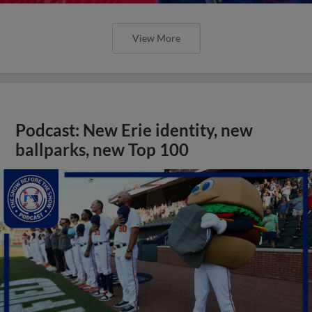
View More
Podcast: New Erie identity, new
ballparks, new Top 100