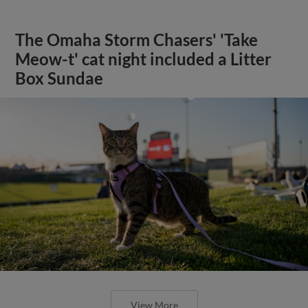
The Omaha Storm Chasers' 'Take
Meow-t' cat night included a Litter
Box Sundae
View More