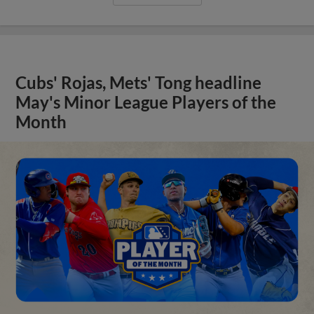
Cubs' Rojas, Mets' Tong headline
May's Minor League Players of the
Month