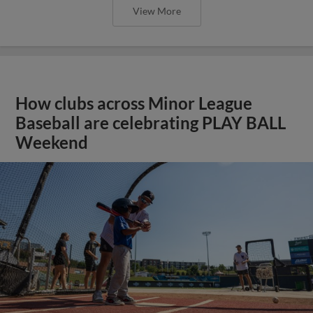
View More
How clubs across Minor League
Baseball are celebrating PLAY BALL
Weekend