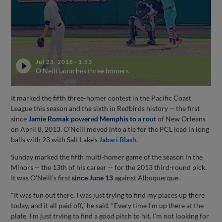
Jul 23, 2018
·
1:53
O'Neill launches three homers
It marked the fifth three-homer contest in the Pacific Coast
League this season and the sixth in Redbirds history -- the first
since
Jamie Romak
powered Memphis to a rout
of New Orleans
on April 8, 2013. O'Neill moved into a tie for the PCL lead in long
balls with 23 with Salt Lake's
Jabari Blash
.
Sunday marked the fifth multi-homer game of the season in the
Minors -- the 13th of his career -- for the 2013 third-round pick.
It was O'Neill's first
since June 13
against Albuquerque.
"It was fun out there. I was just trying to find my places up there
today, and it all paid off," he said. "Every time I'm up there at the
plate, I'm just trying to find a good pitch to hit. I'm not looking for