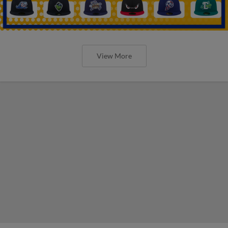
View More