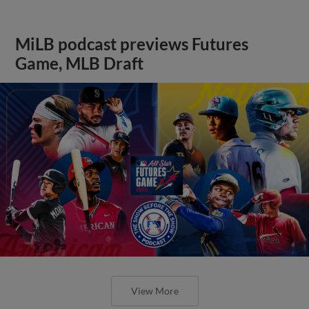
MiLB podcast previews Futures
Game, MLB Draft
View More