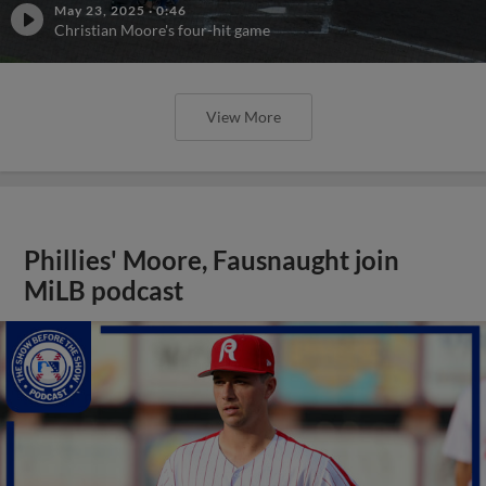
May 23, 2025
·
0:46
Christian Moore's four-hit game
View More
Phillies' Moore, Fausnaught join
MiLB podcast