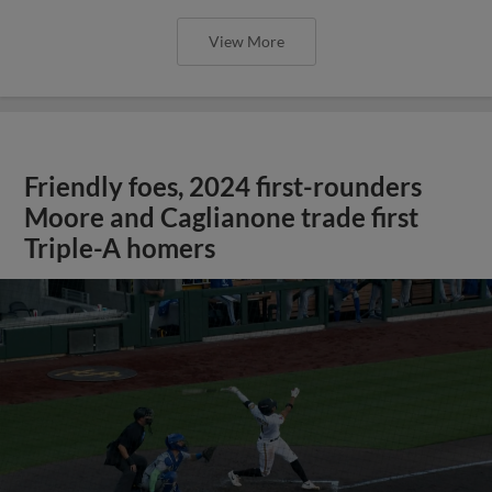
View More
Friendly foes, 2024 first-rounders
Moore and Caglianone trade first
Triple-A homers