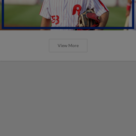
View More