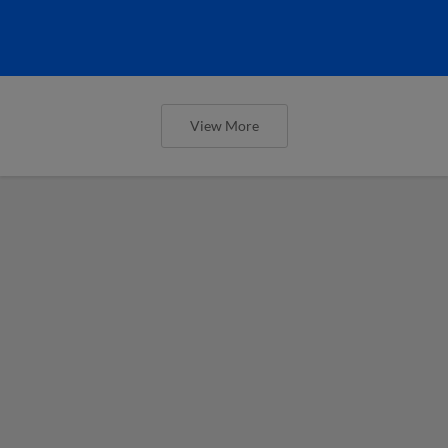
View More