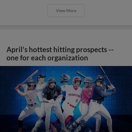
View More
April's hottest hitting prospects --
one for each organization