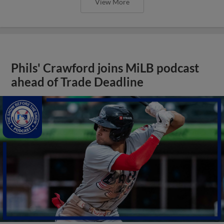
View More
Phils' Crawford joins MiLB podcast
ahead of Trade Deadline