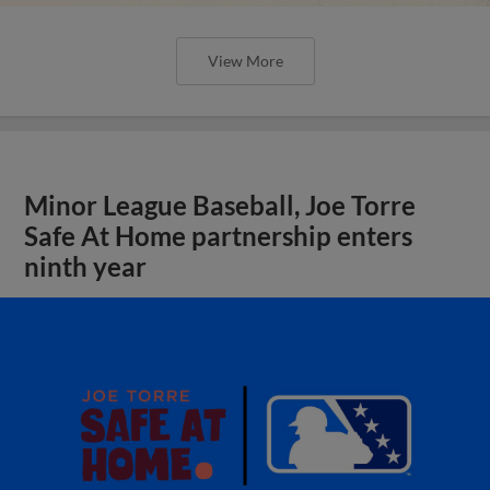
View More
Minor League Baseball, Joe Torre
Safe At Home partnership enters
ninth year