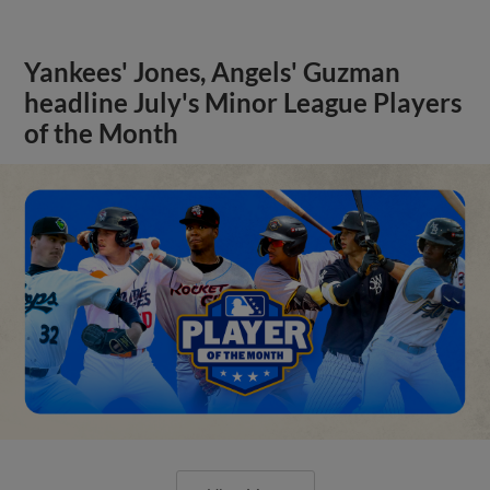
Yankees' Jones, Angels' Guzman
headline July's Minor League Players
of the Month