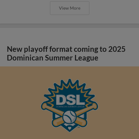
View More
New playoff format coming to 2025
Dominican Summer League