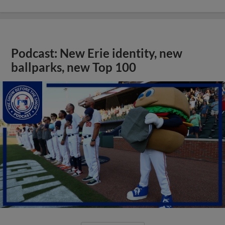
Podcast: New Erie identity, new
ballparks, new Top 100