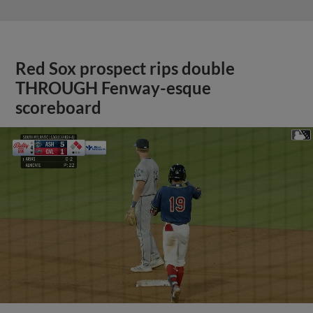
Red Sox prospect rips double
THROUGH Fenway-esque
scoreboard