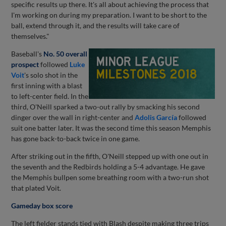
specific results up there. It's all about achieving the process that
I'm working on during my preparation. I want to be short to the
ball, extend through it, and the results will take care of
themselves."
Baseball's
No. 50 overall
prospect
followed
Luke
Voit
's solo shot in the
first inning with a blast
to left-center field. In the
third, O'Neill sparked a two-out rally by smacking his second
dinger over the wall in right-center and
Adolis García
followed
suit one batter later. It was the second time this season Memphis
has gone back-to-back twice in one game.
After striking out in the fifth, O'Neill stepped up with one out in
the seventh and the Redbirds holding a 5-4 advantage. He gave
the Memphis bullpen some breathing room with a two-run shot
that plated Voit.
Gameday box score
The left fielder stands tied with Blash despite making three trips