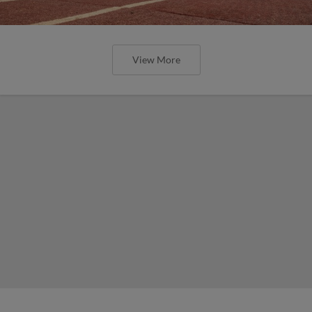
View More