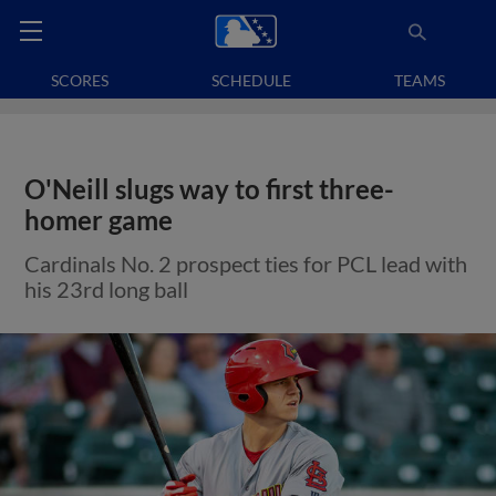
SCORES
SCHEDULE
TEAMS
O'Neill slugs way to first three-
homer game
Cardinals No. 2 prospect ties for PCL lead with
his 23rd long ball