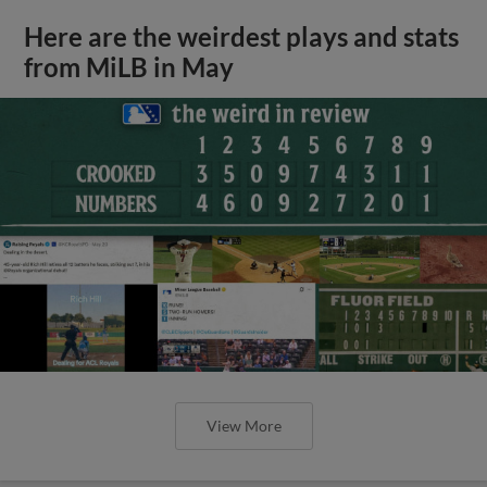
Here are the weirdest plays and stats
from MiLB in May
View More