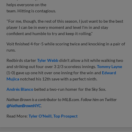
helps everyone on the
team. Hitting is contagious.
"For me, though, the rest of this season, I just want to be the best
player I can be in every moment and level I'm in and stay
confident and humble to try and keep it rolling."
Voit finished 4-for-5 while scoring twice and knocking in a pair of
runs.
Redbirds starter
Tyler Webb
didn't allow a hit while walking two
and striking out four over 3 2/3 scoreless innings.
Tommy Layne
(1-0) gave up one hit over one inning for the win and
Edward
Mujica
notched his 12th save with a perfect ninth.
Andrés Blanco
belted a two-run homer for the Sky Sox.
Nathan Brown is a contributor to MiLB.com. Follow him on Twitter
@NathanBrownNYC
.
Read More:
Tyler O'Neill
Top Prospect