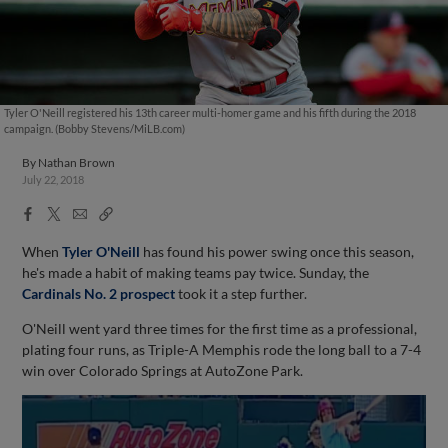
Tyler O'Neill registered his 13th career multi-homer game and his fifth during the 2018
campaign. (Bobby Stevens/MiLB.com)
By
Nathan Brown
July 22, 2018
Facebook
X
Email
Copy
Share
Share
Link
When
Tyler O'Neill
has found his power swing once this season,
he's made a habit of making teams pay twice. Sunday, the
Cardinals No. 2 prospect
took it a step further.
O'Neill went yard three times for the first time as a professional,
plating four runs, as Triple-A Memphis rode the long ball to a 7-4
win over Colorado Springs at AutoZone Park.