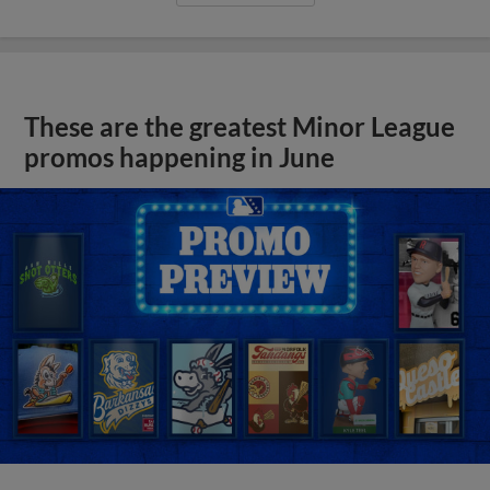
These are the greatest Minor League
promos happening in June