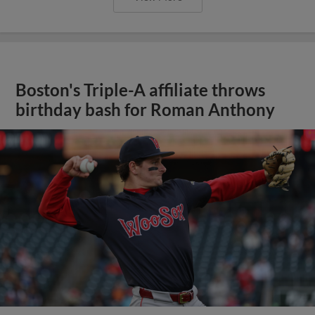
Boston's Triple-A affiliate throws
birthday bash for Roman Anthony