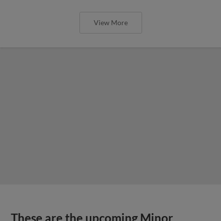
View More
These are the upcoming Minor