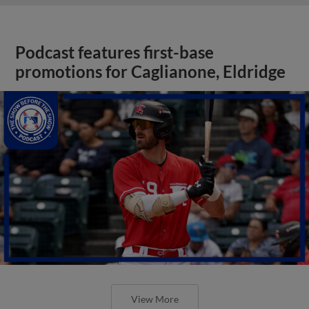
Podcast features first-base
promotions for Caglianone, Eldridge
View More