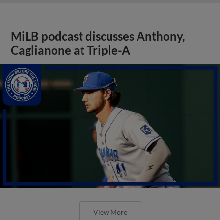
MiLB podcast discusses Anthony,
Caglianone at Triple-A
View More