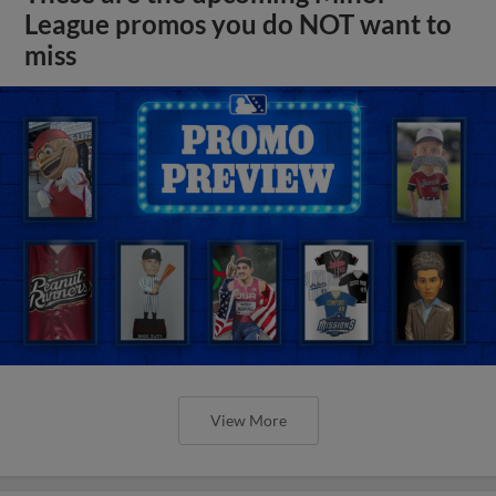
League promos you do NOT want to
miss
View More