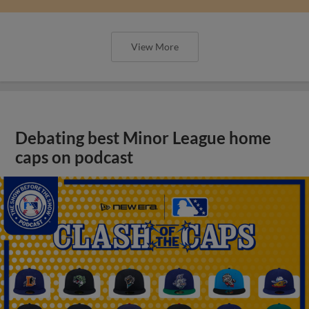
View More
Debating best Minor League home
caps on podcast