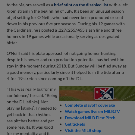
to the Majors as well as a
brief stint on the disabled list
with a left
groin strain in the beginning of July. It's been an unusual season
of jet setting for O'Neill, who had never been promoted or sent
down in his previous five pro seasons. During his 19 games with
the Cardinals, he's posted a .227/.255/.455 slash line and three
homers in 19 games while occasionally serving as designated
hitter.
O'Neill said his plate approach of not going homer hunting,
despite his power and run production potential, has helped him
stay in the moment during 2018. But Sunday will be filed away as
a good memory, particularly since it helped turn the tide after a
4-for-19 stretch since coming off the DL.
"This was really big for my
confidence," he said. "Being
on the DL [stinks]. Not
Complete playoff coverage
playing [stinks]. I needed to
Watch games live on MiLB.TV
get back in that rhythm,
Download MiLB First Pitch
see pitches better and get
Get tickets
some results. It was good
Visit the MiLB shop
for my mentality, and it