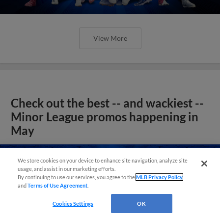
View More
Check out the best -- and wackiest --
Minor League promos happening in
May
We store cookies on your device to enhance site navigation, analyze site
usage, and assist in our marketing efforts.
By continuing to use our services, you agree to the
MLB Privacy Policy
and
Terms of Use Agreement
.
Cookies Settings
OK