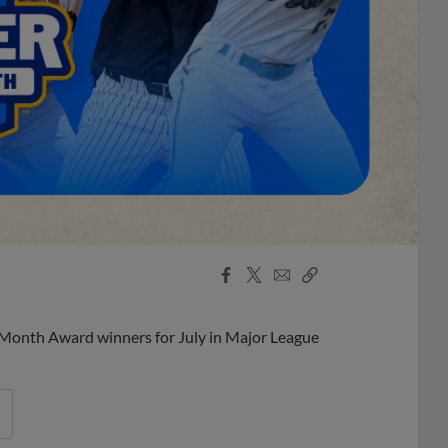
Facebook
X
Email
Copy
Share
Share
Link
 Month Award winners for July in Major League