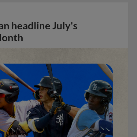
n headline July's
Month