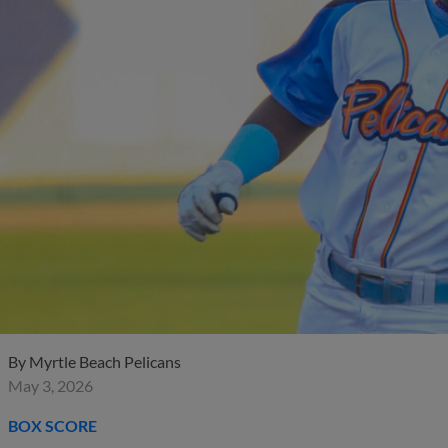
By
Myrtle Beach Pelicans
May 3, 2026
BOX SCORE