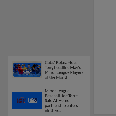
Cubs' Rojas, Mets'
Tong headline May's
Minor League Players
of the Month
Minor League
Baseball, Joe Torre
Safe At Home
partnership enters
ninth year