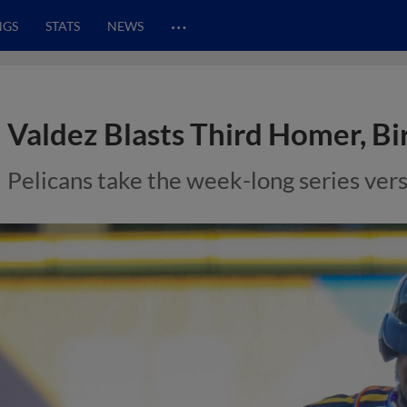
…
NGS
STATS
NEWS
Valdez Blasts Third Homer, Bird
Pelicans take the week-long series vers