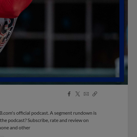
Facebook
X
Email
Copy
Share
Share
Link
B.com's official podcast. A segment rundown is
ke the podcast? Subscribe, rate and review on
phone and other