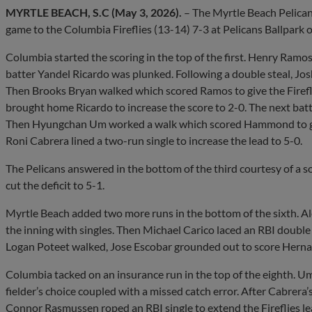
MYRTLE BEACH, S.C (May 3, 2026).
– The Myrtle Beach Pelican
game to the Columbia Fireflies (13-14) 7-3 at Pelicans Ballpark 
Columbia started the scoring in the top of the first. Henry Ramo
batter Yandel Ricardo was plunked. Following a double steal, J
Then Brooks Bryan walked which scored Ramos to give the Fireflies
brought home Ricardo to increase the score to 2-0. The next bat
Then Hyungchan Um worked a walk which scored Hammond to give 
Roni Cabrera lined a two-run single to increase the lead to 5-0.
The Pelicans answered in the bottom of the third courtesy of a 
cut the deficit to 5-1.
Myrtle Beach added two more runs in the bottom of the sixth. A
the inning with singles. Then Michael Carico laced an RBI double t
Logan Poteet walked, Jose Escobar grounded out to score Hernand
Columbia tacked on an insurance run in the top of the eighth. 
fielder’s choice coupled with a missed catch error. After Cabrera
Connor Rasmussen roped an RBI single to extend the Fireflies le