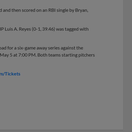
 and then scored on an RBI single by Bryan,
P Luis A. Reyes (0-1, 39.46) was tagged with
oad for a six-game away series against the
May 5 at 7:00 PM. Both teams starting pitchers
m/Tickets