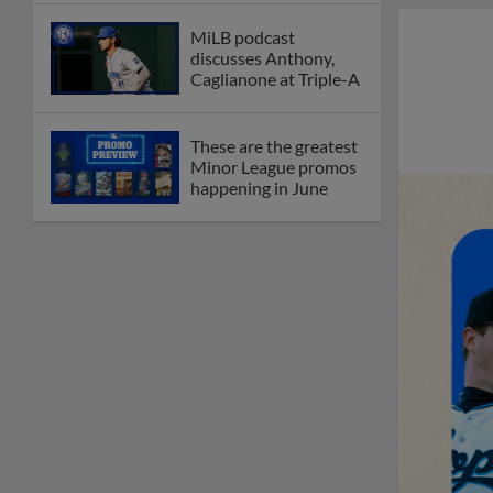
MiLB podcast
discusses Anthony,
Caglianone at Triple-A
These are the greatest
Minor League promos
happening in June