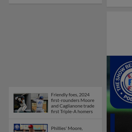
Friendly foes, 2024
first-rounders Moore
and Caglianone trade
first Triple-A homers
Phillies' Moore,