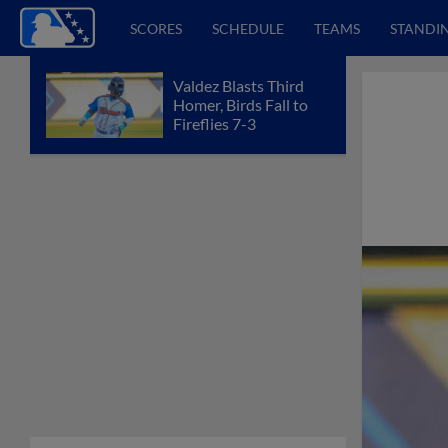
SCORES
SCHEDULE
TEAMS
STANDI
Valdez Blasts Third
Homer, Birds Fall to
Fireflies 7-3