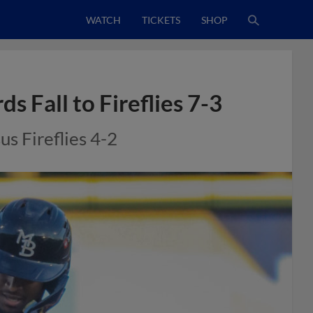
WATCH
TICKETS
SHOP
s Fall to Fireflies 7-3
us Fireflies 4-2