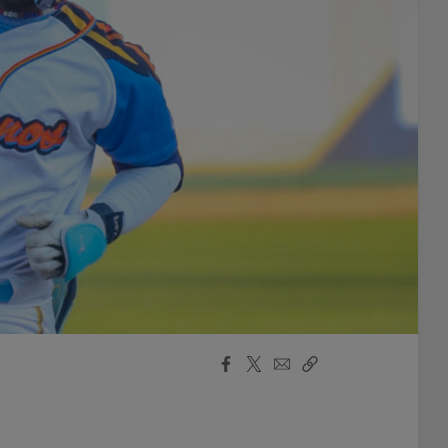
Facebook
X
Email
Copy
Share
Share
Link