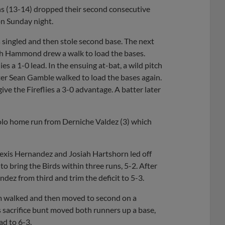
s (13-14) dropped their second consecutive
on Sunday night.
s singled and then stole second base. The next
osh Hammond drew a walk to load the bases.
 a 1-0 lead. In the ensuing at-bat, a wild pitch
ter Sean Gamble walked to load the bases again.
the Fireflies a 3-0 advantage. A batter later
solo home run from Derniche Valdez (3) which
lexis Hernandez and Josiah Hartshorn led off
o bring the Birds within three runs, 5-2. After
ez from third and trim the deficit to 5-3.
Um walked and then moved to second on a
’s sacrifice bunt moved both runners up a base,
ad to 6-3.