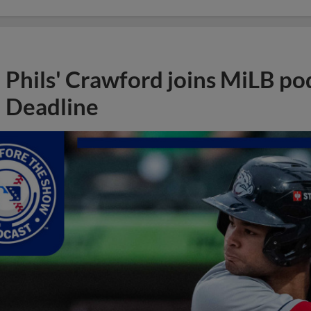
Phils' Crawford joins MiLB po
Deadline