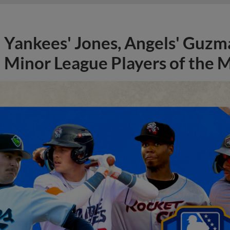
Yankees' Jones, Angels' Guzma
Minor League Players of the 