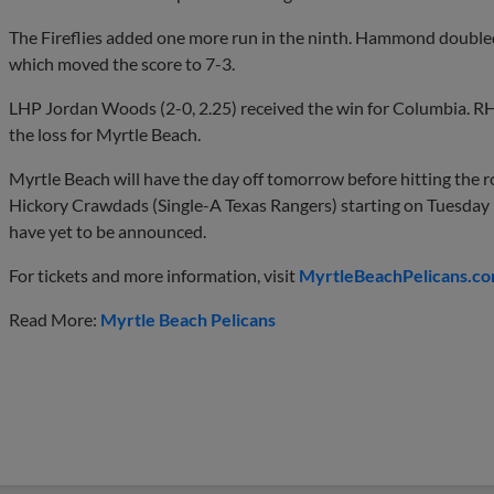
The Fireflies added one more run in the ninth. Hammond doubled
which moved the score to 7-3.
LHP Jordan Woods (2-0, 2.25) received the win for Columbia. RH
the loss for Myrtle Beach.
Myrtle Beach will have the day off tomorrow before hitting the r
Hickory Crawdads (Single-A Texas Rangers) starting on Tuesday 
have yet to be announced.
For tickets and more information, visit
MyrtleBeachPelicans.co
Read More:
Myrtle Beach Pelicans