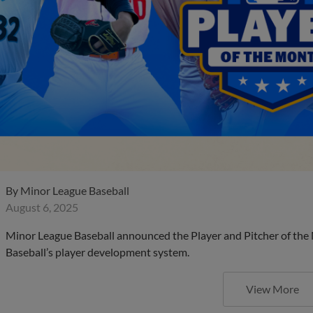
By
Minor League Baseball
August 6, 2025
Minor League Baseball announced the Player and Pitcher of the
Baseball’s player development system.
View More