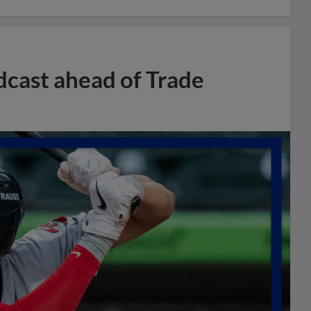
dcast ahead of Trade