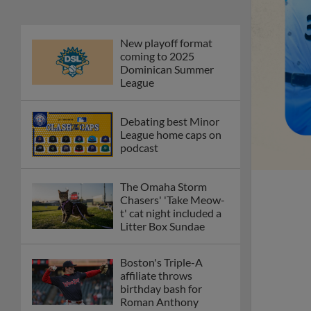
New playoff format
coming to 2025
Dominican Summer
League
Debating best Minor
League home caps on
podcast
The Omaha Storm
Chasers' 'Take Meow-
t' cat night included a
Litter Box Sundae
Boston's Triple-A
affiliate throws
birthday bash for
Roman Anthony