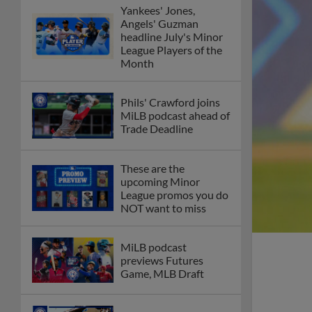
Yankees' Jones,
Angels' Guzman
headline July's Minor
League Players of the
Month
Phils' Crawford joins
MiLB podcast ahead of
Trade Deadline
These are the
upcoming Minor
League promos you do
NOT want to miss
MiLB podcast
previews Futures
Game, MLB Draft