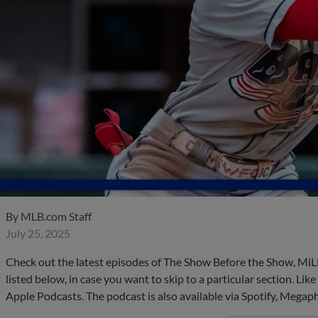
By
MLB.com Staff
July 25, 2025
Check out the latest episodes of The Show Before the Show, MiL
listed below, in case you want to skip to a particular section. Li
Apple Podcasts. The podcast is also available via Spotify, Mega