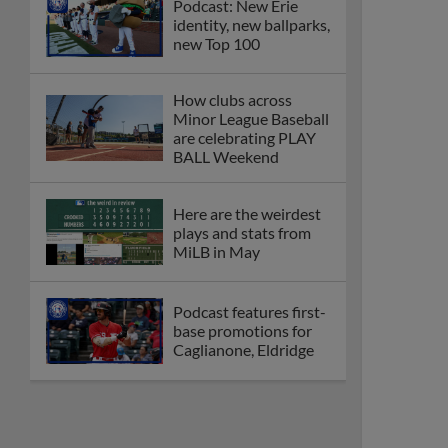
Podcast: New Erie
identity, new ballparks,
new Top 100
How clubs across
Minor League Baseball
are celebrating PLAY
BALL Weekend
Here are the weirdest
plays and stats from
MiLB in May
Podcast features first-
base promotions for
Caglianone, Eldridge