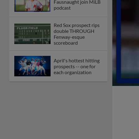
Fausnaught join MiLB
podcast
Red Sox prospect rips
double THROUGH
Fenway-esque
scoreboard
April's hottest hitting
prospects -- one for
each organization