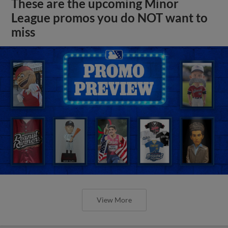
These are the upcoming Minor
League promos you do NOT want to
miss
View More