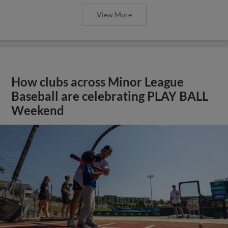
View More
How clubs across Minor League
Baseball are celebrating PLAY BALL
Weekend