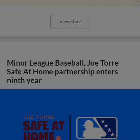
View More
Minor League Baseball, Joe Torre
Safe At Home partnership enters
ninth year