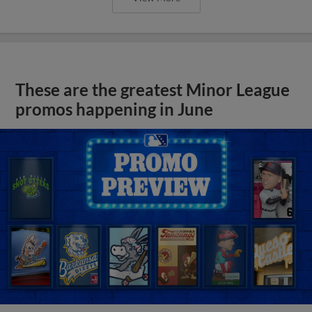
These are the greatest Minor League
promos happening in June