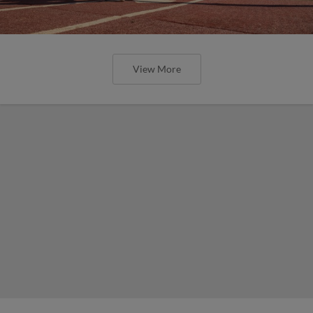
View More