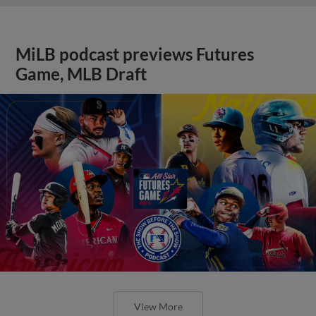
MiLB podcast previews Futures
Game, MLB Draft
View More