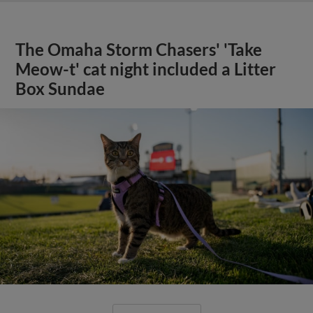
The Omaha Storm Chasers' 'Take
Meow-t' cat night included a Litter
Box Sundae