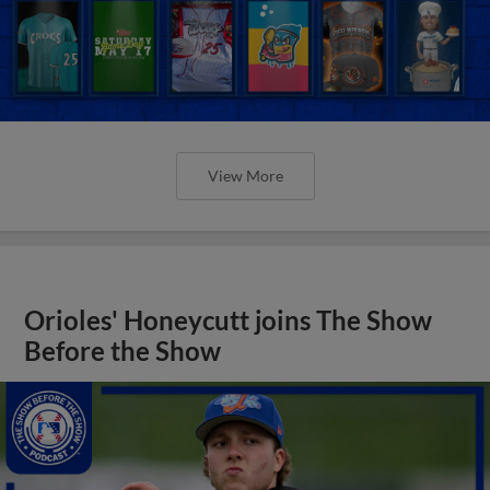
View More
Orioles' Honeycutt joins The Show
Before the Show