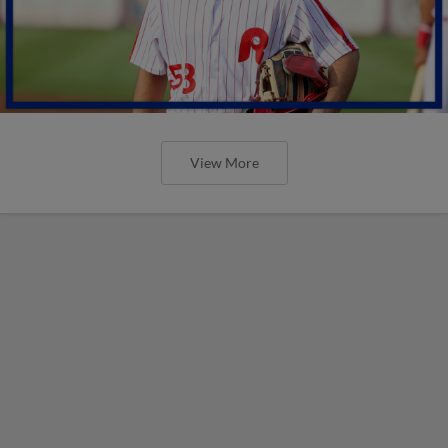
View More