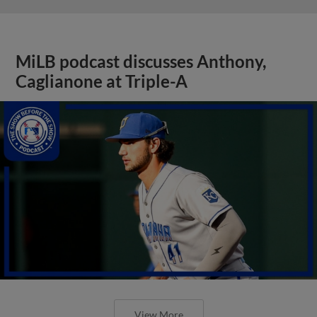
MiLB podcast discusses Anthony,
Caglianone at Triple-A
View More