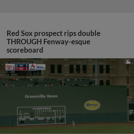
Red Sox prospect rips double
THROUGH Fenway-esque
scoreboard