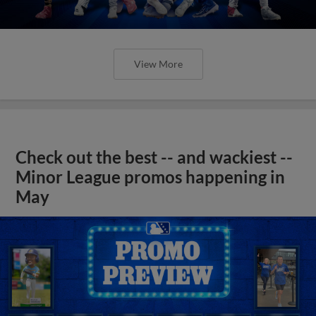
View More
Check out the best -- and wackiest --
Minor League promos happening in
May