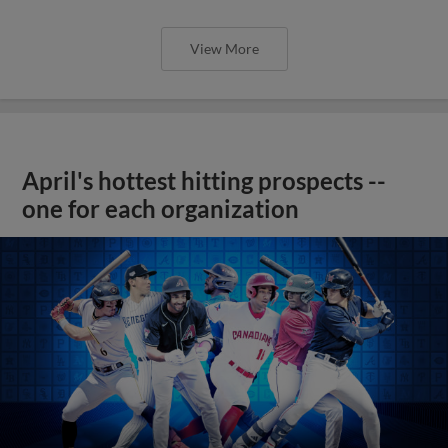
View More
April's hottest hitting prospects --
one for each organization