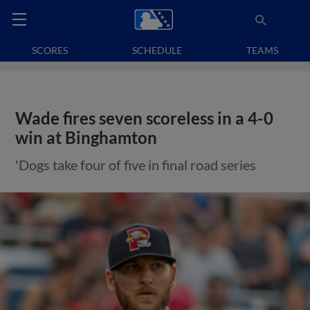
SCORES
SCHEDULE
TEAMS
Wade fires seven scoreless in a 4-0
win at Binghamton
'Dogs take four of five in final road series