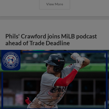
View More
Phils' Crawford joins MiLB podcast
ahead of Trade Deadline