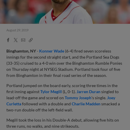
August 29, 2019
Facebook
X
Email
Copy
Share
Share
Link
Binghamton, NY
-
Konner Wade
(6-4) fired seven scoreless
innings for the second straight start, and the Portland Sea Dogs
(33-35) cruised to a 4-0 win over the Binghamton Rumble Ponies
on Thursday night at NYSEG Stadium. Portland took four of five
from Binghamton in their final road series of the season.
Portland jumped on the board early, scoring three times in the
first inning against
Tylor Megill
(L, 0-1).
Jarren Duran
singled to
lead-off the game and scored on
Tommy Joseph
's single.
Joey
Curletta
followed with a double and
Charlie Madden
smacked a
two-run double off the left-field wall.
Megill took the loss in his Double-A debut, allowing five hits on
three runs, no walks, and nine strikeouts.