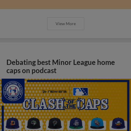
View More
Debating best Minor League home
caps on podcast