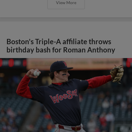
View More
Boston's Triple-A affiliate throws
birthday bash for Roman Anthony