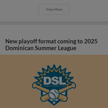
View More
New playoff format coming to 2025
Dominican Summer League