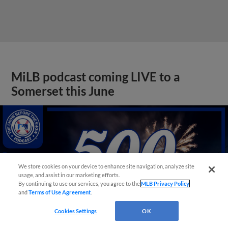
MiLB podcast coming LIVE to a
Somerset this June
We store cookies on your device to enhance site navigation, analyze site
usage, and assist in our marketing efforts.
By continuing to use our services, you agree to the
MLB Privacy Policy
and
Terms of Use Agreement
.
Cookies Settings
OK