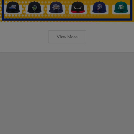
View More