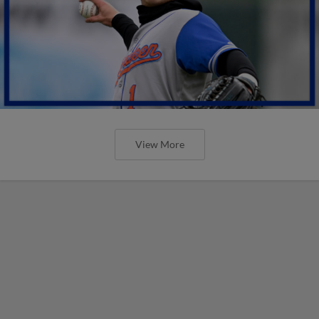
View More