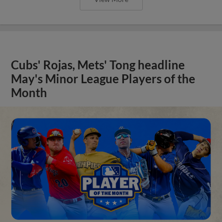
Cubs' Rojas, Mets' Tong headline
May's Minor League Players of the
Month