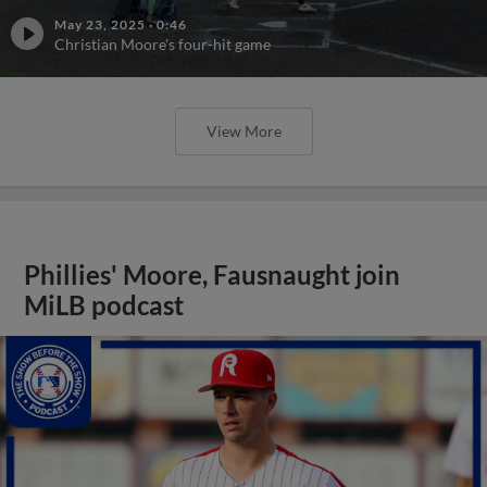
May 23, 2025
·
0:46
Christian Moore's four-hit game
View More
Phillies' Moore, Fausnaught join
MiLB podcast