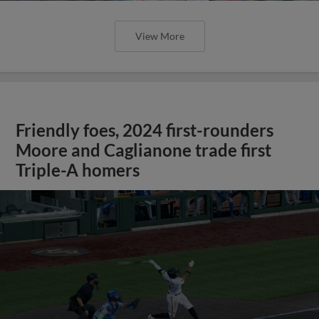
View More
Friendly foes, 2024 first-rounders
Moore and Caglianone trade first
Triple-A homers