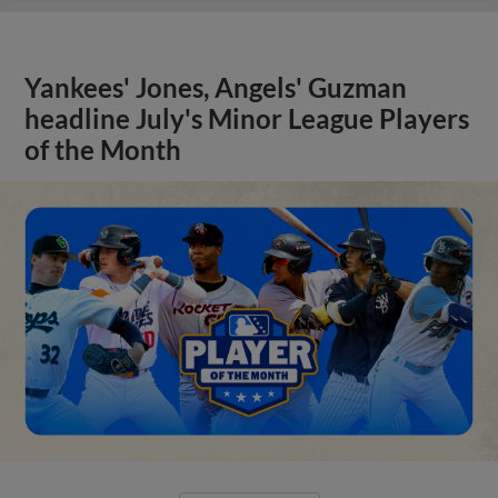
Yankees' Jones, Angels' Guzman
headline July's Minor League Players
of the Month