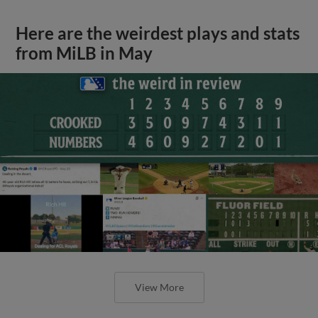
Here are the weirdest plays and stats
from MiLB in May
View More