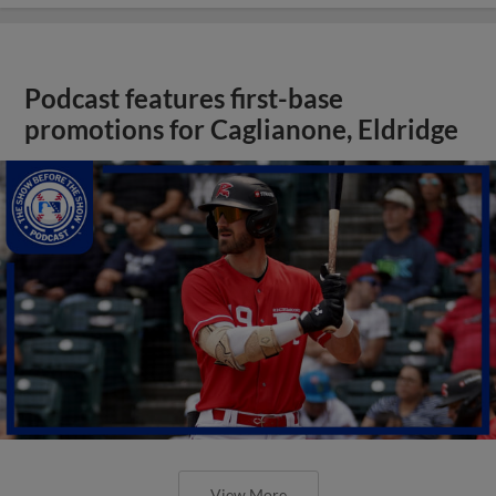
Podcast features first-base
promotions for Caglianone, Eldridge
View More