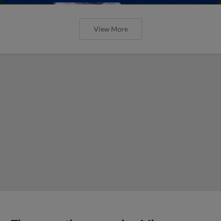
View More