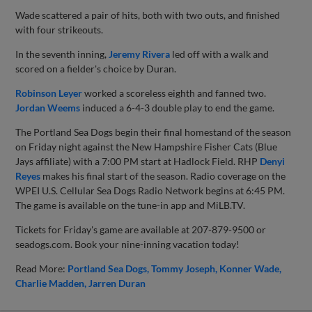
Wade scattered a pair of hits, both with two outs, and finished
with four strikeouts.
In the seventh inning,
Jeremy Rivera
led off with a walk and
scored on a fielder's choice by Duran.
Robinson Leyer
worked a scoreless eighth and fanned two.
Jordan Weems
induced a 6-4-3 double play to end the game.
The Portland Sea Dogs begin their final homestand of the season
on Friday night against the New Hampshire Fisher Cats (Blue
Jays affiliate) with a 7:00 PM start at Hadlock Field. RHP
Denyi
Reyes
makes his final start of the season. Radio coverage on the
WPEI U.S. Cellular Sea Dogs Radio Network begins at 6:45 PM.
The game is available on the tune-in app and MiLB.TV.
Tickets for Friday's game are available at 207-879-9500 or
seadogs.com. Book your nine-inning vacation today!
Read More:
Portland Sea Dogs
Tommy Joseph
Konner Wade
Charlie Madden
Jarren Duran