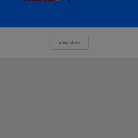
View More