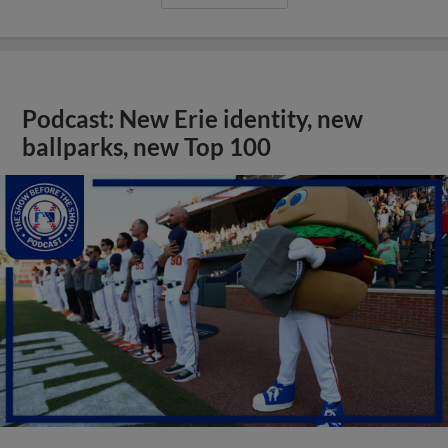
Podcast: New Erie identity, new
ballparks, new Top 100