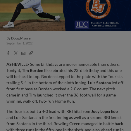
By
Doug Maurer
September 1, 2022
Facebook
X
Email
Copy
Share
Share
Link
ASHEVILLE-
Some birthdays are more memorable than others.
Tonight,
Tim Borden II
celebrated his 23rd birthday and this one
will be hard to top. Borden stepped to the plate with the Tourists
trailing 5-4 in the bottom of the ninth inning.
Luis Santana
led off
from first base as Borden worked a 2-0 count. The next pitch
came in and Tim launched it over the 36-foot wall for a game-
winning, walk off, two-run Home Run.
The Tourists built a 4-0 lead with RBI hits from
Joey Loperfido
and Luis Santana in the first inning as well as a second RBI knock
from Santana in the third. Bowling Green managed to battle back
with three runs in the fifth, one in the sixth, and a go-ahead run in