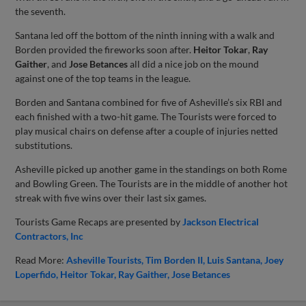
the seventh.
Santana led off the bottom of the ninth inning with a walk and
Borden provided the fireworks soon after.
Heitor Tokar
,
Ray
Gaither
, and
Jose Betances
all did a nice job on the mound
against one of the top teams in the league.
Borden and Santana combined for five of Asheville’s six RBI and
each finished with a two-hit game. The Tourists were forced to
play musical chairs on defense after a couple of injuries netted
substitutions.
Asheville picked up another game in the standings on both Rome
and Bowling Green. The Tourists are in the middle of another hot
streak with five wins over their last six games.
Tourists Game Recaps are presented by
Jackson Electrical
Contractors, Inc
Read More:
Asheville Tourists
Tim Borden II
Luis Santana
Joey
Loperfido
Heitor Tokar
Ray Gaither
Jose Betances