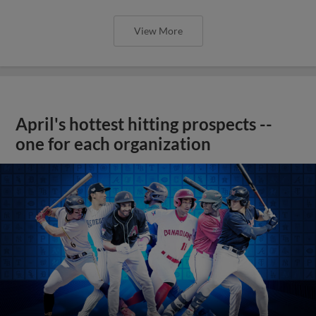
View More
April's hottest hitting prospects --
one for each organization