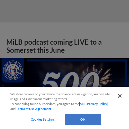
MiLB podcast coming LIVE to a
Somerset this June
We store cookies on your device to enhance site navigation, analyze site
usage, and assist in our marketing efforts.
By continuing to use our services, you agree to the
MLB Privacy Policy
and
Terms of Use Agreement
.
Cookies Settings
OK