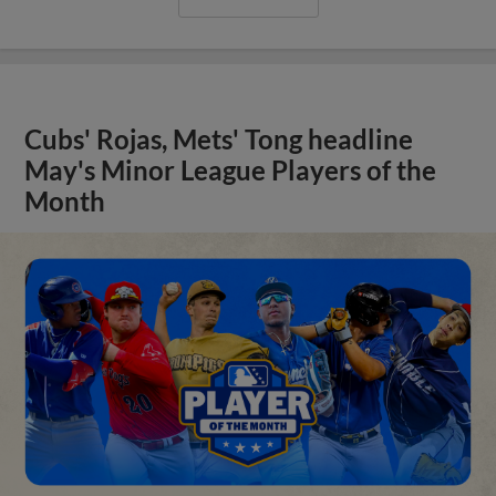
Cubs' Rojas, Mets' Tong headline
May's Minor League Players of the
Month