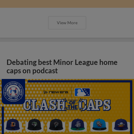
View More
Debating best Minor League home
caps on podcast