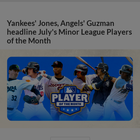
Yankees' Jones, Angels' Guzman
headline July's Minor League Players
of the Month