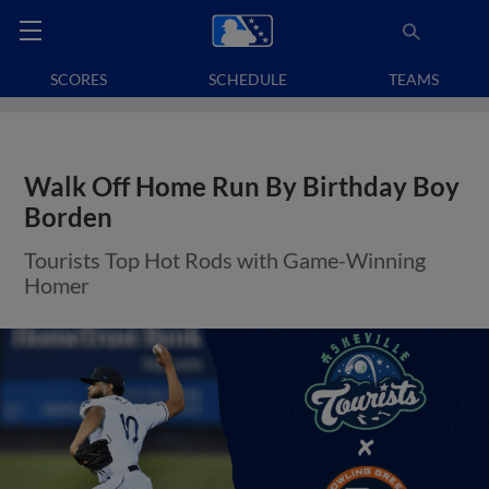
SCORES
SCHEDULE
TEAMS
Walk Off Home Run By Birthday Boy
Borden
Tourists Top Hot Rods with Game-Winning
Homer