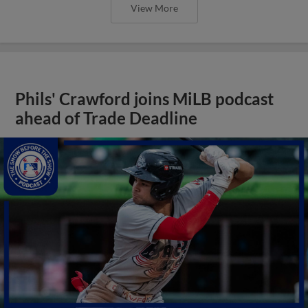
View More
Phils' Crawford joins MiLB podcast
ahead of Trade Deadline