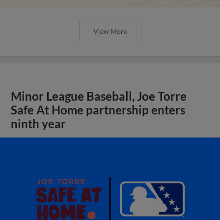
View More
Minor League Baseball, Joe Torre
Safe At Home partnership enters
ninth year