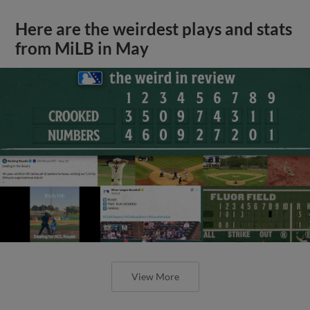
Here are the weirdest plays and stats
from MiLB in May
View More