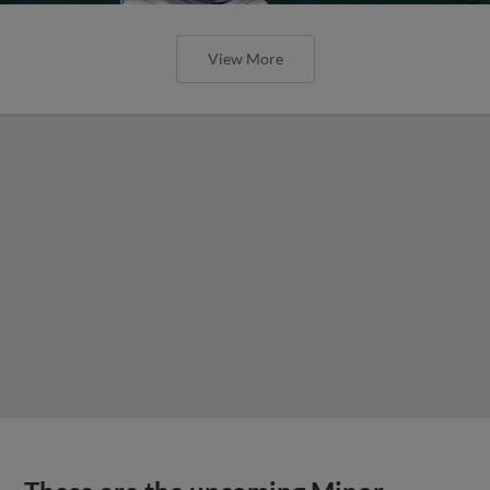
View More