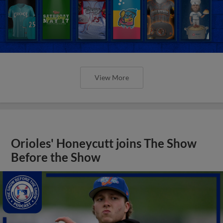
View More
Orioles' Honeycutt joins The Show
Before the Show