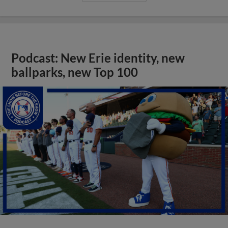
Podcast: New Erie identity, new
ballparks, new Top 100