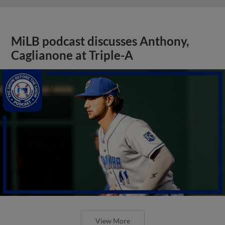
MiLB podcast discusses Anthony,
Caglianone at Triple-A
View More