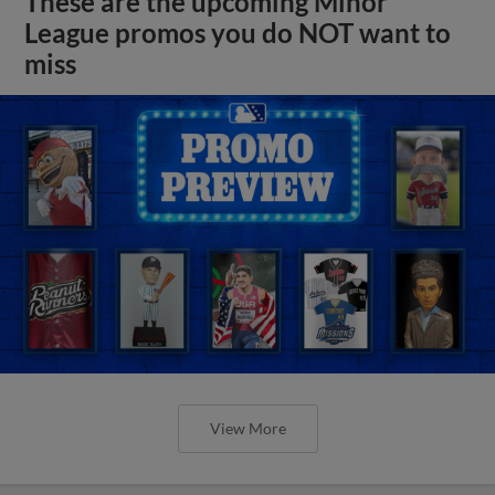
These are the upcoming Minor
League promos you do NOT want to
miss
View More