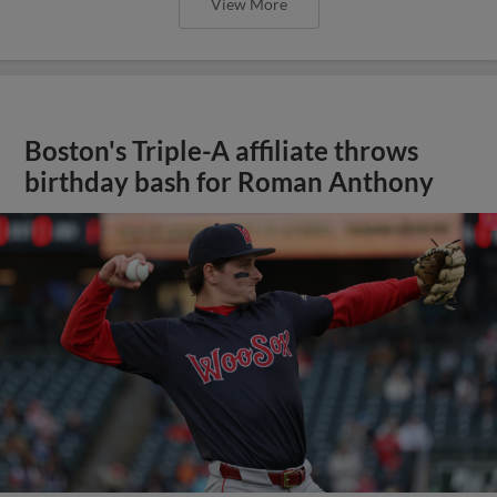
View More
Boston's Triple-A affiliate throws
birthday bash for Roman Anthony