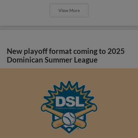
View More
New playoff format coming to 2025
Dominican Summer League