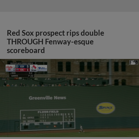
Red Sox prospect rips double
THROUGH Fenway-esque
scoreboard