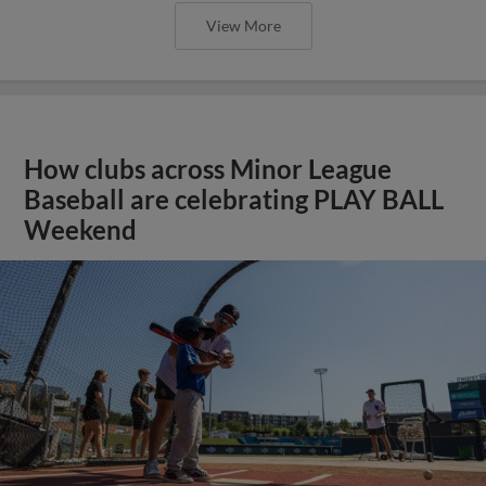
View More
How clubs across Minor League
Baseball are celebrating PLAY BALL
Weekend