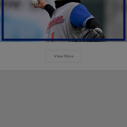
View More