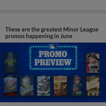
These are the greatest Minor League
promos happening in June