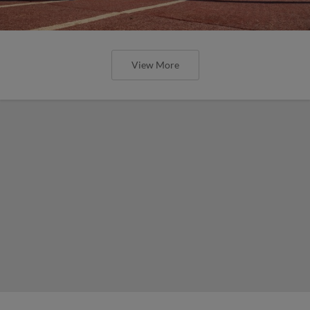
View More