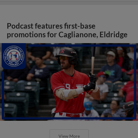
Podcast features first-base
promotions for Caglianone, Eldridge
View More