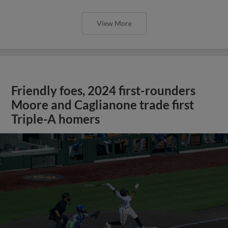
View More
Friendly foes, 2024 first-rounders
Moore and Caglianone trade first
Triple-A homers