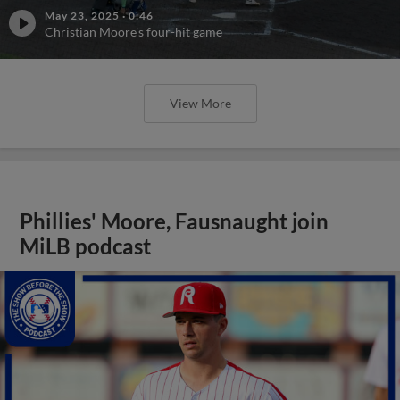
May 23, 2025
·
0:46
Christian Moore's four-hit game
View More
Phillies' Moore, Fausnaught join
MiLB podcast