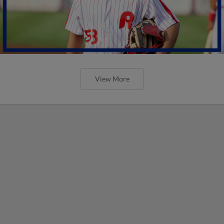
View More