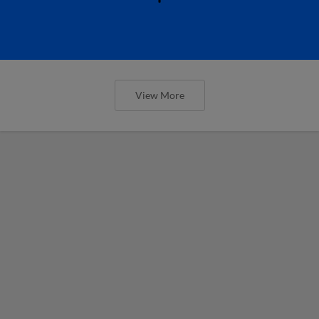
View More