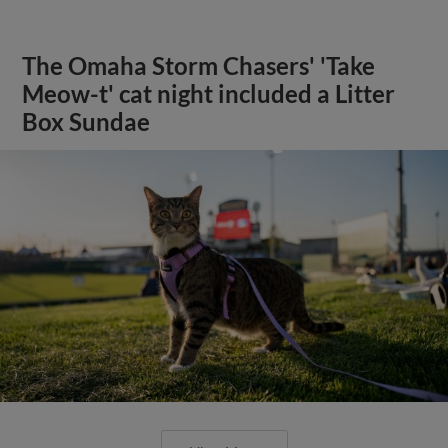
The Omaha Storm Chasers' 'Take
Meow-t' cat night included a Litter
Box Sundae