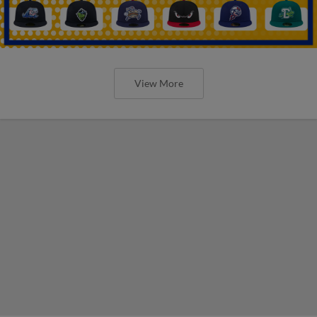
View More