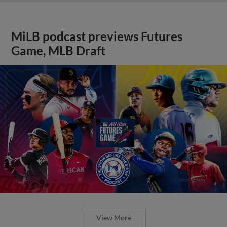
MiLB podcast previews Futures
Game, MLB Draft
View More