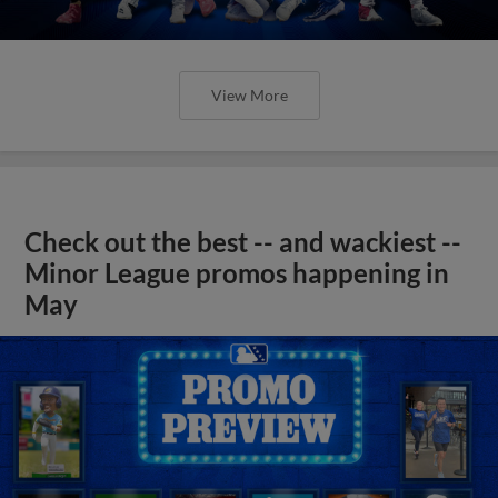
View More
Check out the best -- and wackiest --
Minor League promos happening in
May