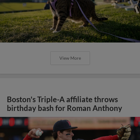
View More
Boston's Triple-A affiliate throws
birthday bash for Roman Anthony