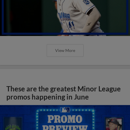
View More
These are the greatest Minor League
promos happening in June