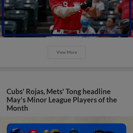
View More
Cubs' Rojas, Mets' Tong headline
May's Minor League Players of the
Month