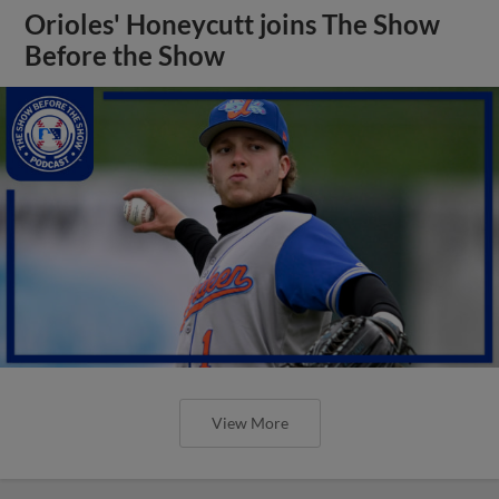
Orioles' Honeycutt joins The Show
Before the Show
View More