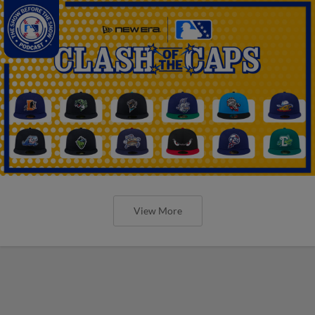
View More