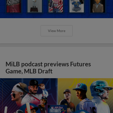
View More
MiLB podcast previews Futures
Game, MLB Draft