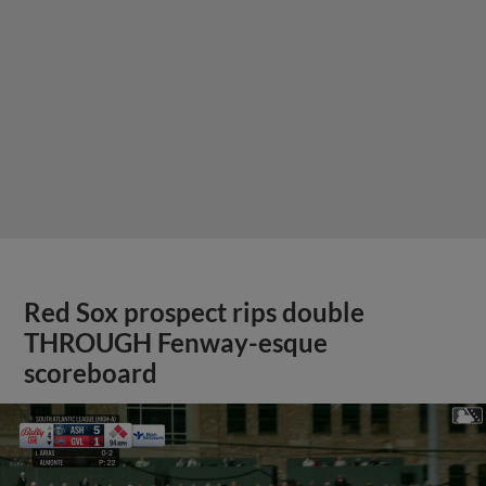
Red Sox prospect rips double
THROUGH Fenway-esque
scoreboard