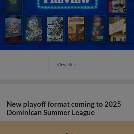
View More
New playoff format coming to 2025
Dominican Summer League