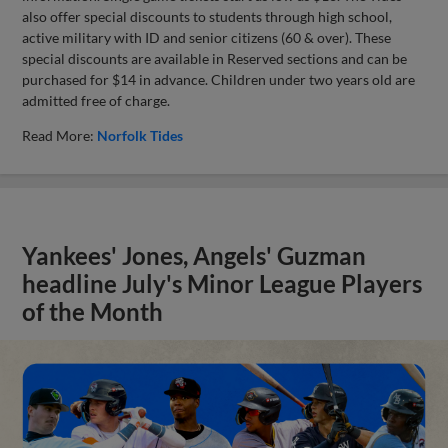
also offer special discounts to students through high school,
active military with ID and senior citizens (60 & over). These
special discounts are available in Reserved sections and can be
purchased for $14 in advance. Children under two years old are
admitted free of charge.
Read More:
Norfolk Tides
Yankees' Jones, Angels' Guzman
headline July's Minor League Players
of the Month