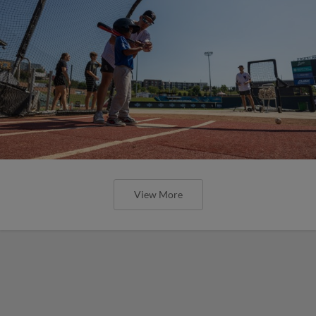
View More