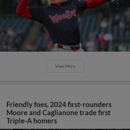
View More
Friendly foes, 2024 first-rounders
Moore and Caglianone trade first
Triple-A homers