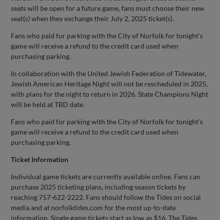
seats will be open for a future game, fans must choose their new
seat(s) when they exchange their July 2, 2025 ticket(s).
Fans who paid for parking with the City of Norfolk for tonight’s
game will receive a refund to the credit card used when
purchasing parking.
In collaboration with the United Jewish Federation of Tidewater,
Jewish American Heritage Night will not be rescheduled in 2025,
with plans for the night to return in 2026. State Champions Night
will be held at TBD date.
Fans who paid for parking with the City of Norfolk for tonight’s
game will receive a refund to the credit card used when
purchasing parking.
Ticket Information
Individual game tickets are currently available online. Fans can
purchase 2025 ticketing plans, including season tickets by
reaching 757-622-2222. Fans should follow the Tides on social
media and at norfolktides.com for the most up-to-date
information. Single game tickets start as low as $16. The Tides