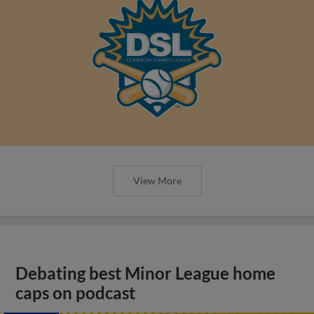
View More
Debating best Minor League home
caps on podcast