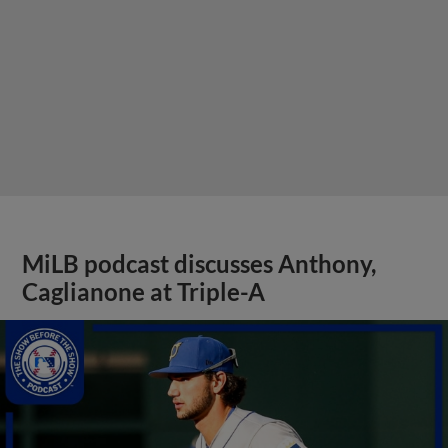
MiLB podcast discusses Anthony,
Caglianone at Triple-A