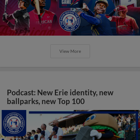
View More
Podcast: New Erie identity, new
ballparks, new Top 100