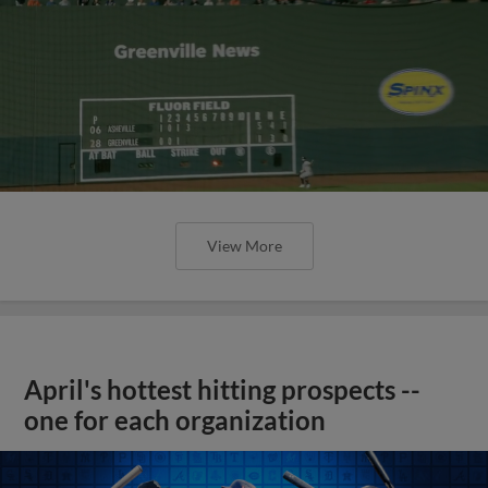
View More
April's hottest hitting prospects --
one for each organization