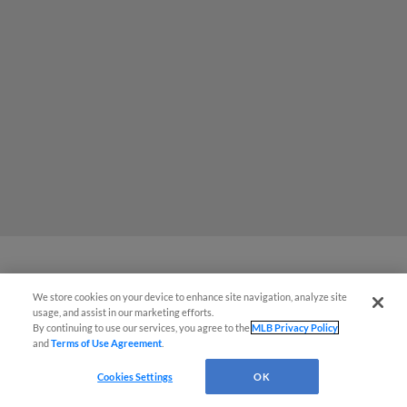
MiLB podcast coming LIVE to a
We store cookies on your device to enhance site navigation, analyze site
usage, and assist in our marketing efforts.
Somerset this June
By continuing to use our services, you agree to the
MLB Privacy Policy
and
Terms of Use Agreement
.
Cookies Settings
OK