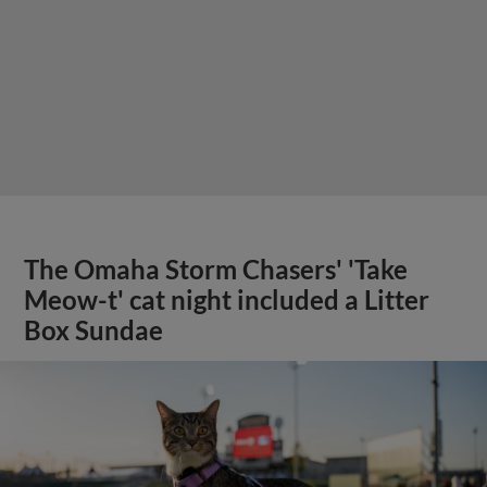
The Omaha Storm Chasers' 'Take
Meow-t' cat night included a Litter
Box Sundae