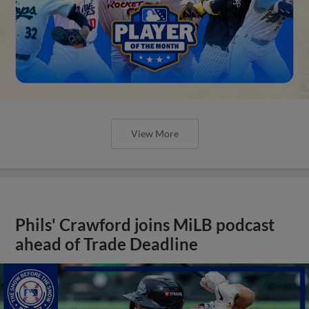
View More
Phils' Crawford joins MiLB podcast
ahead of Trade Deadline