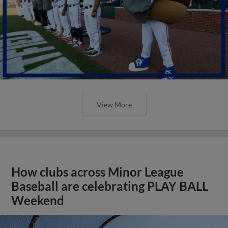
View More
How clubs across Minor League
Baseball are celebrating PLAY BALL
Weekend