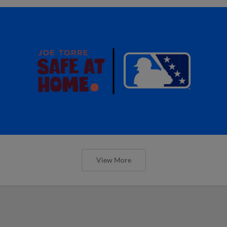
View More