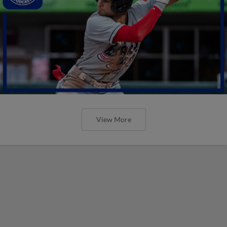
View More