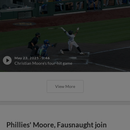
May 23, 2025
·
0:46
Christian Moore's four-hit game
View More
Phillies' Moore, Fausnaught join