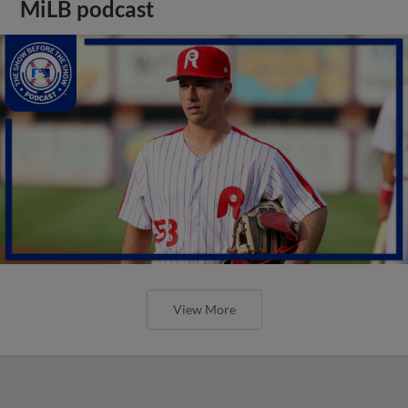
MiLB podcast
View More