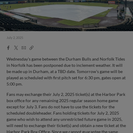
July 2, 2025
Facebook
X
Email
Copy
Share
Share
Link
Wednesday’s game between the Durham Bulls and Norfolk Tides
in Norfolk has been postponed due to inclement weather. It will
be made up in Durham, at a TBD date. Tomorrow’s game will be
played as scheduled with first pitch set for 6:30 pm, gates open at
5:00 pm.
Fans may exchange their July 2, 2025 ticket(s) at the Harbor Park
box office for any remaining 2025 regular season home game
except for July 3. Fans do not have to use the tickets for the
scheduled doubleheader. Fans holding tickets for July 2, 2025
game who wish to attend any unrestricted future game in 2025,
will need to exchange their ticket(s) and obtain a new ticket at the
Harbor Park Box Office. Since we cannot guarantee the same