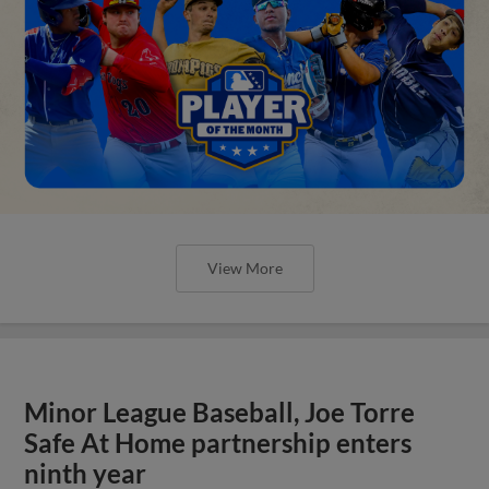
View More
Minor League Baseball, Joe Torre
Safe At Home partnership enters
ninth year