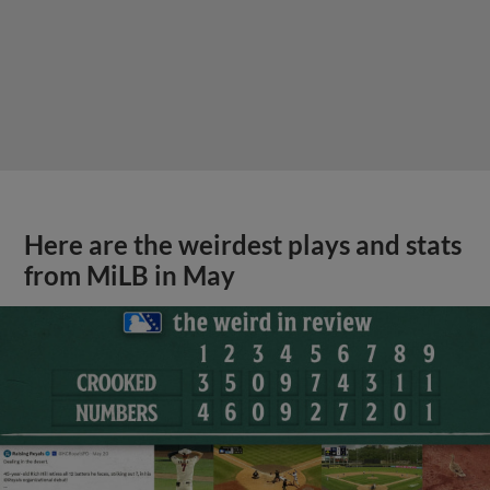
Here are the weirdest plays and stats
from MiLB in May