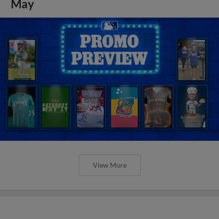
May
View More