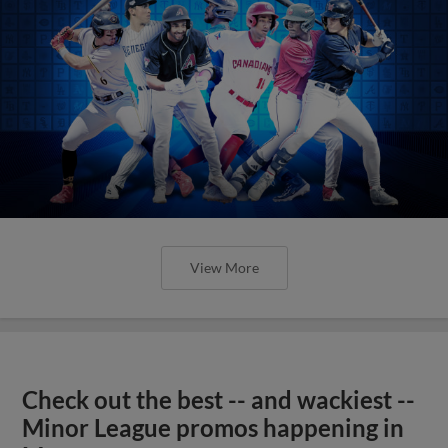
View More
Check out the best -- and wackiest --
Minor League promos happening in