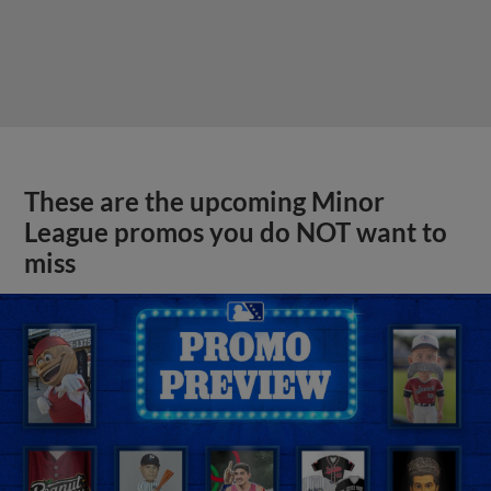
These are the upcoming Minor
League promos you do NOT want to
miss