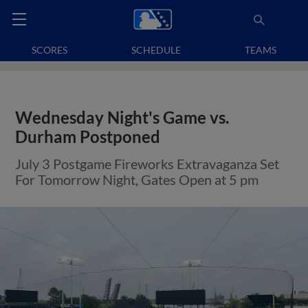
SCORES
SCHEDULE
TEAMS
Wednesday Night's Game vs.
Durham Postponed
July 3 Postgame Fireworks Extravaganza Set
For Tomorrow Night, Gates Open at 5 pm