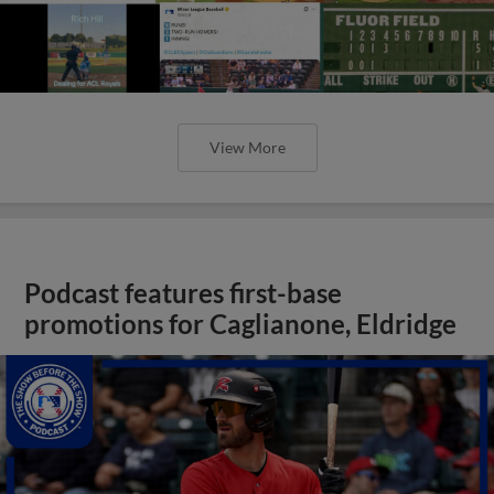
View More
Podcast features first-base
promotions for Caglianone, Eldridge