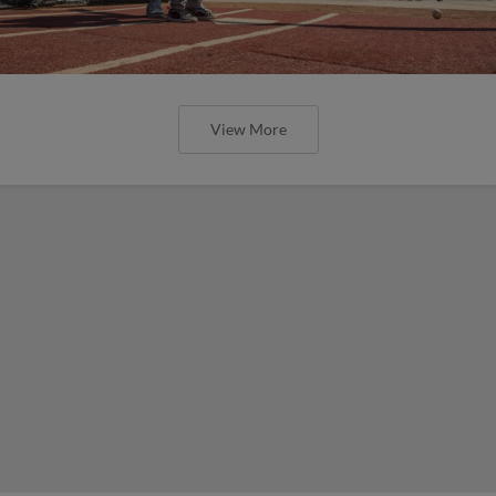
View More