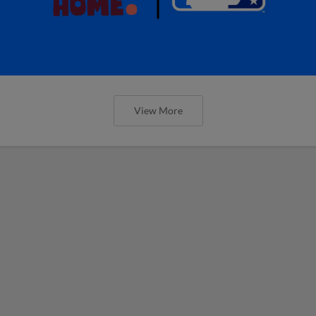
View More