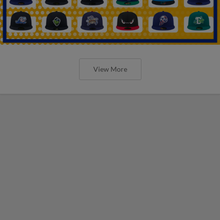
View More