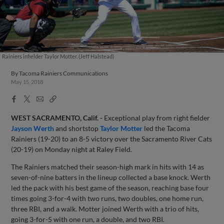
Rainiers infielder Taylor Motter. (Jeff Halstead)
By
Tacoma Rainiers Communications
May 15, 2018
Facebook
X
Email
Copy
Share
Share
Link
WEST SACRAMENTO, Calif. -
Exceptional play from right fielder
Jayson Werth
and shortstop
Taylor Motter
led the Tacoma
Rainiers (19-20) to an 8-5 victory over the Sacramento River Cats
(20-19) on Monday night at Raley Field.
The Rainiers matched their season-high mark in hits with 14 as
seven-of-nine batters in the lineup collected a base knock. Werth
led the pack with his best game of the season, reaching base four
times going 3-for-4 with two runs, two doubles, one home run,
three RBI, and a walk. Motter joined Werth with a trio of hits,
going 3-for-5 with one run, a double, and two RBI.