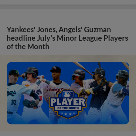
Yankees' Jones, Angels' Guzman
headline July's Minor League Players
of the Month