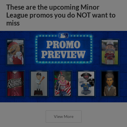
These are the upcoming Minor
League promos you do NOT want to
miss
View More