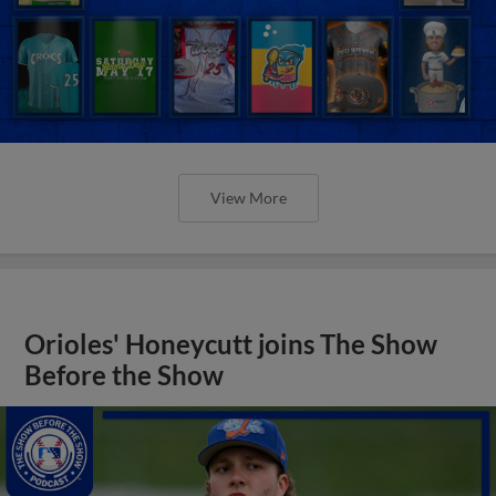
View More
Orioles' Honeycutt joins The Show
Before the Show