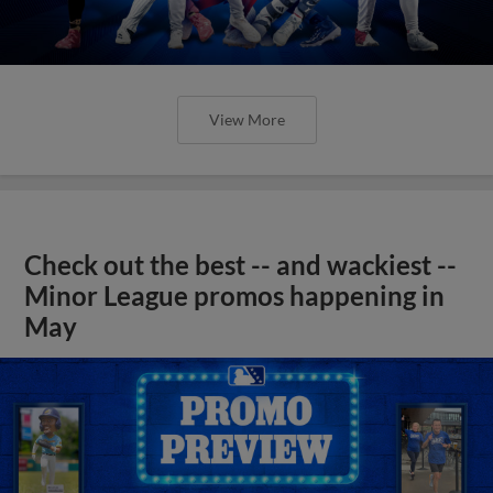
View More
Check out the best -- and wackiest --
Minor League promos happening in
May