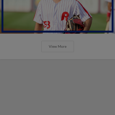
View More