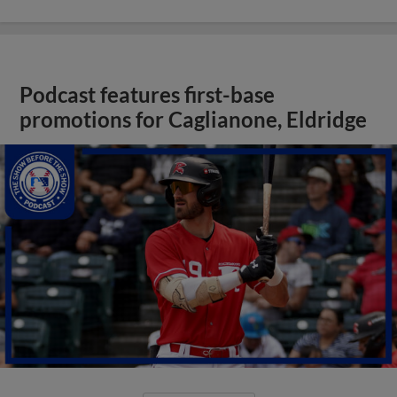
Podcast features first-base
promotions for Caglianone, Eldridge