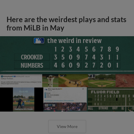
Here are the weirdest plays and stats
from MiLB in May
View More