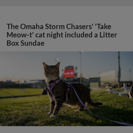
The Omaha Storm Chasers' 'Take
Meow-t' cat night included a Litter
Box Sundae