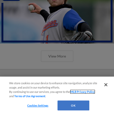
View More
We store cookies on your device to enhance site navigation, analyze site
usage, and assist in our marketing efforts.
By continuing to use our services, you agree to the
MLB Privacy Policy
and
Terms of Use Agreement
.
Cookies Settings
OK