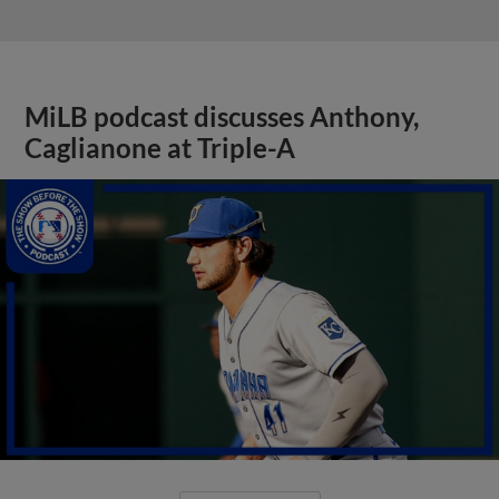
MiLB podcast discusses Anthony,
Caglianone at Triple-A