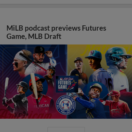
MiLB podcast previews Futures
Game, MLB Draft