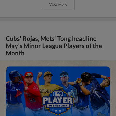
View More
Cubs' Rojas, Mets' Tong headline
May's Minor League Players of the
Month