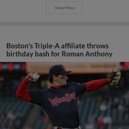
View More
Boston's Triple-A affiliate throws
birthday bash for Roman Anthony