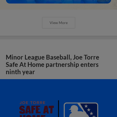
View More
Minor League Baseball, Joe Torre
Safe At Home partnership enters
ninth year