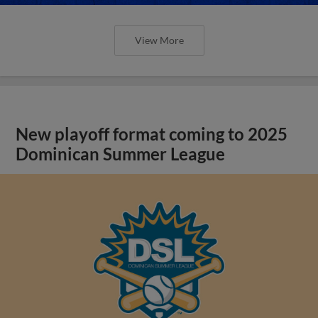
View More
New playoff format coming to 2025
Dominican Summer League