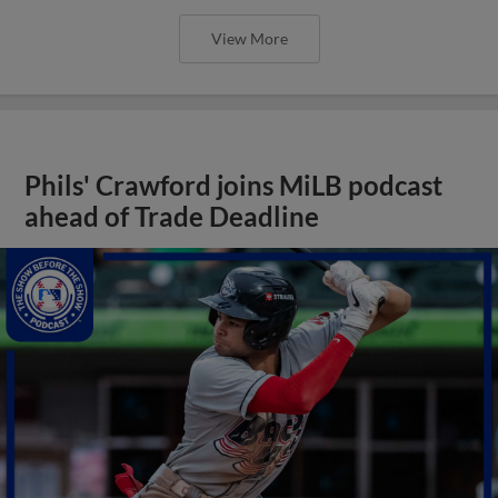
View More
Phils' Crawford joins MiLB podcast
ahead of Trade Deadline