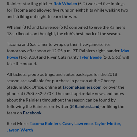
Rainiers starting pitcher
Rob Whalen
(5-2) worked five innings
for Tacoma and allowed five runs on eight hits while walking two
and striking out eight to earn the win.
Whalen (8 K) and Lawrence (5 K) combined to give the Rainiers
13 strikeouts on the night, the club's best mark of the season.
Tacoma and Sacramento wrap up their five-game series
tomorrow afternoon at 12:05 p.m. PT. Rainiers right-hander
Max
Povse
(1-6, 9.38) and River Cats righty
Tyler Beede
(1-3, 5.63) will
take the mound.
All tickets, group outings, and suites packages for the 2018
season are available for purchase in person at the Cheney
Stadium Box Office, online at
TacomaRainiers.com
, or over the
phone at (253) 752-7707. The most up-to-date news and notes
about the Rainiers throughout the season can be found by
following the Rainiers on Twitter (
@RainiersLand
) or liking the
team on
Facebook
.
Read More:
Tacoma Rainiers
Casey Lawrence
Taylor Motter
Jayson Werth