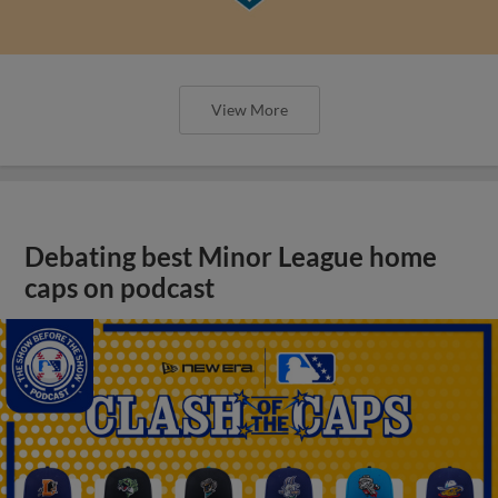
View More
Debating best Minor League home
caps on podcast