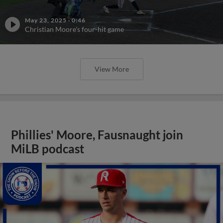
May 23, 2025
·
0:46
Christian Moore's four-hit game
View More
Phillies' Moore, Fausnaught join
MiLB podcast