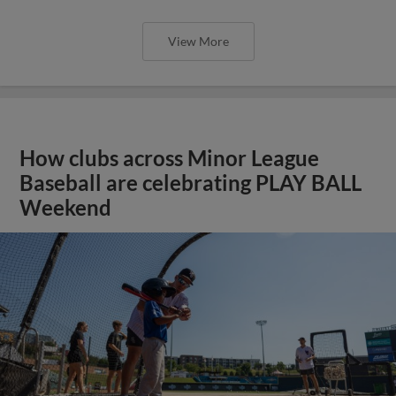
View More
How clubs across Minor League
Baseball are celebrating PLAY BALL
Weekend