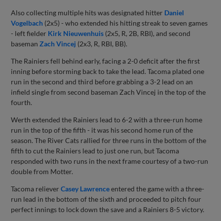
Also collecting multiple hits was designated hitter
Daniel
Vogelbach
(2x5) - who extended his hitting streak to seven games
- left fielder
Kirk Nieuwenhuis
(2x5, R, 2B, RBI), and second
baseman
Zach Vincej
(2x3, R, RBI, BB).
The Rainiers fell behind early, facing a 2-0 deficit after the first
inning before storming back to take the lead. Tacoma plated one
run in the second and third before grabbing a 3-2 lead on an
infield single from second baseman Zach Vincej in the top of the
fourth.
Werth extended the Rainiers lead to 6-2 with a three-run home
run in the top of the fifth - it was his second home run of the
season. The River Cats rallied for three runs in the bottom of the
fifth to cut the Rainiers lead to just one run, but Tacoma
responded with two runs in the next frame courtesy of a two-run
double from Motter.
Tacoma reliever
Casey Lawrence
entered the game with a three-
run lead in the bottom of the sixth and proceeded to pitch four
perfect innings to lock down the save and a Rainiers 8-5 victory.