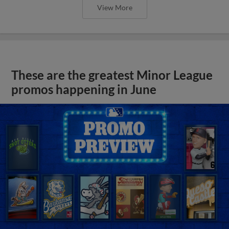
View More
These are the greatest Minor League
promos happening in June