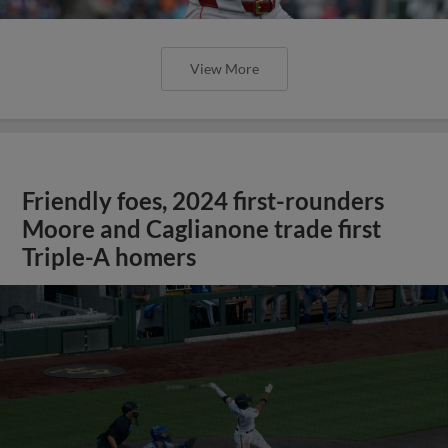
View More
Friendly foes, 2024 first-rounders
Moore and Caglianone trade first
Triple-A homers