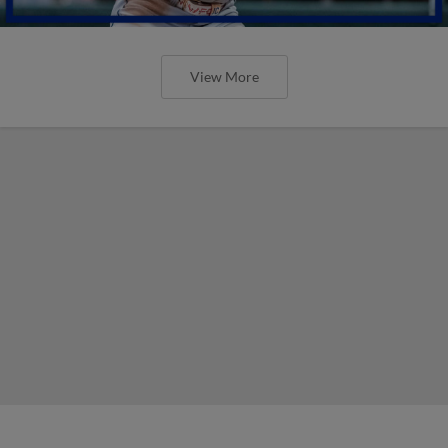
View More