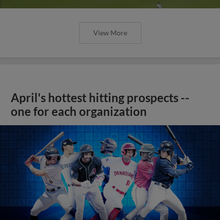
View More
April's hottest hitting prospects --
one for each organization