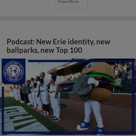
View More
Podcast: New Erie identity, new
ballparks, new Top 100