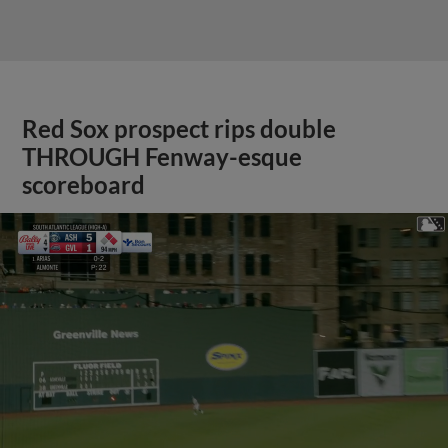
Red Sox prospect rips double
THROUGH Fenway-esque
scoreboard