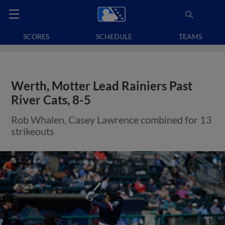
SCORES
SCHEDULE
TEAMS
Werth, Motter Lead Rainiers Past
River Cats, 8-5
Rob Whalen, Casey Lawrence combined for 13
strikeouts