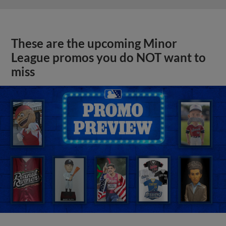
These are the upcoming Minor
League promos you do NOT want to
miss