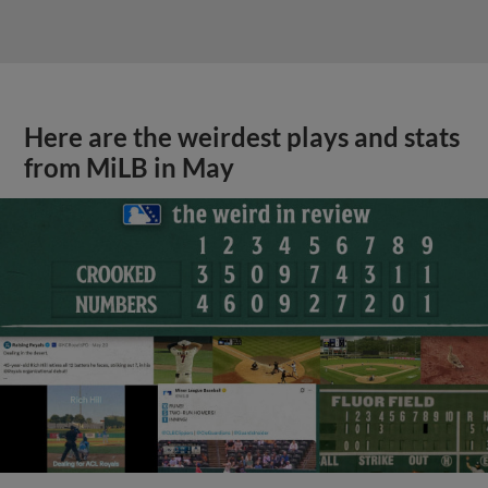
Here are the weirdest plays and stats
from MiLB in May