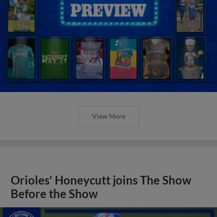
View More
Orioles' Honeycutt joins The Show
Before the Show