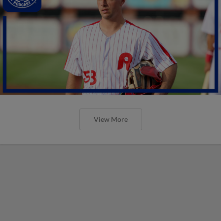
View More