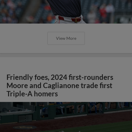
View More
Friendly foes, 2024 first-rounders
Moore and Caglianone trade first
Triple-A homers