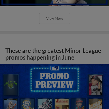
View More
These are the greatest Minor League
promos happening in June