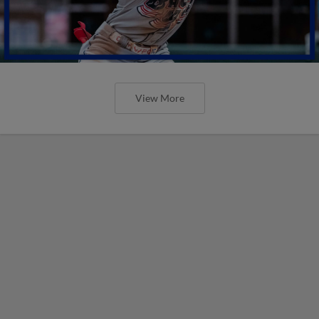
View More