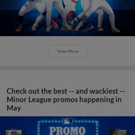
View More
Check out the best -- and wackiest --
Minor League promos happening in
May