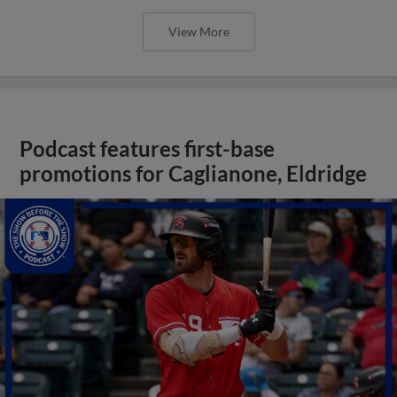
View More
Podcast features first-base
promotions for Caglianone, Eldridge