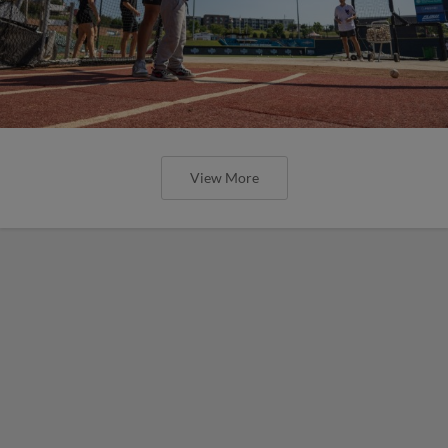
View More