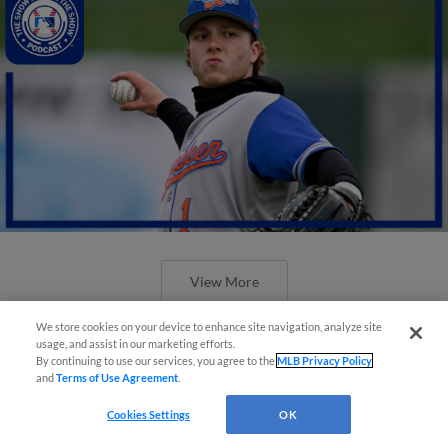
View More
We store cookies on your device to enhance site navigation, analyze site
usage, and assist in our marketing efforts.
By continuing to use our services, you agree to the
MLB Privacy Policy
and
Terms of Use Agreement
.
Cookies Settings
OK