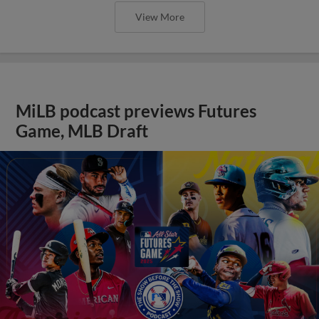
View More
MiLB podcast previews Futures
Game, MLB Draft