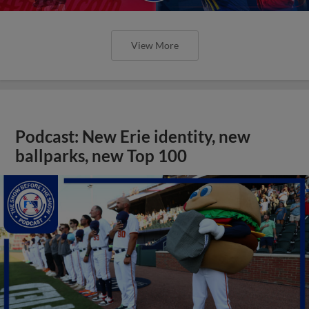
View More
Podcast: New Erie identity, new
ballparks, new Top 100