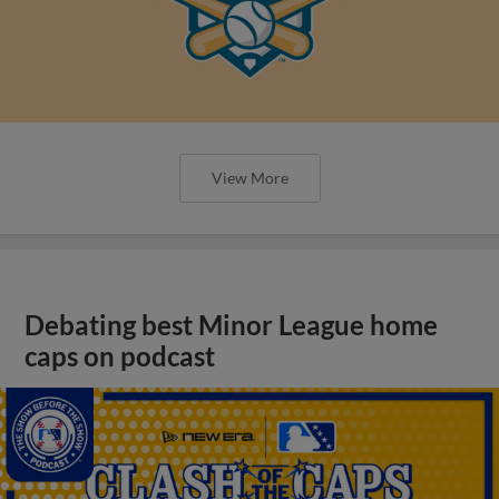
View More
Debating best Minor League home
caps on podcast