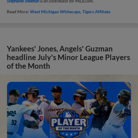
Stephanie Sheehan
is an contributor for MiLB.com.
Read More:
West Michigan Whitecaps
Tigers Affiliate
Yankees' Jones, Angels' Guzman
headline July's Minor League Players
of the Month