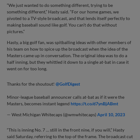
“We just wanted to do something different, trying to be
something different,” Hasty said. “For our home games, we
pivoted to a TV-style broadcast, and that lends itself perfectly to
making baseball sound like golf. You can’t do that without
pictures.”
Hasty, a big golf fan, was spitballing ideas with other members of
his team on how to spice up the broadcast when the idea of the
Masters came up in conversation. The original idea was to do a
half inning, but they whittled it down to a single at-bat in case it
went on for too long.
Thanks for the shoutout!
@GolfDigest
Minor-league baseball announcer calls at-bat as if it were the
Masters, becomes instant legend
https://t.co/d7ynBjABmt
— West Michigan Whitecaps (@wmwhitecaps)
April 10, 2023
“This is inning No. 7 … still in the front nine, if you will,” Hasty
said Saturday, referring to the top of the frame. The broadcast cut