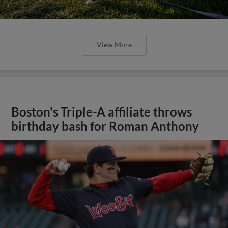
View More
Boston's Triple-A affiliate throws
birthday bash for Roman Anthony