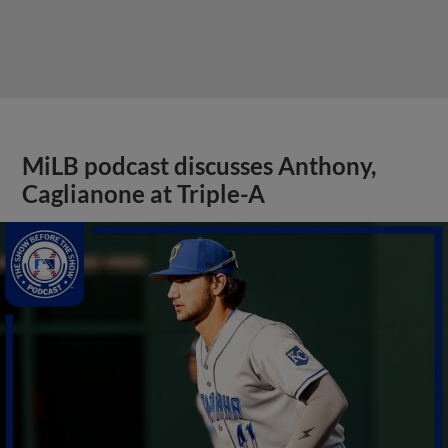
MiLB podcast discusses Anthony,
Caglianone at Triple-A