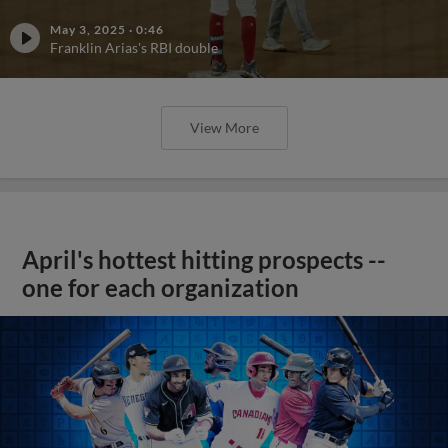
May 3, 2025
·
0:46
Franklin Arias's RBI double
View More
April's hottest hitting prospects --
one for each organization