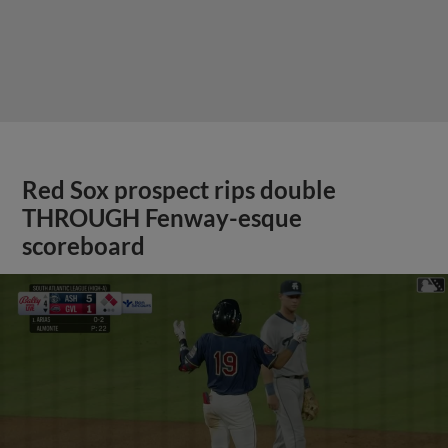
Red Sox prospect rips double
THROUGH Fenway-esque
scoreboard