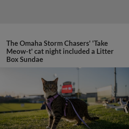
The Omaha Storm Chasers' 'Take
Meow-t' cat night included a Litter
Box Sundae