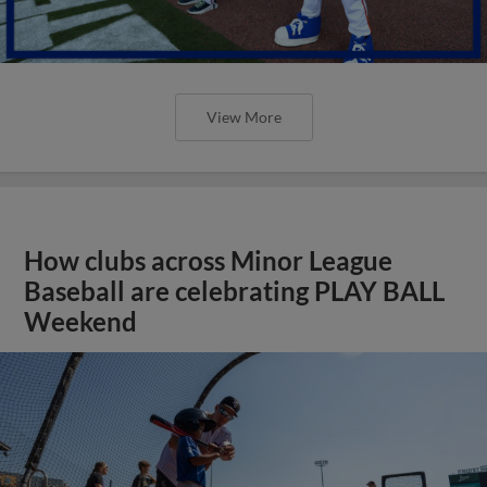
View More
How clubs across Minor League
Baseball are celebrating PLAY BALL
Weekend