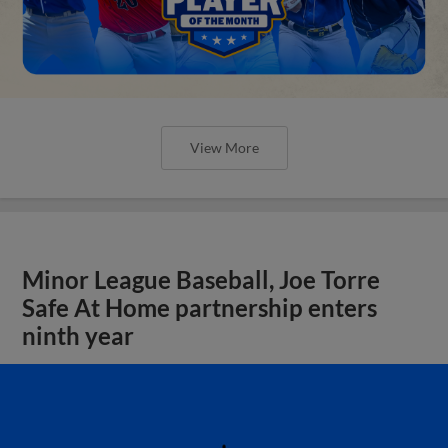
View More
Minor League Baseball, Joe Torre
Safe At Home partnership enters
ninth year