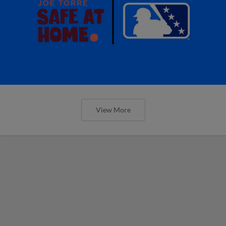
View More