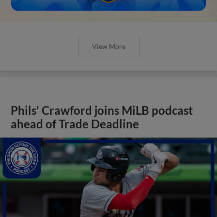
View More
Phils' Crawford joins MiLB podcast
ahead of Trade Deadline