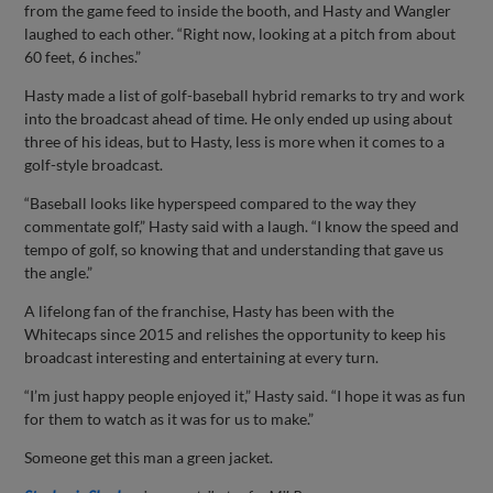
from the game feed to inside the booth, and Hasty and Wangler
laughed to each other. “Right now, looking at a pitch from about
60 feet, 6 inches.”
Hasty made a list of golf-baseball hybrid remarks to try and work
into the broadcast ahead of time. He only ended up using about
three of his ideas, but to Hasty, less is more when it comes to a
golf-style broadcast.
“Baseball looks like hyperspeed compared to the way they
commentate golf,” Hasty said with a laugh. “I know the speed and
tempo of golf, so knowing that and understanding that gave us
the angle.”
A lifelong fan of the franchise, Hasty has been with the
Whitecaps since 2015 and relishes the opportunity to keep his
broadcast interesting and entertaining at every turn.
“I’m just happy people enjoyed it,” Hasty said. “I hope it was as fun
for them to watch as it was for us to make.”
Someone get this man a green jacket.