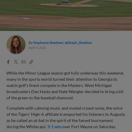
By
Stephanie Sheehan
@Steph_Sheehan
April 9, 2023
Facebook
X
Email
Copy
Share
Share
Link
While the Minor League season got fully underway this weekend,
many in the sports world turned their attention to Georgia to
watch golf’s finest compete in the Masters. West Michigan
broadcasters Dan Hasty and Nate Wangler decided to bring a bit
of the green to the baseball diamond.
Complete with calming music and muted crowd noise, the voice
of the Tigers’ High-A affiliate transported his listeners to Augusta
as he called an at-bat in the spirit of the famed tournament
during the Whitecaps’
3-1 win
over Fort Wayne on Saturday.