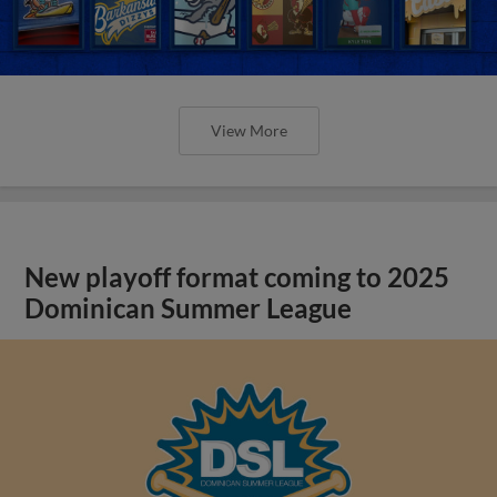
View More
New playoff format coming to 2025
Dominican Summer League