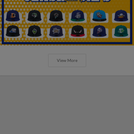
View More