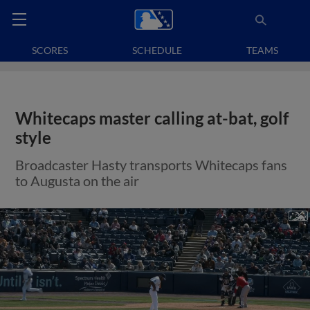
SCORES
SCHEDULE
TEAMS
Whitecaps master calling at-bat, golf
style
Broadcaster Hasty transports Whitecaps fans
to Augusta on the air