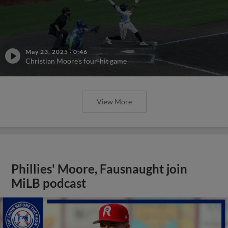
May 23, 2025
·
0:46
Christian Moore's four-hit game
View More
Phillies' Moore, Fausnaught join
MiLB podcast