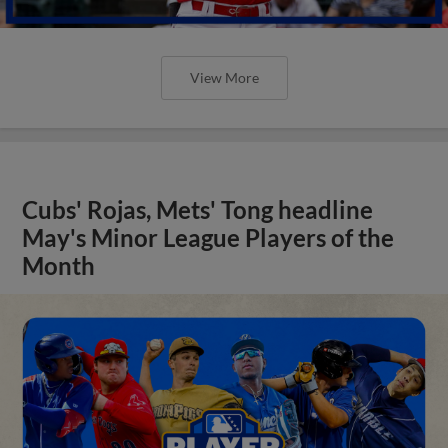
View More
Cubs' Rojas, Mets' Tong headline
May's Minor League Players of the
Month