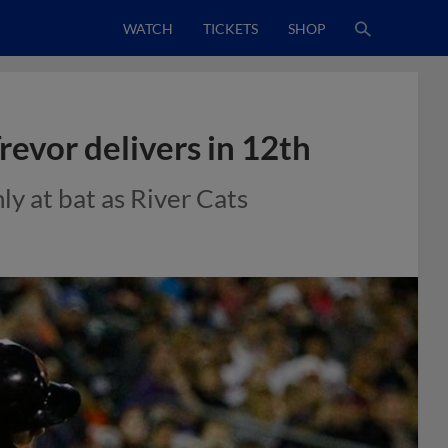
WATCH
TICKETS
SHOP
evor delivers in 12th
ly at bat as River Cats