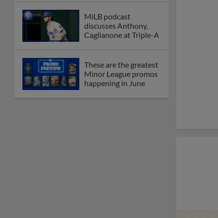
MiLB podcast
discusses Anthony,
Caglianone at Triple-A
These are the greatest
Minor League promos
happening in June