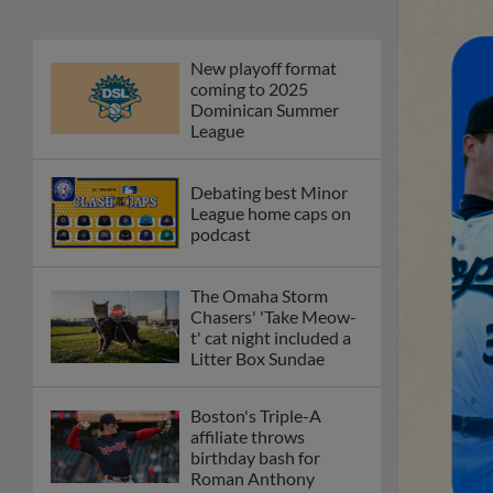
New playoff format
coming to 2025
Dominican Summer
League
Debating best Minor
League home caps on
podcast
The Omaha Storm
Chasers' 'Take Meow-
t' cat night included a
Litter Box Sundae
Boston's Triple-A
affiliate throws
birthday bash for
Roman Anthony