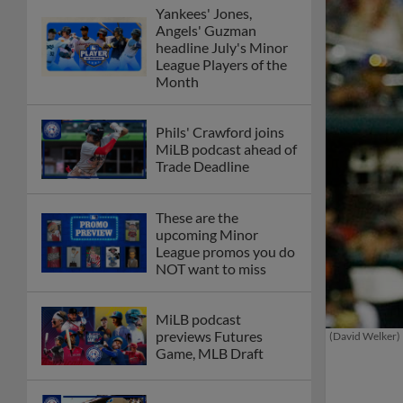
Yankees' Jones,
Angels' Guzman
headline July's Minor
League Players of the
Month
Phils' Crawford joins
MiLB podcast ahead of
Trade Deadline
These are the
upcoming Minor
League promos you do
NOT want to miss
MiLB podcast
previews Futures
(David Welker)
Game, MLB Draft