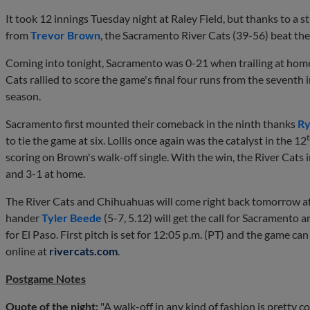
It took 12 innings Tuesday night at Raley Field, but thanks to a 
from
Trevor Brown
, the Sacramento River Cats (39-56) beat th
Coming into tonight, Sacramento was 0-21 when trailing at home 
Cats rallied to score the game's final four runs from the seventh 
season.
Sacramento first mounted their comeback in the ninth thanks
Ry
to tie the game at six. Lollis once again was the catalyst in the 12
scoring on Brown's walk-off single. With the win, the River Cats 
and 3-1 at home.
The River Cats and Chihuahuas will come right back tomorrow af
hander
Tyler Beede
(5-7, 5.12) will get the call for Sacramento 
for El Paso. First pitch is set for 12:05 p.m. (PT) and the game c
online at
rivercats.com
.
Postgame Notes
Quote of the night:
"A walk-off in any kind of fashion is pretty c