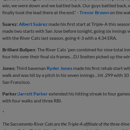
win, we were down and we battled back. Our guys battled back, 
finally took the lead there at the end." -
Trevor Brown
on the wal
Suarez
:
Albert Suárez
made his first start at Triple-A this seaso
made two starts with San Jose before tonight, going six innings
with the River Cats last season, going 4-3 with a 4.34 ERA.
Brilliant Bullpen
: The River Cats 'pen combined for nine total in
four hits over their final six frames…DJ Snelten picked up the win,
Jones:
Third baseman
Ryder Jones
made his first rehab start wi
walk and was hit by a pitch in his seven innings…hit .299 with 1
San Francisco.
Parker:
Jarrett Parker
extended his hitting streak to four games
with four walks and three RBI.
*
The Sacramento River Cats are the Triple-A affiliate of the three-t