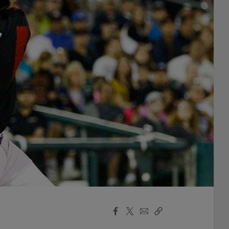
Facebook
X
Email
Copy
Share
Share
Link