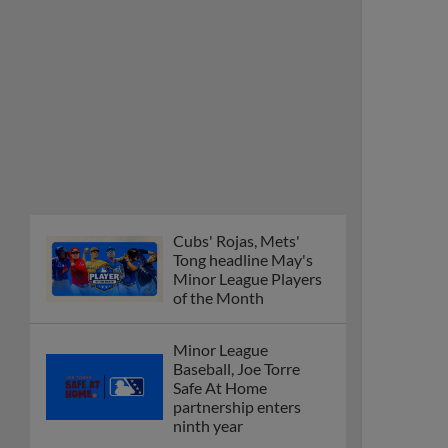
Cubs' Rojas, Mets'
Tong headline May's
Minor League Players
of the Month
Minor League
Baseball, Joe Torre
Safe At Home
partnership enters
ninth year