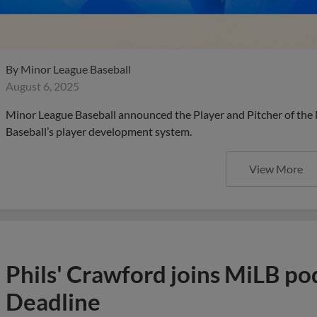
By
Minor League Baseball
August 6, 2025
Minor League Baseball announced the Player and Pitcher of the
Baseball’s player development system.
View More
Phils' Crawford joins MiLB po
Deadline