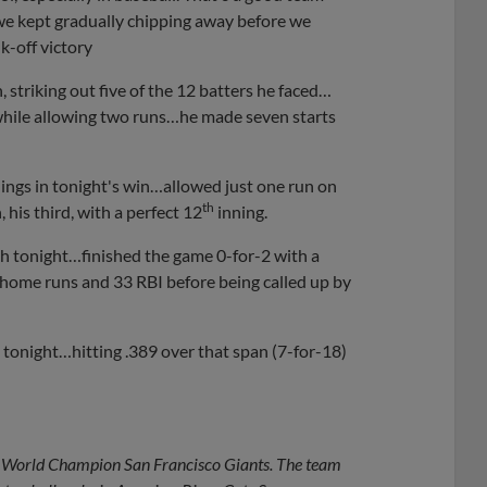
we kept gradually chipping away before we
k-off victory
n, striking out five of the 12 batters he faced…
 while allowing two runs…he made seven starts
nings in tonight's win…allowed just one run on
th
 his third, with a perfect 12
inning.
th tonight…finished the game 0-for-2 with a
0 home runs and 33 RBI before being called up by
 tonight…hitting .389 over that span (7-for-18)
ime World Champion San Francisco Giants. The team