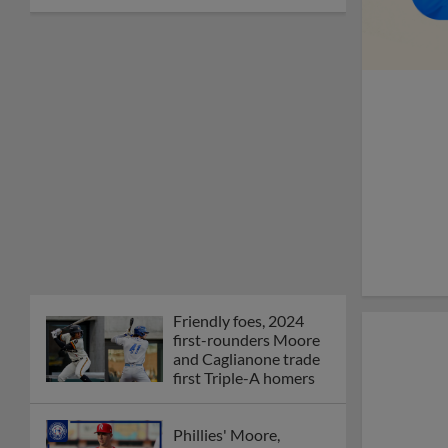
Friendly foes, 2024
first-rounders Moore
and Caglianone trade
first Triple-A homers
Phillies' Moore,