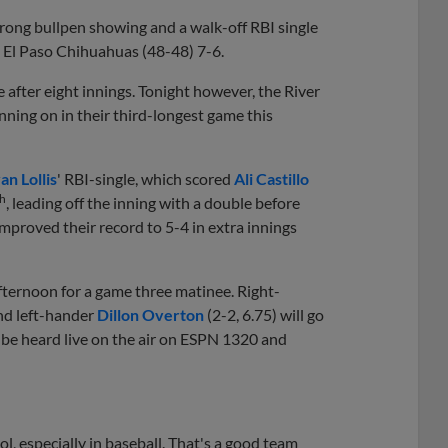
strong bullpen showing and a walk-off RBI single
e El Paso Chihuahuas (48-48) 7-6.
after eight innings. Tonight however, the River
inning on in their third-longest game this
an Lollis
' RBI-single, which scored
Ali Castillo
th
, leading off the inning with a double before
improved their record to 5-4 in extra innings
ternoon for a game three matinee. Right-
and left-hander
Dillon Overton
(2-2, 6.75) will go
an be heard live on the air on ESPN 1320 and
ool, especially in baseball. That's a good team