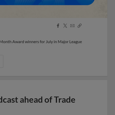
Facebook
X
Email
Copy
Share
Share
Link
 Month Award winners for July in Major League
dcast ahead of Trade