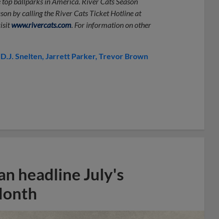
e top ballparks in America. River Cats Season
on by calling the River Cats Ticket Hotline at
isit
www.rivercats.com
. For information on other
D.J. Snelten
Jarrett Parker
Trevor Brown
n headline July's
Month