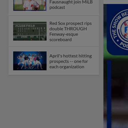
Fausnaught join MiLB
podcast
Red Sox prospect rips
double THROUGH
Fenway-esque
scoreboard
April's hottest hitting
prospects -- one for
each organization