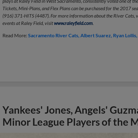
plays at Raley Field in West Sacramento, consistently voted one of th
Tickets, Mini-Plans, and Flex Plans can be purchased for the 2017 seas
(916) 371-HITS (4487). For more information about the River Cats, v
events at Raley Field, visit
www.raleyfield.com
.
Read More:
Sacramento River Cats
Albert Suarez
Ryan Lollis
Yankees' Jones, Angels' Guzma
Minor League Players of the 