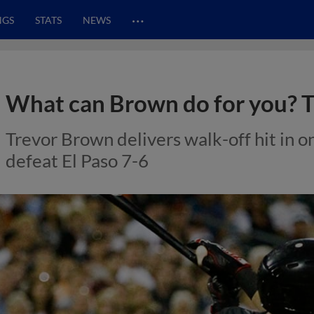
…
NGS
STATS
NEWS
What can Brown do for you? Tr
Trevor Brown delivers walk-off hit in on
defeat El Paso 7-6