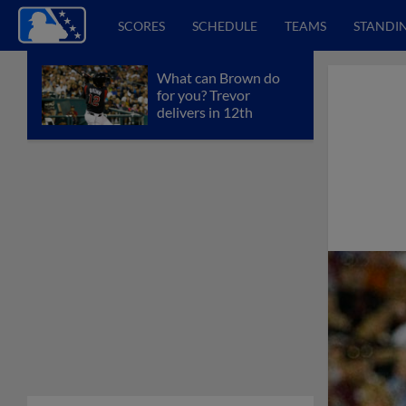
SCORES
SCHEDULE
TEAMS
STANDI
What can Brown do
for you? Trevor
delivers in 12th