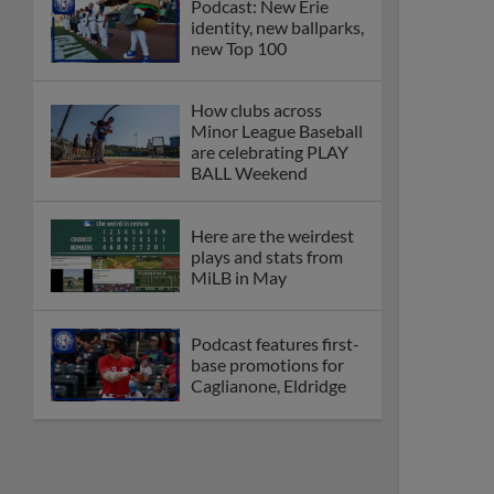
Podcast: New Erie
identity, new ballparks,
new Top 100
How clubs across
Minor League Baseball
are celebrating PLAY
BALL Weekend
Here are the weirdest
plays and stats from
MiLB in May
Podcast features first-
base promotions for
Caglianone, Eldridge