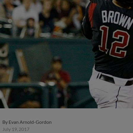
By
Evan Arnold-Gordon
July 19, 2017