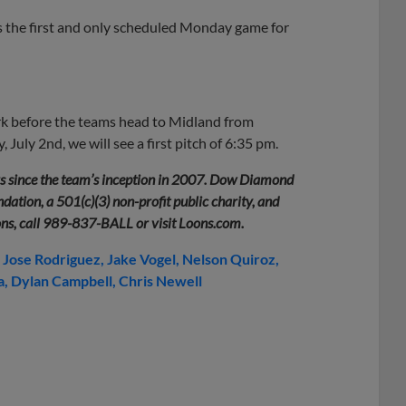
is the first and only scheduled Monday game for
k before the teams head to Midland from
July 2nd, we will see a first pitch of 6:35 pm.
rs since the team’s inception in 2007. Dow Diamond
ation, a 501(c)(3) non-profit public charity, and
ons, call 989-837-BALL or visit Loons.com.
Jose Rodriguez
Jake Vogel
Nelson Quiroz
a
Dylan Campbell
Chris Newell