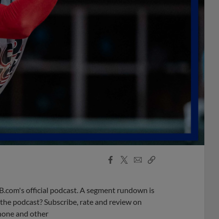
Facebook
X
Email
Copy
Share
Share
Link
B.com's official podcast. A segment rundown is
ke the podcast? Subscribe, rate and review on
phone and other