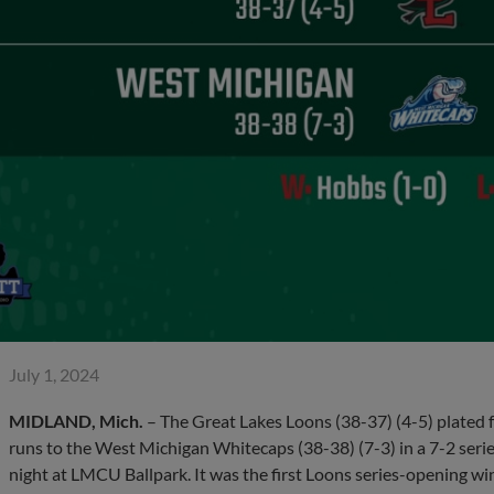
July 1, 2024
MIDLAND, Mich.
– The Great Lakes Loons (38-37) (4-5) plated fo
runs to the West Michigan Whitecaps (38-38) (7-3) in a 7-2 ser
night at LMCU Ballpark. It was the first Loons series-opening wi