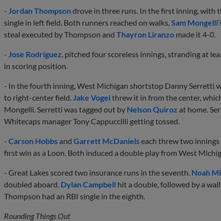
-
Jordan Thompson
drove in three runs. In the first inning, with
single in left field. Both runners reached on walks,
Sam Mongelli
steal executed by Thompson and
Thayron Liranzo
made it 4-0.
- Jose Rodriguez
, pitched four scoreless innings, stranding at le
in scoring position.
- In the fourth inning, West Michigan shortstop Danny Serretti 
to right-center field.
Jake Vogel
threw it in from the center, whi
Mongelli. Serretti was tagged out by
Nelson Quiroz
at home. Serr
Whitecaps manager Tony Cappuccilli getting tossed.
-
Carson Hobbs
and
Garrett McDaniels
each threw two innings i
first win as a Loon. Both induced a double play from West Michi
- Great Lakes scored two insurance runs in the seventh.
Noah Mi
doubled aboard.
Dylan Campbell
hit a double, followed by a wall
Thompson had an RBI single in the eighth.
Rounding Things Out