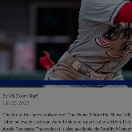
By
MLB.com Staff
July 25, 2025
Check out the latest episodes of The Show Before the Show, MiL
listed below, in case you want to skip to a particular section. Li
Apple Podcasts. The podcast is also available via Spotify, Mega