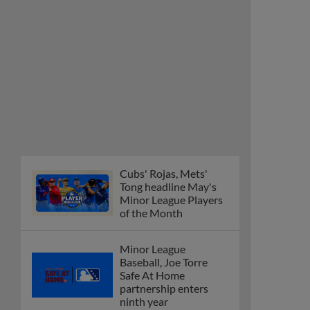
Cubs' Rojas, Mets'
Tong headline May's
Minor League Players
of the Month
Minor League
Baseball, Joe Torre
Safe At Home
partnership enters
ninth year