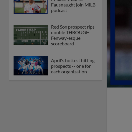
Fausnaught join MiLB
podcast
Red Sox prospect rips
double THROUGH
Fenway-esque
scoreboard
April's hottest hitting
prospects -- one for
each organization