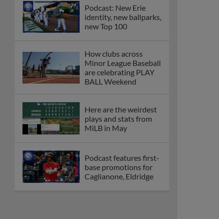
Podcast: New Erie
identity, new ballparks,
new Top 100
How clubs across
Minor League Baseball
are celebrating PLAY
BALL Weekend
Here are the weirdest
plays and stats from
MiLB in May
Podcast features first-
base promotions for
Caglianone, Eldridge