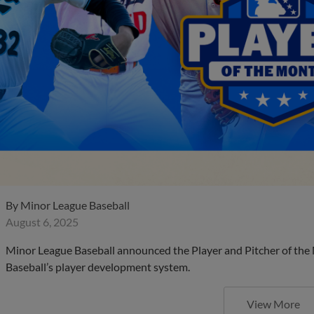
By
Minor League Baseball
August 6, 2025
Minor League Baseball announced the Player and Pitcher of the
Baseball’s player development system.
View More