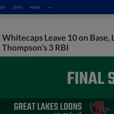
…
NGS
STATS
NEWS
Whitecaps Leave 10 on Base, 
Thompson’s 3 RBI