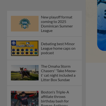
New playoff format
coming to 2025
Dominican Summer
League
Debating best Minor
League home caps on
podcast
The Omaha Storm
Chasers' 'Take Meow-
t' cat night included a
Litter Box Sundae
Boston's Triple-A
affiliate throws
birthday bash for
Roman Anthony