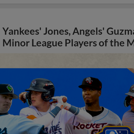
Yankees' Jones, Angels' Guzma
Minor League Players of the 