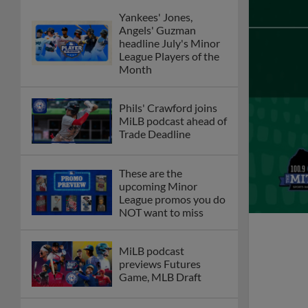
Yankees' Jones,
Angels' Guzman
headline July's Minor
League Players of the
Month
Phils' Crawford joins
MiLB podcast ahead of
Trade Deadline
These are the
upcoming Minor
League promos you do
NOT want to miss
MiLB podcast
previews Futures
Game, MLB Draft