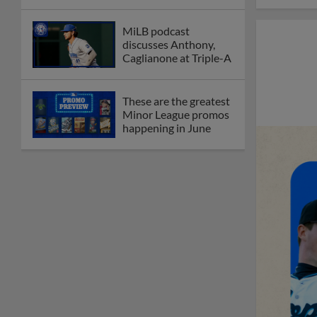
MiLB podcast
discusses Anthony,
Caglianone at Triple-A
These are the greatest
Minor League promos
happening in June