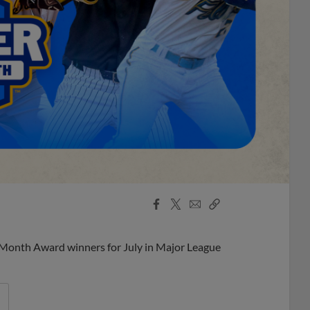
Facebook
X
Email
Copy
Share
Share
Link
 Month Award winners for July in Major League