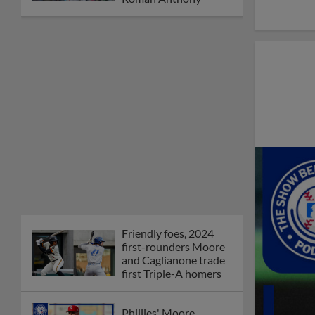
Friendly foes, 2024
first-rounders Moore
and Caglianone trade
first Triple-A homers
Phillies' Moore,