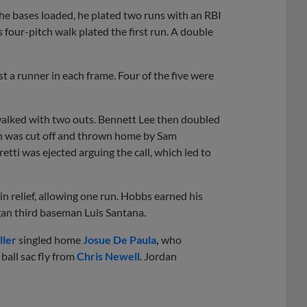
 the bases loaded, he plated two runs with an RBI
’s four-pitch walk plated the first run. A double
ast a runner in each frame. Four of the five were
walked with two outs. Bennett Lee then doubled
ch was cut off and thrown home by Sam
etti was ejected arguing the call, which led to
n relief, allowing one run. Hobbs earned his
gan third baseman Luis Santana.
ller
singled home
Josue De Paula
,
who
 ball sac fly from
Chris Newell
. Jordan