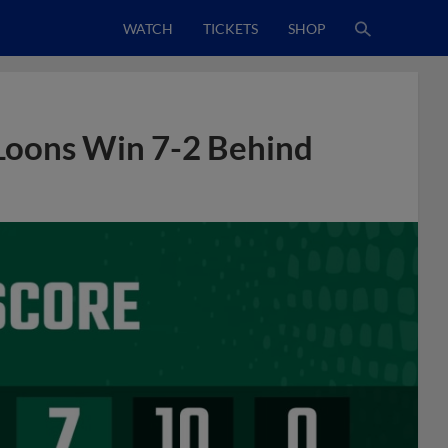
WATCH
TICKETS
SHOP
Loons Win 7-2 Behind