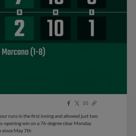
Facebook
X
Email
Copy
Share
Share
Link
ur runs in the first inning and allowed just two
ies-opening win on a 76-degree clear Monday
n since May 7th