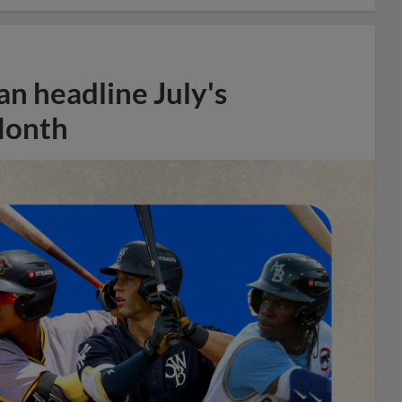
n headline July's
Month