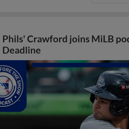
Phils' Crawford joins MiLB po
Deadline