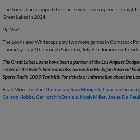
The Loons had dropped their last seven series openers. Tonight 
Great Lakes in 2024.
Up Next
The Loons and Whitecaps play two more games in Comstock Par
Thursday, July 4th through Saturday, July 6th. Tomorrow Tuesday, 
The Great Lakes Loons have been a partner of the Los Angeles Dodge
serves as the team’s home and also houses the Michigan Baseball Found
Sports Radio 100.9 The Mitt. For tickets or information about the Lo
Read More:
Jordan Thompson
Sam Mongelli
Thayron Liranzo
Carson Hobbs
Garrett McDaniels
Noah Miller
Josue De Paul