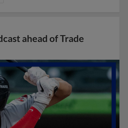
dcast ahead of Trade