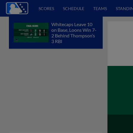
SCORES
SCHEDULE
TEAMS
STANDI
Whitecaps Leave 10
on Base, Loons Win 7-
2 Behind Thompson’s
3 RBI