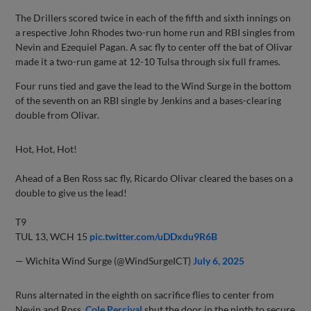
The Drillers scored twice in each of the fifth and sixth innings on
a respective John Rhodes two-run home run and RBI singles from
Nevin and Ezequiel Pagan. A sac fly to center off the bat of Olivar
made it a two-run game at 12-10 Tulsa through six full frames.
Four runs tied and gave the lead to the Wind Surge in the bottom
of the seventh on an RBI single by Jenkins and a bases-clearing
double from Olivar.
Hot, Hot, Hot!
Ahead of a Ben Ross sac fly, Ricardo Olivar cleared the bases on a
double to give us the lead!
T9
TUL 13, WCH 15
pic.twitter.com/uDDxdu9R6B
— Wichita Wind Surge (@WindSurgeICT)
July 6, 2025
Runs alternated in the eighth on sacrifice flies to center from
Nevin and Ross.
Cole Percival
shut the door in the ninth to secure