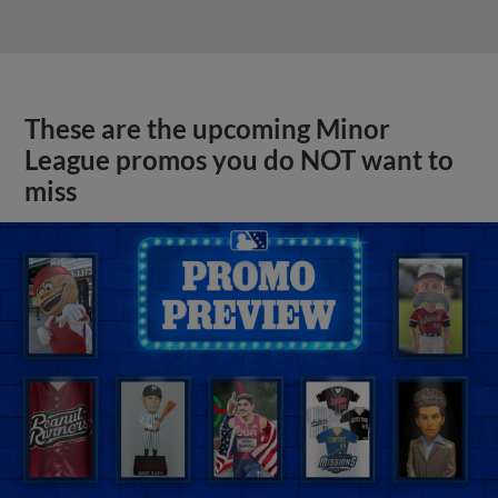
These are the upcoming Minor
League promos you do NOT want to
miss