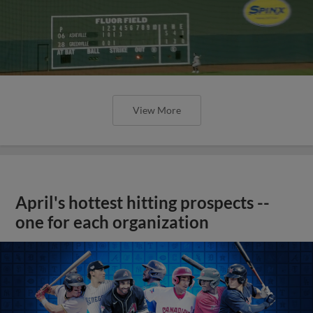
View More
April's hottest hitting prospects --
one for each organization