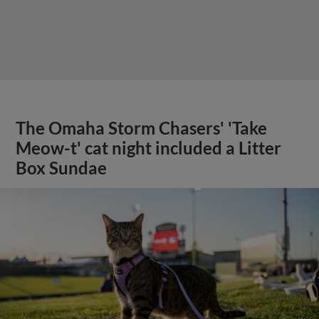
The Omaha Storm Chasers' 'Take
Meow-t' cat night included a Litter
Box Sundae