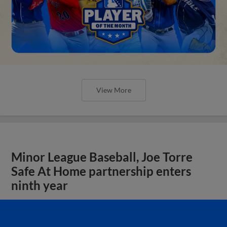
View More
Minor League Baseball, Joe Torre
Safe At Home partnership enters
ninth year