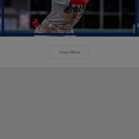
View More