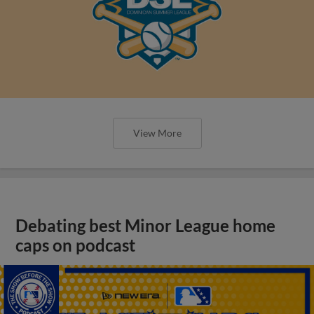
View More
Debating best Minor League home
caps on podcast