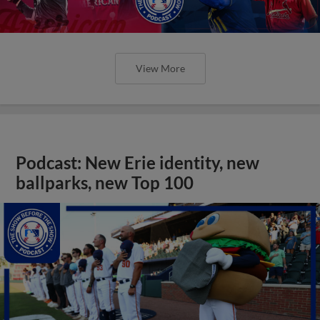
View More
Podcast: New Erie identity, new
ballparks, new Top 100