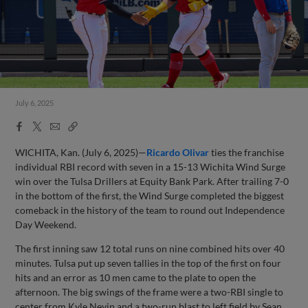
July 6, 2025
Facebook
X
Email
Copy
Share
Share
Link
WICHITA, Kan. (July 6, 2025)—
Ricardo Olivar
ties the franchise
individual RBI record with seven in a 15-13 Wichita Wind Surge
win over the Tulsa Drillers at Equity Bank Park. After trailing 7-0
in the bottom of the first, the Wind Surge completed the biggest
comeback in the history of the team to round out Independence
Day Weekend.
The first inning saw 12 total runs on nine combined hits over 40
minutes. Tulsa put up seven tallies in the top of the first on four
hits and an error as 10 men came to the plate to open the
afternoon. The big swings of the frame were a two-RBI single to
center from Kyle Nevin and a two-run blast to left field by Sean