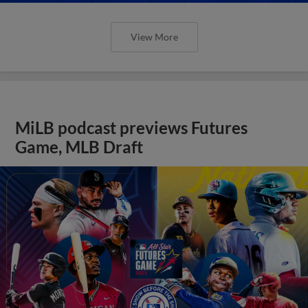
View More
MiLB podcast previews Futures
Game, MLB Draft