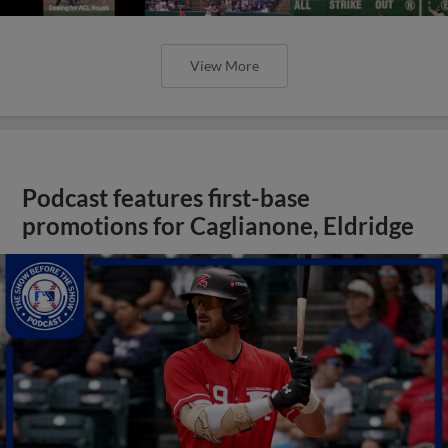
View More
Podcast features first-base
promotions for Caglianone, Eldridge