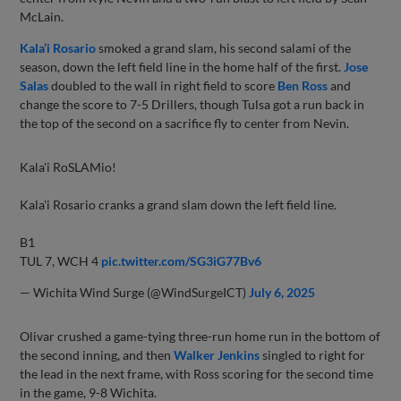
McLain.
Kala’i Rosario
smoked a grand slam, his second salami of the
season, down the left field line in the home half of the first.
Jose
Salas
doubled to the wall in right field to score
Ben Ross
and
change the score to 7-5 Drillers, though Tulsa got a run back in
the top of the second on a sacrifice fly to center from Nevin.
Kala'i RoSLAMio!
Kala'i Rosario cranks a grand slam down the left field line.
B1
TUL 7, WCH 4
pic.twitter.com/SG3iG77Bv6
— Wichita Wind Surge (@WindSurgeICT)
July 6, 2025
Olivar crushed a game-tying three-run home run in the bottom of
the second inning, and then
Walker Jenkins
singled to right for
the lead in the next frame, with Ross scoring for the second time
in the game, 9-8 Wichita.