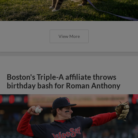
View More
Boston's Triple-A affiliate throws
birthday bash for Roman Anthony