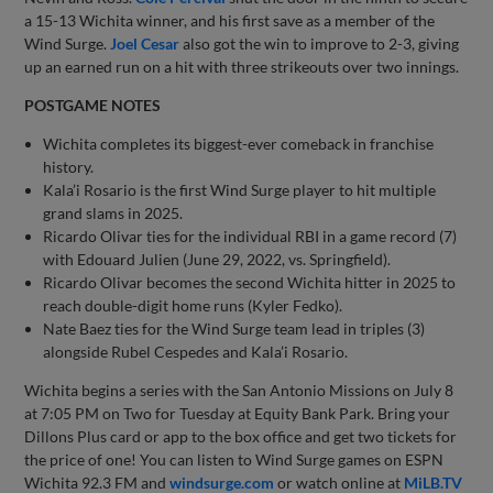
a 15-13 Wichita winner, and his first save as a member of the
Wind Surge.
Joel Cesar
also got the win to improve to 2-3, giving
up an earned run on a hit with three strikeouts over two innings.
POSTGAME NOTES
Wichita completes its biggest-ever comeback in franchise
history.
Kala’i Rosario is the first Wind Surge player to hit multiple
grand slams in 2025.
Ricardo Olivar ties for the individual RBI in a game record (7)
with Edouard Julien (June 29, 2022, vs. Springfield).
Ricardo Olivar becomes the second Wichita hitter in 2025 to
reach double-digit home runs (Kyler Fedko).
Nate Baez ties for the Wind Surge team lead in triples (3)
alongside Rubel Cespedes and Kala’i Rosario.
Wichita begins a series with the San Antonio Missions on July 8
at 7:05 PM on Two for Tuesday at Equity Bank Park. Bring your
Dillons Plus card or app to the box office and get two tickets for
the price of one! You can listen to Wind Surge games on ESPN
Wichita 92.3 FM and
windsurge.com
or watch online at
MiLB.TV