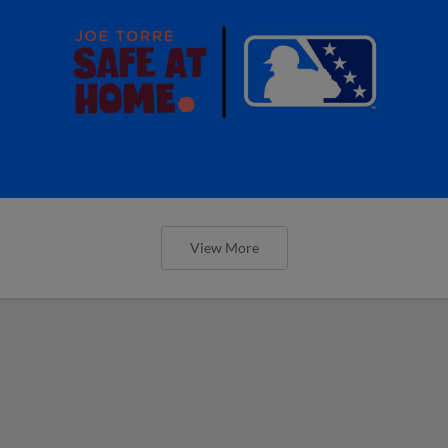
View More