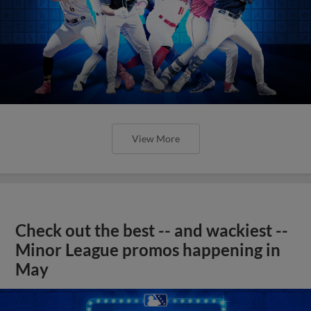
View More
Check out the best -- and wackiest --
Minor League promos happening in
May