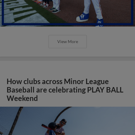
View More
How clubs across Minor League
Baseball are celebrating PLAY BALL
Weekend