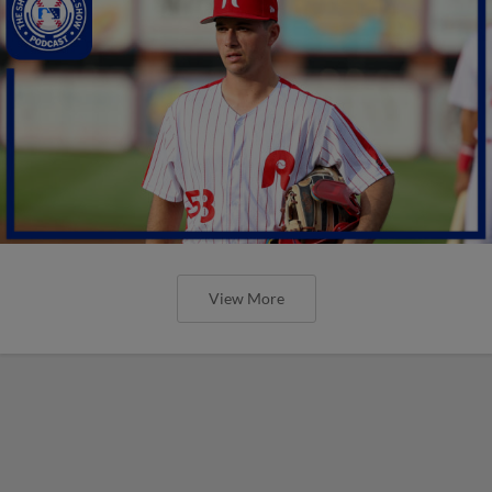
View More