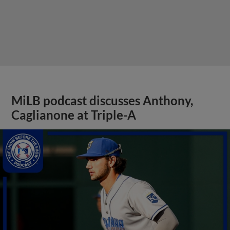
MiLB podcast discusses Anthony,
Caglianone at Triple-A