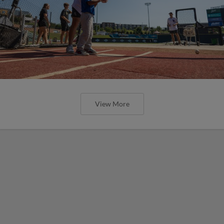
View More