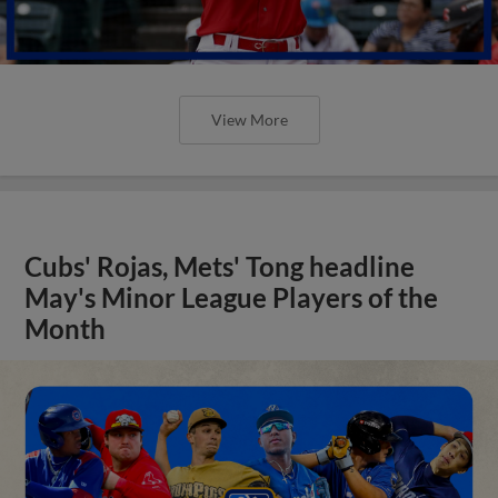
View More
Cubs' Rojas, Mets' Tong headline
May's Minor League Players of the
Month