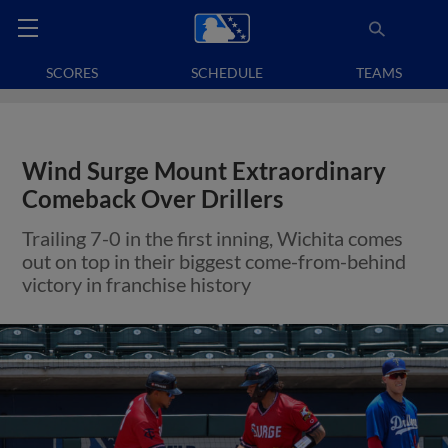
SCORES
SCHEDULE
TEAMS
Wind Surge Mount Extraordinary
Comeback Over Drillers
Trailing 7-0 in the first inning, Wichita comes
out on top in their biggest come-from-behind
victory in franchise history