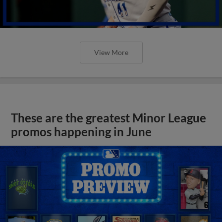
View More
These are the greatest Minor League
promos happening in June