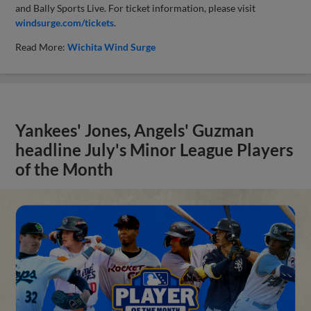
and Bally Sports Live. For ticket information, please visit
windsurge.com/tickets
.
Read More:
Wichita Wind Surge
Yankees' Jones, Angels' Guzman
headline July's Minor League Players
of the Month