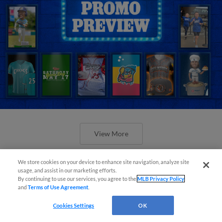
View More
We store cookies on your device to enhance site navigation, analyze site
usage, and assist in our marketing efforts.
By continuing to use our services, you agree to the
MLB Privacy Policy
and
Terms of Use Agreement
.
Orioles' Honeycutt joins The Show
Cookies Settings
OK
Before the Show