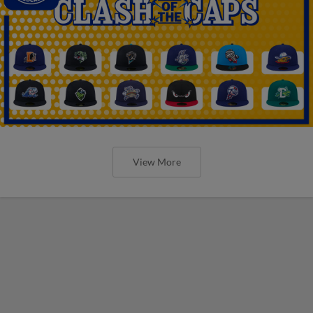
View More