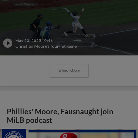
May 23, 2025
·
0:46
Christian Moore's four-hit game
View More
Phillies' Moore, Fausnaught join
MiLB podcast