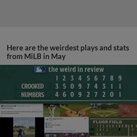
Here are the weirdest plays and stats
from MiLB in May