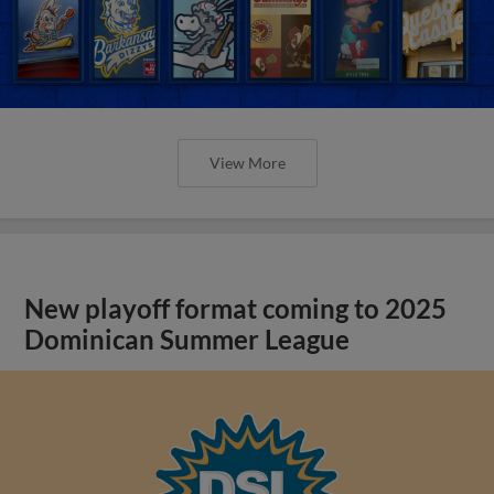
View More
New playoff format coming to 2025
Dominican Summer League