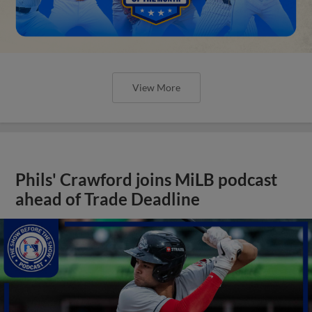
View More
Phils' Crawford joins MiLB podcast
ahead of Trade Deadline