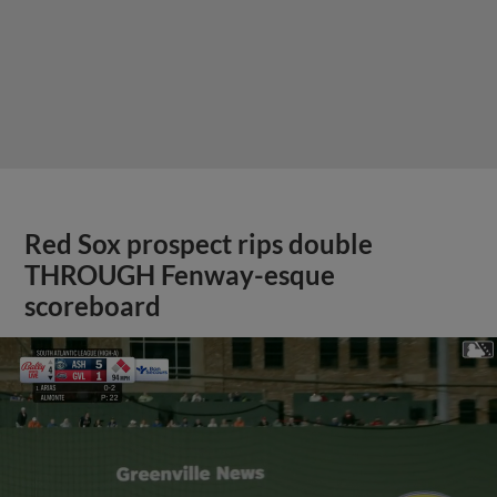
Red Sox prospect rips double
THROUGH Fenway-esque
scoreboard