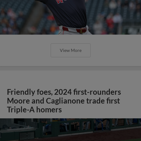
View More
Friendly foes, 2024 first-rounders
Moore and Caglianone trade first
Triple-A homers