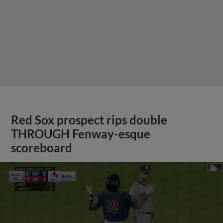
Red Sox prospect rips double
THROUGH Fenway-esque
scoreboard