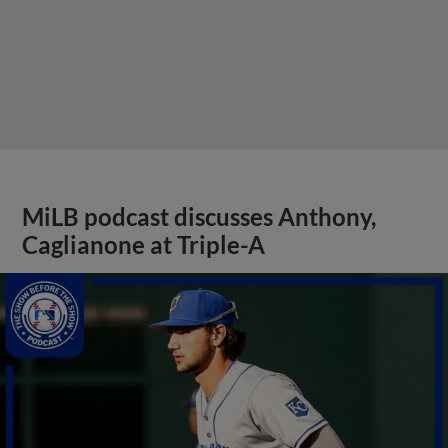
MiLB podcast discusses Anthony,
Caglianone at Triple-A