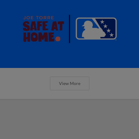
View More