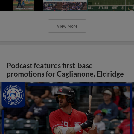
View More
Podcast features first-base
promotions for Caglianone, Eldridge