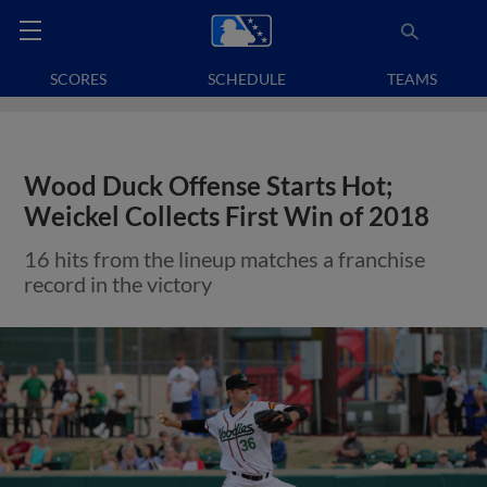
SCORES
SCHEDULE
TEAMS
Wood Duck Offense Starts Hot;
Weickel Collects First Win of 2018
16 hits from the lineup matches a franchise
record in the victory