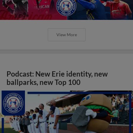
View More
Podcast: New Erie identity, new
ballparks, new Top 100