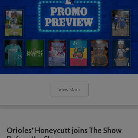
View More
Orioles' Honeycutt joins The Show