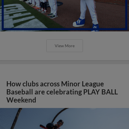
View More
How clubs across Minor League
Baseball are celebrating PLAY BALL
Weekend