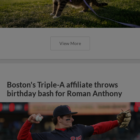
View More
Boston's Triple-A affiliate throws
birthday bash for Roman Anthony