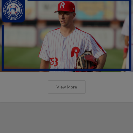
View More