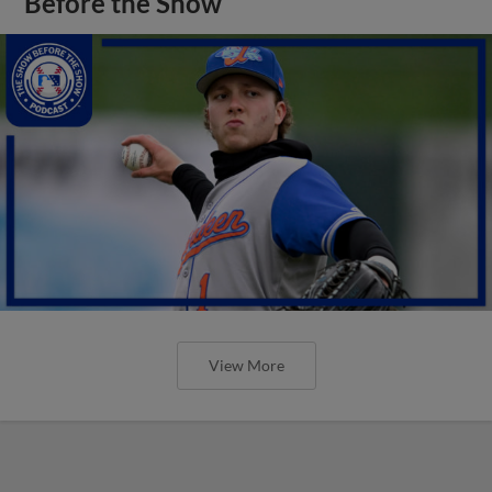
Before the Show
View More