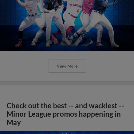
View More
Check out the best -- and wackiest --
Minor League promos happening in
May