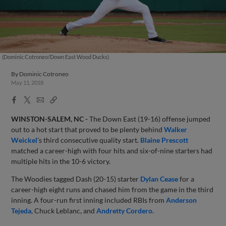
(Dominic Cotroneo/Down East Wood Ducks)
By
Dominic Cotroneo
May 11, 2018
Facebook
X
Email
Copy
Share
Share
Link
WINSTON-SALEM, NC -
The Down East (19-16) offense jumped
out to a hot start that proved to be plenty behind
Walker
Weickel
's third consecutive quality start.
Blaine Prescott
matched a career-high with four hits and six-of-nine starters had
multiple hits in the 10-6 victory.
The Woodies tagged Dash (20-15) starter
Dylan Cease
for a
career-high eight runs and chased him from the game in the third
inning. A four-run first inning included RBIs from
Anderson
Tejeda
, Chuck Leblanc, and
Andretty Cordero
.