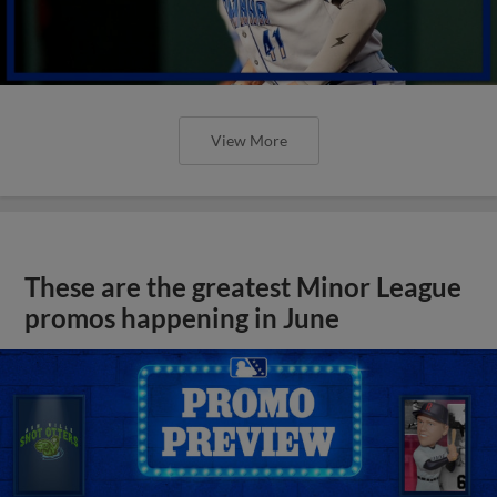
View More
These are the greatest Minor League
promos happening in June