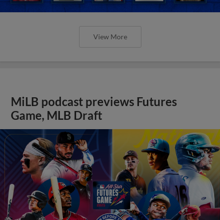
View More
MiLB podcast previews Futures
Game, MLB Draft