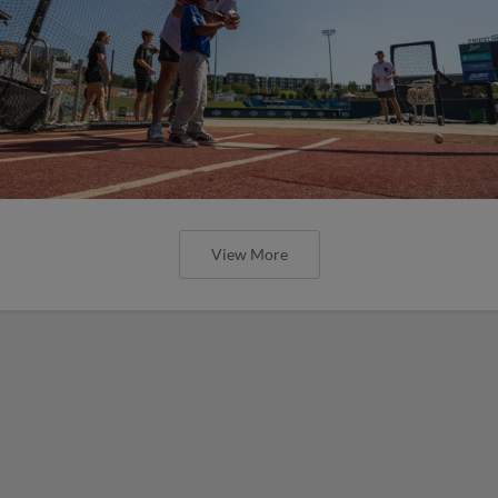
View More