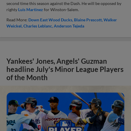
second time this season against the Dash. He will be opposed by
righty
Luis Martinez
for Winston-Salem.
Read More:
Down East Wood Ducks
Blaine Prescott
Walker
Weickel
Charles Leblanc
Anderson Tejeda
Yankees' Jones, Angels' Guzman
headline July's Minor League Players
of the Month