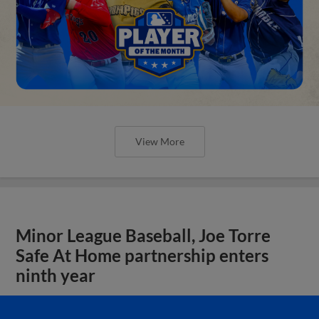
View More
Minor League Baseball, Joe Torre
Safe At Home partnership enters
ninth year