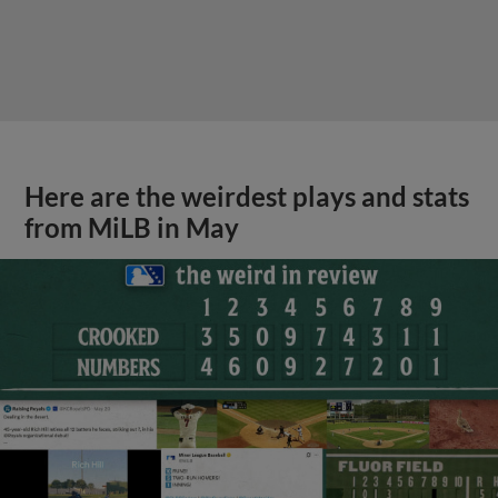
Here are the weirdest plays and stats
from MiLB in May