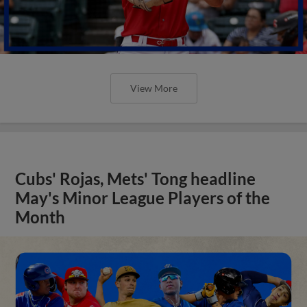
View More
Cubs' Rojas, Mets' Tong headline
May's Minor League Players of the
Month