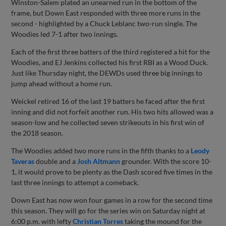
Winston-Salem plated an unearned run in the bottom of the
frame, but Down East responded with three more runs in the
second - highlighted by a Chuck Leblanc two-run single. The
Woodies led 7-1 after two innings.
Each of the first three batters of the third registered a hit for the
Woodies, and EJ Jenkins collected his first RBI as a Wood Duck.
Just like Thursday night, the DEWDs used three big innings to
jump ahead without a home run.
Weickel retired 16 of the last 19 batters he faced after the first
inning and did not forfeit another run. His two hits allowed was a
season-low and he collected seven strikeouts in his first win of
the 2018 season.
The Woodies added two more runs in the fifth thanks to a
Leody
Taveras
double and a
Josh Altmann
grounder. With the score 10-
1, it would prove to be plenty as the Dash scored five times in the
last three innings to attempt a comeback.
Down East has now won four games in a row for the second time
this season. They will go for the series win on Saturday night at
6:00 p.m. with lefty
Christian Torres
taking the mound for the