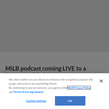
MiLB podcast coming LIVE to a
Somerset this June
We store cookies on your device to enhance site navigation, analyze site
usage, and assist in our marketing efforts.
By continuing to use our services, you agree to the
MLB Privacy Policy
and
Terms of Use Agreement
.
Cookies Settings
OK