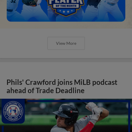
View More
Phils' Crawford joins MiLB podcast
ahead of Trade Deadline