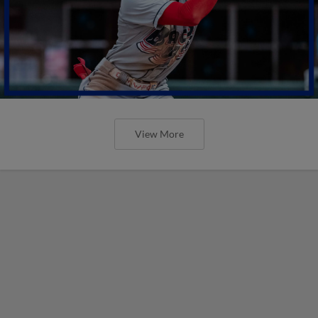
View More