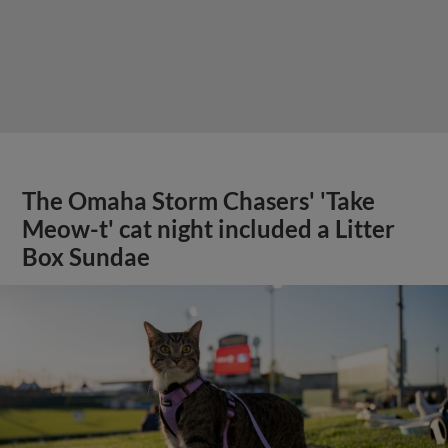
The Omaha Storm Chasers' 'Take
Meow-t' cat night included a Litter
Box Sundae