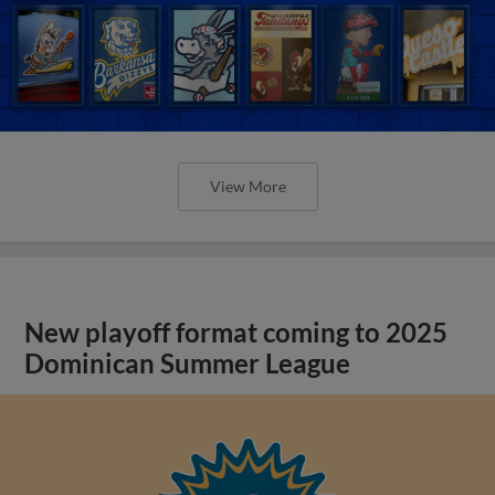
View More
New playoff format coming to 2025
Dominican Summer League