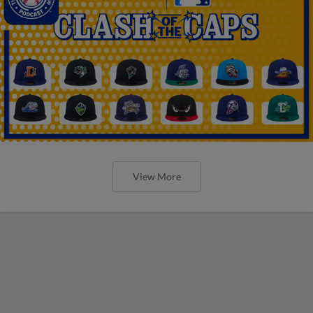
View More