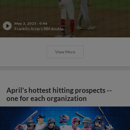
May 3, 2025
·
0:46
Franklin Arias's RBI double
View More
April's hottest hitting prospects --
one for each organization