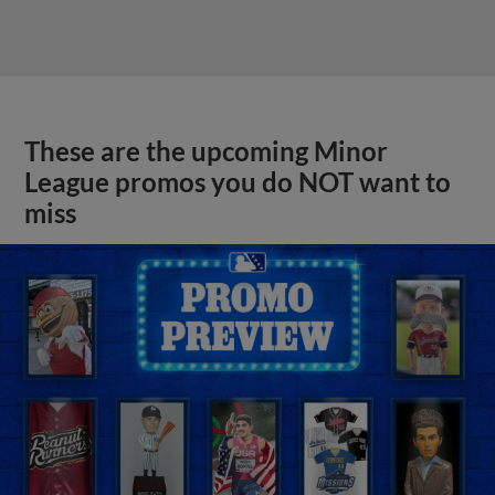
These are the upcoming Minor
League promos you do NOT want to
miss