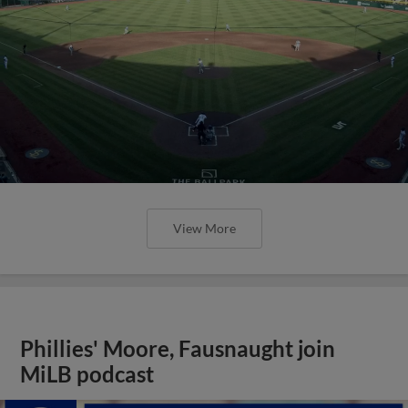
View More
Phillies' Moore, Fausnaught join
MiLB podcast