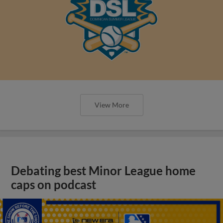
View More
Debating best Minor League home
caps on podcast