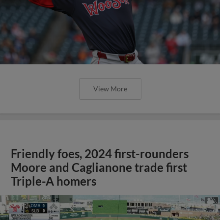
View More
Friendly foes, 2024 first-rounders
Moore and Caglianone trade first
Triple-A homers