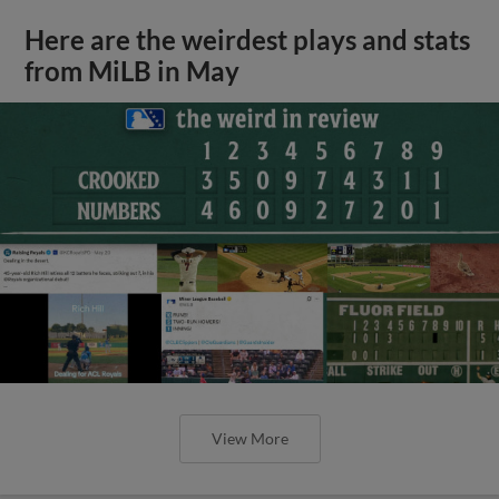
Here are the weirdest plays and stats
from MiLB in May
View More