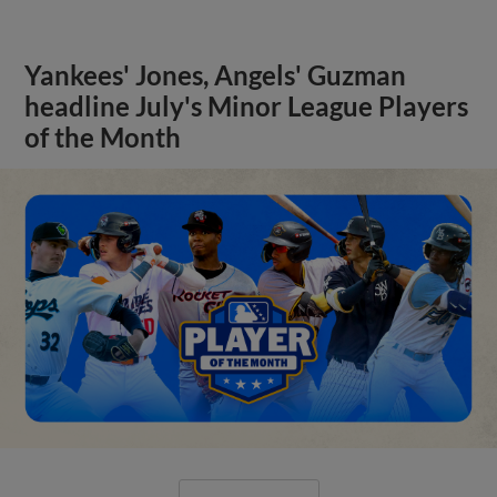
Yankees' Jones, Angels' Guzman
headline July's Minor League Players
of the Month