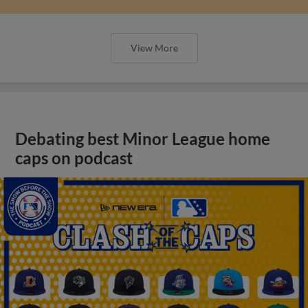
View More
Debating best Minor League home
caps on podcast