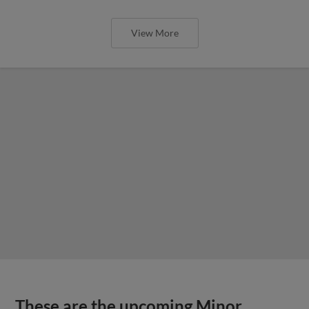
View More
These are the upcoming Minor