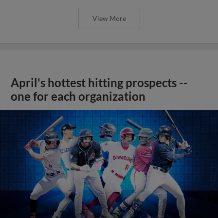
View More
April's hottest hitting prospects --
one for each organization