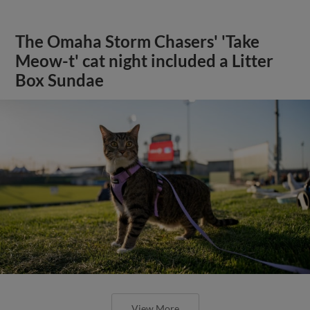
The Omaha Storm Chasers' 'Take
Meow-t' cat night included a Litter
Box Sundae
View More