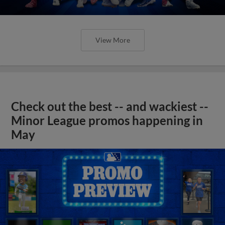
View More
Check out the best -- and wackiest --
Minor League promos happening in
May