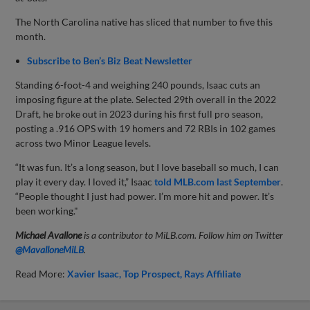
The North Carolina native has sliced that number to five this
month.
Subscribe to Ben’s Biz Beat Newsletter
Standing 6-foot-4 and weighing 240 pounds, Isaac cuts an
imposing figure at the plate. Selected 29th overall in the 2022
Draft, he broke out in 2023 during his first full pro season,
posting a .916 OPS with 19 homers and 72 RBIs in 102 games
across two Minor League levels.
“It was fun. It’s a long season, but I love baseball so much, I can
play it every day. I loved it,” Isaac
told MLB.com last September
.
“People thought I just had power. I’m more hit and power. It’s
been working."
Michael Avallone
is a contributor to MiLB.com. Follow him on Twitter
@
MavalloneMiLB
.
Read More:
Xavier Isaac
Top Prospect
Rays Affiliate