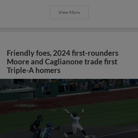
View More
Friendly foes, 2024 first-rounders
Moore and Caglianone trade first
Triple-A homers