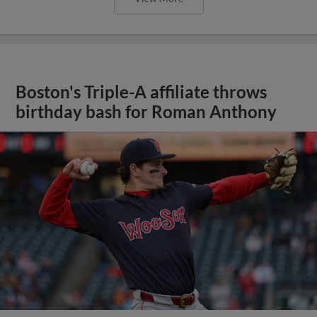
Boston's Triple-A affiliate throws
birthday bash for Roman Anthony