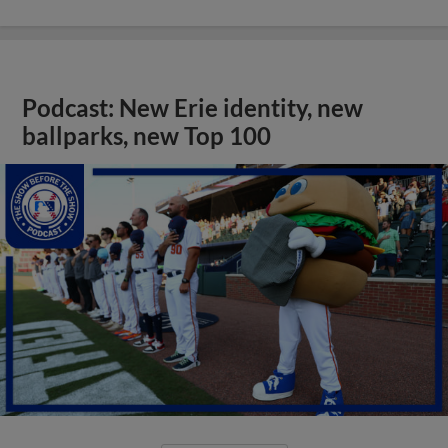
Podcast: New Erie identity, new
ballparks, new Top 100