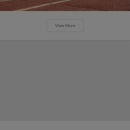
View More