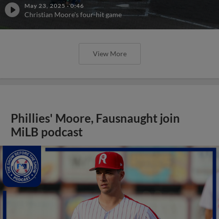
May 23, 2025
·
0:46
Christian Moore's four-hit game
View More
Phillies' Moore, Fausnaught join
MiLB podcast