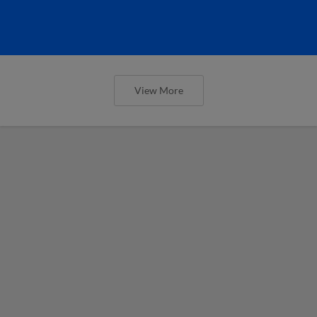
View More