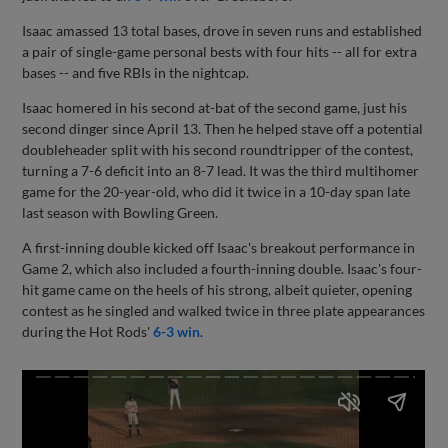
Isaac amassed 13 total bases, drove in seven runs and established
a pair of single-game personal bests with four hits -- all for extra
bases -- and five RBIs in the nightcap.
Isaac homered in his second at-bat of the second game, just his
second dinger since April 13. Then he helped stave off a potential
doubleheader split with his second roundtripper of the contest,
turning a 7-6 deficit into an 8-7 lead. It was the third multihomer
game for the 20-year-old, who did it twice in a 10-day span late
last season with Bowling Green.
A first-inning double kicked off Isaac's breakout performance in
Game 2, which also included a fourth-inning double. Isaac's four-
hit game came on the heels of his strong, albeit quieter, opening
contest as he singled and walked twice in three plate appearances
during the Hot Rods'
6-3 win
.