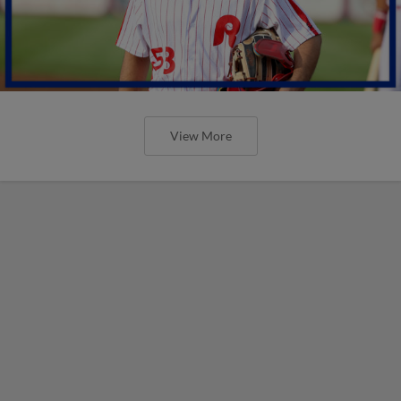
View More