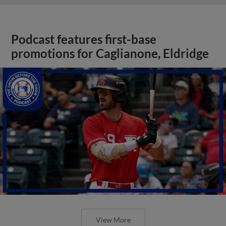
Podcast features first-base
promotions for Caglianone, Eldridge
View More