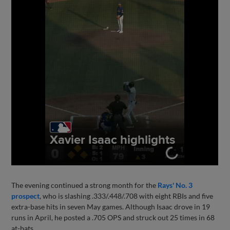
The evening continued a strong month for the
Rays' No. 3
prospect
, who is slashing .333/.448/.708 with eight RBIs and five
extra-base hits in seven May games. Although Isaac drove in 19
runs in April, he posted a .705 OPS and struck out 25 times in 68
at-bats.