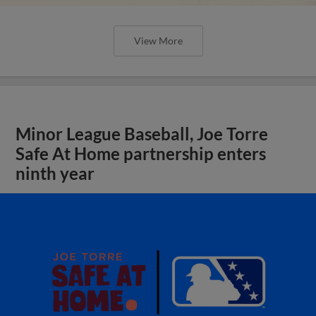
View More
Minor League Baseball, Joe Torre
Safe At Home partnership enters
ninth year