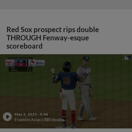
Red Sox prospect rips double
THROUGH Fenway-esque
scoreboard
May 3, 2025
·
0:46
Franklin Arias's RBI double