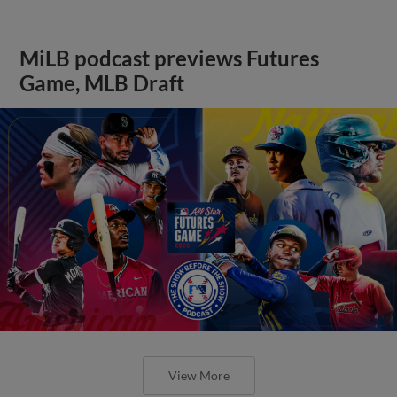
MiLB podcast previews Futures
Game, MLB Draft
View More