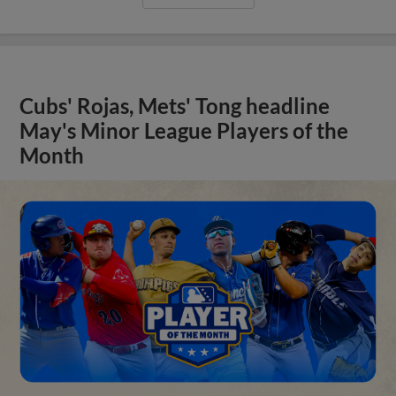
Cubs' Rojas, Mets' Tong headline
May's Minor League Players of the
Month