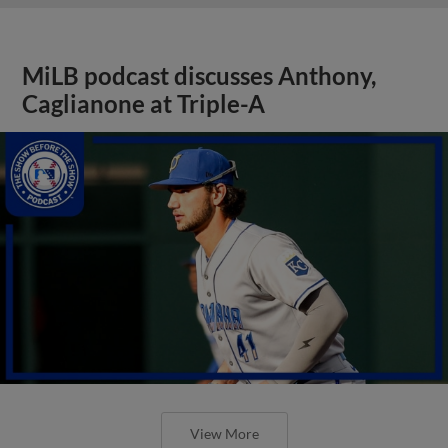
MiLB podcast discusses Anthony,
Caglianone at Triple-A
View More