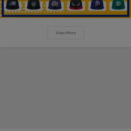
View More