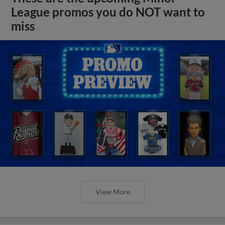
League promos you do NOT want to
miss
View More