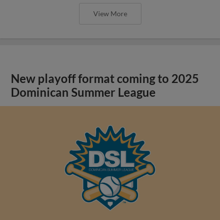
View More
New playoff format coming to 2025
Dominican Summer League