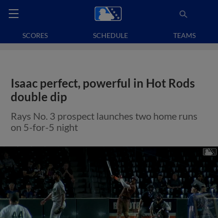
SCORES
SCHEDULE
TEAMS
Isaac perfect, powerful in Hot Rods
double dip
Rays No. 3 prospect launches two home runs
on 5-for-5 night