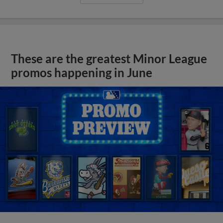
These are the greatest Minor League
promos happening in June