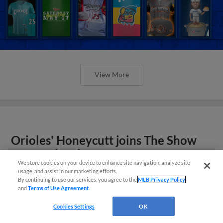
View More
Orioles' Honeycutt joins The Show
Before the Show
We store cookies on your device to enhance site navigation, analyze site
usage, and assist in our marketing efforts.
By continuing to use our services, you agree to the
MLB Privacy Policy
and
Terms of Use Agreement
.
Cookies Settings
OK