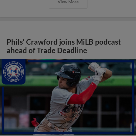
View More
Phils' Crawford joins MiLB podcast
ahead of Trade Deadline