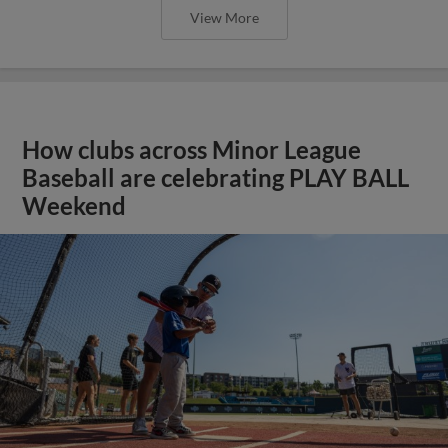
View More
How clubs across Minor League
Baseball are celebrating PLAY BALL
Weekend