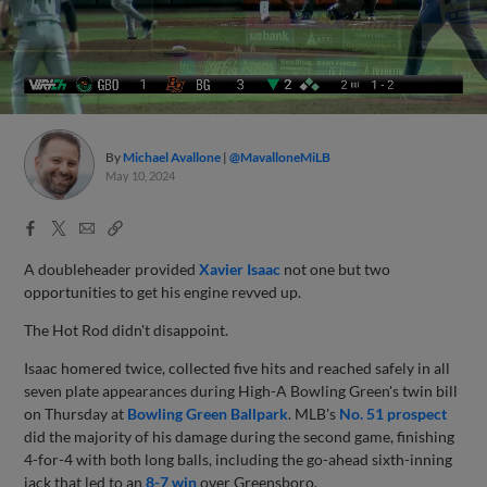
By
Michael Avallone
@MavalloneMiLB
May 10, 2024
Facebook
X
Email
Copy
Share
Share
Link
A doubleheader provided
Xavier Isaac
not one but two
opportunities to get his engine revved up.
The Hot Rod didn't disappoint.
Isaac homered twice, collected five hits and reached safely in all
seven plate appearances during High-A Bowling Green's twin bill
on Thursday at
Bowling Green Ballpark
. MLB's
No. 51 prospect
did the majority of his damage during the second game, finishing
4-for-4 with both long balls, including the go-ahead sixth-inning
jack that led to an
8-7 win
over Greensboro.