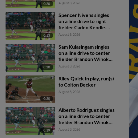
Kulasingam scores.
August 8, 2026
0:20
Spencer Nivens to 2nd.
Spencer Nivens singles
on a line drive to right
fielder Caden Kendle.
Colton Becker scores.
August 8, 2026
0:13
Sam Kulasingam to 3rd.
Sam Kulasingam singles
on a line drive to center
fielder Brandon Winokur.
Alberto Rodriguez
August 8, 2026
0:20
scores. Colton Becker to
3rd.
Riley Quick In play, run(s)
to Colton Becker
August 8, 2026
0:20
Alberto Rodriguez singles
on a line drive to center
fielder Brandon Winokur.
Spencer Nivens scores.
August 8, 2026
0:19
Daniel Vazquez scores.