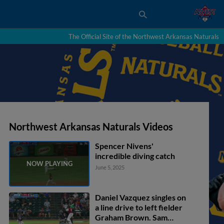
The Official Site of the Northwest Arkansas Naturals
Northwest Arkansas Naturals Videos
Spencer Nivens'
incredible diving catch
June 5, 2025
Daniel Vazquez singles on
a line drive to left fielder
Graham Brown. Sam