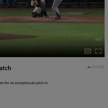
0:21
catch
SHARE
es for an exceptional catch in