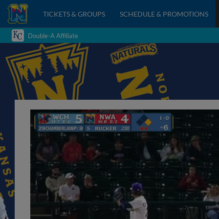
TICKETS & GROUPS
SCHEDULE & PROMOTIONS
Double-A Affiliate