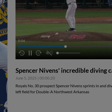
0:05
Spencer Nivens' incredible diving 
June 5, 2025
|
00:00:20
Royals No. 30 prospect Spencer Nivens sprints in and div
left field for Double-A Northwest Arkansas