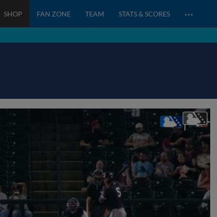
…
SHOP
FAN ZONE
TEAM
STATS & SCORES