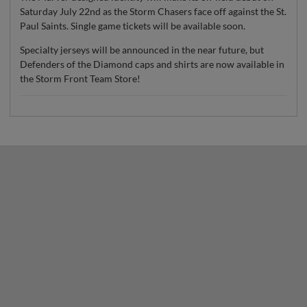
Saturday July 22nd as the Storm Chasers face off against the St.
Paul Saints. Single game tickets will be available soon.
Specialty jerseys will be announced in the near future, but
Defenders of the Diamond caps and shirts are now available in
the Storm Front Team Store!