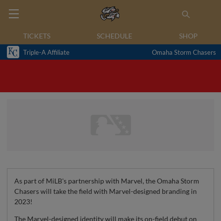
TICKETS
SCHEDULE
SHOP
Triple-A Affiliate
Omaha Storm Chasers
As part of MiLB's partnership with Marvel, the Omaha Storm
Chasers will take the field with Marvel-designed branding in
2023!
The Marvel-designed identity will make its on-field debut on