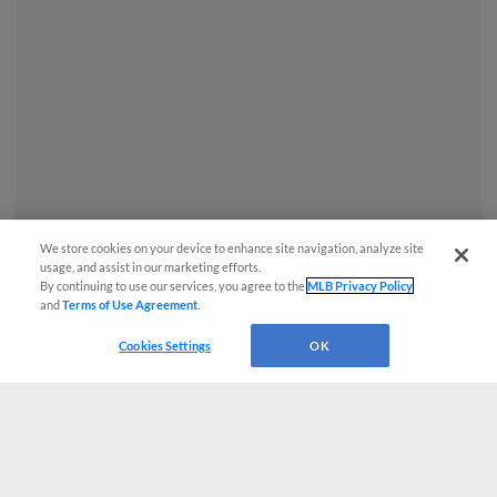
We store cookies on your device to enhance site navigation, analyze site
usage, and assist in our marketing efforts.
By continuing to use our services, you agree to the
MLB Privacy Policy
and
Terms of Use Agreement
.
Questions?
Cookies Settings
OK