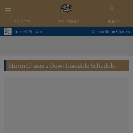
TICKETS
SCHEDULE
SHOP
Triple-A Affiliate
Omaha Storm Chasers
Storm Chasers Downloadable Schedule